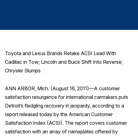
Finance and Insurance
Government
Health Care
Manufacturing
Restaurants
Toyota and Lexus Brands Retake ACSI Lead With
Retail
Cadillac in Tow; Lincoln and Buick Shift Into Reverse;
AI, Interactive Media & Subscription Entertainment
Chrysler Slumps
Telecommunications
ANN ARBOR, Mich. (August 16, 2011)—A customer
Travel
satisfaction resurgence for international carmakers puts
U.S. Overall Customer Satisfaction
Detroit’s fledgling recovery in jeopardy, according to a
Key ACSI Findings
report released today by the American Customer
Top 10 ACSI Scores by Company
Satisfaction Index (ACSI). The report covers customer
satisfaction with an array of nameplates offered by