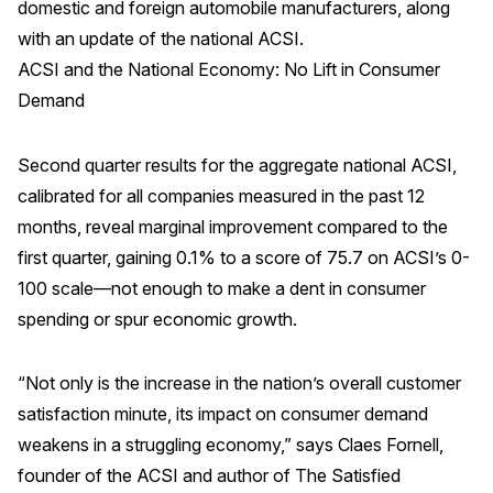
domestic and foreign automobile manufacturers, along
with an update of the national ACSI.
REPORTS
ACSI and the National Economy: No Lift in Consumer
Download Reports
Demand
Second quarter results for the aggregate national ACSI,
calibrated for all companies measured in the past 12
SOLUTIONS
months, reveal marginal improvement compared to the
ACSI® Benchmarking
first quarter, gaining 0.1% to a score of 75.7 on ACSI’s 0-
100 scale—not enough to make a dent in consumer
ACSI® Logo Licensing
spending or spur economic growth.
ACSI® Insight
International Licensing
“Not only is the increase in the nation’s overall customer
satisfaction minute, its impact on consumer demand
weakens in a struggling economy,” says Claes Fornell,
NEWS & INSIGHTS
founder of the ACSI and author of The Satisfied