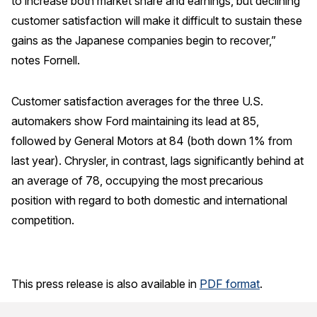
to increase both market share and earnings, but declining
customer satisfaction will make it difficult to sustain these
gains as the Japanese companies begin to recover,”
notes Fornell.
Customer satisfaction averages for the three U.S.
automakers show Ford maintaining its lead at 85,
followed by General Motors at 84 (both down 1% from
last year). Chrysler, in contrast, lags significantly behind at
an average of 78, occupying the most precarious
position with regard to both domestic and international
competition.
This press release is also available in
PDF format
.