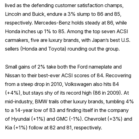
lived as the defending customer satisfaction champs,
Why ACSI
Lincoln and Buick, endure a 3% slump to 86 and 85,
Experts
respectively. Mercedes-Benz holds steady at 86, while
Honda inches up 1% to 85. Among the top seven ACSI
History
carmakers, five are luxury brands, with Japan’s best U.S.
sellers (Honda and Toyota) rounding out the group.
CONTACT
Small gains of 2% take both the Ford nameplate and
Nissan to their best-ever ACSI scores of 84. Recovering
from a steep drop in 2010, Volkswagen also hits 84
(+4%), but stays shy of its record high (86 in 2009). At
BOOK A CX REVIEW
mid-industry, BMW trails other luxury brands, tumbling 4%
to a 14-year low of 83 and finding itself in the company
of Hyundai (+1%) and GMC (-1%). Chevrolet (+3%) and
Kia (+1%) follow at 82 and 81, respectively.