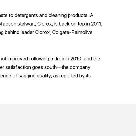
te to detergents and cleaning products. A
faction stalwart, Clorox, is back on top in 2011,
ing behind leader Clorox, Colgate-Palmolive
 not improved following a drop in 2010, and the
omer satisfaction goes south—the company
lenge of sagging quality, as reported by its