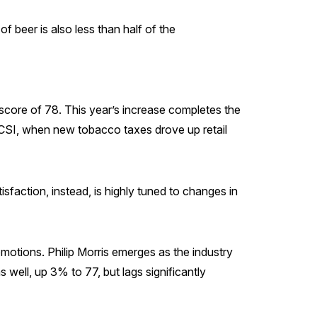
f beer is also less than half of the
score of 78. This year’s increase completes the
ACSI, when new tobacco taxes drove up retail
faction, instead, is highly tuned to changes in
motions. Philip Morris emerges as the industry
ell, up 3% to 77, but lags significantly