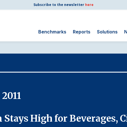
Subscribe to the newsletter
here
Benchmarks
Reports
Solutions
N
Search
for:
Consumer Shipping
and Mail
Energy Utilities
Finance and
 2011
Insurance
Government
Health Care
 Stays High for Beverages, C
Manufacturing