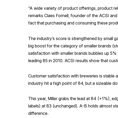
“A wide variety of product offerings, product rel
remarks Claes Fornell, founder of the ACSI and 
fact that purchasing and consuming these produ
The industry’s score is strengthened by small
big boost for the category of smaller brands (s
satisfaction with smaller brands bubbles up 5%
leading 85 in 2010. ACSI results show that cus
Customer satisfaction with breweries is stable a
industry hit a high point of 84, but a sizeabl
This year, Miller grabs the lead at 84 (+1%), 
labels) at 83 (unchanged). A-B holds almost s
difference.