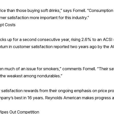
ce than those buying soft drinks,” says Fornell. “Consumption o
r satisfaction more important for this industry.”
pt Costs
cks up for a second consecutive year, rising 2.6% to an ACSI 
nturn in customer satisfaction reported two years ago by the 
 much of an issue for smokers,” comments Fornell. “Their satis
is the weakest among nondurables.”
satisfaction rewards from their ongoing emphasis on price pro
ny’s best in 16 years. Reynolds American makes progress as w
Wipes Out Competition