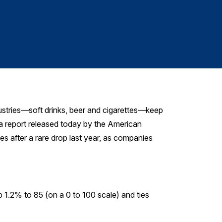
Cleani
stries—soft drinks, beer and cigarettes—keep
 a report released today by the American
s after a rare drop last year, as companies
p 1.2% to 85 (on a 0 to 100 scale) and ties