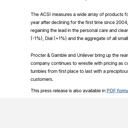
The ACSI measures a wide array of products f
year after declining for the first time since 200
regaining the lead in the personal care and clea
(-1%), Dial (+1%) and the aggregate of all small
Procter & Gamble and Unilever bring up the rear
company continues to wrestle with pricing as
tumbles from first place to last with a precipito
customers.
This press release is also available in
PDF form