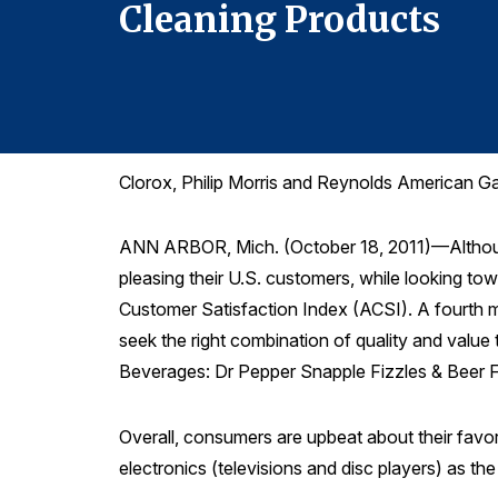
Cleaning Products
Clorox, Philip Morris and Reynolds American G
ANN ARBOR, Mich. (October 18, 2011)—Although 
pleasing their U.S. customers, while looking to
Customer Satisfaction Index (ACSI). A fourth me
seek the right combination of quality and value t
Beverages: Dr Pepper Snapple Fizzles & Beer F
Overall, consumers are upbeat about their favori
electronics (televisions and disc players) as t