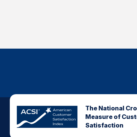
The National Cr
Measure of Cus
Satisfaction