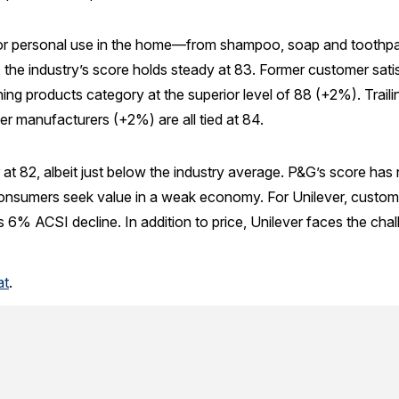
or personal use in the home—from shampoo, soap and toothpas
4, the industry’s score holds steady at 83. Former customer satis
ning products category at the superior level of 88 (+2%). Trail
er manufacturers (+2%) are all tied at 84.
 at 82, albeit just below the industry average. P&G’s score has
 consumers seek value in a weak economy. For Unilever, cust
us 6% ACSI decline. In addition to price, Unilever faces the chal
at
.