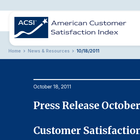
Home
News & Resources
10/18/2011
BENCHMARKS
REPORTS
SOLUTIONS
NEWS &
COMPANY
October 18, 2011
Press Release October
Customer Satisfaction