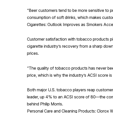
“Beer customers tend to be more sensitive to pri
consumption of soft drinks, which makes custome
Cigarettes: Outlook Improves as Smokers Acce
Customer satisfaction with tobacco products pi
cigarette industry’s recovery from a sharp dow
prices.
“The quality of tobacco products has never been
price, which is why the industry’s ACSI score 
Both major U.S. tobacco players reap customer 
leader, up 4% to an ACSI score of 80—the compa
behind Philip Morris.
Personal Care and Cleaning Products: Clorox 