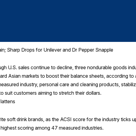
ain; Sharp Drops for Unilever and Dr Pepper Snapple
U.S. sales continue to decline, three nondurable goods indu
ward Asian markets to boost their balance sheets, according to
asured industry, personal care and cleaning products, stabilize
o suit customers aiming to stretch their dollars.
lattens
te soft drink brands, as the ACSI score for the industry ticks u
he highest scoring among 47 measured industries.