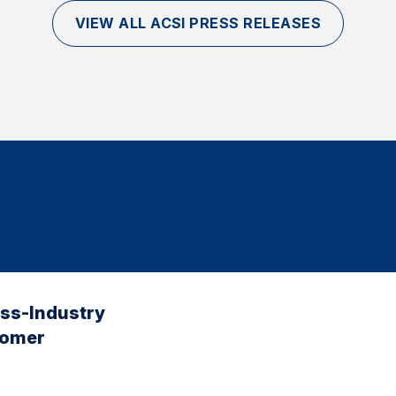
VIEW ALL ACSI PRESS RELEASES
oss-Industry
tomer