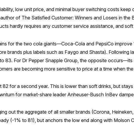
iability, low unit price, and minimal buyer switching costs keep c
author of The Satisfied Customer: Winners and Losers in the Ba
cts hardly requires any customer service assistance, and soft
 gains for the two cola giants—Coca-Cola and PepsiCo improve 
tore brands plus labels such as Faygo and Shasta). Following 
 to 83. For Dr Pepper Snapple Group, the opposite occurs—its
tomers are becoming more sensitive to price at a time when th
t 82 for a second year. This is lower than soft drinks, but stays
e downturn for market-share leader Anheuser-Busch InBev dampen
edging out the aggregate of all smaller brands (Corona, Heine
teady (-1% to 81), but anchors the low end along with Molson 