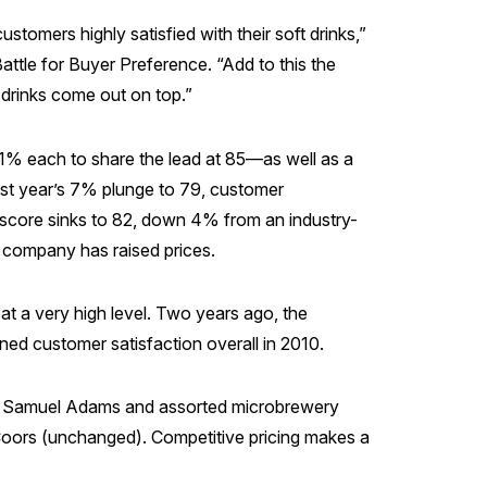
ustomers highly satisfied with their soft drinks,”
ttle for Buyer Preference. “Add to this the
 drinks come out on top.”
1% each to share the lead at 85—as well as a
last year’s 7% plunge to 79, customer
 score sinks to 82, down 4% from an industry-
e company has raised prices.
 at a very high level. Two years ago, the
ed customer satisfaction overall in 2010.
ken, Samuel Adams and assorted microbrewery
Coors (unchanged). Competitive pricing makes a