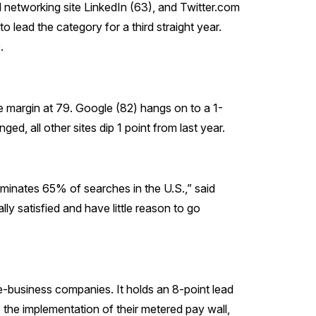
l networking site LinkedIn (63), and Twitter.com
 lead the category for a third straight year.
.
 margin at 79. Google (82) hangs on to a 1-
, all other sites dip 1 point from last year.
dominates 65% of searches in the U.S.,” said
lly satisfied and have little reason to go
-business companies. It holds an 8-point lead
 the implementation of their metered pay wall,