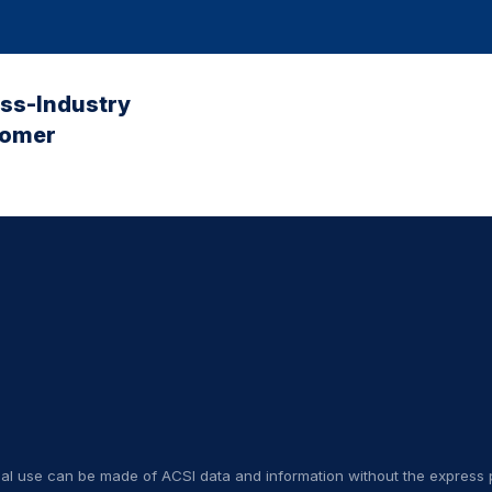
oss-Industry
tomer
nal use can be made of ACSI data and information without the express p