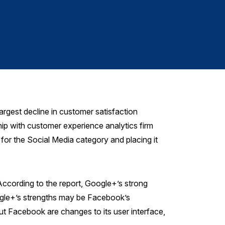
Satisf
gest decline in customer satisfaction
ip with customer experience analytics firm
or the Social Media category and placing it
According to the report, Google+’s strong
oogle+’s strengths may be Facebook’s
 Facebook are changes to its user interface,