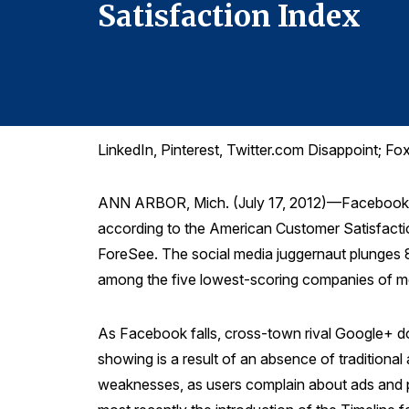
Satisfaction Index
LinkedIn, Pinterest, Twitter.com Disappoint;
ANN ARBOR, Mich. (July 17, 2012)—Facebook, al
according to the American Customer Satisfactio
ForeSee. The social media juggernaut plunges 8
among the five lowest-scoring companies of m
As Facebook falls, cross-town rival Google+ doe
showing is a result of an absence of traditiona
weaknesses, as users complain about ads and p