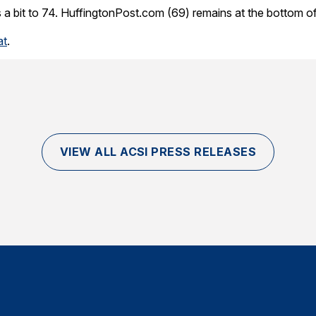
a bit to 74. HuffingtonPost.com (69) remains at the bottom of 
at
.
VIEW ALL ACSI PRESS RELEASES