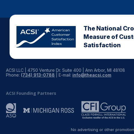
The National Cr
Measure of Cus
Satisfaction
ACSI LLC | 4750 Venture Dr. Suite 400 | Ann Arbor, MI 48108
Phone:
(734) 913-0788
| E-mail:
info@theacsi.com
ACSI Founding Partners
No advertising or other promotio