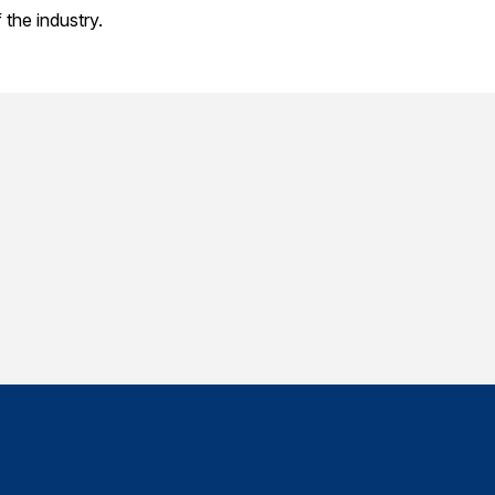
the industry.