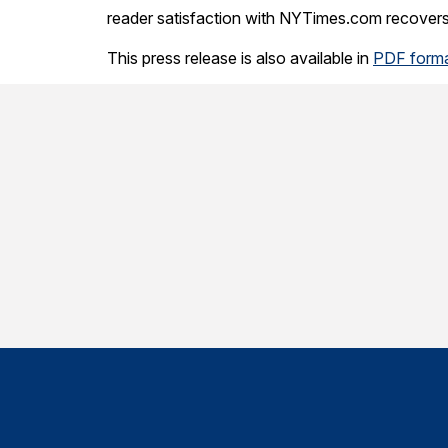
reader satisfaction with NYTimes.com recovers 
This press release is also available in
PDF form