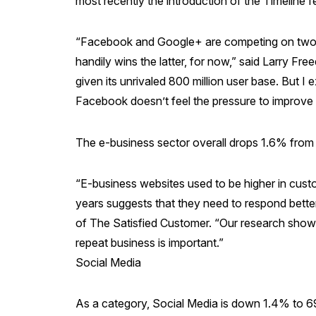
most recently the introduction of the Timeline f
“Facebook and Google+ are competing on two cr
handily wins the latter, for now,” said Larry F
given its unrivaled 800 million user base. But I e
Facebook doesn’t feel the pressure to improve
The e-business sector overall drops 1.6% from 
“E-business websites used to be higher in cust
years suggests that they need to respond bette
of The Satisfied Customer. “Our research shows 
repeat business is important.”
Social Media
As a category, Social Media is down 1.4% to 6