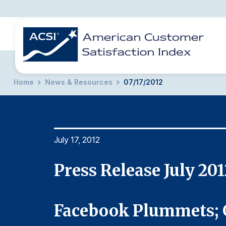
Home
News & Resources
07/17/2012
BENCHMARKS
REPORTS
SOLUTIONS
NEWS &
COMPANY
July 17, 2012
Press Release July 201
Facebook Plummets; 