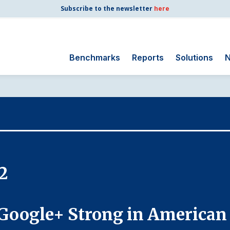
Subscribe to the newsletter
here
Benchmarks
Reports
Solutions
N
Search
for:
Consumer Shipping
and Mail
Energy Utilities
Finance and
2
Insurance
Government
Health Care
Google+ Strong in American
Manufacturing