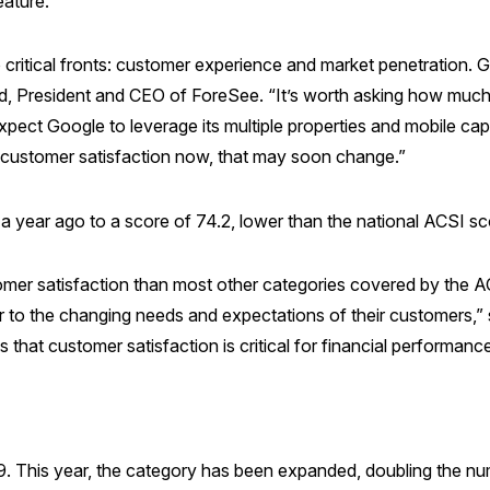
eature.
itical fronts: customer experience and market penetration. 
reed, President and CEO of ForeSee. “It’s worth asking how mu
xpect Google to leverage its multiple properties and mobile capab
 customer satisfaction now, that may soon change.”
a year ago to a score of 74.2, lower than the national ACSI sc
omer satisfaction than most other categories covered by the AC
r to the changing needs and expectations of their customers,”
that customer satisfaction is critical for financial performa
9. This year, the category has been expanded, doubling the nu