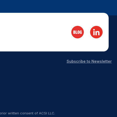
Subscribe to Newsletter
rior written consent of ACSI LLC.