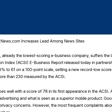
 FoxNews.com Increases Lead Among News Sites
ready the lowest-scoring e-business company, suffers the lar
n Index (ACSI) E-Business Report released today in partnersh
% to 61 on a 100-point scale, setting a new record-low score f
ore than 230 measured by the ACSI.
s well with a score of 78 in its first appearance in the ACSI. 
l advertising and what is seen as a superior mobile product. G
rivacy concerns. However, the most frequent complaints about