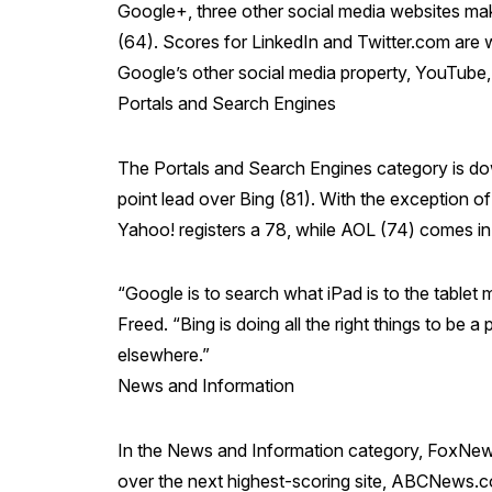
Google+, three other social media websites make
(64). Scores for LinkedIn and Twitter.com are w
Google’s other social media property, YouTube, s
Portals and Search Engines
The Portals and Search Engines category is dow
point lead over Bing (81). With the exception o
Yahoo! registers a 78, while AOL (74) comes in 
“Google is to search what iPad is to the tablet 
Freed. “Bing is doing all the right things to be a
elsewhere.”
News and Information
In the News and Information category, FoxNews
over the next highest-scoring site, ABCNews.com