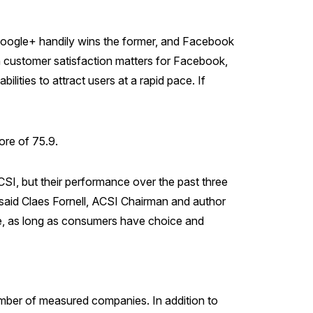
Google+ handily wins the former, and Facebook
ch customer satisfaction matters for Facebook,
ilities to attract users at a rapid pace. If
ore of 75.9.
SI, but their performance over the past three
 said Claes Fornell, ACSI Chairman and author
nce, as long as consumers have choice and
mber of measured companies. In addition to