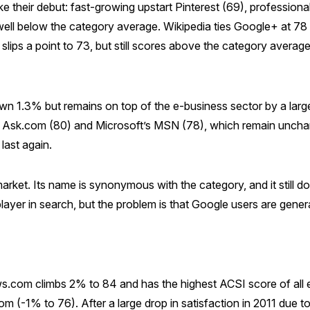
 their debut: fast-growing upstart Pinterest (69), professiona
ell below the category average. Wikipedia ties Google+ at 78 to
lips a point to 73, but still scores above the category average
n 1.3% but remains on top of the e-business sector by a large
f Ask.com (80) and Microsoft’s MSN (78), which remain unchanged
last again.
market. Its name is synonymous with the category, and it still 
 player in search, but the problem is that Google users are genera
.com climbs 2% to 84 and has the highest ACSI score of all e
 (-1% to 76). After a large drop in satisfaction in 2011 due to