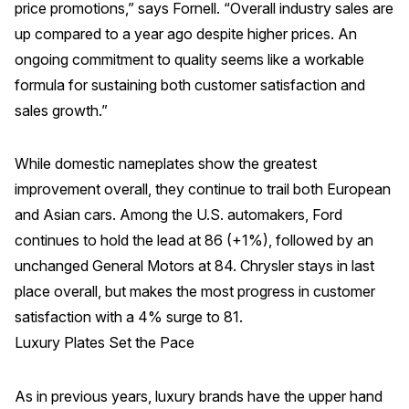
price promotions,” says Fornell. “Overall industry sales are
up compared to a year ago despite higher prices. An
Why ACSI
ongoing commitment to quality seems like a workable
Experts
formula for sustaining both customer satisfaction and
History
sales growth.”
While domestic nameplates show the greatest
CONTACT
improvement overall, they continue to trail both European
and Asian cars. Among the U.S. automakers, Ford
continues to hold the lead at 86 (+1%), followed by an
unchanged General Motors at 84. Chrysler stays in last
place overall, but makes the most progress in customer
BOOK A CX REVIEW
satisfaction with a 4% surge to 81.
Luxury Plates Set the Pace
As in previous years, luxury brands have the upper hand