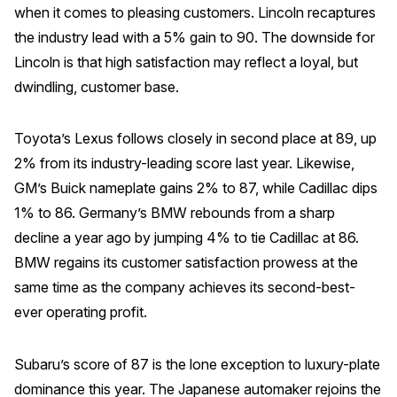
when it comes to pleasing customers. Lincoln recaptures
the industry lead with a 5% gain to 90. The downside for
Lincoln is that high satisfaction may reflect a loyal, but
dwindling, customer base.
Toyota’s Lexus follows closely in second place at 89, up
2% from its industry-leading score last year. Likewise,
GM’s Buick nameplate gains 2% to 87, while Cadillac dips
1% to 86. Germany’s BMW rebounds from a sharp
decline a year ago by jumping 4% to tie Cadillac at 86.
BMW regains its customer satisfaction prowess at the
same time as the company achieves its second-best-
ever operating profit.
Subaru’s score of 87 is the lone exception to luxury-plate
dominance this year. The Japanese automaker rejoins the