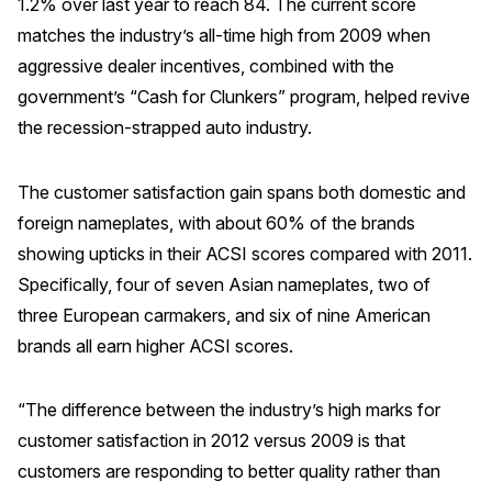
1.2% over last year to reach 84. The current score
Press Releases
matches the industry’s all-time high from 2009 when
In the News
aggressive dealer incentives, combined with the
government’s “Cash for Clunkers” program, helped revive
Audio Visual
the recession-strapped auto industry.
Blogs
The customer satisfaction gain spans both domestic and
The ACSI® Difference
foreign nameplates, with about 60% of the brands
showing upticks in their ACSI scores compared with 2011.
ACSI as a Financial Indicator
Specifically, four of seven Asian nameplates, two of
Building the Cross Industry Index
three European carmakers, and six of nine American
The Science of Customer Satisfaction
brands all earn higher ACSI scores.
Unique Benchmarking Capability
“The difference between the industry’s high marks for
customer satisfaction in 2012 versus 2009 is that
customers are responding to better quality rather than
COMPANY