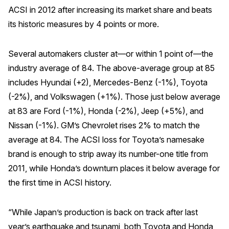
ACSI in 2012 after increasing its market share and beats
its historic measures by 4 points or more.
Several automakers cluster at—or within 1 point of—the
industry average of 84. The above-average group at 85
includes Hyundai (+2), Mercedes-Benz (-1%), Toyota
(-2%), and Volkswagen (+1%). Those just below average
at 83 are Ford (-1%), Honda (-2%), Jeep (+5%), and
Nissan (-1%). GM’s Chevrolet rises 2% to match the
average at 84. The ACSI loss for Toyota’s namesake
brand is enough to strip away its number-one title from
2011, while Honda’s downturn places it below average for
the first time in ACSI history.
“While Japan’s production is back on track after last
year’s earthquake and tsunami, both Toyota and Honda