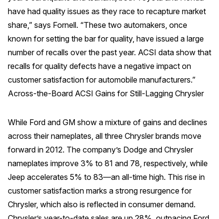
have had quality issues as they race to recapture market
share,” says Fornell. “These two automakers, once
known for setting the bar for quality, have issued a large
number of recalls over the past year. ACSI data show that
recalls for quality defects have a negative impact on
customer satisfaction for automobile manufacturers.”
Across-the-Board ACSI Gains for Still-Lagging Chrysler
While Ford and GM show a mixture of gains and declines
across their nameplates, all three Chrysler brands move
forward in 2012. The company’s Dodge and Chrysler
nameplates improve 3% to 81 and 78, respectively, while
Jeep accelerates 5% to 83—an all-time high. This rise in
customer satisfaction marks a strong resurgence for
Chrysler, which also is reflected in consumer demand.
Chrysler’s year-to-date sales are up 28%, outpacing Ford