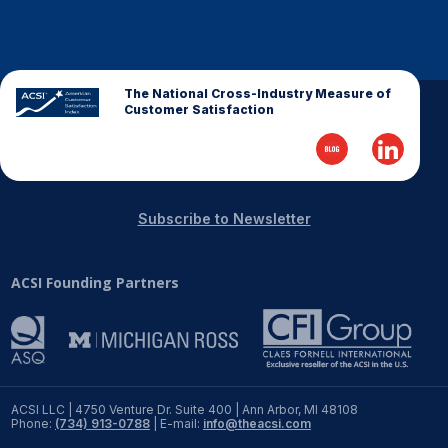
The National Cross-Industry Measure of
Customer Satisfaction
Subscribe to Newsletter
ACSI Founding Partners
ACSI LLC | 4750 Venture Dr. Suite 400 | Ann Arbor, MI 48108
Phone:
(734) 913-0788
| E-mail:
info@theacsi.com