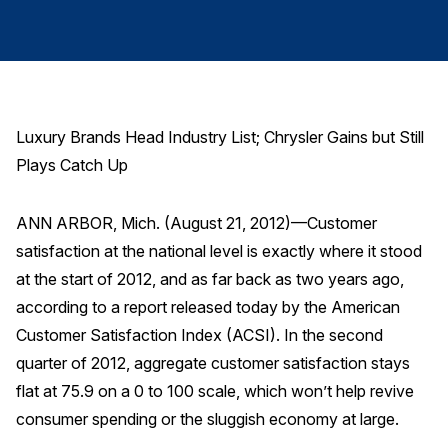
Finance and Insurance
Government
Health Care
Manufacturing
Luxury Brands Head Industry List; Chrysler Gains but Still
Restaurants
Plays Catch Up
Retail
AI, Interactive Media & Subscription Entertainment
ANN ARBOR, Mich. (August 21, 2012)—Customer
satisfaction at the national level is exactly where it stood
Telecommunications
at the start of 2012, and as far back as two years ago,
Travel
according to a report released today by the American
U.S. Overall Customer Satisfaction
Customer Satisfaction Index (ACSI). In the second
Key ACSI Findings
quarter of 2012, aggregate customer satisfaction stays
flat at 75.9 on a 0 to 100 scale, which won’t help revive
Top 10 ACSI Scores by Company
consumer spending or the sluggish economy at large.