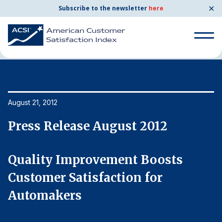
✕
Subscribe to the newsletter
here
Home
News & Resources
08/21/2012
Search
for:
Search
August 21, 2012
Au
for:
BENCHMARKS
Press Release August 2012
P
By Company
Quality Improvement Boosts
Q
By Industry
Customer Satisfaction for
C
Automakers
A
Consumer Shipping and Mail
Energy Utilities