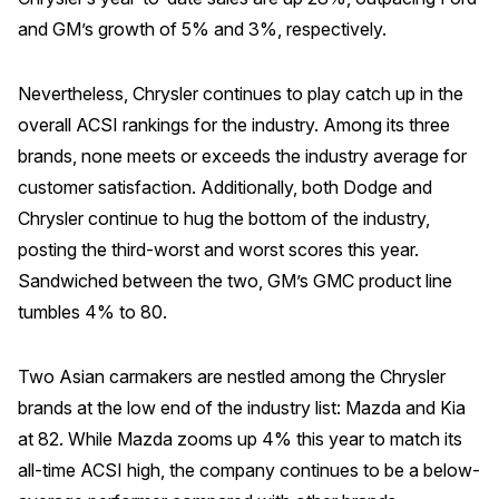
and GM’s growth of 5% and 3%, respectively.
Nevertheless, Chrysler continues to play catch up in the
overall ACSI rankings for the industry. Among its three
brands, none meets or exceeds the industry average for
customer satisfaction. Additionally, both Dodge and
Chrysler continue to hug the bottom of the industry,
posting the third-worst and worst scores this year.
Sandwiched between the two, GM’s GMC product line
tumbles 4% to 80.
Two Asian carmakers are nestled among the Chrysler
brands at the low end of the industry list: Mazda and Kia
at 82. While Mazda zooms up 4% this year to match its
all-time ACSI high, the company continues to be a below-