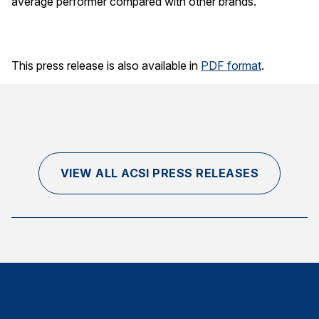
average performer compared with other brands.
This press release is also available in
PDF format
.
VIEW ALL ACSI PRESS RELEASES