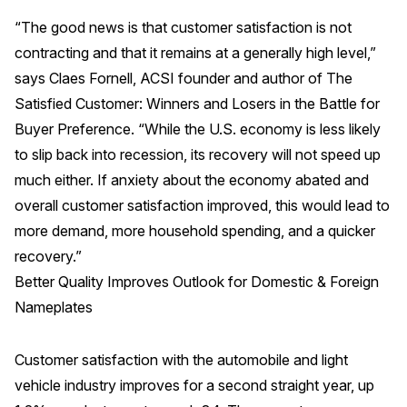
“The good news is that customer satisfaction is not
REPORTS
contracting and that it remains at a generally high level,”
says Claes Fornell, ACSI founder and author of The
Download Reports
Satisfied Customer: Winners and Losers in the Battle for
Buyer Preference. “While the U.S. economy is less likely
to slip back into recession, its recovery will not speed up
SOLUTIONS
much either. If anxiety about the economy abated and
overall customer satisfaction improved, this would lead to
ACSI® Benchmarking
more demand, more household spending, and a quicker
ACSI® Logo Licensing
recovery.”
ACSI® Insight
Better Quality Improves Outlook for Domestic & Foreign
International Licensing
Nameplates
Customer satisfaction with the automobile and light
NEWS & INSIGHTS
vehicle industry improves for a second straight year, up