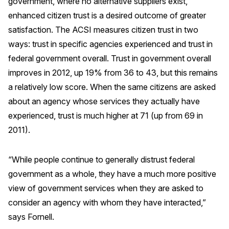
government, where no alternative suppliers exist,
enhanced citizen trust is a desired outcome of greater
satisfaction. The ACSI measures citizen trust in two
ways: trust in specific agencies experienced and trust in
federal government overall. Trust in government overall
improves in 2012, up 19% from 36 to 43, but this remains
a relatively low score. When the same citizens are asked
about an agency whose services they actually have
experienced, trust is much higher at 71 (up from 69 in
2011).
“While people continue to generally distrust federal
government as a whole, they have a much more positive
view of government services when they are asked to
consider an agency with whom they have interacted,”
says Fornell.