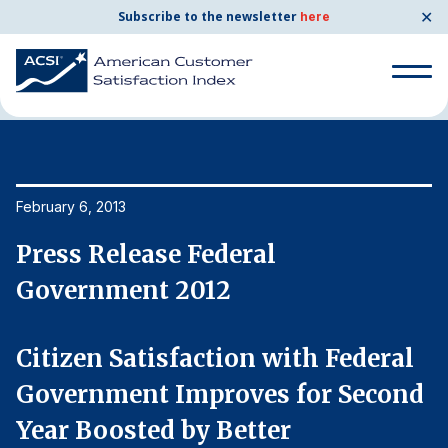
✕
Subscribe to the newsletter
here
Home
News & Resources
02/06/2013
Search
for:
Search
February 6, 2013
Fe
for:
BENCHMARKS
Press Release Federal
P
By Company
Government 2012
G
By Industry
Citizen Satisfaction with Federal
C
d
Government Improves for Second
G
Consumer Shipping and Mail
Year Boosted by Better
Y
Energy Utilities