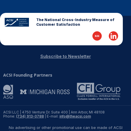
The National Cross-Industry Measure of
Customer Satisfaction
Subscribe to Newsletter
ACSI Founding Partners
ACSI LLC | 4750 Venture Dr. Suite 400 | Ann Arbor, MI 48108
Phone:
(734) 913-0788
| E-mail:
info@theacsi.com
No advertising or other promotional use can be made of ACSI