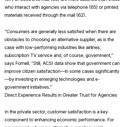
who interact with agencies via telephone (65) or printed
materials received through the mail (62).
“Consumers are generally less satisfied when there are
obstacles to choosing an alternative supplier, as is the
case with low-performing industries like airlines,
subscription TV service and, of course, government,”
says Fornell. “Still, ACSI data show that government can
improve citizen satisfaction—in some cases significantly
—by investing in emerging technologies and e-
government initiatives.”
Direct Experience Results in Greater Trust for Agencies
In the private sector, customer satisfaction is a key
component to enhancing economic performance. For