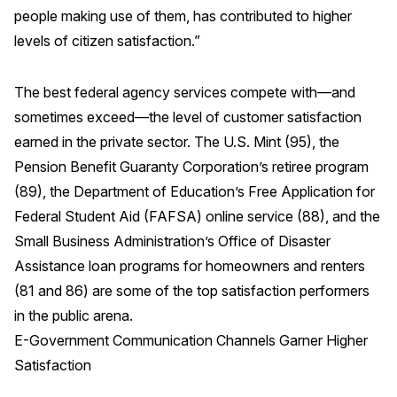
people making use of them, has contributed to higher
Press Releases
levels of citizen satisfaction.”
In the News
Audio Visual
The best federal agency services compete with—and
Blogs
sometimes exceed—the level of customer satisfaction
earned in the private sector. The U.S. Mint (95), the
Pension Benefit Guaranty Corporation’s retiree program
The ACSI® Difference
(89), the Department of Education’s Free Application for
ACSI as a Financial Indicator
Federal Student Aid (FAFSA) online service (88), and the
Small Business Administration’s Office of Disaster
Building the Cross Industry Index
Assistance loan programs for homeowners and renters
The Science of Customer Satisfaction
(81 and 86) are some of the top satisfaction performers
Unique Benchmarking Capability
in the public arena.
E-Government Communication Channels Garner Higher
Satisfaction
COMPANY