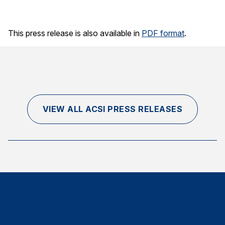
This press release is also available in
PDF format
.
VIEW ALL ACSI PRESS RELEASES