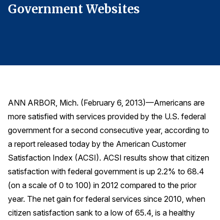
Government Websites
G
Finance and Insurance
Government
Health Care
Manufacturing
Restaurants
Retail
ANN ARBOR, Mich. (February 6, 2013)—Americans are
AI, Interactive Media & Subscription Entertainment
more satisfied with services provided by the U.S. federal
Telecommunications
government for a second consecutive year, according to
Travel
a report released today by the American Customer
Satisfaction Index (ACSI). ACSI results show that citizen
U.S. Overall Customer Satisfaction
satisfaction with federal government is up 2.2% to 68.4
Key ACSI Findings
(on a scale of 0 to 100) in 2012 compared to the prior
Top 10 ACSI Scores by Company
year. The net gain for federal services since 2010, when
citizen satisfaction sank to a low of 65.4, is a healthy