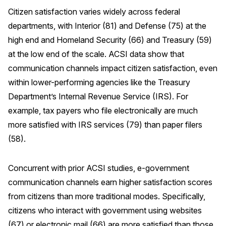
Citizen satisfaction varies widely across federal
Why ACSI
departments, with Interior (81) and Defense (75) at the
Experts
high end and Homeland Security (66) and Treasury (59)
History
at the low end of the scale. ACSI data show that
communication channels impact citizen satisfaction, even
within lower-performing agencies like the Treasury
Department’s Internal Revenue Service (IRS). For
CONTACT
example, tax payers who file electronically are much
more satisfied with IRS services (79) than paper filers
(58).
BOOK A CX REVIEW
Concurrent with prior ACSI studies, e-government
communication channels earn higher satisfaction scores
from citizens than more traditional modes. Specifically,
citizens who interact with government using websites
(67) or electronic mail (66) are more satisfied than those