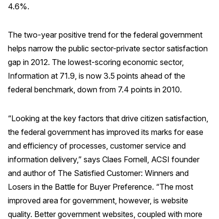
4.6%.
REPORTS
The two-year positive trend for the federal government
Download Reports
helps narrow the public sector-private sector satisfaction
gap in 2012. The lowest-scoring economic sector,
Information at 71.9, is now 3.5 points ahead of the
SOLUTIONS
federal benchmark, down from 7.4 points in 2010.
ACSI® Benchmarking
“Looking at the key factors that drive citizen satisfaction,
ACSI® Logo Licensing
the federal government has improved its marks for ease
ACSI® Insight
and efficiency of processes, customer service and
information delivery,” says Claes Fornell, ACSI founder
International Licensing
and author of The Satisfied Customer: Winners and
Losers in the Battle for Buyer Preference. “The most
improved area for government, however, is website
NEWS & INSIGHTS
quality. Better government websites, coupled with more