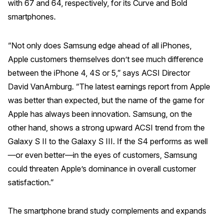
with 67 and 64, respectively, for its Curve and Bold
smartphones.
“Not only does Samsung edge ahead of all iPhones,
Apple customers themselves don’t see much difference
between the iPhone 4, 4S or 5,” says ACSI Director
David VanAmburg. “The latest earnings report from Apple
was better than expected, but the name of the game for
Apple has always been innovation. Samsung, on the
other hand, shows a strong upward ACSI trend from the
Galaxy S II to the Galaxy S III. If the S4 performs as well
—or even better—in the eyes of customers, Samsung
could threaten Apple’s dominance in overall customer
satisfaction.”
The smartphone brand study complements and expands