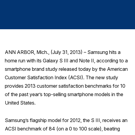
Finance and Insurance
Government
Health Care
Manufacturing
Restaurants
ANN ARBOR, Mich., (July 31, 2013) – Samsung hits a
Retail
home run with its Galaxy S III and Note II, according to a
AI, Interactive Media & Subscription Entertainment
smartphone brand study released today by the American
Telecommunications
Customer Satisfaction Index (ACSI). The new study
provides 2013 customer satisfaction benchmarks for 10
Travel
of the past year’s top-selling smartphone models in the
U.S. Overall Customer Satisfaction
United States.
Key ACSI Findings
Top 10 ACSI Scores by Company
Samsung’s flagship model for 2012, the S III, receives an
ACSI benchmark of 84 (on a 0 to 100 scale), beating