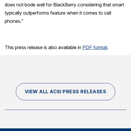
does not bode well for BlackBerry considering that smart
typically outperforms feature when it comes to cell
phones.”
This press release is also available in
PDF format
.
VIEW ALL ACSI PRESS RELEASES