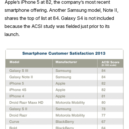
Apple’s iPhone 5 at 82, the company’s most recent
smartphone offering. Another Samsung model, Note II,
REPORTS
shares the top of list at 84. Galaxy S4 is not included
Download Reports
because the ACSI study was fielded just prior to its
launch.
SOLUTIONS
ACSI® Benchmarking
ACSI® Logo Licensing
ACSI® Insight
International Licensing
NEWS & INSIGHTS