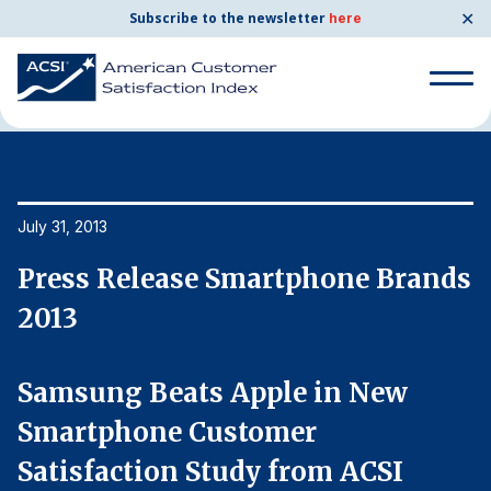
✕
Subscribe to the newsletter
here
Home
News & Resources
07/31/2013
Search
for:
Search
July 31, 2013
Ju
for:
BENCHMARKS
ds
Press Release Smartphone Brands
P
By Company
2013
2
By Industry
Samsung Beats Apple in New
S
Smartphone Customer
S
Consumer Shipping and Mail
Satisfaction Study from ACSI
S
Energy Utilities