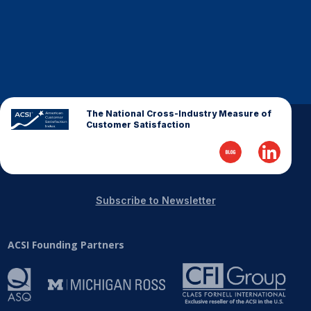
The National Cross-Industry Measure of
Customer Satisfaction
Subscribe to Newsletter
ACSI Founding Partners