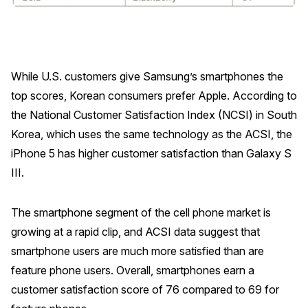
Press Releases
In the News
Audio Visual
While U.S. customers give Samsung’s smartphones the
Blogs
top scores, Korean consumers prefer Apple. According to
the National Customer Satisfaction Index (NCSI) in South
The ACSI® Difference
Korea, which uses the same technology as the ACSI, the
iPhone 5 has higher customer satisfaction than Galaxy S
ACSI as a Financial Indicator
III.
Building the Cross Industry Index
The Science of Customer Satisfaction
The smartphone segment of the cell phone market is
growing at a rapid clip, and ACSI data suggest that
Unique Benchmarking Capability
smartphone users are much more satisfied than are
feature phone users. Overall, smartphones earn a
customer satisfaction score of 76 compared to 69 for
COMPANY