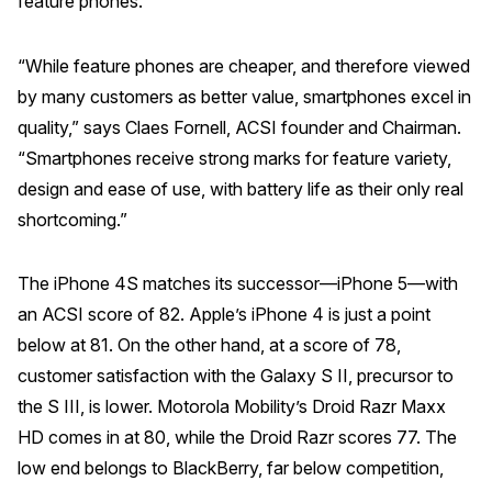
feature phones.
Why ACSI
“While feature phones are cheaper, and therefore viewed
Experts
by many customers as better value, smartphones excel in
History
quality,” says Claes Fornell, ACSI founder and Chairman.
“Smartphones receive strong marks for feature variety,
design and ease of use, with battery life as their only real
CONTACT
shortcoming.”
The iPhone 4S matches its successor—iPhone 5—with
an ACSI score of 82. Apple’s iPhone 4 is just a point
below at 81. On the other hand, at a score of 78,
BOOK A CX REVIEW
customer satisfaction with the Galaxy S II, precursor to
the S III, is lower. Motorola Mobility’s Droid Razr Maxx
HD comes in at 80, while the Droid Razr scores 77. The
low end belongs to BlackBerry, far below competition,