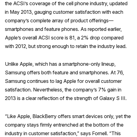
the ACSI’s coverage of the cell phone industry, updated
in May 2013, gauging customer satisfaction with each
company’s complete array of product offerings—
smartphones and feature phones. As reported earlier,
Apple’s overall ACSI score is 81, a 2% drop compared
with 2012, but strong enough to retain the industry lead.
Unlike Apple, which has a smartphone-only lineup,
Samsung offers both feature and smartphones. At 76,
Samsung continues to lag Apple for overall customer
satisfaction. Nevertheless, the company’s 7% gain in
2013 is a clear reflection of the strength of Galaxy S III.
“Like Apple, BlackBerry offers smart devices only, yet the
company stays firmly entrenched at the bottom of the
industry in customer satisfaction,” says Fornell. “This