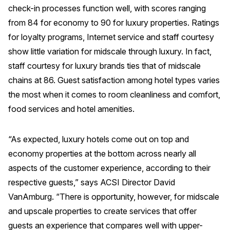
check-in processes function well, with scores ranging
from 84 for economy to 90 for luxury properties. Ratings
for loyalty programs, Internet service and staff courtesy
show little variation for midscale through luxury. In fact,
staff courtesy for luxury brands ties that of midscale
chains at 86. Guest satisfaction among hotel types varies
the most when it comes to room cleanliness and comfort,
food services and hotel amenities.
“As expected, luxury hotels come out on top and
economy properties at the bottom across nearly all
aspects of the customer experience, according to their
respective guests,” says ACSI Director David
VanAmburg. “There is opportunity, however, for midscale
and upscale properties to create services that offer
guests an experience that compares well with upper-