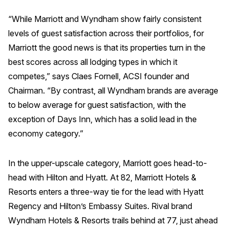
Why ACSI
“While Marriott and Wyndham show fairly consistent
levels of guest satisfaction across their portfolios, for
Experts
Marriott the good news is that its properties turn in the
History
best scores across all lodging types in which it
competes,” says Claes Fornell, ACSI founder and
Chairman. “By contrast, all Wyndham brands are average
CONTACT
to below average for guest satisfaction, with the
exception of Days Inn, which has a solid lead in the
economy category.”
In the upper-upscale category, Marriott goes head-to-
BOOK A CX REVIEW
head with Hilton and Hyatt. At 82, Marriott Hotels &
Resorts enters a three-way tie for the lead with Hyatt
Regency and Hilton’s Embassy Suites. Rival brand
Wyndham Hotels & Resorts trails behind at 77, just ahead