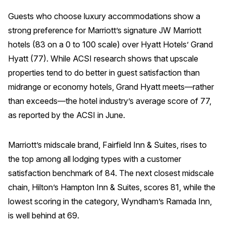
Press Releases
Guests who choose luxury accommodations show a
In the News
strong preference for Marriott’s signature JW Marriott
hotels (83 on a 0 to 100 scale) over Hyatt Hotels’ Grand
Audio Visual
Hyatt (77). While ACSI research shows that upscale
Blogs
properties tend to do better in guest satisfaction than
midrange or economy hotels, Grand Hyatt meets—rather
The ACSI® Difference
than exceeds—the hotel industry’s average score of 77,
as reported by the ACSI in June.
ACSI as a Financial Indicator
Building the Cross Industry Index
Marriott’s midscale brand, Fairfield Inn & Suites, rises to
The Science of Customer Satisfaction
the top among all lodging types with a customer
satisfaction benchmark of 84. The next closest midscale
Unique Benchmarking Capability
chain, Hilton’s Hampton Inn & Suites, scores 81, while the
lowest scoring in the category, Wyndham’s Ramada Inn,
is well behind at 69.
COMPANY