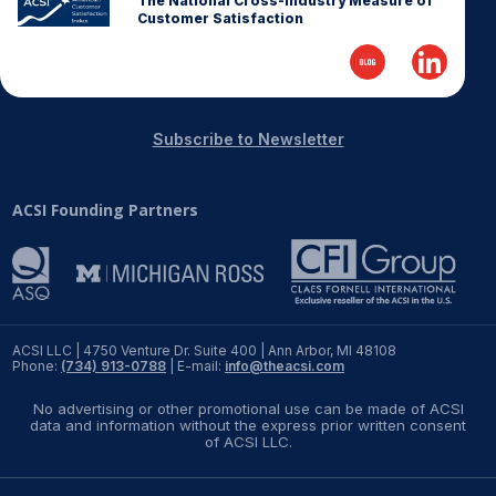
The National Cross-Industry Measure of
Customer Satisfaction
Subscribe to Newsletter
ACSI Founding Partners
ACSI LLC | 4750 Venture Dr. Suite 400 | Ann Arbor, MI 48108
Phone:
(734) 913-0788
| E-mail:
info@theacsi.com
No advertising or other promotional use can be made of ACSI
data and information without the express prior written consent
of ACSI LLC.