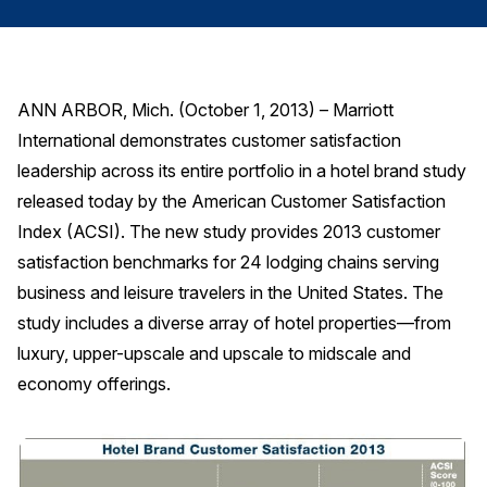
Finance and Insurance
Government
Health Care
ANN ARBOR, Mich. (October 1, 2013) – Marriott
Manufacturing
International demonstrates customer satisfaction
Restaurants
leadership across its entire portfolio in a hotel brand study
released today by the American Customer Satisfaction
Retail
Index (ACSI). The new study provides 2013 customer
AI, Interactive Media & Subscription Entertainment
satisfaction benchmarks for 24 lodging chains serving
Telecommunications
business and leisure travelers in the United States. The
Travel
study includes a diverse array of hotel properties—from
U.S. Overall Customer Satisfaction
luxury, upper-upscale and upscale to midscale and
economy offerings.
Key ACSI Findings
Top 10 ACSI Scores by Company