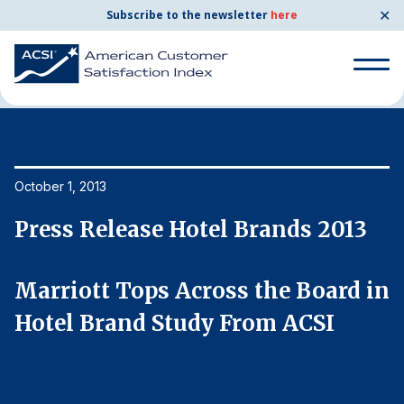
✕
Subscribe to the newsletter
here
Home
News & Resources
10/01/2013
Search
for:
Search
October 1, 2013
Oc
for:
BENCHMARKS
Press Release Hotel Brands 2013
P
By Company
in
Marriott Tops Across the Board in
M
By Industry
Hotel Brand Study From ACSI
H
Consumer Shipping and Mail
Energy Utilities