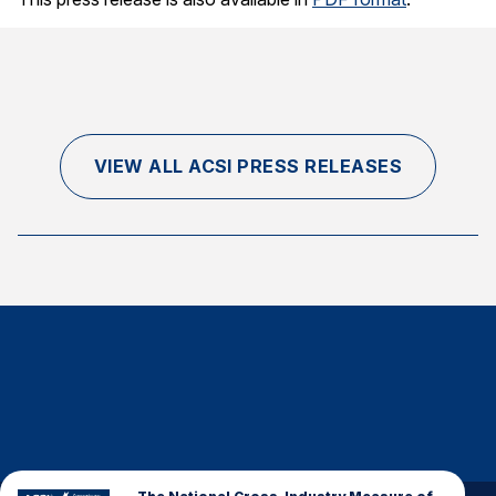
VIEW ALL ACSI PRESS RELEASES