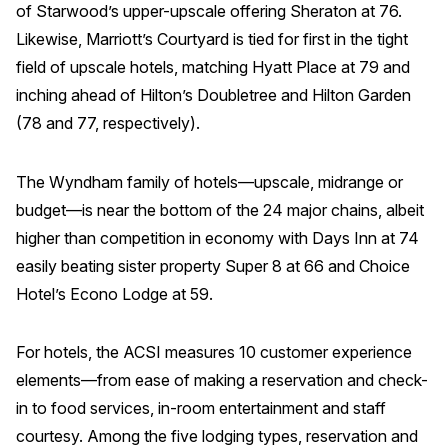
of Starwood’s upper-upscale offering Sheraton at 76.
Likewise, Marriott’s Courtyard is tied for first in the tight
field of upscale hotels, matching Hyatt Place at 79 and
inching ahead of Hilton’s Doubletree and Hilton Garden
(78 and 77, respectively).
The Wyndham family of hotels—upscale, midrange or
budget—is near the bottom of the 24 major chains, albeit
higher than competition in economy with Days Inn at 74
easily beating sister property Super 8 at 66 and Choice
Hotel’s Econo Lodge at 59.
For hotels, the ACSI measures 10 customer experience
elements—from ease of making a reservation and check-
in to food services, in-room entertainment and staff
courtesy. Among the five lodging types, reservation and