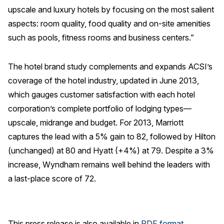
upscale and luxury hotels by focusing on the most salient
aspects: room quality, food quality and on-site amenities
such as pools, fitness rooms and business centers.”
The hotel brand study complements and expands ACSI’s
coverage of the hotel industry, updated in June 2013,
which gauges customer satisfaction with each hotel
corporation’s complete portfolio of lodging types—
upscale, midrange and budget. For 2013, Marriott
captures the lead with a 5% gain to 82, followed by Hilton
(unchanged) at 80 and Hyatt (+4%) at 79. Despite a 3%
increase, Wyndham remains well behind the leaders with
a last-place score of 72.
This press release is also available in
PDF format
.