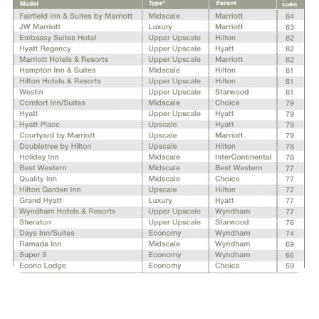
REPORTS
Download Reports
SOLUTIONS
ACSI® Benchmarking
ACSI® Logo Licensing
ACSI® Insight
International Licensing
NEWS & INSIGHTS