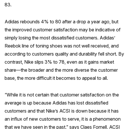
83.
Adidas rebounds 4% to 80 after a drop a year ago, but
the improved customer satisfaction may be indicative of
simply losing the most dissatisfied customers. Adidas’
Reebok line of toning shoes was not well received, and
according to customers quality and durability fell short. By
contrast, Nike slips 3% to 78, even as it gains market
share—the broader and the more diverse the customer
base, the more difficult it becomes to appeal to all.
“While it is not certain that customer satisfaction on the
average is up because Adidas has lost dissatisfied
customers and that Nike’s ACSI is down because it has
an influx of new customers to serve, it is a phenomenon
that we have seen in the past,” says Claes Fornell, ACSI