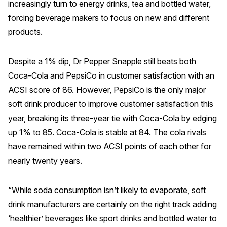
increasingly turn to energy drinks, tea and bottled water,
Press Releases
forcing beverage makers to focus on new and different
In the News
products.
Audio Visual
Despite a 1% dip, Dr Pepper Snapple still beats both
Blogs
Coca-Cola and PepsiCo in customer satisfaction with an
ACSI score of 86. However, PepsiCo is the only major
The ACSI® Difference
soft drink producer to improve customer satisfaction this
year, breaking its three-year tie with Coca-Cola by edging
ACSI as a Financial Indicator
up 1% to 85. Coca-Cola is stable at 84. The cola rivals
Building the Cross Industry Index
have remained within two ACSI points of each other for
The Science of Customer Satisfaction
nearly twenty years.
Unique Benchmarking Capability
“While soda consumption isn’t likely to evaporate, soft
drink manufacturers are certainly on the right track adding
‘healthier’ beverages like sport drinks and bottled water to
COMPANY