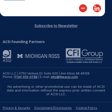
Subscribe to Newsletter
ACSI Founding Partners
ACSI LLC | 4750 Venture Dr. Suite 400 | Ann Arbor, MI 48108
Phone:
(734) 913-0788
| E-mail:
info@theacsi.com
No advertising or other promotional use can be made of ACSI
data and information without the express prior written consent
of ACSI LLC.
Privacy & Security
Disclaimers/Disclosures
Cookie Policy