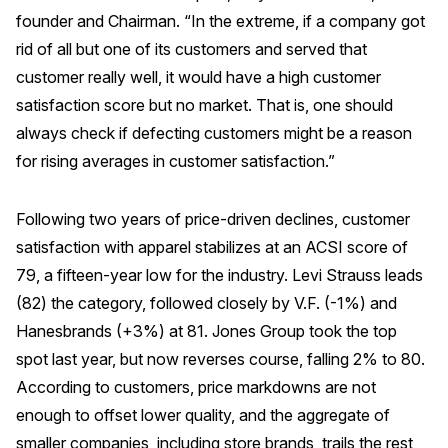
founder and Chairman. “In the extreme, if a company got
rid of all but one of its customers and served that
customer really well, it would have a high customer
satisfaction score but no market. That is, one should
always check if defecting customers might be a reason
for rising averages in customer satisfaction.”
Following two years of price-driven declines, customer
satisfaction with apparel stabilizes at an ACSI score of
79, a fifteen-year low for the industry. Levi Strauss leads
(82) the category, followed closely by V.F. (-1%) and
Hanesbrands (+3%) at 81. Jones Group took the top
spot last year, but now reverses course, falling 2% to 80.
According to customers, price markdowns are not
enough to offset lower quality, and the aggregate of
smaller companies, including store brands, trails the rest