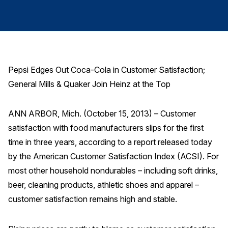
Finance and Insurance
Government
Health Care
Manufacturing
Pepsi Edges Out Coca-Cola in Customer Satisfaction;
Restaurants
General Mills & Quaker Join Heinz at the Top
Retail
AI, Interactive Media & Subscription Entertainment
ANN ARBOR, Mich. (October 15, 2013) – Customer
satisfaction with food manufacturers slips for the first
Telecommunications
time in three years, according to a report released today
Travel
by the American Customer Satisfaction Index (ACSI). For
U.S. Overall Customer Satisfaction
most other household nondurables – including soft drinks,
Key ACSI Findings
beer, cleaning products, athletic shoes and apparel –
customer satisfaction remains high and stable.
Top 10 ACSI Scores by Company