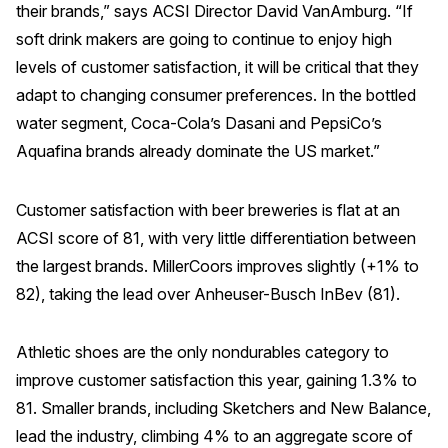
their brands,” says ACSI Director David VanAmburg. “If
Why ACSI
soft drink makers are going to continue to enjoy high
levels of customer satisfaction, it will be critical that they
Experts
adapt to changing consumer preferences. In the bottled
History
water segment, Coca-Cola’s Dasani and PepsiCo’s
Aquafina brands already dominate the US market.”
CONTACT
Customer satisfaction with beer breweries is flat at an
ACSI score of 81, with very little differentiation between
the largest brands. MillerCoors improves slightly (+1% to
82), taking the lead over Anheuser-Busch InBev (81).
BOOK A CX REVIEW
Athletic shoes are the only nondurables category to
improve customer satisfaction this year, gaining 1.3% to
81. Smaller brands, including Sketchers and New Balance,
lead the industry, climbing 4% to an aggregate score of