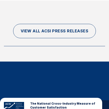
VIEW ALL ACSI PRESS RELEASES
The National Cross-Industry Measure of
Customer Satisfaction