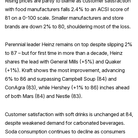
Rising prices are partly to blame as customer satisfaction
with food manufacturers falls 2.4% to an ACSI score of
REPORTS
81 on a 0-100 scale. Smaller manufacturers and store
brands are down 2% to 80, shouldering most of the loss.
Download Reports
Perennial leader Heinz remains on top despite slipping 2%
to 87 – but for first time in more than a decade, Heinz
SOLUTIONS
shares the lead with General Mills (+5%) and Quaker
ACSI® Benchmarking
(+1%). Kraft shows the most improvement, advancing
6% to 86 and surpassing Campbell Soup (84) and
ACSI® Logo Licensing
ConAgra (83), while Hershey (+1% to 86) inches ahead
ACSI® Insight
of both Mars (84) and Nestle (83).
International Licensing
Customer satisfaction with soft drinks is unchanged at 84,
despite weakened demand for carbonated beverages.
NEWS & INSIGHTS
Soda consumption continues to decline as consumers