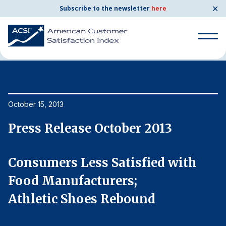
✕
Subscribe to the newsletter
here
Home
News & Resources
10/15/2013
Search
for:
Search
October 15, 2013
Oc
for:
BENCHMARKS
Press Release October 2013
P
By Company
Consumers Less Satisfied with
C
By Industry
Food Manufacturers;
F
Athletic Shoes Rebound
A
Consumer Shipping and Mail
Energy Utilities