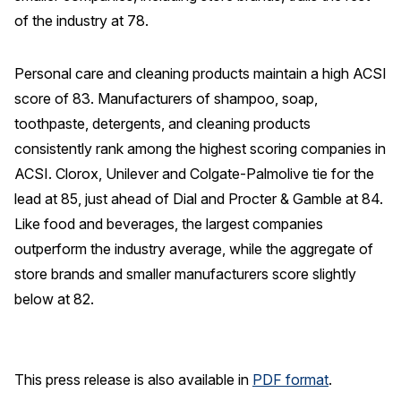
of the industry at 78.
Personal care and cleaning products maintain a high ACSI
score of 83. Manufacturers of shampoo, soap,
toothpaste, detergents, and cleaning products
consistently rank among the highest scoring companies in
ACSI. Clorox, Unilever and Colgate-Palmolive tie for the
lead at 85, just ahead of Dial and Procter & Gamble at 84.
Like food and beverages, the largest companies
outperform the industry average, while the aggregate of
store brands and smaller manufacturers score slightly
below at 82.
This press release is also available in
PDF format
.