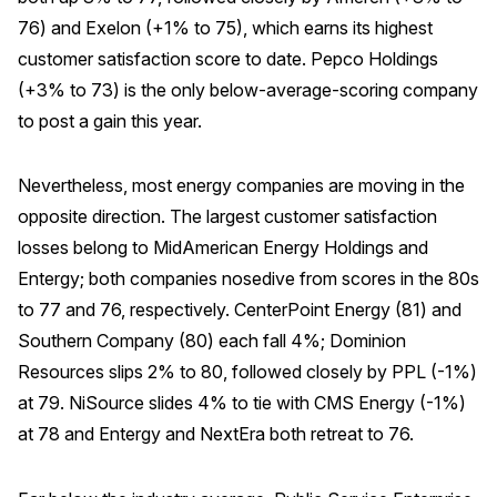
76) and Exelon (+1% to 75), which earns its highest
Why ACSI
customer satisfaction score to date. Pepco Holdings
Experts
(+3% to 73) is the only below-average-scoring company
History
to post a gain this year.
Nevertheless, most energy companies are moving in the
opposite direction. The largest customer satisfaction
CONTACT
losses belong to MidAmerican Energy Holdings and
Entergy; both companies nosedive from scores in the 80s
to 77 and 76, respectively. CenterPoint Energy (81) and
Southern Company (80) each fall 4%; Dominion
BOOK A CX REVIEW
Resources slips 2% to 80, followed closely by PPL (-1%)
at 79. NiSource slides 4% to tie with CMS Energy (-1%)
at 78 and Entergy and NextEra both retreat to 76.