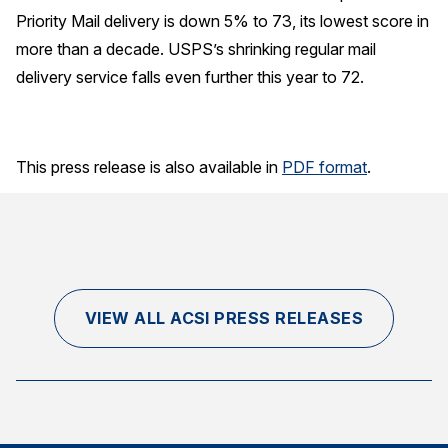
Priority Mail delivery is down 5% to 73, its lowest score in
more than a decade. USPS’s shrinking regular mail
delivery service falls even further this year to 72.
This press release is also available in
PDF format
.
VIEW ALL ACSI PRESS RELEASES