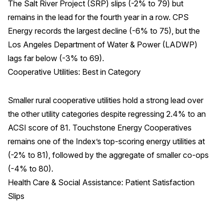
The Salt River Project (SRP) slips (-2% to 79) but
remains in the lead for the fourth year in a row. CPS
Energy records the largest decline (-6% to 75), but the
Los Angeles Department of Water & Power (LADWP)
lags far below (-3% to 69).
Cooperative Utilities: Best in Category
Smaller rural cooperative utilities hold a strong lead over
the other utility categories despite regressing 2.4% to an
ACSI score of 81. Touchstone Energy Cooperatives
remains one of the Index’s top-scoring energy utilities at
(-2% to 81), followed by the aggregate of smaller co-ops
(-4% to 80).
Health Care & Social Assistance: Patient Satisfaction
Slips