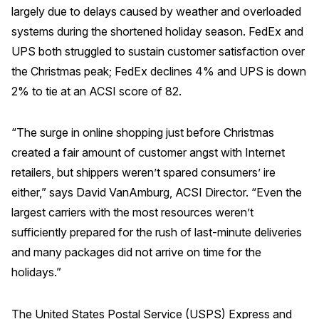
largely due to delays caused by weather and overloaded
systems during the shortened holiday season. FedEx and
UPS both struggled to sustain customer satisfaction over
the Christmas peak; FedEx declines 4% and UPS is down
2% to tie at an ACSI score of 82.
“The surge in online shopping just before Christmas
created a fair amount of customer angst with Internet
retailers, but shippers weren’t spared consumers’ ire
either,” says David VanAmburg, ACSI Director. “Even the
largest carriers with the most resources weren’t
sufficiently prepared for the rush of last-minute deliveries
and many packages did not arrive on time for the
holidays.”
The United States Postal Service (USPS) Express and