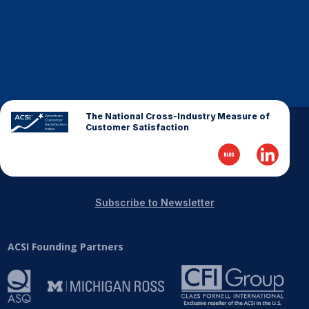
The National Cross-Industry Measure of
Customer Satisfaction
Subscribe to Newsletter
ACSI Founding Partners