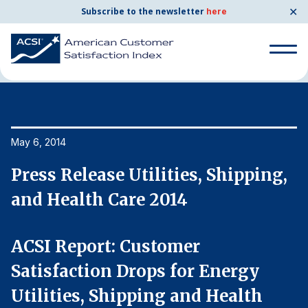
✕
Subscribe to the newsletter
here
Home
News & Resources
05/06/2014
Search
for:
Search
May 6, 2014
Ma
for:
BENCHMARKS
,
Press Release Utilities, Shipping,
P
By Company
and Health Care 2014
a
By Industry
ACSI Report: Customer
A
Satisfaction Drops for Energy
S
Consumer Shipping and Mail
Utilities, Shipping and Health
U
Energy Utilities