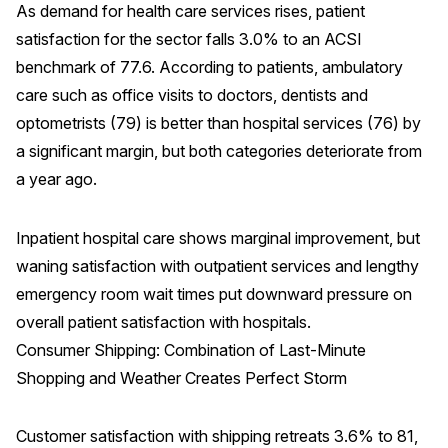
As demand for health care services rises, patient
satisfaction for the sector falls 3.0% to an ACSI
benchmark of 77.6. According to patients, ambulatory
care such as office visits to doctors, dentists and
optometrists (79) is better than hospital services (76) by
a significant margin, but both categories deteriorate from
a year ago.
Inpatient hospital care shows marginal improvement, but
waning satisfaction with outpatient services and lengthy
emergency room wait times put downward pressure on
overall patient satisfaction with hospitals.
Consumer Shipping: Combination of Last-Minute
Shopping and Weather Creates Perfect Storm
Customer satisfaction with shipping retreats 3.6% to 81,