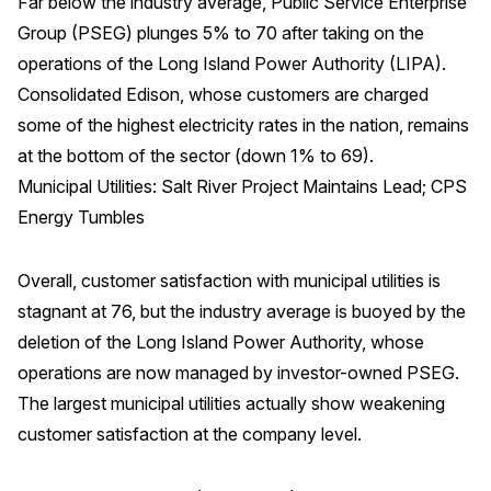
Far below the industry average, Public Service Enterprise
Group (PSEG) plunges 5% to 70 after taking on the
operations of the Long Island Power Authority (LIPA).
Consolidated Edison, whose customers are charged
some of the highest electricity rates in the nation, remains
at the bottom of the sector (down 1% to 69).
Municipal Utilities: Salt River Project Maintains Lead; CPS
Energy Tumbles
Overall, customer satisfaction with municipal utilities is
stagnant at 76, but the industry average is buoyed by the
deletion of the Long Island Power Authority, whose
operations are now managed by investor-owned PSEG.
The largest municipal utilities actually show weakening
customer satisfaction at the company level.