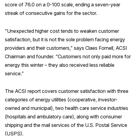
score of 76.0 on a 0-100 scale, ending a seven-year
REPORTS
streak of consecutive gains for the sector.
Download Reports
“Unexpected higher cost tends to weaken customer
satisfaction, but it is not the sole problem facing energy
providers and their customers,” says Claes Fornell, ACSI
SOLUTIONS
Chairman and founder. “Customers not only paid more for
energy this winter – they also received less reliable
ACSI® Benchmarking
service.”
ACSI® Logo Licensing
ACSI® Insight
The ACSI report covers customer satisfaction with three
categories of energy utilities (cooperative, investor-
International Licensing
owned and municipal), two health care service industries
(hospitals and ambulatory care), along with consumer
shipping and the mail services of the U.S. Postal Service
NEWS & INSIGHTS
(USPS).