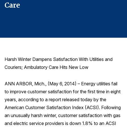
Care
C
Finance and Insurance
Government
Health Care
Manufacturing
Restaurants
Retail
Harsh Winter Dampens Satisfaction With Utilities and
AI, Interactive Media & Subscription Entertainment
Couriers; Ambulatory Care Hits New Low
Telecommunications
Travel
ANN ARBOR, Mich., (May 6, 2014) – Energy utilities fail
to improve customer satisfaction for the first time in eight
U.S. Overall Customer Satisfaction
years, according to a report released today by the
Key ACSI Findings
American Customer Satisfaction Index (ACSI). Following
Top 10 ACSI Scores by Company
an unusually harsh winter, customer satisfaction with gas
and electric service providers is down 1.8% to an ACSI