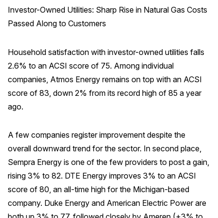
Investor-Owned Utilities: Sharp Rise in Natural Gas Costs
Press Releases
Passed Along to Customers
In the News
Audio Visual
Household satisfaction with investor-owned utilities falls
Blogs
2.6% to an ACSI score of 75. Among individual
companies, Atmos Energy remains on top with an ACSI
score of 83, down 2% from its record high of 85 a year
The ACSI® Difference
ago.
ACSI as a Financial Indicator
Building the Cross Industry Index
A few companies register improvement despite the
overall downward trend for the sector. In second place,
The Science of Customer Satisfaction
Sempra Energy is one of the few providers to post a gain,
Unique Benchmarking Capability
rising 3% to 82. DTE Energy improves 3% to an ACSI
score of 80, an all-time high for the Michigan-based
company. Duke Energy and American Electric Power are
COMPANY
both up 3% to 77, followed closely by Ameren (+3% to