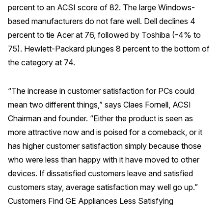
percent to an ACSI score of 82. The large Windows-
Why ACSI
based manufacturers do not fare well. Dell declines 4
percent to tie Acer at 76, followed by Toshiba (-4% to
Experts
75). Hewlett-Packard plunges 8 percent to the bottom of
History
the category at 74.
“The increase in customer satisfaction for PCs could
CONTACT
mean two different things,” says Claes Fornell, ACSI
Chairman and founder. “Either the product is seen as
more attractive now and is poised for a comeback, or it
has higher customer satisfaction simply because those
BOOK A CX REVIEW
who were less than happy with it have moved to other
devices. If dissatisfied customers leave and satisfied
customers stay, average satisfaction may well go up.”
Customers Find GE Appliances Less Satisfying