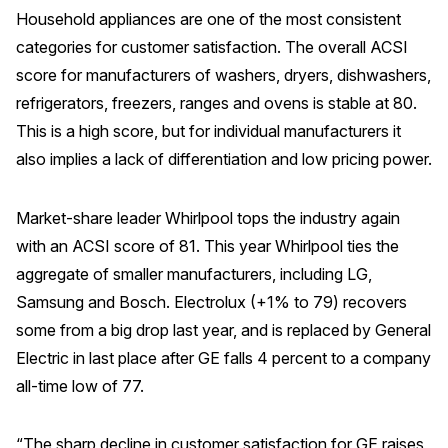
Household appliances are one of the most consistent
categories for customer satisfaction. The overall ACSI
score for manufacturers of washers, dryers, dishwashers,
refrigerators, freezers, ranges and ovens is stable at 80.
This is a high score, but for individual manufacturers it
also implies a lack of differentiation and low pricing power.
Market-share leader Whirlpool tops the industry again
with an ACSI score of 81. This year Whirlpool ties the
aggregate of smaller manufacturers, including LG,
Samsung and Bosch. Electrolux (+1% to 79) recovers
some from a big drop last year, and is replaced by General
Electric in last place after GE falls 4 percent to a company
all-time low of 77.
“The sharp decline in customer satisfaction for GE raises