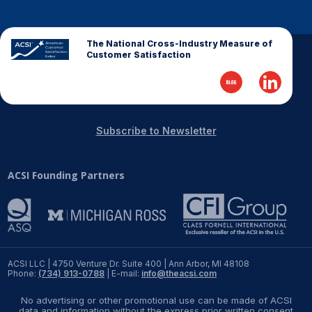
The National Cross-Industry Measure of
Customer Satisfaction
Subscribe to Newsletter
ACSI Founding Partners
ACSI LLC | 4750 Venture Dr. Suite 400 | Ann Arbor, MI 48108
Phone:
(734) 913-0788
| E-mail:
info@theacsi.com
No advertising or other promotional use can be made of ACSI
data and information without the express prior written consent