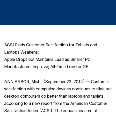
Finance and Insurance
Government
Health Care
Manufacturing
Restaurants
ACSI Finds Customer Satisfaction for Tablets and
Retail
Laptops Weakens;
AI, Interactive Media & Subscription Entertainment
Apple Drops but Maintains Lead as Smaller PC
Telecommunications
Manufacturers Improve; All-Time Low for GE
Travel
ANN ARBOR, Mich., (September 23, 2014) — Customer
U.S. Overall Customer Satisfaction
satisfaction with computing devices continues to slide but
Key ACSI Findings
desktop computers do better than laptops and tablets,
Top 10 ACSI Scores by Company
according to a new report from the American Customer
Satisfaction Index (ACSI). The annual measure of