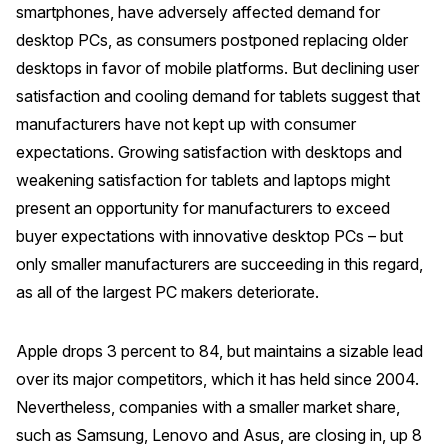
smartphones, have adversely affected demand for
Press Releases
desktop PCs, as consumers postponed replacing older
In the News
desktops in favor of mobile platforms. But declining user
Audio Visual
satisfaction and cooling demand for tablets suggest that
manufacturers have not kept up with consumer
Blogs
expectations. Growing satisfaction with desktops and
weakening satisfaction for tablets and laptops might
The ACSI® Difference
present an opportunity for manufacturers to exceed
buyer expectations with innovative desktop PCs – but
ACSI as a Financial Indicator
only smaller manufacturers are succeeding in this regard,
Building the Cross Industry Index
as all of the largest PC makers deteriorate.
The Science of Customer Satisfaction
Unique Benchmarking Capability
Apple drops 3 percent to 84, but maintains a sizable lead
over its major competitors, which it has held since 2004.
Nevertheless, companies with a smaller market share,
such as Samsung, Lenovo and Asus, are closing in, up 8
COMPANY