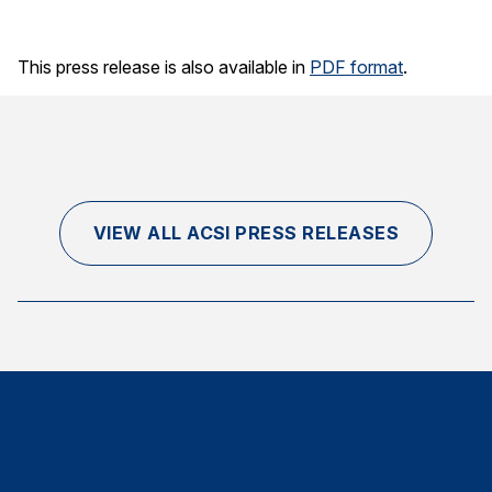
This press release is also available in
PDF format
.
VIEW ALL ACSI PRESS RELEASES