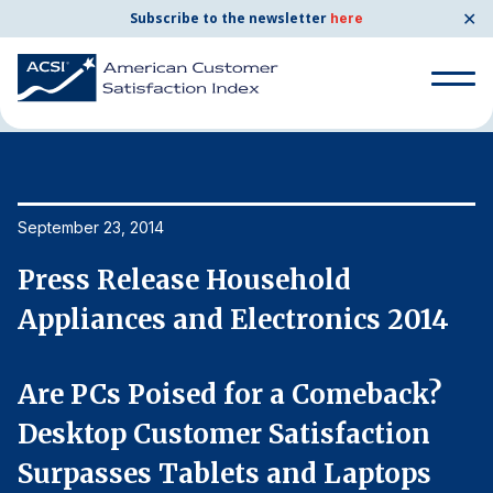
✕
Subscribe to the newsletter
here
Home
News & Resources
09/23/2014
Search
for:
Search
September 23, 2014
Se
for:
BENCHMARKS
Press Release Household
P
By Company
Appliances and Electronics 2014
A
By Industry
Are PCs Poised for a Comeback?
A
Desktop Customer Satisfaction
D
Consumer Shipping and Mail
Surpasses Tablets and Laptops
S
Energy Utilities