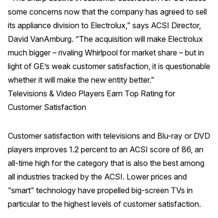
some concerns now that the company has agreed to sell
its appliance division to Electrolux,” says ACSI Director,
David VanAmburg. “The acquisition will make Electrolux
much bigger – rivaling Whirlpool for market share – but in
light of GE’s weak customer satisfaction, it is questionable
whether it will make the new entity better.”
Televisions & Video Players Earn Top Rating for
Customer Satisfaction
Customer satisfaction with televisions and Blu-ray or DVD
players improves 1.2 percent to an ACSI score of 86, an
all-time high for the category that is also the best among
all industries tracked by the ACSI. Lower prices and
“smart” technology have propelled big-screen TVs in
particular to the highest levels of customer satisfaction.