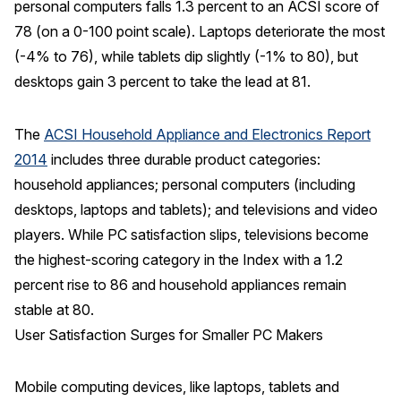
personal computers falls 1.3 percent to an ACSI score of
78 (on a 0-100 point scale). Laptops deteriorate the most
REPORTS
(-4% to 76), while tablets dip slightly (-1% to 80), but
Download Reports
desktops gain 3 percent to take the lead at 81.
The
ACSI Household Appliance and Electronics Report
2014
includes three durable product categories:
SOLUTIONS
household appliances; personal computers (including
ACSI® Benchmarking
desktops, laptops and tablets); and televisions and video
players. While PC satisfaction slips, televisions become
ACSI® Logo Licensing
the highest-scoring category in the Index with a 1.2
ACSI® Insight
percent rise to 86 and household appliances remain
International Licensing
stable at 80.
User Satisfaction Surges for Smaller PC Makers
NEWS & INSIGHTS
Mobile computing devices, like laptops, tablets and