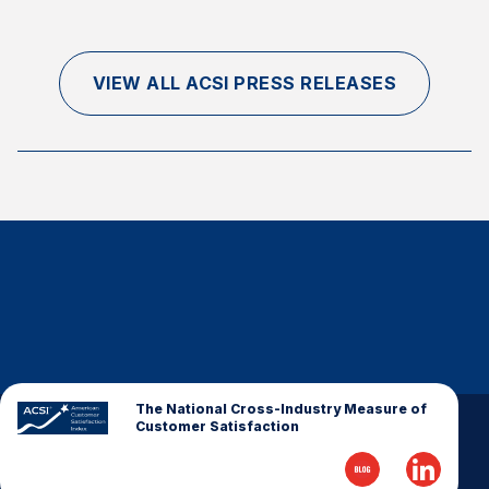
VIEW ALL ACSI PRESS RELEASES
The National Cross-Industry Measure of
Customer Satisfaction