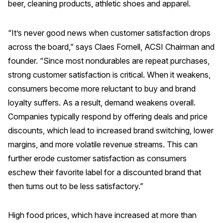
beer, cleaning products, athletic shoes and apparel.
REPORTS
“It’s never good news when customer satisfaction drops
Download Reports
across the board,” says Claes Fornell, ACSI Chairman and
founder. “Since most nondurables are repeat purchases,
strong customer satisfaction is critical. When it weakens,
consumers become more reluctant to buy and brand
SOLUTIONS
loyalty suffers. As a result, demand weakens overall.
ACSI® Benchmarking
Companies typically respond by offering deals and price
discounts, which lead to increased brand switching, lower
ACSI® Logo Licensing
margins, and more volatile revenue streams. This can
ACSI® Insight
further erode customer satisfaction as consumers
International Licensing
eschew their favorite label for a discounted brand that
then turns out to be less satisfactory.”
NEWS & INSIGHTS
High food prices, which have increased at more than