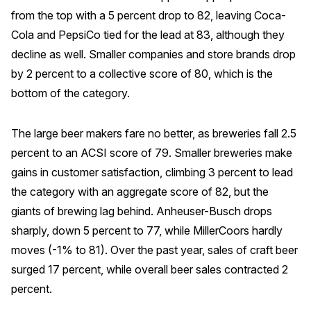
from the top with a 5 percent drop to 82, leaving Coca-
Cola and PepsiCo tied for the lead at 83, although they
decline as well. Smaller companies and store brands drop
by 2 percent to a collective score of 80, which is the
bottom of the category.
The large beer makers fare no better, as breweries fall 2.5
percent to an ACSI score of 79. Smaller breweries make
gains in customer satisfaction, climbing 3 percent to lead
the category with an aggregate score of 82, but the
giants of brewing lag behind. Anheuser-Busch drops
sharply, down 5 percent to 77, while MillerCoors hardly
moves (-1% to 81). Over the past year, sales of craft beer
surged 17 percent, while overall beer sales contracted 2
percent.