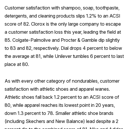
Customer satisfaction with shampoo, soap, toothpaste,
detergents, and cleaning products slips 1.2% to an ACSI
score of 82. Clorox is the only large company to escape
a customer satisfaction loss this year, leading the field at
85. Colgate-Palmolive and Procter & Gamble dip slightly
to 83 and 82, respectively. Dial drops 4 percent to below
the average at 81, while Unilever tumbles 6 percent to last
place at 80.
As with every other category of nondurables, customer
satisfaction with athletic shoes and apparel wanes.
Athletic shoes fall back 1.2 percent to an ACSI score of
80, while apparel reaches its lowest point in 20 years,
down 1.3 percent to 78. Smaller athletic shoe brands
(including Skechers and New Balance) lead despite a 2