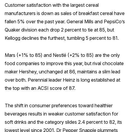
Customer satisfaction with the largest cereal
Why ACSI
manufacturers is down as sales of breakfast cereal have
Experts
fallen 5% over the past year. General Mills and PepsiCo’s
Quaker division each drop 2 percent to tie at 85, but
History
Kellogg declines the furthest, tumbling 5 percent to 81.
Mars (+1% to 85) and Nestlé (+2% to 85) are the only
CONTACT
food companies to improve this year, but rival chocolate
maker Hershey, unchanged at 86, maintains a slim lead
over both. Perennial leader Heinz is long established at
the top with an ACSI score of 87.
BOOK A CX REVIEW
The shift in consumer preferences toward healthier
beverages results in weaker customer satisfaction for
soft drinks and the category slides 2.4 percent to 82, its
lowest level since 2001. Dr Pepper Snapple plummets