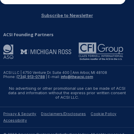
Subscribe to Newsletter
ACSI Founding Partners
ACSI LLC | 4750 Venture Dr. Suite 400 | Ann Arbor, MI 48108
Phone:
(734) 913-0788
| E-mail:
info@theacsi.com
No advertising or other promotional use can be made of ACSI
data and information without the express prior written consent
of ACSI LLC.
Privacy & Security
Disclaimers/Disclosures
Cookie Policy
Accessibility