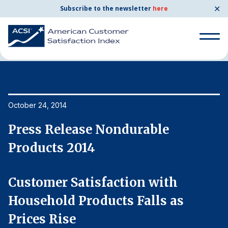
✕
Subscribe to the newsletter
here
Home
News & Resources
10/24/2014
Search
for:
Search
October 24, 2014
Oc
for:
BENCHMARKS
Press Release Nondurable
P
By Company
Products 2014
P
By Industry
Customer Satisfaction with
C
Household Products Falls as
H
Consumer Shipping and Mail
Prices Rise
P
Energy Utilities