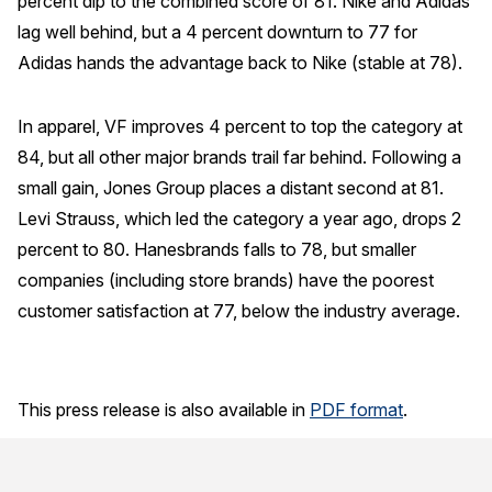
percent dip to the combined score of 81. Nike and Adidas
lag well behind, but a 4 percent downturn to 77 for
Adidas hands the advantage back to Nike (stable at 78).
In apparel, VF improves 4 percent to top the category at
84, but all other major brands trail far behind. Following a
small gain, Jones Group places a distant second at 81.
Levi Strauss, which led the category a year ago, drops 2
percent to 80. Hanesbrands falls to 78, but smaller
companies (including store brands) have the poorest
customer satisfaction at 77, below the industry average.
This press release is also available in
PDF format
.