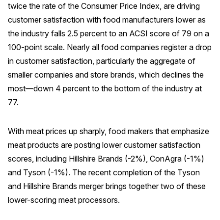
twice the rate of the Consumer Price Index, are driving
Press Releases
customer satisfaction with food manufacturers lower as
In the News
the industry falls 2.5 percent to an ACSI score of 79 on a
Audio Visual
100-point scale. Nearly all food companies register a drop
in customer satisfaction, particularly the aggregate of
Blogs
smaller companies and store brands, which declines the
most—down 4 percent to the bottom of the industry at
The ACSI® Difference
77.
ACSI as a Financial Indicator
With meat prices up sharply, food makers that emphasize
Building the Cross Industry Index
meat products are posting lower customer satisfaction
The Science of Customer Satisfaction
scores, including Hillshire Brands (-2%), ConAgra (-1%)
Unique Benchmarking Capability
and Tyson (-1%). The recent completion of the Tyson
and Hillshire Brands merger brings together two of these
lower-scoring meat processors.
COMPANY