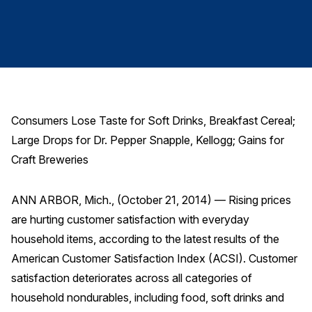
Finance and Insurance
Government
Health Care
Manufacturing
Restaurants
Consumers Lose Taste for Soft Drinks, Breakfast Cereal;
Retail
Large Drops for Dr. Pepper Snapple, Kellogg; Gains for
AI, Interactive Media & Subscription Entertainment
Craft Breweries
Telecommunications
ANN ARBOR, Mich., (October 21, 2014) — Rising prices
Travel
are hurting customer satisfaction with everyday
U.S. Overall Customer Satisfaction
household items, according to the latest results of the
Key ACSI Findings
American Customer Satisfaction Index (ACSI). Customer
Top 10 ACSI Scores by Company
satisfaction deteriorates across all categories of
household nondurables, including food, soft drinks and