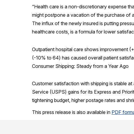
“Health care is a non-discretionary expense t
might postpone a vacation of the purchase of a n
The influx of the newly insured is putting pressu
healthcare costs, is a formula for lower satisfac
Outpatient hospital care shows improvement (+
(-10% to 64) has caused overall patient satisfa
Consumer Shipping: Steady from a Year Ago
Customer satisfaction with shipping is stable a
Service (USPS) gains for its Express and Priorit
tightening budget, higher postage rates and shri
This press release is also available in
PDF form