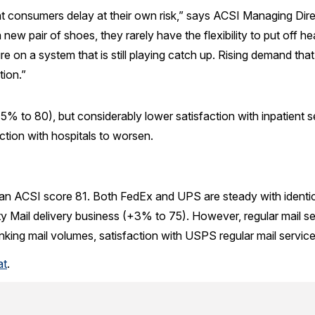
hat consumers delay at their own risk,” says ACSI Managing D
ew pair of shoes, they rarely have the flexibility to put off hea
re on a system that is still playing catch up. Rising demand tha
tion.”
5% to 80), but considerably lower satisfaction with inpatient
ction with hospitals to worsen.
t an ACSI score 81. Both FedEx and UPS are steady with identic
y Mail delivery business (+3% to 75). However, regular mail ser
nking mail volumes, satisfaction with USPS regular mail service s
at
.