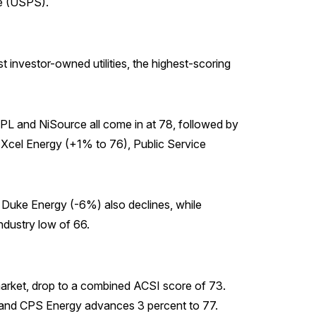
ce (USPS).
t investor-owned utilities, the highest-scoring
PPL and NiSource all come in at 78, followed by
Xcel Energy (+1% to 76), Public Service
. Duke Energy (-6%) also declines, while
industry low of 66.
 market, drop to a combined ACSI score of 73.
80, and CPS Energy advances 3 percent to 77.