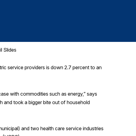
Health
l Slides
ic service providers is down 2.7 percent to an
e case with commodities such as energy,” says
gh and took a bigger bite out of household
unicipal) and two health care service industries