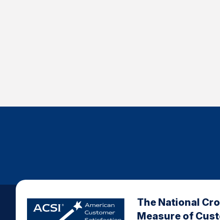
The National Cr
Measure of Cus