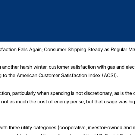
tisfaction Falls Again; Consumer Shipping Steady as Regular Mai
nother harsh winter, customer satisfaction with gas and electr
g to the American Customer Satisfaction Index (ACSI).
ion, particularly when spending is not discretionary, as is th
s not as much the cost of energy per se, but that usage was hi
th three utility categories (cooperative, investor-owned and m