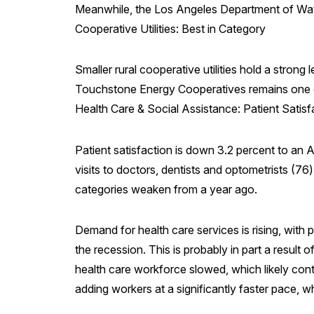
Meanwhile, the Los Angeles Department of Wate
Cooperative Utilities: Best in Category
Smaller rural cooperative utilities hold a strong
Touchstone Energy Cooperatives remains one of 
Health Care & Social Assistance: Patient Satisf
Patient satisfaction is down 3.2 percent to an A
visits to doctors, dentists and optometrists (76) 
categories weaken from a year ago.
Demand for health care services is rising, with
the recession. This is probably in part a result
health care workforce slowed, which likely cont
adding workers at a significantly faster pace, wh