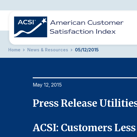
Home
News & Resources
05/12/2015
BENCHMARKS
REPORTS
SOLUTIONS
NEWS &
COMPANY
May 12, 2015
Press Release Utilitie
nd
ACSI: Customers Less 