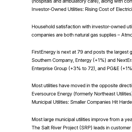
(hospitals and ambulatory care), along with co
Investor-Owned Utilities: Rising Cost of Electr
Household satisfaction with investor-owned utili
companies are both natural gas supplies – Atm
FirstEnergy is next at 79 and posts the larges
Southern Company, Entergy (+1%) and NextEra E
Enterprise Group (+3% to 72), and PG&E (+1% 
Most utilities have moved in the opposite dire
Eversource Energy (formerly Northeast Utilities),
Municipal Utilities: Smaller Companies Hit Harde
Most large municipal utilities improve from a y
The Salt River Project (SRP) leads in customer 