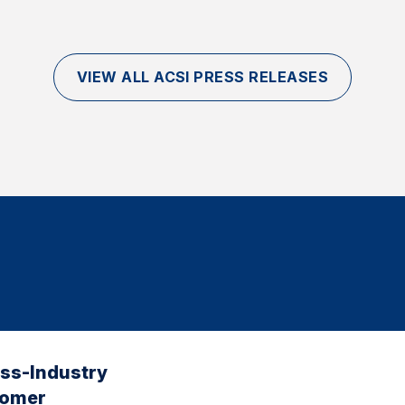
VIEW ALL ACSI PRESS RELEASES
oss-Industry
tomer