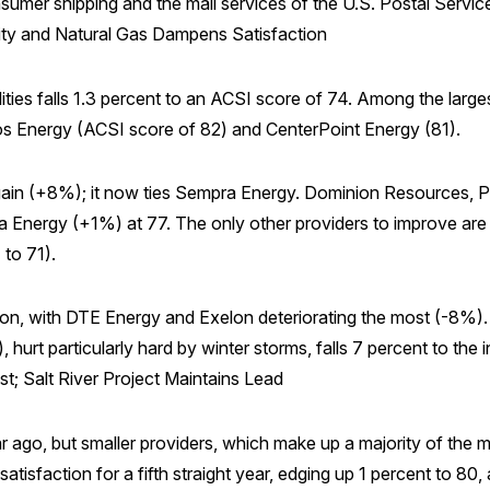
nsumer shipping and the mail services of the U.S. Postal Servi
icity and Natural Gas Dampens Satisfaction
ties falls 1.3 percent to an ACSI score of 74. Among the larges
os Energy (ACSI score of 82) and CenterPoint Energy (81).
t gain (+8%); it now ties Sempra Energy. Dominion Resources, 
nergy (+1%) at 77. The only other providers to improve are 
to 71).
ction, with DTE Energy and Exelon deteriorating the most (-8%)
 hurt particularly hard by winter storms, falls 7 percent to the 
st; Salt River Project Maintains Lead
ear ago, but smaller providers, which make up a majority of the
satisfaction for a fifth straight year, edging up 1 percent to 