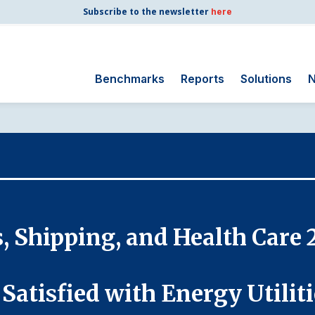
Subscribe to the newsletter
here
Benchmarks
Reports
Solutions
N
Search
for:
Consumer Shipping
and Mail
Energy Utilities
Finance and
s, Shipping, and Health Care 
Insurance
Government
Health Care
Satisfied with Energy Utilit
Manufacturing