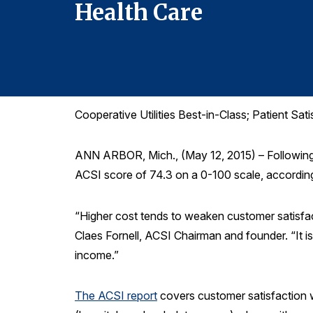
Health Care
Cooperative Utilities Best-in-Class; Patient Sa
ANN ARBOR, Mich., (May 12, 2015) – Following a
ACSI score of 74.3 on a 0-100 scale, accordin
“Higher cost tends to weaken customer satisfact
Claes Fornell, ACSI Chairman and founder. “It i
income.”
The ACSI report
covers customer satisfaction wi