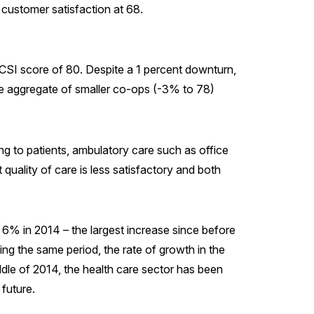
customer satisfaction at 68.
an ACSI score of 80. Despite a 1 percent downturn,
he aggregate of smaller co-ops (-3% to 78)
ng to patients, ambulatory care such as office
t quality of care is less satisfactory and both
y 6% in 2014 – the largest increase since before
ing the same period, the rate of growth in the
ddle of 2014, the health care sector has been
 future.