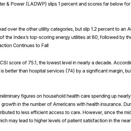
r & Power (LADWP) slips 1 percent and scores far below for 
 lead over the other utility categories, but slip 1.2 percent to 
the Index’s top-scoring energy utilities at 80, followed by t
action Continues to Fall
CSI score of 75.1, the lowest level in nearly a decade. Accordi
is better than hospital services (74) by a significant margin, bu
 preliminary figures on household health care spending up nearl
 of growth in the number of Americans with health insurance. Dur
ributed to less efficient access to care. However, since the mi
ich may lead to higher levels of patient satisfaction in the near