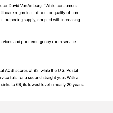
irector David VanAmburg. “While consumers
lthcare regardless of cost or quality of care.
t is outpacing supply, coupled with increasing
 services and poor emergency room service
al ACSI scores of 82, while the U.S. Postal
vice falls for a second straight year. With a
inks to 69, its lowest level in nearly 20 years.