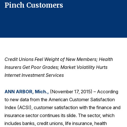
Pinch Customers
P
Finance and Insurance
Government
Health Care
Manufacturing
Restaurants
Retail
Credit Unions Feel Weight of New Members; Health
AI, Interactive Media & Subscription Entertainment
Insurers Get Poor Grades; Market Volatility Hurts
Telecommunications
Internet Investment Services
Travel
ANN ARBOR, Mich.,
(November 17, 2015) – According
U.S. Overall Customer Satisfaction
to new data from the American Customer Satisfaction
Key ACSI Findings
Index (ACSI), customer satisfaction with the finance and
Top 10 ACSI Scores by Company
insurance sector continues its slide. The sector, which
includes banks, credit unions, life insurance, health