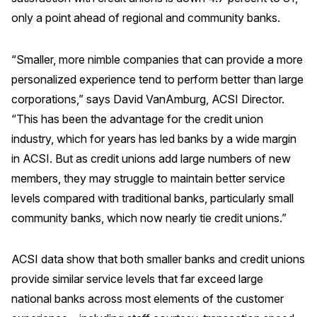
only a point ahead of regional and community banks.
“Smaller, more nimble companies that can provide a more
personalized experience tend to perform better than large
corporations,” says David VanAmburg, ACSI Director.
“This has been the advantage for the credit union
industry, which for years has led banks by a wide margin
in ACSI. But as credit unions add large numbers of new
members, they may struggle to maintain better service
levels compared with traditional banks, particularly small
community banks, which now nearly tie credit unions.”
ACSI data show that both smaller banks and credit unions
provide similar service levels that far exceed large
national banks across most elements of the customer