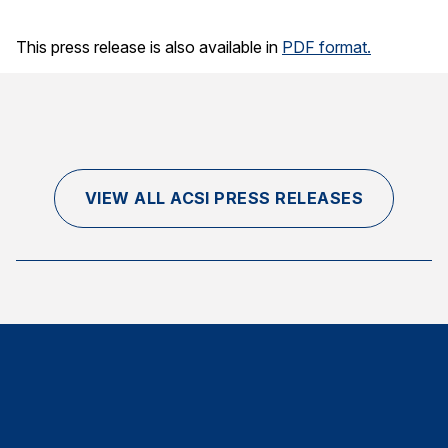
This press release is also available in
PDF format.
VIEW ALL ACSI PRESS RELEASES