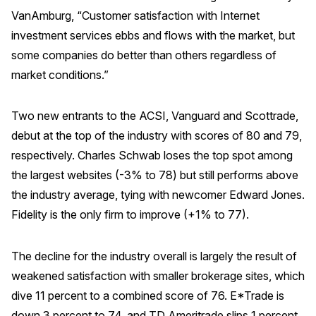
VanAmburg, “Customer satisfaction with Internet
investment services ebbs and flows with the market, but
some companies do better than others regardless of
market conditions.”
Two new entrants to the ACSI, Vanguard and Scottrade,
debut at the top of the industry with scores of 80 and 79,
respectively. Charles Schwab loses the top spot among
the largest websites (-3% to 78) but still performs above
the industry average, tying with newcomer Edward Jones.
Fidelity is the only firm to improve (+1% to 77).
The decline for the industry overall is largely the result of
weakened satisfaction with smaller brokerage sites, which
dive 11 percent to a combined score of 76. E*Trade is
down 3 percent to 74, and TD Ameritrade slips 1 percent