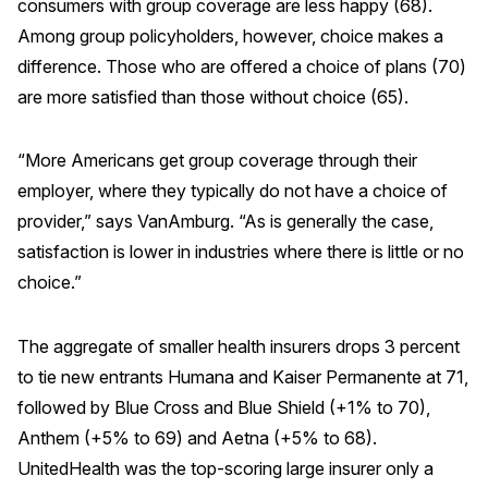
consumers with group coverage are less happy (68).
Among group policyholders, however, choice makes a
difference. Those who are offered a choice of plans (70)
are more satisfied than those without choice (65).
“More Americans get group coverage through their
employer, where they typically do not have a choice of
provider,” says VanAmburg. “As is generally the case,
satisfaction is lower in industries where there is little or no
choice.”
The aggregate of smaller health insurers drops 3 percent
to tie new entrants Humana and Kaiser Permanente at 71,
followed by Blue Cross and Blue Shield (+1% to 70),
Anthem (+5% to 69) and Aetna (+5% to 68).
UnitedHealth was the top-scoring large insurer only a