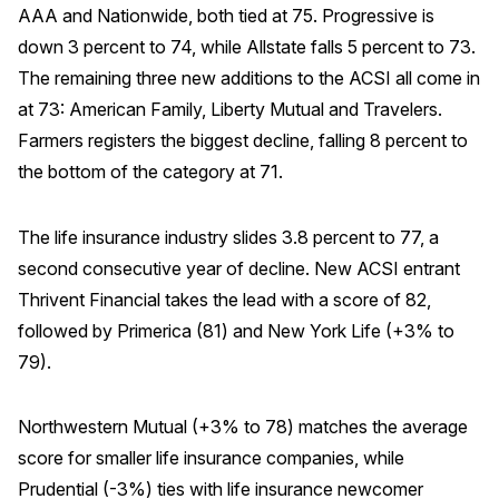
AAA and Nationwide, both tied at 75. Progressive is
down 3 percent to 74, while Allstate falls 5 percent to 73.
The remaining three new additions to the ACSI all come in
at 73: American Family, Liberty Mutual and Travelers.
Farmers registers the biggest decline, falling 8 percent to
the bottom of the category at 71.
The life insurance industry slides 3.8 percent to 77, a
second consecutive year of decline. New ACSI entrant
Thrivent Financial takes the lead with a score of 82,
followed by Primerica (81) and New York Life (+3% to
79).
Northwestern Mutual (+3% to 78) matches the average
score for smaller life insurance companies, while
Prudential (-3%) ties with life insurance newcomer