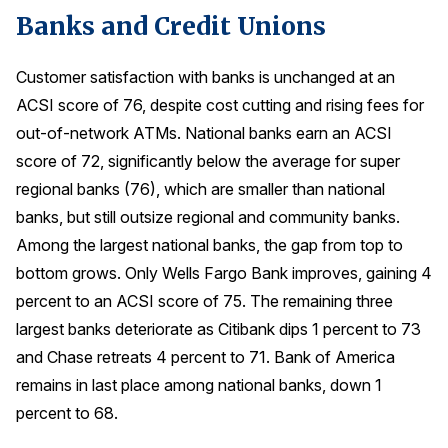
Banks and Credit Unions
Press Releases
In the News
Customer satisfaction with banks is unchanged at an
Audio Visual
ACSI score of 76, despite cost cutting and rising fees for
Blogs
out-of-network ATMs. National banks earn an ACSI
score of 72, significantly below the average for super
regional banks (76), which are smaller than national
The ACSI® Difference
banks, but still outsize regional and community banks.
ACSI as a Financial Indicator
Among the largest national banks, the gap from top to
bottom grows. Only Wells Fargo Bank improves, gaining 4
Building the Cross Industry Index
percent to an ACSI score of 75. The remaining three
The Science of Customer Satisfaction
largest banks deteriorate as Citibank dips 1 percent to 73
Unique Benchmarking Capability
and Chase retreats 4 percent to 71. Bank of America
remains in last place among national banks, down 1
percent to 68.
COMPANY