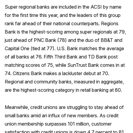
Super regional banks are included in the ACSI by name
Why ACSI
for the first time this year, and the leaders of this group
Experts
rank far ahead of their national counterparts. Regions
History
Bank is the highest-scoring among super regionals at 79,
just ahead of PNC Bank (78) and the duo of BB&T and
Capital One (tied at 77). U.S. Bank matches the average
of all banks at 76. Fifth Third Bank and TD Bank post
CONTACT
matching scores of 75, while SunTrust Bank comes in at
74. Citizens Bank makes a lackluster debut at 70.
Regional and community banks, measured in aggregate,
are the highest-scoring category in retail banking at 80.
BOOK A CX REVIEW
Meanwhile, credit unions are struggling to stay ahead of
small banks amid an influx of new members. As credit
union membership surpasses 101 million, customer
satisfaction with credit unions is down 4.7 percent to 81,