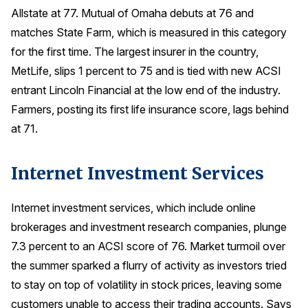
Allstate at 77. Mutual of Omaha debuts at 76 and
matches State Farm, which is measured in this category
for the first time. The largest insurer in the country,
MetLife, slips 1 percent to 75 and is tied with new ACSI
entrant Lincoln Financial at the low end of the industry.
Farmers, posting its first life insurance score, lags behind
at 71.
Internet Investment Services
Internet investment services, which include online
brokerages and investment research companies, plunge
7.3 percent to an ACSI score of 76. Market turmoil over
the summer sparked a flurry of activity as investors tried
to stay on top of volatility in stock prices, leaving some
customers unable to access their trading accounts. Says