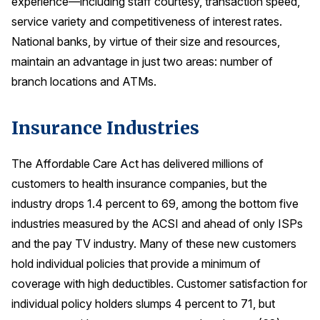
experience—including staff courtesy, transaction speed,
service variety and competitiveness of interest rates.
National banks, by virtue of their size and resources,
maintain an advantage in just two areas: number of
branch locations and ATMs.
Insurance Industries
The Affordable Care Act has delivered millions of
customers to health insurance companies, but the
industry drops 1.4 percent to 69, among the bottom five
industries measured by the ACSI and ahead of only ISPs
and the pay TV industry. Many of these new customers
hold individual policies that provide a minimum of
coverage with high deductibles. Customer satisfaction for
individual policy holders slumps 4 percent to 71, but