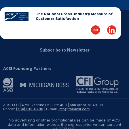
The National Cross-Industry Measure of
Customer Satisfaction
Subscribe to Newsletter
ACSI Founding Partners
ACSI LLC | 4750 Venture Dr. Suite 400 | Ann Arbor, MI 48108
Phone:
(734) 913-0788
| E-mail:
info@theacsi.com
No advertising or other promotional use can be made of ACSI
data and information without the express prior written consent
of ACSI LLC.