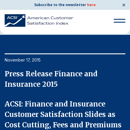
✕
Subscribe to the newsletter
here
Home
News & Resources
11/17/2015
Search
for:
Search
November 17, 2015
No
for:
BENCHMARKS
Press Release Finance and
P
By Company
Insurance 2015
I
By Industry
ACSI: Finance and Insurance
A
Customer Satisfaction Slides as
C
Consumer Shipping and Mail
s
Cost Cutting, Fees and Premiums
C
Energy Utilities