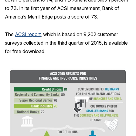
to 73. In its first year of ACSI measurement, Bank of
America’s Merrill Edge posts a score of 73.
The
ACSI report
, which is based on 9,202 customer
surveys collected in the third quarter of 2015, is available
for free download.