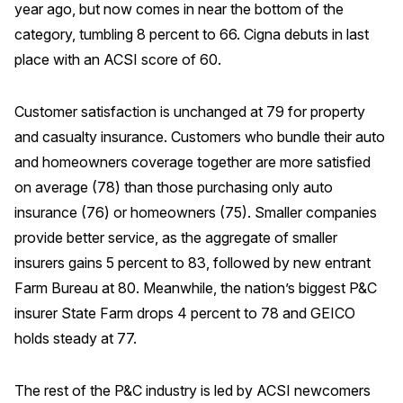
year ago, but now comes in near the bottom of the
category, tumbling 8 percent to 66. Cigna debuts in last
place with an ACSI score of 60.
Customer satisfaction is unchanged at 79 for property
and casualty insurance. Customers who bundle their auto
and homeowners coverage together are more satisfied
on average (78) than those purchasing only auto
insurance (76) or homeowners (75). Smaller companies
provide better service, as the aggregate of smaller
insurers gains 5 percent to 83, followed by new entrant
Farm Bureau at 80. Meanwhile, the nation’s biggest P&C
insurer State Farm drops 4 percent to 78 and GEICO
holds steady at 77.
The rest of the P&C industry is led by ACSI newcomers