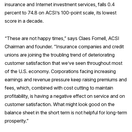
insurance and Internet investment services, falls 0.4
REPORTS
percent to 74.8 on ACSI’s 100-point scale, its lowest
score in a decade.
Download Reports
“These are not happy times,” says Claes Fornell, ACSI
Chairman and founder. “Insurance companies and credit
SOLUTIONS
unions are joining the troubling trend of deteriorating
customer satisfaction that we’ve seen throughout most
ACSI® Benchmarking
of the U.S. economy. Corporations facing increasing
ACSI® Logo Licensing
earnings and revenue pressure keep raising premiums and
ACSI® Insight
fees, which, combined with cost cutting to maintain
profitability, is having a negative effect on service and on
International Licensing
customer satisfaction. What might look good on the
balance sheet in the short term is not helpful for long-term
prosperity.”
NEWS & INSIGHTS