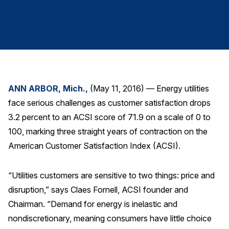
Finance and Insurance
Government
Health Care
Manufacturing
Restaurants
ANN ARBOR, Mich.,
(May 11, 2016) — Energy utilities
Retail
face serious challenges as customer satisfaction drops
AI, Interactive Media & Subscription Entertainment
3.2 percent to an ACSI score of 71.9 on a scale of 0 to
Telecommunications
100, marking three straight years of contraction on the
American Customer Satisfaction Index (ACSI).
Travel
U.S. Overall Customer Satisfaction
“Utilities customers are sensitive to two things: price and
Key ACSI Findings
disruption,” says Claes Fornell, ACSI founder and
Top 10 ACSI Scores by Company
Chairman. “Demand for energy is inelastic and
nondiscretionary, meaning consumers have little choice