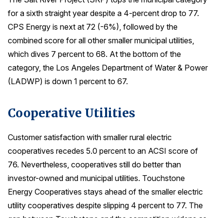
for a sixth straight year despite a 4-percent drop to 77.
CPS Energy is next at 72 (-6%), followed by the
combined score for all other smaller municipal utilities,
which dives 7 percent to 68. At the bottom of the
category, the Los Angeles Department of Water & Power
(LADWP) is down 1 percent to 67.
Cooperative Utilities
Customer satisfaction with smaller rural electric
cooperatives recedes 5.0 percent to an ACSI score of
76. Nevertheless, cooperatives still do better than
investor-owned and municipal utilities. Touchstone
Energy Cooperatives stays ahead of the smaller electric
utility cooperatives despite slipping 4 percent to 77. The