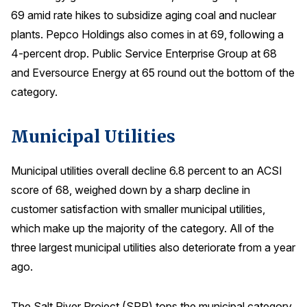
69 amid rate hikes to subsidize aging coal and nuclear
plants. Pepco Holdings also comes in at 69, following a
4-percent drop. Public Service Enterprise Group at 68
and Eversource Energy at 65 round out the bottom of the
category.
Municipal Utilities
Municipal utilities overall decline 6.8 percent to an ACSI
score of 68, weighed down by a sharp decline in
customer satisfaction with smaller municipal utilities,
which make up the majority of the category. All of the
three largest municipal utilities also deteriorate from a year
ago.
The Salt River Project (SRP) tops the municipal category