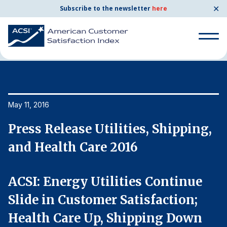
✕
Subscribe to the newsletter
here
Home
News & Resources
05/11/2016
Search
for:
Search
May 11, 2016
Ma
for:
BENCHMARKS
,
Press Release Utilities, Shipping,
P
By Company
and Health Care 2016
a
By Industry
ACSI: Energy Utilities Continue
A
Slide in Customer Satisfaction;
S
Consumer Shipping and Mail
Health Care Up, Shipping Down
H
Energy Utilities