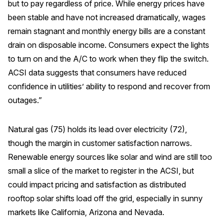
but to pay regardless of price. While energy prices have
been stable and have not increased dramatically, wages
REPORTS
remain stagnant and monthly energy bills are a constant
Download Reports
drain on disposable income. Consumers expect the lights
to turn on and the A/C to work when they flip the switch.
ACSI data suggests that consumers have reduced
confidence in utilities’ ability to respond and recover from
SOLUTIONS
outages.”
ACSI® Benchmarking
Natural gas (75) holds its lead over electricity (72),
ACSI® Logo Licensing
though the margin in customer satisfaction narrows.
ACSI® Insight
Renewable energy sources like solar and wind are still too
International Licensing
small a slice of the market to register in the ACSI, but
could impact pricing and satisfaction as distributed
rooftop solar shifts load off the grid, especially in sunny
NEWS & INSIGHTS
markets like California, Arizona and Nevada.