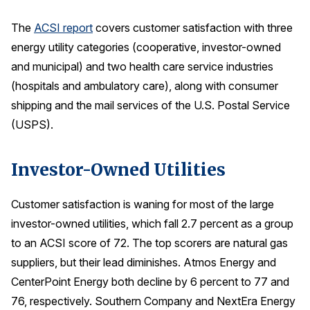
Press Releases
The
ACSI report
covers customer satisfaction with three
In the News
energy utility categories (cooperative, investor-owned
Audio Visual
and municipal) and two health care service industries
(hospitals and ambulatory care), along with consumer
Blogs
shipping and the mail services of the U.S. Postal Service
(USPS).
The ACSI® Difference
Investor-Owned Utilities
ACSI as a Financial Indicator
Building the Cross Industry Index
Customer satisfaction is waning for most of the large
The Science of Customer Satisfaction
investor-owned utilities, which fall 2.7 percent as a group
Unique Benchmarking Capability
to an ACSI score of 72. The top scorers are natural gas
suppliers, but their lead diminishes. Atmos Energy and
CenterPoint Energy both decline by 6 percent to 77 and
76, respectively. Southern Company and NextEra Energy
COMPANY