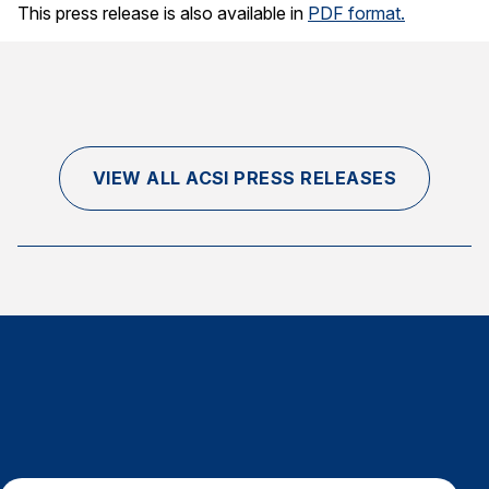
This press release is also available in
PDF format.
VIEW ALL ACSI PRESS RELEASES