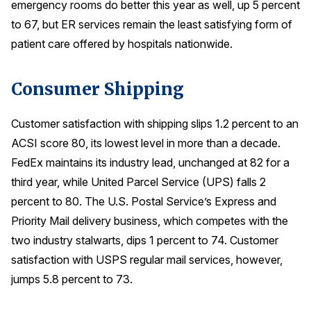
emergency rooms do better this year as well, up 5 percent
to 67, but ER services remain the least satisfying form of
patient care offered by hospitals nationwide.
Consumer Shipping
Customer satisfaction with shipping slips 1.2 percent to an
ACSI score 80, its lowest level in more than a decade.
FedEx maintains its industry lead, unchanged at 82 for a
third year, while United Parcel Service (UPS) falls 2
percent to 80. The U.S. Postal Service’s Express and
Priority Mail delivery business, which competes with the
two industry stalwarts, dips 1 percent to 74. Customer
satisfaction with USPS regular mail services, however,
jumps 5.8 percent to 73.