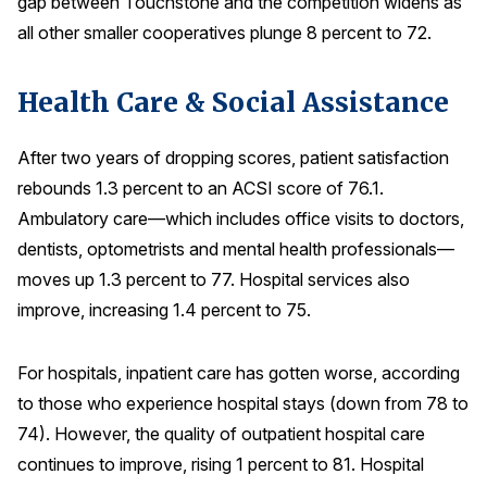
gap between Touchstone and the competition widens as
all other smaller cooperatives plunge 8 percent to 72.
Health Care & Social Assistance
After two years of dropping scores, patient satisfaction
rebounds 1.3 percent to an ACSI score of 76.1.
Ambulatory care—which includes office visits to doctors,
dentists, optometrists and mental health professionals—
moves up 1.3 percent to 77. Hospital services also
improve, increasing 1.4 percent to 75.
For hospitals, inpatient care has gotten worse, according
to those who experience hospital stays (down from 78 to
74). However, the quality of outpatient hospital care
continues to improve, rising 1 percent to 81. Hospital