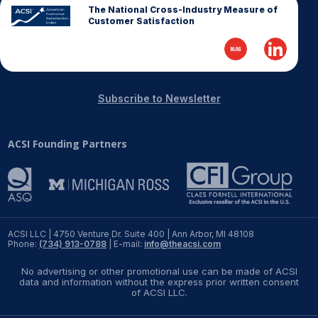
The National Cross-Industry Measure of
Customer Satisfaction
Subscribe to Newsletter
ACSI Founding Partners
ACSI LLC | 4750 Venture Dr. Suite 400 | Ann Arbor, MI 48108
Phone:
(734) 913-0788
| E-mail:
info@theacsi.com
No advertising or other promotional use can be made of ACSI
data and information without the express prior written consent
of ACSI LLC.