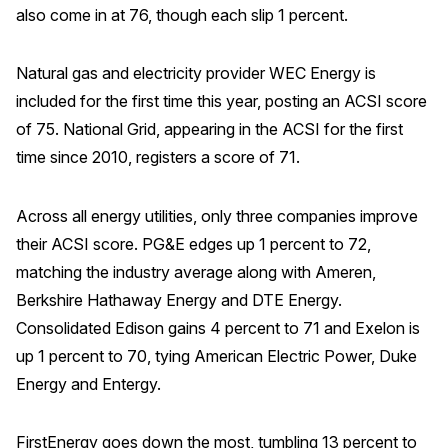
also come in at 76, though each slip 1 percent.
Why ACSI
Experts
Natural gas and electricity provider WEC Energy is
included for the first time this year, posting an ACSI score
History
of 75. National Grid, appearing in the ACSI for the first
time since 2010, registers a score of 71.
CONTACT
Across all energy utilities, only three companies improve
their ACSI score. PG&E edges up 1 percent to 72,
matching the industry average along with Ameren,
Berkshire Hathaway Energy and DTE Energy.
BOOK A CX REVIEW
Consolidated Edison gains 4 percent to 71 and Exelon is
up 1 percent to 70, tying American Electric Power, Duke
Energy and Entergy.
FirstEnergy goes down the most, tumbling 13 percent to