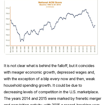
REPORTS
Download Reports
SOLUTIONS
ACSI® Benchmarking
ACSI® Logo Licensing
It is not clear what is behind the falloff, but it coincides
ACSI® Insight
with meager economic growth, depressed wages and,
International Licensing
with the exception of a blip every now and then, weak
household spending growth. It could be due to
decreasing levels of competition in the U.S. marketplace.
The years 2014 and 2015 were marked by frenetic merger
NEWS & INSIGHTS