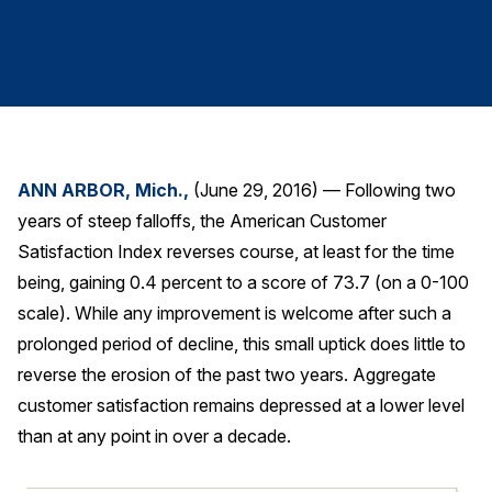
Finance and Insurance
Government
Health Care
Manufacturing
Restaurants
ANN ARBOR, Mich.,
(June 29, 2016) — Following two
Retail
years of steep falloffs, the American Customer
AI, Interactive Media & Subscription Entertainment
Satisfaction Index reverses course, at least for the time
Telecommunications
being, gaining 0.4 percent to a score of 73.7 (on a 0-100
scale). While any improvement is welcome after such a
Travel
prolonged period of decline, this small uptick does little to
U.S. Overall Customer Satisfaction
reverse the erosion of the past two years. Aggregate
Key ACSI Findings
customer satisfaction remains depressed at a lower level
Top 10 ACSI Scores by Company
than at any point in over a decade.