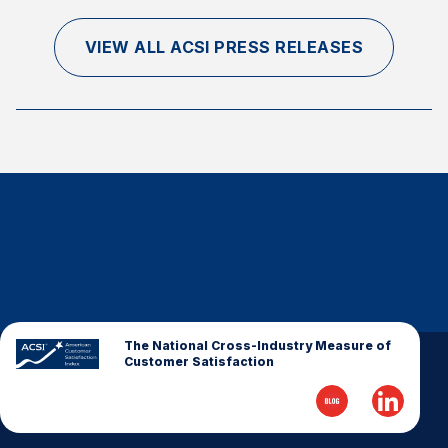
VIEW ALL ACSI PRESS RELEASES
The National Cross-Industry Measure of
Customer Satisfaction