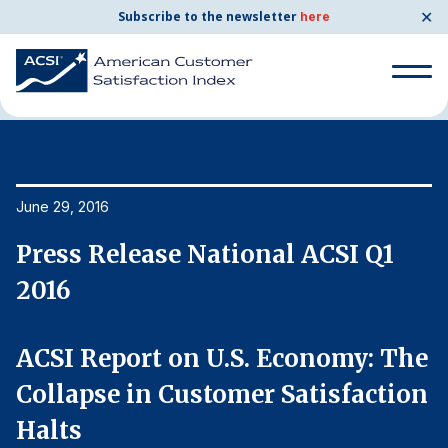
✕
Subscribe to the newsletter
here
Home
News & Resources
06/29/2016
Search
for:
Search
June 29, 2016
Ju
for:
BENCHMARKS
Press Release National ACSI Q1
P
By Company
2016
2
By Industry
e
ACSI Report on U.S. Economy: The
A
n
Collapse in Customer Satisfaction
C
Consumer Shipping and Mail
Halts
H
Energy Utilities