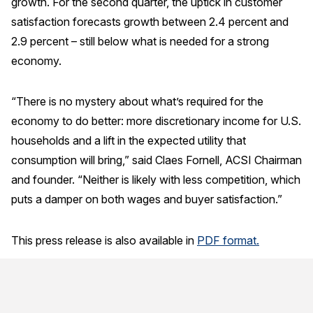
growth. For the second quarter, the uptick in customer
satisfaction forecasts growth between 2.4 percent and
Why ACSI
2.9 percent – still below what is needed for a strong
Experts
economy.
History
“There is no mystery about what’s required for the
economy to do better: more discretionary income for U.S.
CONTACT
households and a lift in the expected utility that
consumption will bring,” said Claes Fornell, ACSI Chairman
and founder. “Neither is likely with less competition, which
puts a damper on both wages and buyer satisfaction.”
BOOK A CX REVIEW
This press release is also available in
PDF format.