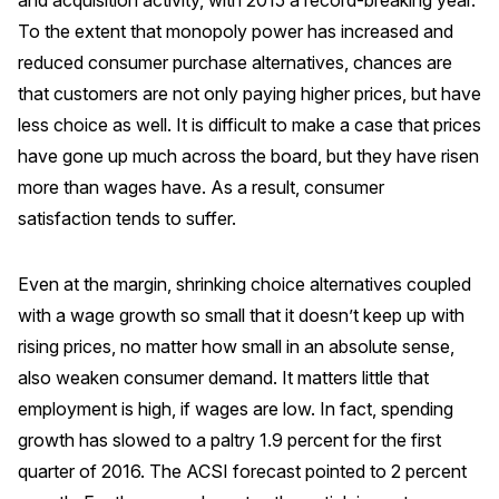
and acquisition activity, with 2015 a record-breaking year.
Press Releases
To the extent that monopoly power has increased and
reduced consumer purchase alternatives, chances are
In the News
that customers are not only paying higher prices, but have
Audio Visual
less choice as well. It is difficult to make a case that prices
Blogs
have gone up much across the board, but they have risen
more than wages have. As a result, consumer
The ACSI® Difference
satisfaction tends to suffer.
ACSI as a Financial Indicator
Even at the margin, shrinking choice alternatives coupled
Building the Cross Industry Index
with a wage growth so small that it doesn’t keep up with
The Science of Customer Satisfaction
rising prices, no matter how small in an absolute sense,
also weaken consumer demand. It matters little that
Unique Benchmarking Capability
employment is high, if wages are low. In fact, spending
growth has slowed to a paltry 1.9 percent for the first
quarter of 2016. The ACSI forecast pointed to 2 percent
COMPANY