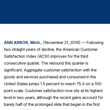
Finance and Insurance
Government
Health Care
Manufacturing
Restaurants
ANN ARBOR, Mich.,
(November 21, 2016) — Following
Retail
two straight years of decline, the American Customer
AI, Interactive Media & Subscription Entertainment
Satisfaction Index (ACSI) improves for the third
Telecommunications
consecutive quarter. The rebound this quarter is
significant. Aggregate customer satisfaction with the
Travel
goods and services purchased and consumed in the
U.S. Overall Customer Satisfaction
United States jumps 1.5 percent to reach 75.4 on a 100-
Key ACSI Findings
point scale. Customer satisfaction now sits at its highest
Top 10 ACSI Scores by Company
level in two years, although the recent gains account for
barely half of the prolonged slide that began in the first