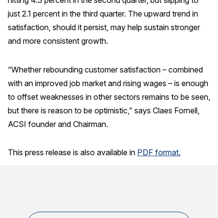
hitting 4.3 percent in the second quarter, but slipping to
Press Releases
just 2.1 percent in the third quarter. The upward trend in
satisfaction, should it persist, may help sustain stronger
In the News
and more consistent growth.
Audio Visual
Blogs
“Whether rebounding customer satisfaction – combined
with an improved job market and rising wages – is enough
The ACSI® Difference
to offset weaknesses in other sectors remains to be seen,
but there is reason to be optimistic,” says Claes Fornell,
ACSI as a Financial Indicator
ACSI founder and Chairman.
Building the Cross Industry Index
The Science of Customer Satisfaction
This press release is also available in
PDF format.
Unique Benchmarking Capability
COMPANY