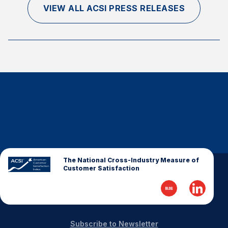
VIEW ALL ACSI PRESS RELEASES
Why ACSI
Experts
History
CONTACT
The National Cross-Industry Measure of
BOOK A CX REVIEW
Customer Satisfaction
Subscribe to Newsletter