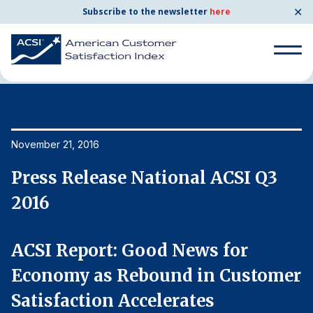
✕
Subscribe to the newsletter
here
Home
News & Resources
11/21/2016
Search
for:
Search
November 21, 2016
No
for:
BENCHMARKS
Press Release National ACSI Q3
P
By Company
2016
2
By Industry
ACSI Report: Good News for
A
er
Economy as Rebound in Customer
E
Consumer Shipping and Mail
Satisfaction Accelerates
S
Energy Utilities