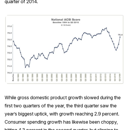
quarter of 2014.
REPORTS
Download Reports
SOLUTIONS
ACSI® Benchmarking
ACSI® Logo Licensing
ACSI® Insight
International Licensing
While gross domestic product growth slowed during the
first two quarters of the year, the third quarter saw the
year’s biggest uptick, with growth reaching 2.9 percent.
Consumer spending growth has likewise been choppy,
NEWS & INSIGHTS