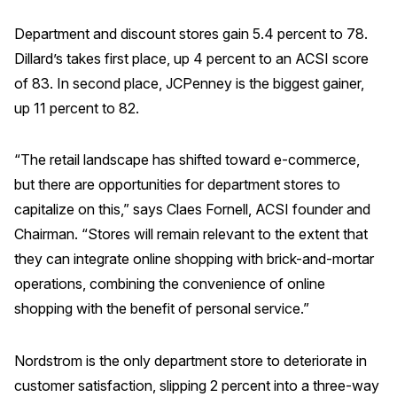
Press Releases
Department and discount stores gain 5.4 percent to 78.
In the News
Dillard’s takes first place, up 4 percent to an ACSI score
Audio Visual
of 83. In second place, JCPenney is the biggest gainer,
up 11 percent to 82.
Blogs
“The retail landscape has shifted toward e-commerce,
The ACSI® Difference
but there are opportunities for department stores to
capitalize on this,” says Claes Fornell, ACSI founder and
ACSI as a Financial Indicator
Chairman. “Stores will remain relevant to the extent that
Building the Cross Industry Index
they can integrate online shopping with brick-and-mortar
The Science of Customer Satisfaction
operations, combining the convenience of online
Unique Benchmarking Capability
shopping with the benefit of personal service.”
Nordstrom is the only department store to deteriorate in
customer satisfaction, slipping 2 percent into a three-way
COMPANY