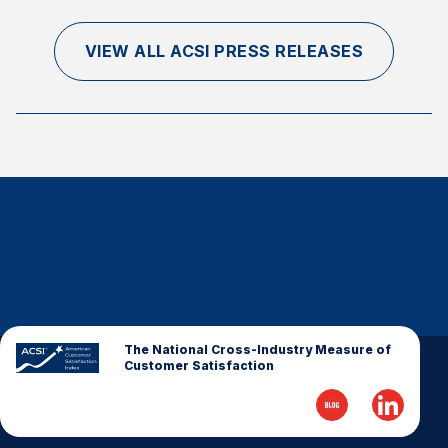
VIEW ALL ACSI PRESS RELEASES
The National Cross-Industry Measure of
Customer Satisfaction