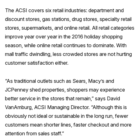
The ACSI covers six retail industries: department and
REPORTS
discount stores, gas stations, drug stores, specialty retail
Download Reports
stores, supermarkets, and online retail. All retail categories
improve year over year in the 2016 holiday shopping
season, while online retail continues to dominate. With
mall traffic dwindling, less crowded stores are not hurting
SOLUTIONS
customer satisfaction either.
ACSI® Benchmarking
“As traditional outlets such as Sears, Macy’s and
ACSI® Logo Licensing
JCPenney shed properties, shoppers may experience
ACSI® Insight
better service in the stores that remain,” says David
International Licensing
VanAmburg, ACSI Managing Director. “Although this is
obviously not ideal or sustainable in the long run, fewer
customers mean shorter lines, faster checkout and more
NEWS & INSIGHTS
attention from sales staff.”