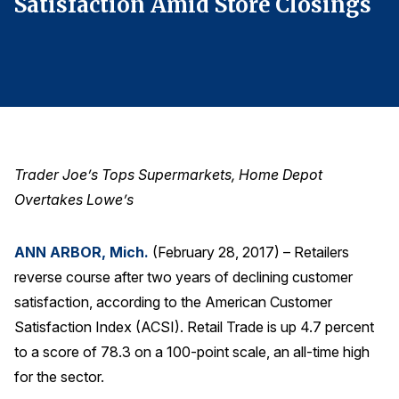
s
Satisfaction Amid Store Closings
S
Finance and Insurance
Government
Health Care
Manufacturing
Restaurants
Retail
Trader Joe’s Tops Supermarkets, Home Depot
AI, Interactive Media & Subscription Entertainment
Overtakes Lowe’s
Telecommunications
ANN ARBOR, Mich.
(February 28, 2017) – Retailers
Travel
reverse course after two years of declining customer
U.S. Overall Customer Satisfaction
satisfaction, according to the American Customer
Key ACSI Findings
Satisfaction Index (ACSI). Retail Trade is up 4.7 percent
Top 10 ACSI Scores by Company
to a score of 78.3 on a 100-point scale, an all-time high
for the sector.