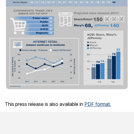
This press release is also available in
PDF format.