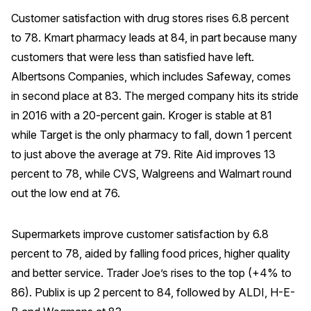
Customer satisfaction with drug stores rises 6.8 percent
to 78. Kmart pharmacy leads at 84, in part because many
customers that were less than satisfied have left.
Albertsons Companies, which includes Safeway, comes
in second place at 83. The merged company hits its stride
in 2016 with a 20-percent gain. Kroger is stable at 81
while Target is the only pharmacy to fall, down 1 percent
to just above the average at 79. Rite Aid improves 13
percent to 78, while CVS, Walgreens and Walmart round
out the low end at 76.
Supermarkets improve customer satisfaction by 6.8
percent to 78, aided by falling food prices, higher quality
and better service. Trader Joe’s rises to the top (+4% to
86). Publix is up 2 percent to 84, followed by ALDI, H-E-