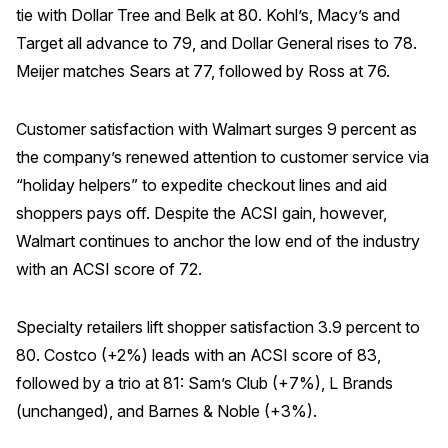
tie with Dollar Tree and Belk at 80. Kohl’s, Macy’s and
Why ACSI
Target all advance to 79, and Dollar General rises to 78.
Meijer matches Sears at 77, followed by Ross at 76.
Experts
History
Customer satisfaction with Walmart surges 9 percent as
the company’s renewed attention to customer service via
“holiday helpers” to expedite checkout lines and aid
CONTACT
shoppers pays off. Despite the ACSI gain, however,
Walmart continues to anchor the low end of the industry
with an ACSI score of 72.
BOOK A CX REVIEW
Specialty retailers lift shopper satisfaction 3.9 percent to
80. Costco (+2%) leads with an ACSI score of 83,
followed by a trio at 81: Sam’s Club (+7%), L Brands
(unchanged), and Barnes & Noble (+3%).