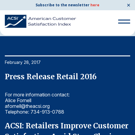
✕
Subscribe to the newsletter
here
Home
News & Resources
02/28/2017
Search
for:
Search
February 28, 2017
Fe
for:
BENCHMARKS
Press Release Retail 2016
P
By Company
For more information contact:
Fo
Alice Fornell
Al
By Industry
afornell@theacsi.org
af
Telephone: 734-913-0788
T
Consumer Shipping and Mail
r
ACSI: Retailers Improve Customer
A
Energy Utilities