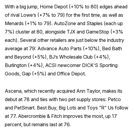
With a big jump, Home Depot (+10% to 80) edges ahead
of rival Lowe’s (+7% to 79) for the first time, as well as
Menards (+1% to 79). AutoZone and Staples (each up
7%) cluster at 80, alongside TJX and GameStop (+3%
each). Several other retailers are just below the industry
average at 79: Advance Auto Parts (+10%), Bed Bath
and Beyond (+5%), BJ’s Wholesale Club (+4%),
Burlington (+4%), ACSI newcomer DICK’S Sporting
Goods, Gap (+5%) and Office Depot.
Ascena, which recently acquired Ann Taylor, makes its
debut at 78 and ties with two pet supply stores: Petco
and PetSmart. Best Buy, Big Lots and Toys “R” Us follow
at 77. Abercrombie & Fitch improves the most, up 17
percent, but remains last at 76.