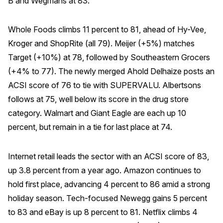
B and Wegmans at 83.
Whole Foods climbs 11 percent to 81, ahead of Hy-Vee,
Kroger and ShopRite (all 79). Meijer (+5%) matches
Target (+10%) at 78, followed by Southeastern Grocers
(+4% to 77). The newly merged Ahold Delhaize posts an
ACSI score of 76 to tie with SUPERVALU. Albertsons
follows at 75, well below its score in the drug store
category. Walmart and Giant Eagle are each up 10
percent, but remain in a tie for last place at 74.
Internet retail leads the sector with an ACSI score of 83,
up 3.8 percent from a year ago. Amazon continues to
hold first place, advancing 4 percent to 86 amid a strong
holiday season. Tech-focused Newegg gains 5 percent
to 83 and eBay is up 8 percent to 81. Netflix climbs 4