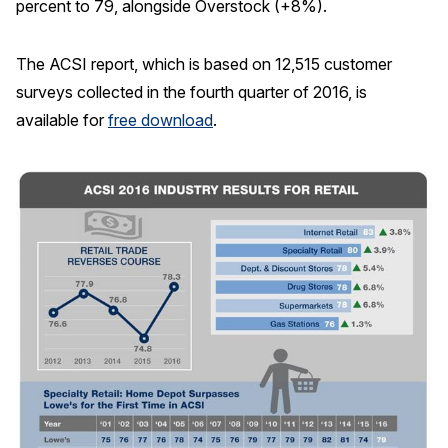
percent to 79, alongside Overstock (+8%).
The ACSI report, which is based on 12,515 customer
surveys collected in the fourth quarter of 2016, is
available for
free download
.