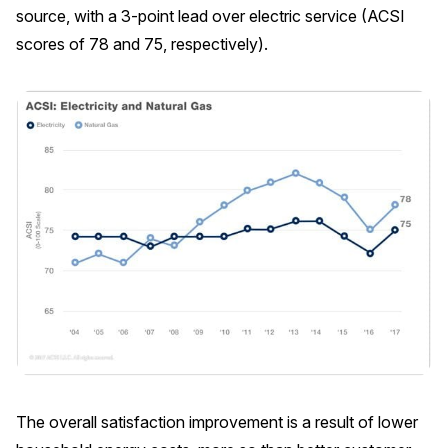
source, with a 3-point lead over electric service (ACSI
REPORTS
scores of 78 and 75, respectively).
Download Reports
SOLUTIONS
ACSI® Benchmarking
ACSI® Logo Licensing
ACSI® Insight
International Licensing
The overall satisfaction improvement is a result of lower
NEWS & INSIGHTS