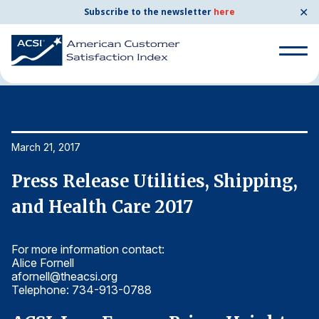
✕
Subscribe to the newsletter
here
Home
News & Resources
03/21/2017
Search
for:
Search
March 21, 2017
Ma
for:
BENCHMARKS
,
Press Release Utilities, Shipping,
P
By Company
and Health Care 2017
a
For more information contact:
Fo
By Industry
Alice Fornell
Al
afornell@theacsi.org
af
Consumer Shipping and Mail
Telephone: 734-913-0788
T
Energy Utilities