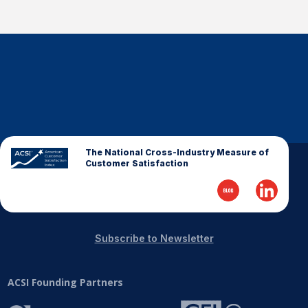
The National Cross-Industry Measure of
Customer Satisfaction
Subscribe to Newsletter
ACSI Founding Partners