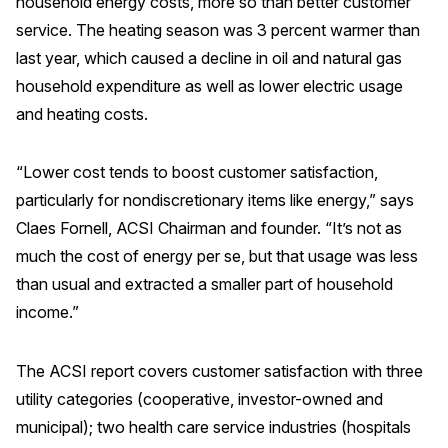
household energy costs, more so than better customer
Press Releases
service. The heating season was 3 percent warmer than
In the News
last year, which caused a decline in oil and natural gas
household expenditure as well as lower electric usage
Audio Visual
and heating costs.
Blogs
“Lower cost tends to boost customer satisfaction,
The ACSI® Difference
particularly for nondiscretionary items like energy,” says
Claes Fornell, ACSI Chairman and founder. “It’s not as
ACSI as a Financial Indicator
much the cost of energy per se, but that usage was less
Building the Cross Industry Index
than usual and extracted a smaller part of household
The Science of Customer Satisfaction
income.”
Unique Benchmarking Capability
The ACSI report covers customer satisfaction with three
utility categories (cooperative, investor-owned and
municipal); two health care service industries (hospitals
COMPANY