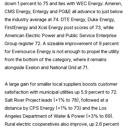
down 1 percent to 75 and ties with WEC Energy. Ameren,
CMS Energy, Entergy and PG&E all advance to just below
the industry average at 74. DTE Energy, Duke Energy,
FirstEnergy and Xcel Energy post scores of 73, while
American Electric Power and Public Service Enterprise
Group register 72. A sizeable improvement of 9 percent
for Eversource Energy is not enough to propel the utility
from the bottom of the category, where it remains
alongside Exelon and National Grid at 71.
A large gain for smaller local suppliers boosts customer
satisfaction with municipal utilities up 5.9 percent to 72.
Salt River Project leads (+1% to 78), followed at a
distance by CPS Energy (+1% to 73) and the Los
Angeles Department of Water & Power (+3% to 69).
Rural electric cooperatives also improve, up 2.6 percent