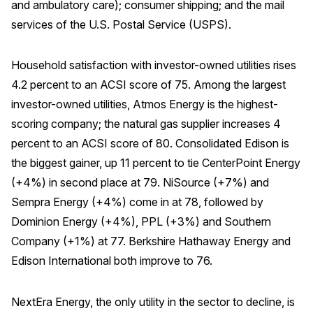
and ambulatory care); consumer shipping; and the mail
services of the U.S. Postal Service (USPS).
Why ACSI
Experts
Household satisfaction with investor-owned utilities rises
History
4.2 percent to an ACSI score of 75. Among the largest
investor-owned utilities, Atmos Energy is the highest-
scoring company; the natural gas supplier increases 4
CONTACT
percent to an ACSI score of 80. Consolidated Edison is
the biggest gainer, up 11 percent to tie CenterPoint Energy
(+4%) in second place at 79. NiSource (+7%) and
Sempra Energy (+4%) come in at 78, followed by
Dominion Energy (+4%), PPL (+3%) and Southern
BOOK A CX REVIEW
Company (+1%) at 77. Berkshire Hathaway Energy and
Edison International both improve to 76.
NextEra Energy, the only utility in the sector to decline, is