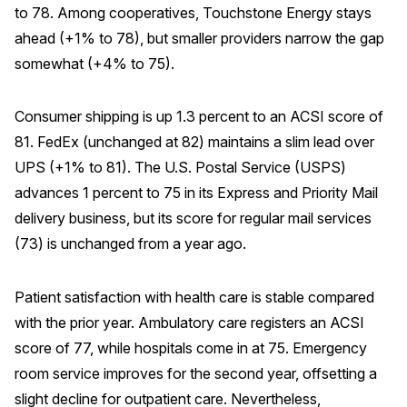
to 78. Among cooperatives, Touchstone Energy stays
ahead (+1% to 78), but smaller providers narrow the gap
somewhat (+4% to 75).
Consumer shipping is up 1.3 percent to an ACSI score of
81. FedEx (unchanged at 82) maintains a slim lead over
UPS (+1% to 81). The U.S. Postal Service (USPS)
advances 1 percent to 75 in its Express and Priority Mail
delivery business, but its score for regular mail services
(73) is unchanged from a year ago.
Patient satisfaction with health care is stable compared
with the prior year. Ambulatory care registers an ACSI
score of 77, while hospitals come in at 75. Emergency
room service improves for the second year, offsetting a
slight decline for outpatient care. Nevertheless,