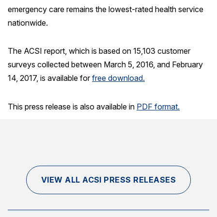
emergency care remains the lowest-rated health service
nationwide.
The ACSI report, which is based on 15,103 customer
surveys collected between March 5, 2016, and February
14, 2017, is available for
free download.
This press release is also available in
PDF format.
VIEW ALL ACSI PRESS RELEASES