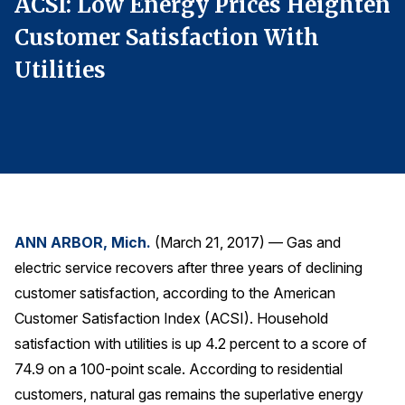
en
ACSI: Low Energy Prices Heighten
A
Finance and Insurance
Customer Satisfaction With
C
Government
Utilities
U
Health Care
Manufacturing
Restaurants
Retail
AI, Interactive Media & Subscription Entertainment
Telecommunications
ANN ARBOR, Mich.
(March 21, 2017) — Gas and
Travel
electric service recovers after three years of declining
U.S. Overall Customer Satisfaction
customer satisfaction, according to the American
Customer Satisfaction Index (ACSI). Household
Key ACSI Findings
satisfaction with utilities is up 4.2 percent to a score of
Top 10 ACSI Scores by Company
74.9 on a 100-point scale. According to residential
customers, natural gas remains the superlative energy