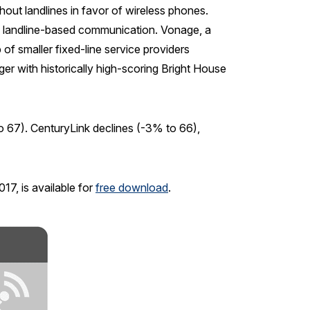
thout landlines in favor of wireless phones.
of landline-based communication. Vonage, a
 of smaller fixed-line service providers
er with historically high-scoring Bright House
67). CenturyLink declines (-3% to 66),
7, is available for
free download
.