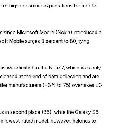
ult of high consumer expectations for mobile
rs since Microsoft Mobile (Nokia) introduced a
ft Mobile surges 8 percent to 80, tying
ms were limited to the Note 7, which was only
eleased at the end of data collection and are
maller manufacturers (+3% to 75) overtakes LG
us in second place (86), while the Galaxy S6
The lowest-rated model, however, belongs to