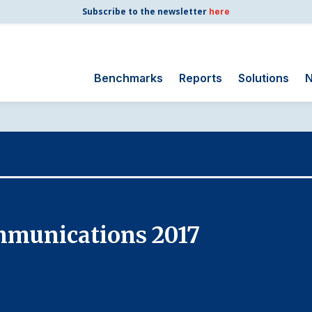
Subscribe to the newsletter
here
Benchmarks
Reports
Solutions
N
Search
for:
Consumer Shipping
and Mail
Energy Utilities
Finance and
mmunications 2017
Insurance
Government
Health Care
Manufacturing