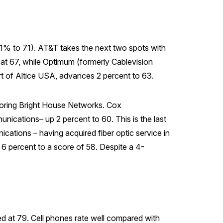
up 1% to 71). AT&T takes the next two spots with
at 67, while Optimum (formerly Cablevision
rt of Altice USA, advances 2 percent to 63.
coring Bright House Networks. Cox
cations– up 2 percent to 60. This is the last
tions – having acquired fiber optic service in
 6 percent to a score of 58. Despite a 4-
d at 79. Cell phones rate well compared with