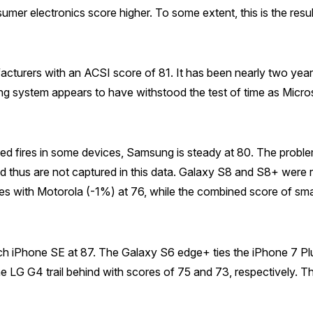
sumer electronics score higher. To some extent, this is the res
ufacturers with an ACSI score of 81. It has been nearly two yea
system appears to have withstood the test of time as Microso
sed fires in some devices, Samsung is steady at 80. The proble
d thus are not captured in this data. Galaxy S8 and S8+ were r
ies with Motorola (-1%) at 76, while the combined score of s
nch iPhone SE at 87. The Galaxy S6 edge+ ties the iPhone 7 Pl
he LG G4 trail behind with scores of 75 and 73, respectively. 