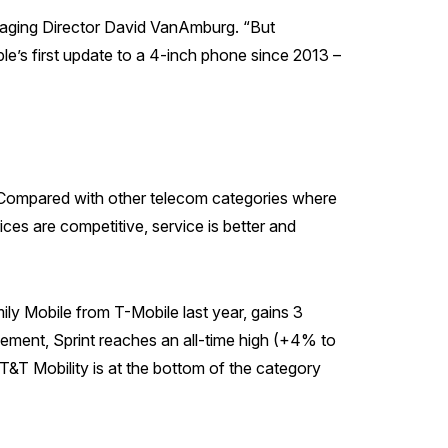
naging Director David VanAmburg. “But
le’s first update to a 4-inch phone since 2013 –
e. Compared with other telecom categories where
ces are competitive, service is better and
ly Mobile from T-Mobile last year, gains 3
vement, Sprint reaches an all-time high (+4% to
AT&T Mobility is at the bottom of the category