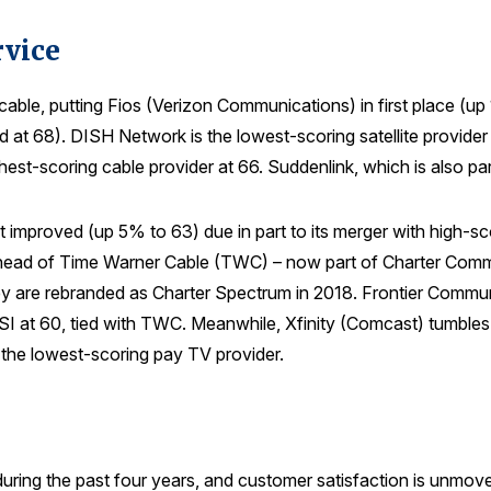
rvice
 to cable, putting Fios (Verizon Communications) in first place (
 68). DISH Network is the lowest-scoring satellite provider 
est-scoring cable provider at 66. Suddenlink, which is also pa
 improved (up 5% to 63) due in part to its merger with high-s
ad of Time Warner Cable (TWC) – now part of Charter Communi
are rebranded as Charter Spectrum in 2018. Frontier Communica
CSI at 60, tied with TWC. Meanwhile, Xfinity (Comcast) tumbles
the lowest-scoring pay TV provider.
ing the past four years, and customer satisfaction is unmove