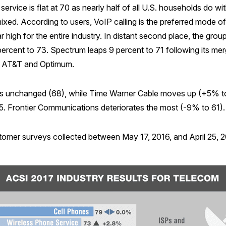
ervice is flat at 70 as nearly half of all U.S. households do wi
xed. According to users, VoIP calling is the preferred mode 
 high for the entire industry. In distant second place, the group
cent to 73. Spectrum leaps 9 percent to 71 following its merg
: AT&T and Optimum.
s unchanged (68), while Time Warner Cable moves up (+5% to 
5. Frontier Communications deteriorates the most (-9% to 61).
omer surveys collected between May 17, 2016, and April 25, 201