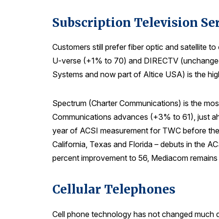
Subscription Television Se
Customers still prefer fiber optic and satellite
U-verse (+1% to 70) and DIRECTV (unchanged at
Systems and now part of Altice USA) is the high
Spectrum (Charter Communications) is the most
Communications advances (+3% to 61), just ahe
year of ACSI measurement for TWC before they 
California, Texas and Florida – debuts in the A
percent improvement to 56, Mediacom remains 
Cellular Telephones
Cell phone technology has not changed much dur