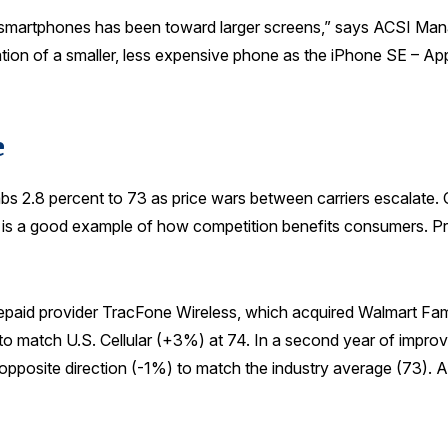
or smartphones has been toward larger screens,” says ACSI Ma
ion of a smaller, less expensive phone as the iPhone SE – App
e
imbs 2.8 percent to 73 as price wars between carriers escalat
ry is a good example of how competition benefits consumers. Pri
repaid provider TracFone Wireless, which acquired Walmart Fami
 to match U.S. Cellular (+3%) at 74. In a second year of impro
e opposite direction (-1%) to match the industry average (73). 