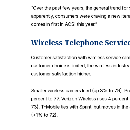
“Over the past few years, the general trend f
apparently, consumers were craving a new iterat
comes in first in ACSI this year.”
Wireless Telephone Servic
Customer satisfaction with wireless service cl
customer choice is limited, the wireless indust
customer satisfaction higher.
Smaller wireless carriers lead (up 3% to 79). P
percent to 77. Verizon Wireless rises 4 percent
73). T-Mobile ties with Sprint, but moves in th
(+1% to 72).