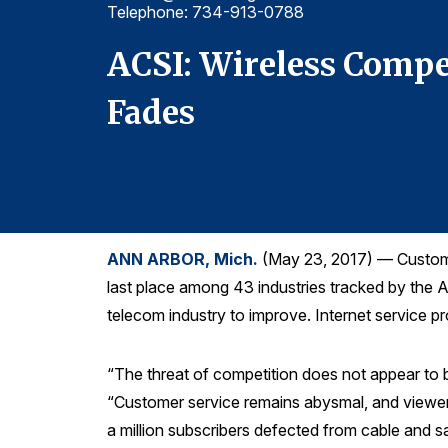
Telephone: 734-913-0788
 Pay TV
ACSI: Wireless Compe
Fades
ANN ARBOR, Mich.
(May 23, 2017) — Customer 
last place among 43 industries tracked by the 
telecom industry to improve. Internet service pr
“The threat of competition does not appear to
“Customer service remains abysmal, and viewers
a million subscribers defected from cable and sate