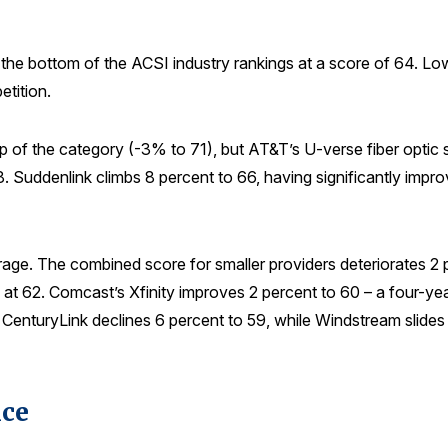
the bottom of the ACSI industry rankings at a score of 64. Low 
etition.
 top of the category (-3% to 71), but AT&T’s U-verse fiber opt
 68. Suddenlink climbs 8 percent to 66, having significantly im
erage. The combined score for smaller providers deteriorates 
at 62. Comcast’s Xfinity improves 2 percent to 60 – a four-ye
, CenturyLink declines 6 percent to 59, while Windstream slides 
ice