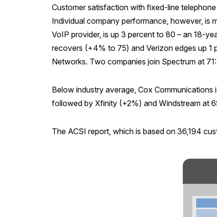
Customer satisfaction with fixed-line telephone s
Individual company performance, however, is mi
VoIP provider, is up 3 percent to 80 – an 18-year
recovers (+4% to 75) and Verizon edges up 1 per
Networks. Two companies join Spectrum at 71
Below industry average, Cox Communications i
followed by Xfinity (+2%) and Windstream at 6
The ACSI report, which is based on 36,194 cust