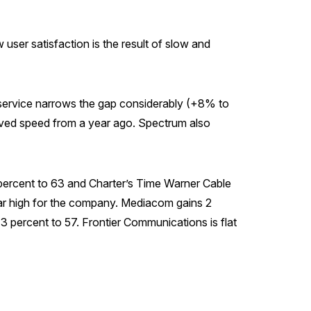
user satisfaction is the result of slow and
ic service narrows the gap considerably (+8% to
proved speed from a year ago. Spectrum also
2 percent to 63 and Charter’s Time Warner Cable
ar high for the company. Mediacom gains 2
3 percent to 57. Frontier Communications is flat