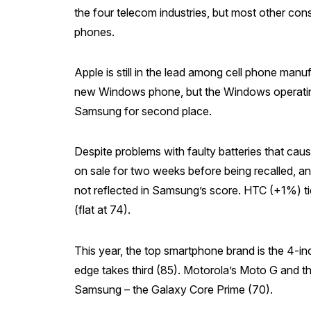
the four telecom industries, but most other con
phones.
Apple is still in the lead among cell phone man
new Windows phone, but the Windows operating 
Samsung for second place.
Despite problems with faulty batteries that cau
on sale for two weeks before being recalled, an
not reflected in Samsung’s score. HTC (+1%) t
(flat at 74).
This year, the top smartphone brand is the 4-i
edge takes third (85). Motorola’s Moto G and t
Samsung – the Galaxy Core Prime (70).