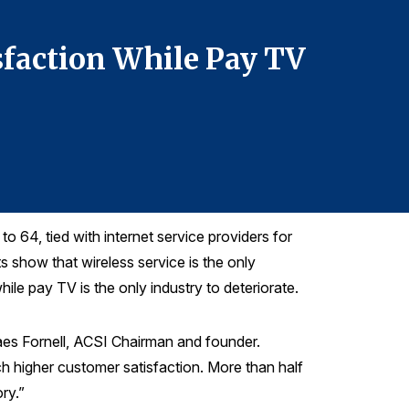
Telephone: 7
sfaction While Pay TV
ACSI: 
Fades
o 64, tied with internet service providers for
 show that wireless service is the only
ile pay TV is the only industry to deteriorate.
aes Fornell, ACSI Chairman and founder.
h higher customer satisfaction. More than half
ory.”