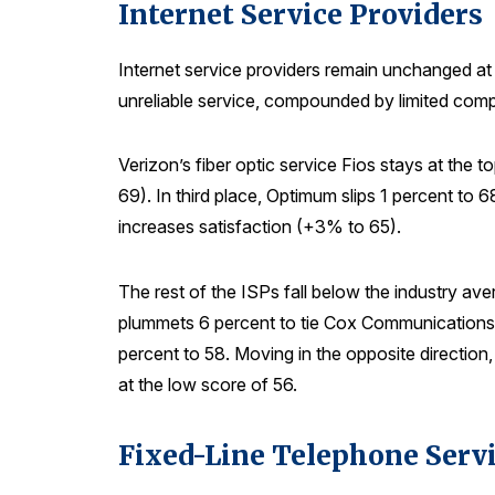
Internet Service Providers
Internet service providers remain unchanged at 
unreliable service, compounded by limited comp
Verizon’s fiber optic service Fios stays at the
69). In third place, Optimum slips 1 percent to
increases satisfaction (+3% to 65).
The rest of the ISPs fall below the industry av
plummets 6 percent to tie Cox Communications 
percent to 58. Moving in the opposite direction
at the low score of 56.
Fixed-Line Telephone Serv