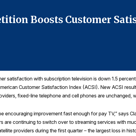
tition Boosts Customer Sati
satisfaction with subscription television is down 1.5 percent t
American Customer Satisfaction Index (ACSI). New ACSI results
oviders, fixed-line telephone and cell phones are unchanged, wh
 be encouraging improvement fast enough for pay TV,” says Cl
 are continuing to switch over to streaming services with muc
llite providers during the first quarter – the largest loss in hist