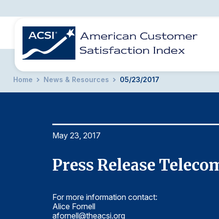
Home
News & Resources
05/23/2017
BENCHMARKS
REPORTS
SOLUTIONS
NEWS &
COMPANY
May 23, 2017
Press Release Teleco
For more information contact:
Alice Fornell
afornell@theacsi.org