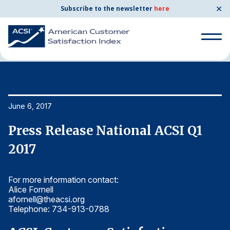
✕
Subscribe to the newsletter
here
Home
News & Resources
06/06/2017
Search
for:
Search
June 6, 2017
Ju
for:
BENCHMARKS
Press Release National ACSI Q1
P
By Company
2017
2
For more information contact:
Fo
By Industry
Alice Fornell
Al
afornell@theacsi.org
af
Consumer Shipping and Mail
Telephone: 734-913-0788
T
Energy Utilities