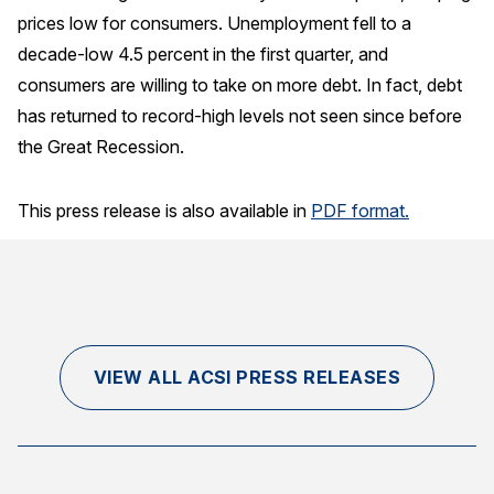
prices low for consumers. Unemployment fell to a
Why ACSI
decade-low 4.5 percent in the first quarter, and
Experts
consumers are willing to take on more debt. In fact, debt
has returned to record-high levels not seen since before
History
the Great Recession.
This press release is also available in
PDF format.
CONTACT
BOOK A CX REVIEW
VIEW ALL ACSI PRESS RELEASES