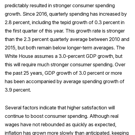
predictably resulted in stronger consumer spending
Press Releases
growth. Since 2016, quarterly spending has increased by
In the News
2.8 percent, including the tepid growth of 0.3 percent in
Audio Visual
the first quarter of this year. This growth rate is stronger
Blogs
than the 2.3 percent quarterly average between 2010 and
2015, but both remain below longer-term averages. The
White House assumes a 3.0-percent GDP growth, but
The ACSI® Difference
this will require much stronger consumer spending. Over
ACSI as a Financial Indicator
the past 25 years, GDP growth of 3.0 percent or more
has been accompanied by average spending growth of
Building the Cross Industry Index
3.9 percent.
The Science of Customer Satisfaction
Unique Benchmarking Capability
Several factors indicate that higher satisfaction will
continue to boost consumer spending. Although real
wages have not rebounded as quickly as expected,
COMPANY
inflation has grown more slowly than anticipated, keeping