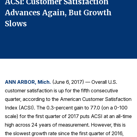
ACSI: Customer Satisfaction
A
Finance and Insurance
Advances Again, But Growth
A
Government
Slows
S
Health Care
Manufacturing
Restaurants
Retail
AI, Interactive Media & Subscription Entertainment
Telecommunications
ANN ARBOR, Mich.
(June 6, 2017) — Overall U.S.
Travel
customer satisfaction is up for the fifth consecutive
U.S. Overall Customer Satisfaction
quarter, according to the American Customer Satisfaction
Index (ACSI). The 0.3-percent gain to 77.0 (on a 0-100
Key ACSI Findings
scale) for the first quarter of 2017 puts ACSI at an all-time
Top 10 ACSI Scores by Company
high across 24 years of measurement. However, this is
the slowest growth rate since the first quarter of 2016,