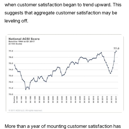
when customer satisfaction began to trend upward. This
REPORTS
suggests that aggregate customer satisfaction may be
leveling off.
Download Reports
SOLUTIONS
ACSI® Benchmarking
ACSI® Logo Licensing
ACSI® Insight
International Licensing
NEWS & INSIGHTS
More than a year of mounting customer satisfaction has