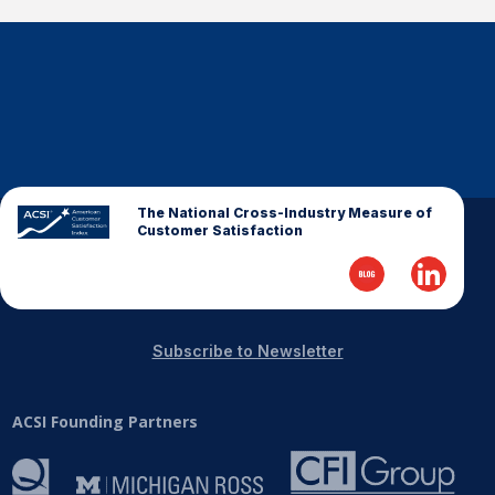
The National Cross-Industry Measure of
Customer Satisfaction
Subscribe to Newsletter
ACSI Founding Partners