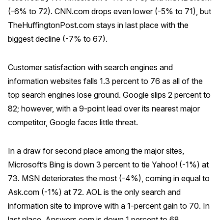
(-6% to 72). CNN.com drops even lower (-5% to 71), but
TheHuffingtonPost.com stays in last place with the
biggest decline (-7% to 67).
Customer satisfaction with search engines and
information websites falls 1.3 percent to 76 as all of the
top search engines lose ground. Google slips 2 percent to
82; however, with a 9-point lead over its nearest major
competitor, Google faces little threat.
In a draw for second place among the major sites,
Microsoft’s Bing is down 3 percent to tie Yahoo! (-1%) at
73. MSN deteriorates the most (-4%), coming in equal to
Ask.com (-1%) at 72. AOL is the only search and
information site to improve with a 1-percent gain to 70. In
last place, Answers.com is down 1 percent to 68.