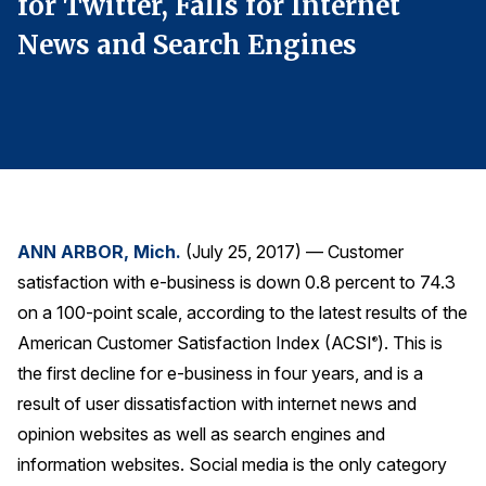
for Twitter, Falls for Internet
f
Finance and Insurance
News and Search Engines
N
Government
Health Care
Manufacturing
Restaurants
Retail
AI, Interactive Media & Subscription Entertainment
ANN ARBOR, Mich.
(July 25, 2017) — Customer
Telecommunications
satisfaction with e-business is down 0.8 percent to 74.3
on a 100-point scale, according to the latest results of the
Travel
American Customer Satisfaction Index (ACSI
). This is
®
U.S. Overall Customer Satisfaction
the first decline for e-business in four years, and is a
Key ACSI Findings
result of user dissatisfaction with internet news and
Top 10 ACSI Scores by Company
opinion websites as well as search engines and
information websites. Social media is the only category