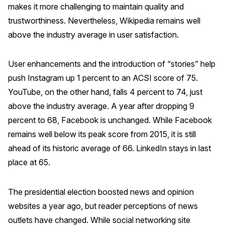
makes it more challenging to maintain quality and
Press Releases
trustworthiness. Nevertheless, Wikipedia remains well
In the News
above the industry average in user satisfaction.
Audio Visual
Blogs
User enhancements and the introduction of “stories” help
push Instagram up 1 percent to an ACSI score of 75.
YouTube, on the other hand, falls 4 percent to 74, just
The ACSI® Difference
above the industry average. A year after dropping 9
percent to 68, Facebook is unchanged. While Facebook
ACSI as a Financial Indicator
remains well below its peak score from 2015, it is still
Building the Cross Industry Index
ahead of its historic average of 66. LinkedIn stays in last
The Science of Customer Satisfaction
place at 65.
Unique Benchmarking Capability
The presidential election boosted news and opinion
websites a year ago, but reader perceptions of news
COMPANY
outlets have changed. While social networking site