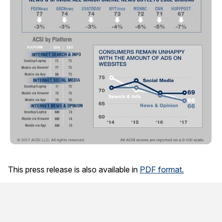
This press release is also available in
PDF format.