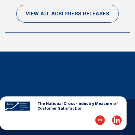
VIEW ALL ACSI PRESS RELEASES
The National Cross-Industry Measure of
Customer Satisfaction