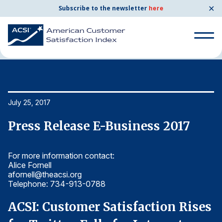
✕
Subscribe to the newsletter
here
Home
News & Resources
07/25/2017
Search
for:
Search
July 25, 2017
Ju
for:
BENCHMARKS
Press Release E-Business 2017
P
By Company
For more information contact:
Fo
Alice Fornell
Al
By Industry
afornell@theacsi.org
af
Telephone: 734-913-0788
T
Consumer Shipping and Mail
s
ACSI: Customer Satisfaction Rises
A
Energy Utilities