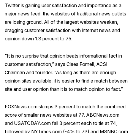
Twitter is gaining user satisfaction and importance as a
Why ACSI
major news feed, the websites of traditional news outlets
Experts
are losing ground. All of the largest websites weaken,
dragging customer satisfaction with internet news and
History
opinion down 1.3 percent to 75.
“It is no surprise that opinion beats informational fact in
CONTACT
customer satisfaction,” says Claes Fornell, ACSI
Chairman and founder. “As long as there are enough
opinion sites available, it is easier to find a match between
site and user opinion than it is to match opinion to fact.”
BOOK A CX REVIEW
FOXNews.com slumps 3 percent to match the combined
score of smaller news websites at 77. ABCNews.com
and USATODAY.com fall 3 percent each to tie at 74,
followed by NYTimes.com (-4% to 73) and MSNBC.com