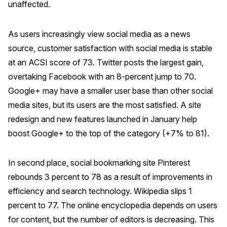
unaffected.
REPORTS
As users increasingly view social media as a news
Download Reports
source, customer satisfaction with social media is stable
at an ACSI score of 73. Twitter posts the largest gain,
overtaking Facebook with an 8-percent jump to 70.
Google+ may have a smaller user base than other social
SOLUTIONS
media sites, but its users are the most satisfied. A site
ACSI® Benchmarking
redesign and new features launched in January help
ACSI® Logo Licensing
boost Google+ to the top of the category (+7% to 81).
ACSI® Insight
In second place, social bookmarking site Pinterest
International Licensing
rebounds 3 percent to 78 as a result of improvements in
efficiency and search technology. Wikipedia slips 1
percent to 77. The online encyclopedia depends on users
NEWS & INSIGHTS
for content, but the number of editors is decreasing. This