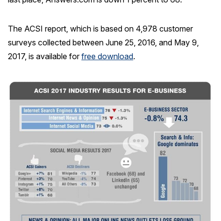
The ACSI report, which is based on 4,978 customer
surveys collected between June 25, 2016, and May 9,
2017, is available for
free download
.