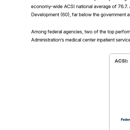
economy-wide ACSI national average of 76.7. A
Development (60), far below the government a
Among federal agencies, two of the top perfor
Administration’s medical center inpatient servi