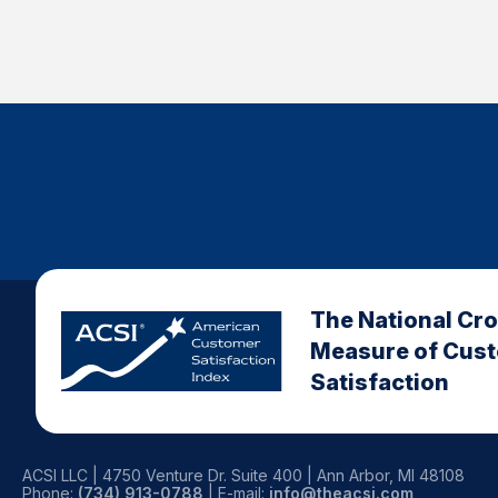
The National Cr
Measure of Cus
Satisfaction
ACSI LLC | 4750 Venture Dr. Suite 400 | Ann Arbor, MI 48108
Phone:
(734) 913-0788
| E-mail:
info@theacsi.com