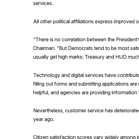
services.
All other political affiliations express improved
“There is no correlation between the President’
Chairman. “But Democrats tend to be most satis
usually get high marks; Treasury and HUD much
Technology and digital services have contribute
filling out forms and submitting applications ar
helpful, and agencies are providing information
Nevertheless, customer service has deteriorate
year ago.
Citizen satisfaction scores vary widely among i