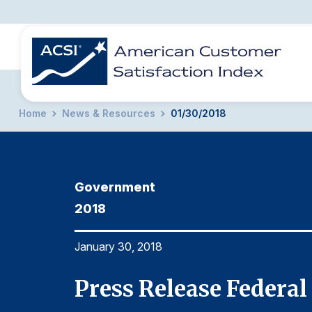
Home
News & Resources
01/30/2018
BENCHMARKS
REPORTS
SOLUTIONS
NEWS &
COMPANY
Government
2018
January 30, 2018
Press Release Federa