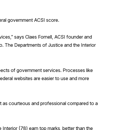
federal government ACSI score.
rvices,” says Claes Fornell, ACSI founder and
o. The Departments of Justice and the Interior
spects of government services. Processes like
 Federal websites are easier to use and more
ot as courteous and professional compared to a
Interior (78) earn top marks, better than the