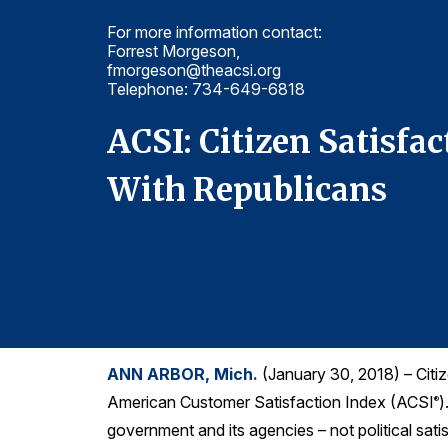
For more information contact:
Forrest Morgeson,
fmorgeson@theacsi.org
Telephone: 734-649-6818
cept
ACSI: Citizen Satisfa
With Republicans
ANN ARBOR, Mich.
(January 30, 2018) – Citiz
American Customer Satisfaction Index (ACSI
)
®
government and its agencies – not political sati