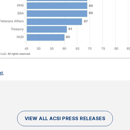
at
.
VIEW ALL ACSI PRESS RELEASES