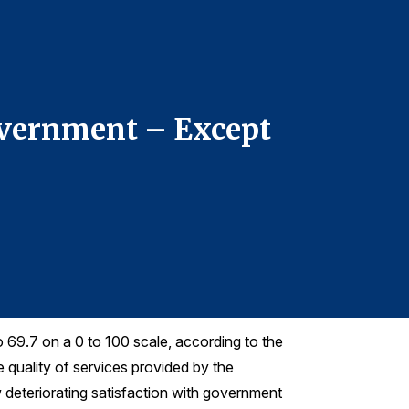
For more infor
Forrest Morge
fmorgeson@th
Telephone: 7
Government – Except
ACSI: 
With R
o 69.7 on a 0 to 100 scale, according to the
quality of services provided by the
w deteriorating satisfaction with government