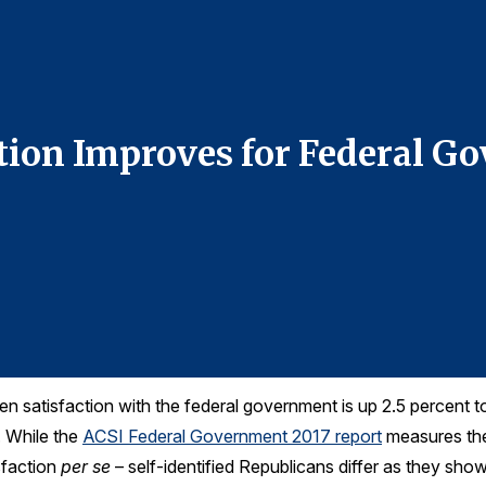
ction Improves for Federal 
en satisfaction with the federal government is up 2.5 percent t
. While the
ACSI Federal Government 2017 report
measures the 
sfaction
per se
– self-identified Republicans differ as they sho