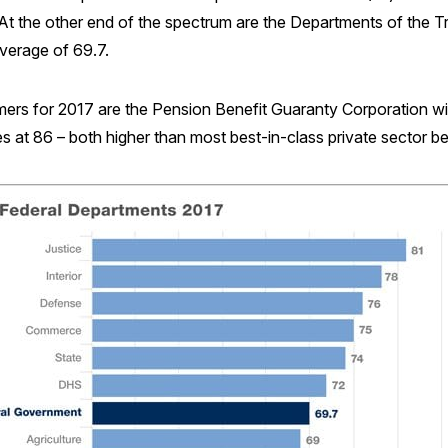
t the other end of the spectrum are the Departments of the 
verage of 69.7.
mers for 2017 are the Pension Benefit Guaranty Corporation wi
ces at 86 – both higher than most best-in-class private sector 