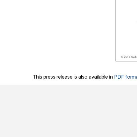
This press release is also available in
PDF form