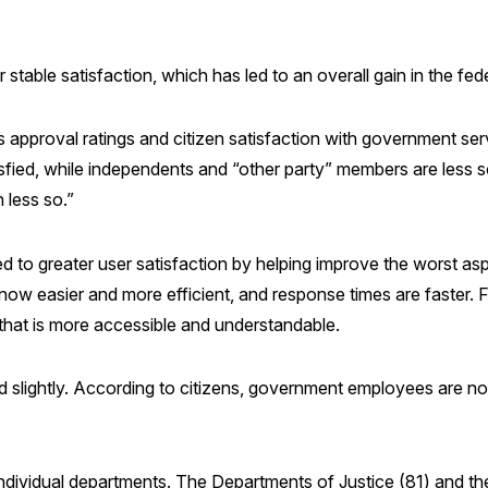
 or stable satisfaction, which has led to an overall gain in the 
s approval ratings and citizen satisfaction with government se
fied, while independents and “other party” members are less s
 less so.”
d to greater user satisfaction by helping improve the worst a
e now easier and more efficient, and response times are faster.
 that is more accessible and understandable.
d slightly. According to citizens, government employees are n
ndividual departments. The Departments of Justice (81) and the 