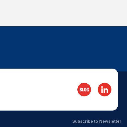
Subscribe to Newsletter