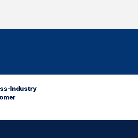
oss-Industry
tomer