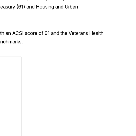
Treasury (61) and Housing and Urban
th an ACSI score of 91 and the Veterans Health
benchmarks.