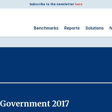
Subscribe to the newsletter
here
Benchmarks
Reports
Solutions
N
Search
for:
Consumer Shipping
and Mail
Energy Utilities
Finance and
Insurance
Government
Health Care
l Government 2017
Manufacturing