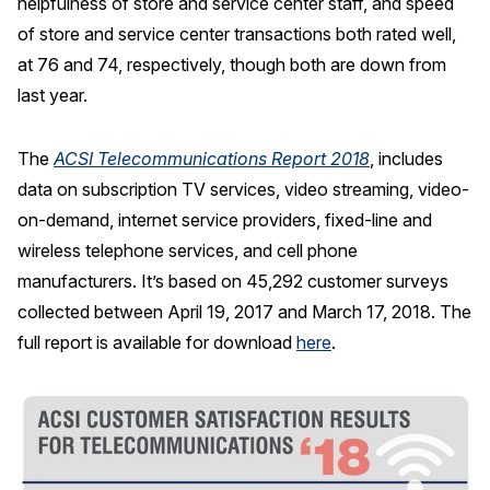
helpfulness of store and service center staff, and speed
of store and service center transactions both rated well,
at 76 and 74, respectively, though both are down from
last year.
The
ACSI Telecommunications Report 2018
, includes
data on subscription TV services, video streaming, video-
on-demand, internet service providers, fixed-line and
wireless telephone services, and cell phone
manufacturers. It’s based on 45,292 customer surveys
collected between April 19, 2017 and March 17, 2018. The
full report is available for download
here
.