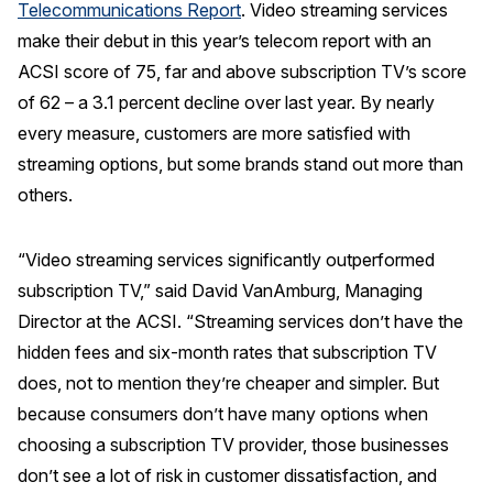
Telecommunications Report
. Video streaming services
REPORTS
make their debut in this year’s telecom report with an
ACSI score of 75, far and above subscription TV’s score
Download Reports
of 62 – a 3.1 percent decline over last year. By nearly
every measure, customers are more satisfied with
streaming options, but some brands stand out more than
others.
SOLUTIONS
ACSI® Benchmarking
“Video streaming services significantly outperformed
ACSI® Logo Licensing
subscription TV,” said David VanAmburg, Managing
Director at the ACSI. “Streaming services don’t have the
ACSI® Insight
hidden fees and six-month rates that subscription TV
International Licensing
does, not to mention they’re cheaper and simpler. But
because consumers don’t have many options when
choosing a subscription TV provider, those businesses
NEWS & INSIGHTS
don’t see a lot of risk in customer dissatisfaction, and