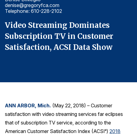
denise@gregoryfca.com
d
Finance and Insurance
Telephone: 610-228-2102
T
Government
Video Streaming Dominates
V
Health Care
Subscription TV in Customer
S
Manufacturing
Satisfaction, ACSI Data Show
S
Restaurants
Retail
AI, Interactive Media & Subscription Entertainment
Telecommunications
Travel
U.S. Overall Customer Satisfaction
ANN ARBOR, Mich.
(May 22, 2018) – Customer
Key ACSI Findings
satisfaction with video streaming services far eclipses
Top 10 ACSI Scores by Company
that of subscription TV service, according to the
American Customer Satisfaction Index (ACSI
)
2018
®