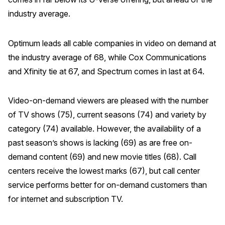
industry average.
Optimum leads all cable companies in video on demand at
the industry average of 68, while Cox Communications
and Xfinity tie at 67, and Spectrum comes in last at 64.
Video-on-demand viewers are pleased with the number
of TV shows (75), current seasons (74) and variety by
category (74) available. However, the availability of a
past season’s shows is lacking (69) as are free on-
demand content (69) and new movie titles (68). Call
centers receive the lowest marks (67), but call center
service performs better for on-demand customers than
for internet and subscription TV.