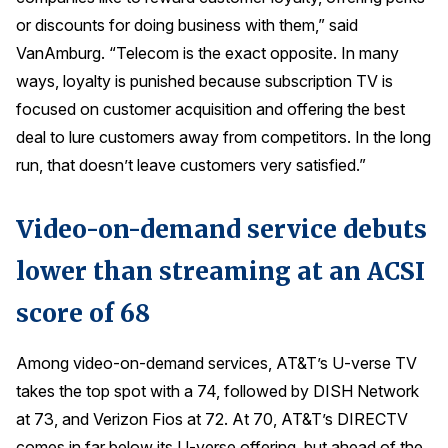
or discounts for doing business with them,” said
VanAmburg. “Telecom is the exact opposite. In many
ways, loyalty is punished because subscription TV is
focused on customer acquisition and offering the best
deal to lure customers away from competitors. In the long
run, that doesn’t leave customers very satisfied.”
Video-on-demand service debuts
lower than streaming at an ACSI
score of 68
Among video-on-demand services, AT&T’s U-verse TV
takes the top spot with a 74, followed by DISH Network
at 73, and Verizon Fios at 72. At 70, AT&T’s DIRECTV
comes in far below its U-verse offering, but ahead of the