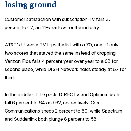
losing ground
Customer satisfaction with subscription TV falls 3.1
percent to 62, an 11-year low for the industry.
AT&T’s U-verse TV tops the list with a 70, one of only
two scores that stayed the same instead of dropping.
Verizon Fios falls 4 percent year over year to a 68 for
second place, while DISH Network holds steady at 67 for
third.
In the middle of the pack, DIRECTV and Optimum both
fall 6 percent to 64 and 62, respectively. Cox
Communications sheds 2 percent to 60, while Spectrum
and Suddenlink both plunge 8 percent to 58.