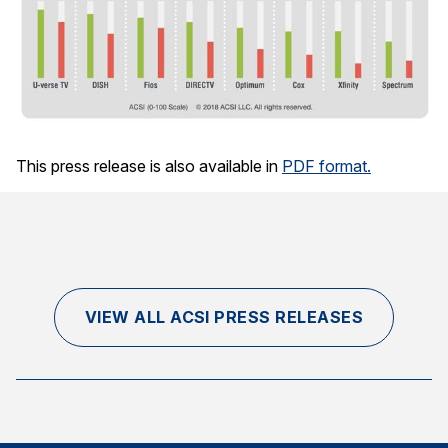
This press release is also available in
PDF format.
VIEW ALL ACSI PRESS RELEASES