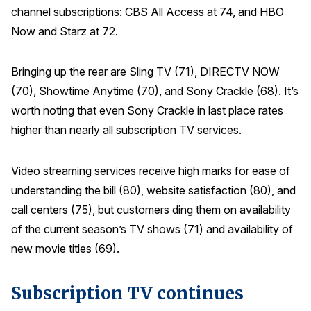
channel subscriptions: CBS All Access at 74, and HBO
Why ACSI
Now and Starz at 72.
Experts
Bringing up the rear are Sling TV (71), DIRECTV NOW
History
(70), Showtime Anytime (70), and Sony Crackle (68). It’s
worth noting that even Sony Crackle in last place rates
higher than nearly all subscription TV services.
CONTACT
Video streaming services receive high marks for ease of
understanding the bill (80), website satisfaction (80), and
call centers (75), but customers ding them on availability
BOOK A CX REVIEW
of the current season’s TV shows (71) and availability of
new movie titles (69).
Subscription TV continues