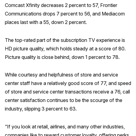
Comcast Xfinity decreases 2 percent to 57, Frontier
Communications drops 7 percent to 56, and Mediacom
places last with a 55, down 2 percent.
The top-rated part of the subscription TV experience is
HD picture quality, which holds steady at a score of 80.
Picture quality is close behind, down 1 percent to 78.
While courtesy and helpfulness of store and service
center staff have a relatively good score of 77, and speed
of store and service center transactions receive a 76, call
center satisfaction continues to be the scourge of the
industry, slipping 3 percent to 63.
“If you look at retail, airlines, and many other industries,
companies like to reward customer loyalty, offering perks