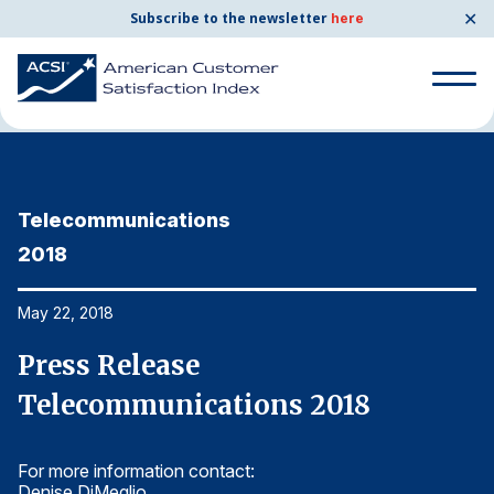
✕
Subscribe to the newsletter
here
Home
News & Resources
05/22/2018
Search
for:
Telecommunications
T
Search
for:
2018
2
BENCHMARKS
By Company
May 22, 2018
Ma
Press Release
P
By Industry
Telecommunications 2018
T
Consumer Shipping and Mail
For more information contact:
Fo
Energy Utilities
Denise DiMeglio
De