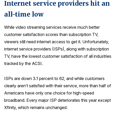
Internet service providers hit an
all-time low
While video streaming services receive much better
customer satisfaction scores than subscription TV,
viewers still need internet access to get it. Unfortunately,
internet service providers (ISPs), along with subscription
TV, have the lowest customer satisfaction of all industries
tracked by the ACSI.
ISPs are down 3.1 percent to 62, and while customers
clearly aren’t satisfied with their service, more than half of
Americans have only one choice for high-speed
broadband. Every major ISP deteriorates this year except
Xfinity, which remains unchanged.