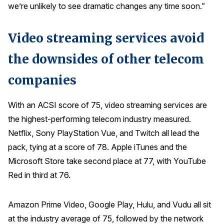
we’re unlikely to see dramatic changes any time soon.”
Press Releases
In the News
Video streaming services avoid
Audio Visual
the downsides of other telecom
Blogs
companies
The ACSI® Difference
With an ACSI score of 75, video streaming services are
the highest-performing telecom industry measured.
ACSI as a Financial Indicator
Netflix, Sony PlayStation Vue, and Twitch all lead the
Building the Cross Industry Index
pack, tying at a score of 78. Apple iTunes and the
The Science of Customer Satisfaction
Microsoft Store take second place at 77, with YouTube
Unique Benchmarking Capability
Red in third at 76.
Amazon Prime Video, Google Play, Hulu, and Vudu all sit
COMPANY
at the industry average of 75, followed by the network