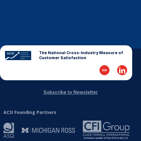
The National Cross-Industry Measure of
Customer Satisfaction
Subscribe to Newsletter
ACSI Founding Partners