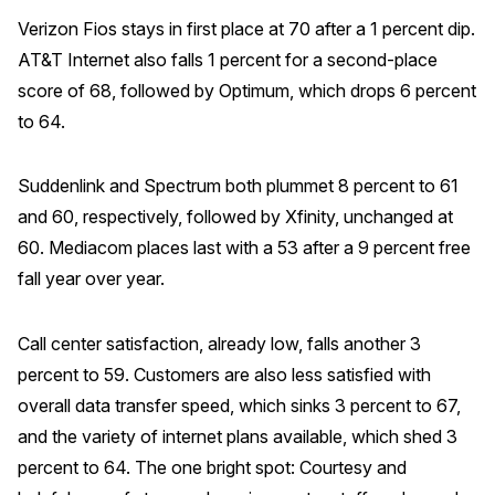
Verizon Fios stays in first place at 70 after a 1 percent dip.
AT&T Internet also falls 1 percent for a second-place
score of 68, followed by Optimum, which drops 6 percent
to 64.
Suddenlink and Spectrum both plummet 8 percent to 61
and 60, respectively, followed by Xfinity, unchanged at
60. Mediacom places last with a 53 after a 9 percent free
fall year over year.
Call center satisfaction, already low, falls another 3
percent to 59. Customers are also less satisfied with
overall data transfer speed, which sinks 3 percent to 67,
and the variety of internet plans available, which shed 3
percent to 64. The one bright spot: Courtesy and