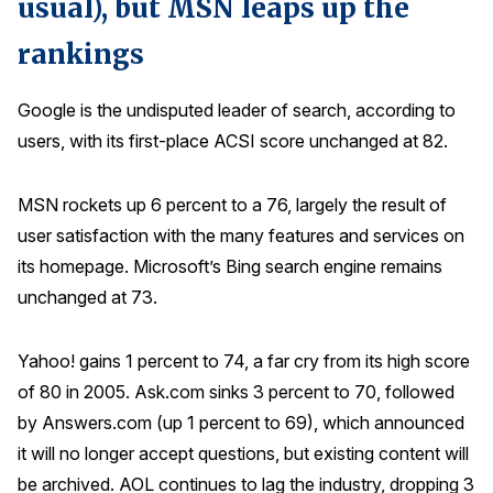
usual), but MSN leaps up the
rankings
Google is the undisputed leader of search, according to
users, with its first-place ACSI score unchanged at 82.
MSN rockets up 6 percent to a 76, largely the result of
user satisfaction with the many features and services on
its homepage. Microsoft’s Bing search engine remains
unchanged at 73.
Yahoo! gains 1 percent to 74, a far cry from its high score
of 80 in 2005. Ask.com sinks 3 percent to 70, followed
by Answers.com (up 1 percent to 69), which announced
it will no longer accept questions, but existing content will
be archived. AOL continues to lag the industry, dropping 3