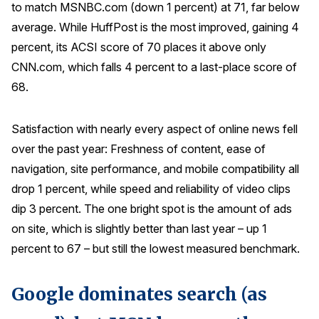
to match MSNBC.com (down 1 percent) at 71, far below
average. While HuffPost is the most improved, gaining 4
percent, its ACSI score of 70 places it above only
CNN.com, which falls 4 percent to a last-place score of
68.
Satisfaction with nearly every aspect of online news fell
over the past year: Freshness of content, ease of
navigation, site performance, and mobile compatibility all
drop 1 percent, while speed and reliability of video clips
dip 3 percent. The one bright spot is the amount of ads
on site, which is slightly better than last year – up 1
percent to 67 – but still the lowest measured benchmark.
Google dominates search (as