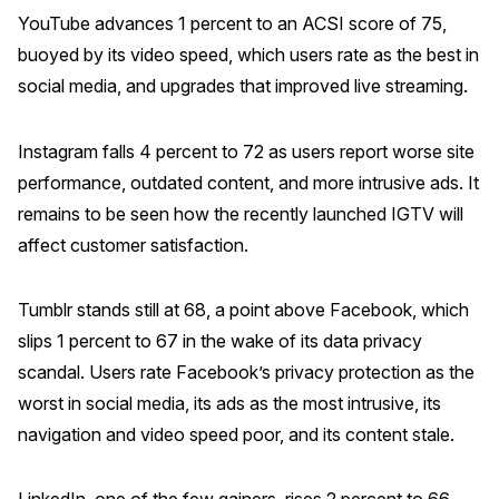
YouTube advances 1 percent to an ACSI score of 75,
buoyed by its video speed, which users rate as the best in
social media, and upgrades that improved live streaming.
Instagram falls 4 percent to 72 as users report worse site
performance, outdated content, and more intrusive ads. It
remains to be seen how the recently launched IGTV will
affect customer satisfaction.
Tumblr stands still at 68, a point above Facebook, which
slips 1 percent to 67 in the wake of its data privacy
scandal. Users rate Facebook’s privacy protection as the
worst in social media, its ads as the most intrusive, its
navigation and video speed poor, and its content stale.