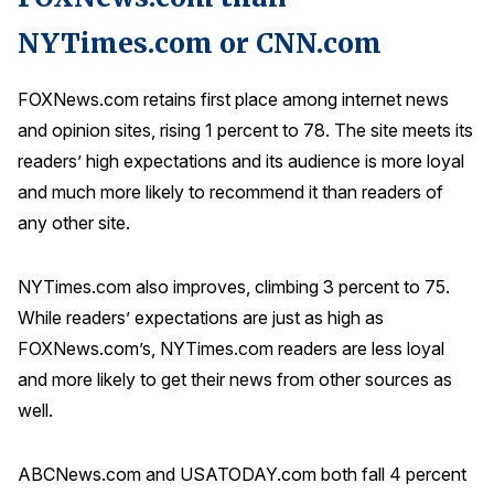
NYTimes.com or CNN.com
FOXNews.com retains first place among internet news
and opinion sites, rising 1 percent to 78. The site meets its
readers’ high expectations and its audience is more loyal
and much more likely to recommend it than readers of
any other site.
NYTimes.com also improves, climbing 3 percent to 75.
While readers’ expectations are just as high as
FOXNews.com’s, NYTimes.com readers are less loyal
and more likely to get their news from other sources as
well.
ABCNews.com and USATODAY.com both fall 4 percent