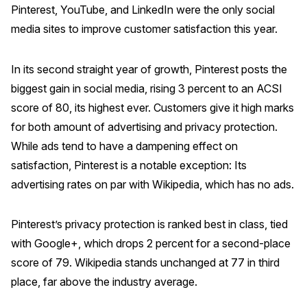
Pinterest, YouTube, and LinkedIn were the only social
Why ACSI
media sites to improve customer satisfaction this year.
Experts
In its second straight year of growth, Pinterest posts the
History
biggest gain in social media, rising 3 percent to an ACSI
score of 80, its highest ever. Customers give it high marks
for both amount of advertising and privacy protection.
CONTACT
While ads tend to have a dampening effect on
satisfaction, Pinterest is a notable exception: Its
advertising rates on par with Wikipedia, which has no ads.
BOOK A CX REVIEW
Pinterest’s privacy protection is ranked best in class, tied
with Google+, which drops 2 percent for a second-place
score of 79. Wikipedia stands unchanged at 77 in third
place, far above the industry average.