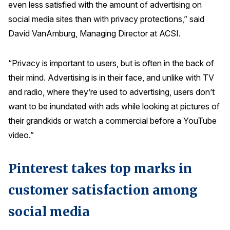
even less satisfied with the amount of advertising on
Press Releases
social media sites than with privacy protections,” said
In the News
David VanAmburg, Managing Director at ACSI.
Audio Visual
“Privacy is important to users, but is often in the back of
Blogs
their mind. Advertising is in their face, and unlike with TV
and radio, where they’re used to advertising, users don’t
The ACSI® Difference
want to be inundated with ads while looking at pictures of
their grandkids or watch a commercial before a YouTube
ACSI as a Financial Indicator
video.”
Building the Cross Industry Index
The Science of Customer Satisfaction
Pinterest takes top marks in
Unique Benchmarking Capability
customer satisfaction among
social media
COMPANY