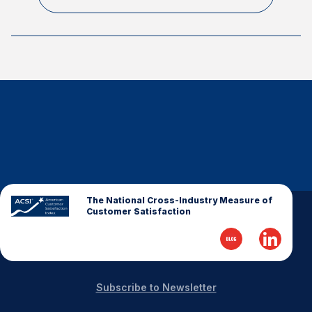
The National Cross-Industry Measure of
Customer Satisfaction
Subscribe to Newsletter