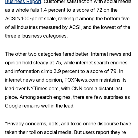
Business Report
. Customer satisfaction with social media
as a whole falls 1.4 percent to a score of 72 on the
REPORTS
ACSI’s 100-point scale, ranking it among the bottom five
Download Reports
of all industries measured by ACSI, and the lowest of the
three e-business categories.
The other two categories fared better: Internet news and
SOLUTIONS
opinion hold steady at 75, while internet search engines
ACSI® Benchmarking
and information climb 3.9 percent to a score of 79. In
internet news and opinion, FOXNews.com maintains its
ACSI® Logo Licensing
lead over NYTimes.com, with CNN.com a distant last
ACSI® Insight
place. Among search engines, there are few surprises as
International Licensing
Google remains well in the lead.
“Privacy concerns, bots, and toxic online discourse have
NEWS & INSIGHTS
taken their toll on social media. But users report they’re