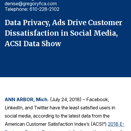
denise@gregoryfca.com
d
Finance and Insurance
Telephone: 610-228-2102
T
Government
r
Data Privacy, Ads Drive Customer
D
Health Care
Dissatisfaction in Social Media,
D
Manufacturing
ACSI Data Show
A
Restaurants
Retail
AI, Interactive Media & Subscription Entertainment
Telecommunications
Travel
U.S. Overall Customer Satisfaction
ANN ARBOR, Mich.
(July 24, 2018) – Facebook,
Key ACSI Findings
LinkedIn, and Twitter have the least satisfied users in
Top 10 ACSI Scores by Company
social media, according to the latest data from the
American Customer Satisfaction Index’s (ACSI
)
2018 E-
®