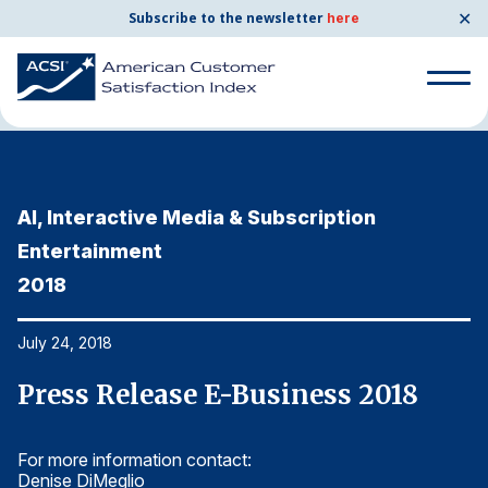
✕
Subscribe to the newsletter
here
Home
News & Resources
07/24/2018
Search
for:
AI, Interactive Media & Subscription
A
Search
for:
Entertainment
E
BENCHMARKS
2018
2
By Company
July 24, 2018
Ju
By Industry
Press Release E-Business 2018
P
Consumer Shipping and Mail
For more information contact:
Fo
Energy Utilities
Denise DiMeglio
De