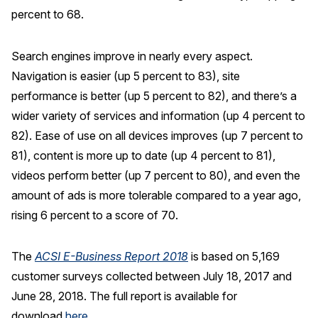
percent to 68.
Search engines improve in nearly every aspect.
Navigation is easier (up 5 percent to 83), site
performance is better (up 5 percent to 82), and there’s a
wider variety of services and information (up 4 percent to
82). Ease of use on all devices improves (up 7 percent to
81), content is more up to date (up 4 percent to 81),
videos perform better (up 7 percent to 80), and even the
amount of ads is more tolerable compared to a year ago,
rising 6 percent to a score of 70.
The
ACSI E-Business Report 2018
is based on 5,169
customer surveys collected between July 18, 2017 and
June 28, 2018. The full report is available for
download
here
.