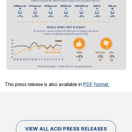
This press release is also available in
PDF format.
VIEW ALL ACSI PRESS RELEASES