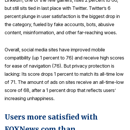
LinkedIn, one of the few gainers, rises 2 percent to 66,
but still sits tied in last place with Twitter. Twitter’s 6
percent plunge in user satisfaction is the biggest drop in
the category, fueled by fake accounts, bots, abusive
content, misinformation, and other far-reaching woes.
Overall, social media sites have improved mobile
compatibility (up 1 percent to 76) and receive high scores
for ease of navigation (76). But privacy protection is
lacking: Its score drops 1 percent to match its all-time low
of 71. The amount of ads on sites receive an all-time-low
score of 68, after a 1 percent drop that reflects users’
increasing unhappiness.
Users more satisfied with
FOXNews.com than