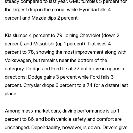
steady compared to last year. GMC tumbles 5 percent for
the largest drop in the group, while Hyundai falls 4
percent and Mazda dips 2 percent.
Kia slumps 4 percent to 79, joining Chevrolet (down 2
percent) and Mitsubishi (up 1 percent). Fiat rises 4
percent to 78, showing the most improvement along with
Volkswagen, but remains near the bottom of the
category. Dodge and Ford tie at 77 but move in opposite
directions: Dodge gains 3 percent while Ford falls 3
percent. Chrysler drops 6 percent to a 74 for a distant last
place.
Among mass-market cars, driving performance is up 1
percent to 86, and both vehicle safety and comfort are
unchanged. Dependability, however, is down. Drivers give