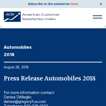
✕
Subscribe to the newsletter
here
Home
News & Resources
08/28/2018
Search
for:
Automobiles
A
Search
for:
2018
2
BENCHMARKS
By Company
August 28, 2018
Au
Press Release Automobiles 2018
P
By Industry
For more information contact:
Fo
Consumer Shipping and Mail
Denise DiMeglio
De
denise@gregoryfca.com
d
Energy Utilities