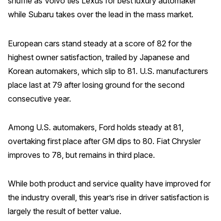
shuffle as Volvo ties Lexus for best luxury automaker
while Subaru takes over the lead in the mass market.
REPORTS
Download Reports
European cars stand steady at a score of 82 for the
highest owner satisfaction, trailed by Japanese and
Korean automakers, which slip to 81. U.S. manufacturers
place last at 79 after losing ground for the second
SOLUTIONS
consecutive year.
ACSI® Benchmarking
Among U.S. automakers, Ford holds steady at 81,
ACSI® Logo Licensing
overtaking first place after GM dips to 80. Fiat Chrysler
ACSI® Insight
improves to 78, but remains in third place.
International Licensing
While both product and service quality have improved for
the industry overall, this year’s rise in driver satisfaction is
NEWS & INSIGHTS
largely the result of better value.