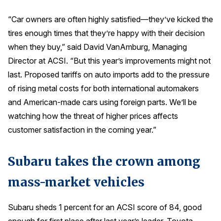
Press Releases
“Car owners are often highly satisfied—they’ve kicked the
In the News
tires enough times that they’re happy with their decision
Audio Visual
when they buy,” said David VanAmburg, Managing
Director at ACSI. “But this year’s improvements might not
Blogs
last. Proposed tariffs on auto imports add to the pressure
of rising metal costs for both international automakers
The ACSI® Difference
and American-made cars using foreign parts. We’ll be
watching how the threat of higher prices affects
ACSI as a Financial Indicator
customer satisfaction in the coming year.”
Building the Cross Industry Index
The Science of Customer Satisfaction
Subaru takes the crown among
Unique Benchmarking Capability
mass-market vehicles
Subaru sheds 1 percent for an ACSI score of 84, good
COMPANY
enough for first place after last year’s leader, Toyota,