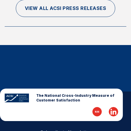
VIEW ALL ACSI PRESS RELEASES
The National Cross-Industry Measure of
Customer Satisfaction