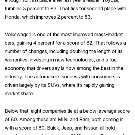
tumbles 3 percent to 83. That ties for second place with
Why ACSI
Honda, which improves 2 percent to 83.
Experts
History
Volkswagen is one of the most improved mass-market
cars, gaining 4 percent for a score of 82. That follows a
number of changes, including doubling the length of its
warranties, investing in new technologies, and a fuel
CONTACT
economy that drivers say is now among the best in the
industry. The automaker’s success with consumers is
driven largely by its SUVs, where it’s rapidly gaining
market share.
BOOK A CX REVIEW
Below that, eight companies tie at a below-average score
of 80. Among these are MINI and Ram, both coming in
with a score of 80. Buick, Jeep, and Nissan all hold