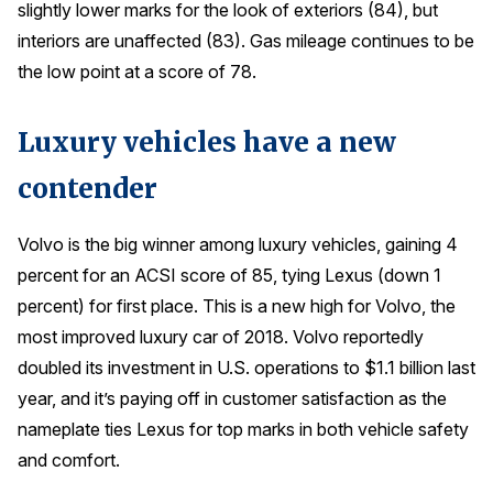
slightly lower marks for the look of exteriors (84), but
interiors are unaffected (83). Gas mileage continues to be
the low point at a score of 78.
Luxury vehicles have a new
contender
Volvo is the big winner among luxury vehicles, gaining 4
percent for an ACSI score of 85, tying Lexus (down 1
percent) for first place. This is a new high for Volvo, the
most improved luxury car of 2018. Volvo reportedly
doubled its investment in U.S. operations to $1.1 billion last
year, and it’s paying off in customer satisfaction as the
nameplate ties Lexus for top marks in both vehicle safety
and comfort.