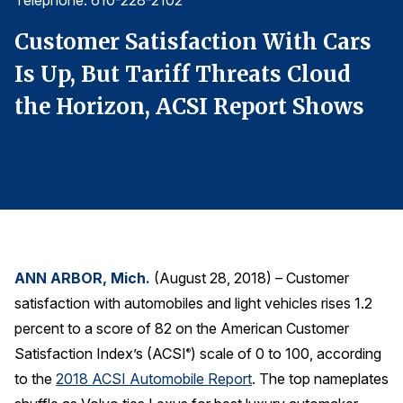
Telephone: 610-228-2102
T
Finance and Insurance
Customer Satisfaction With Cars
C
Government
Is Up, But Tariff Threats Cloud
I
Health Care
the Horizon, ACSI Report Shows
t
Manufacturing
Restaurants
Retail
AI, Interactive Media & Subscription Entertainment
Telecommunications
Travel
ANN ARBOR, Mich.
(August 28, 2018) – Customer
U.S. Overall Customer Satisfaction
satisfaction with automobiles and light vehicles rises 1.2
Key ACSI Findings
percent to a score of 82 on the American Customer
Top 10 ACSI Scores by Company
Satisfaction Index’s (ACSI
) scale of 0 to 100, according
®
to the
2018 ACSI Automobile Report
. The top nameplates