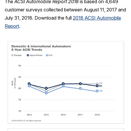
The
ACSI Automobile Report 2018
is based on 4,649
customer surveys collected between August 11, 2017 and
July 31, 2018. Download the full
2018 ACSI Automobile
Report
.