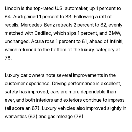
Lincoln is the top-rated U.S. automaker, up 1 percent to
84. Audi gained 1 percent to 83. Following a raft of
recalls, Mercedes-Benz retreats 2 percent to 82, evenly
matched with Cadillac, which slips 1 percent, and BMW,
unchanged. Acura rose 1 percent to 81, ahead of Infiniti,
which returned to the bottom of the luxury category at
78.
Luxury car owners note several improvements in the
customer experience. Driving performance is excellent,
safety has improved, cars are more dependable than
ever, and both interiors and exteriors continue to impress
(all score an 87). Luxury vehicles also improved slightly in
warranties (83) and gas mileage (78).