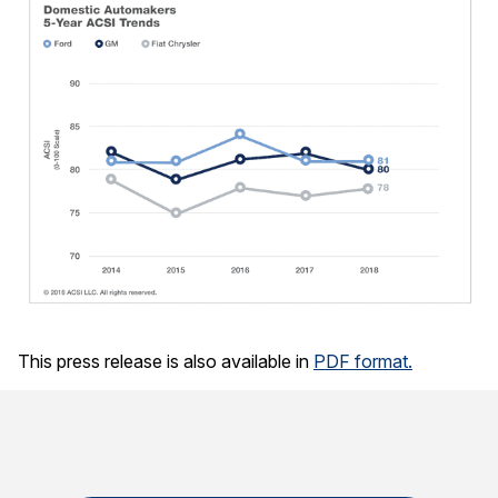
This press release is also available in
PDF format.