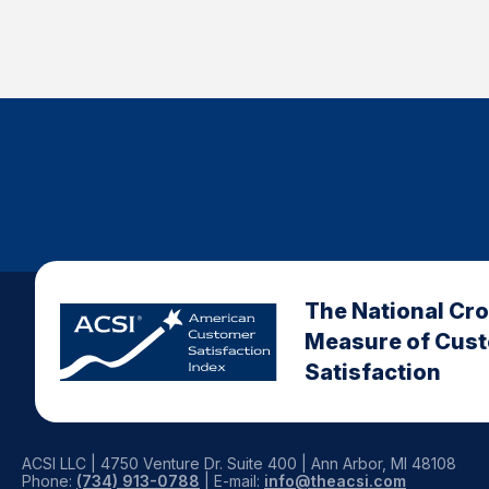
The National Cr
Measure of Cus
Satisfaction
ACSI LLC | 4750 Venture Dr. Suite 400 | Ann Arbor, MI 48108
Phone:
(734) 913-0788
| E-mail:
info@theacsi.com