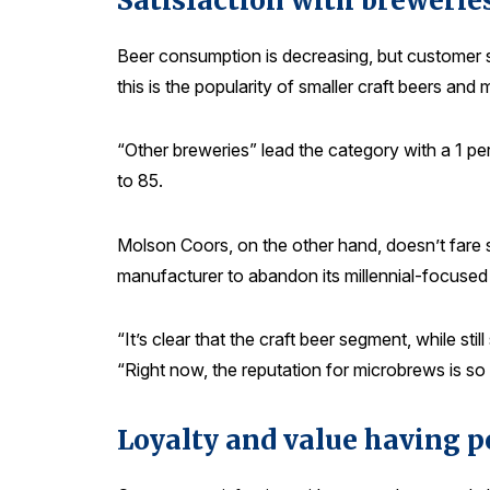
Satisfaction with breweries
Beer consumption is decreasing, but customer sat
this is the popularity of smaller craft beers an
“Other breweries” lead the category with a 1 pe
to 85.
Molson Coors, on the other hand, doesn’t fare so
manufacturer to abandon its millennial-focused l
“It’s clear that the craft beer segment, while st
“Right now, the reputation for microbrews is so
Loyalty and value having p