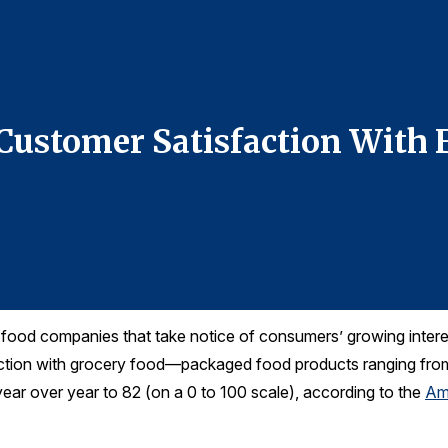
 Customer Satisfaction With 
ood companies that take notice of consumers’ growing interest
action with grocery food—packaged food products ranging fro
ar over year to 82 (on a 0 to 100 scale), according to the
Am