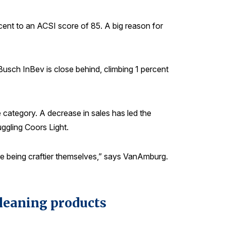
rcent to an ACSI score of 85. A big reason for
Busch InBev is close behind, climbing 1 percent
e category. A decrease in sales has led the
uggling Coors Light.
ey’re being craftier themselves,” says VanAmburg.
cleaning products