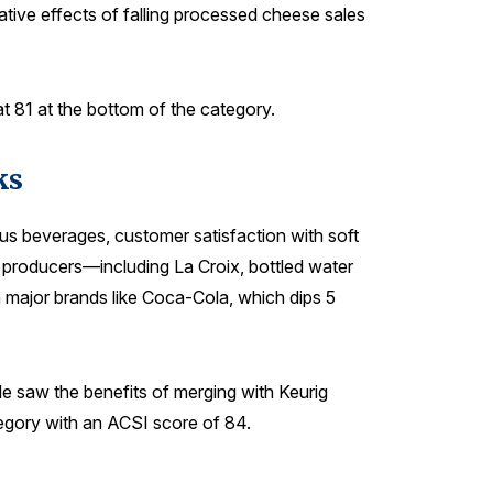
gative effects of falling processed cheese sales
t 81 at the bottom of the category.
ks
us beverages, customer satisfaction with soft
ge producers—including La Croix, bottled water
 major brands like Coca-Cola, which dips 5
le saw the benefits of merging with Keurig
egory with an ACSI score of 84.