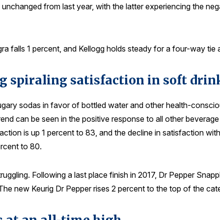
th unchanged from last year, with the latter experiencing the ne
 falls 1 percent, and Kellogg holds steady for a four-way tie a
g spiraling satisfaction in soft drin
ugary sodas in favor of bottled water and other health-conscio
 trend can be seen in the positive response to all other bevera
on is up 1 percent to 83, and the decline in satisfaction with
rcent to 80.
uggling. Following a last place finish in 2017, Dr Pepper Snapp
he new Keurig Dr Pepper rises 2 percent to the top of the cat