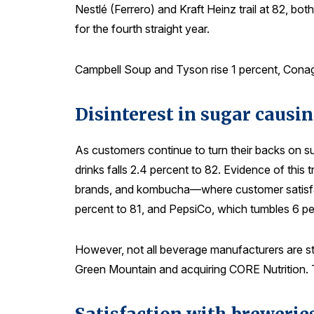
Nestlé (Ferrero) and Kraft Heinz trail at 82, bo
for the fourth straight year.
Campbell Soup and Tyson rise 1 percent, Conagra
Disinterest in sugar causin
As customers continue to turn their backs on s
drinks falls 2.4 percent to 82. Evidence of this
brands, and kombucha—where customer satisfacti
percent to 81, and PepsiCo, which tumbles 6 pe
However, not all beverage manufacturers are str
Green Mountain and acquiring CORE Nutrition. T