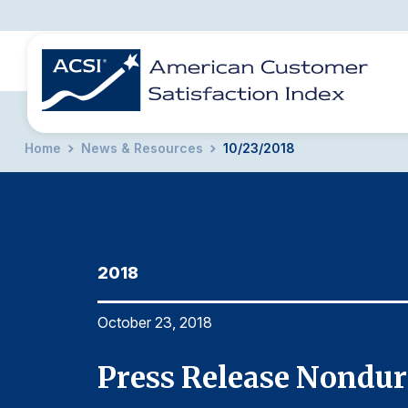
Home
News & Resources
10/23/2018
BENCHMARKS
REPORTS
SOLUTIONS
NEWS &
COMPANY
2018
October 23, 2018
Press Release Nondur