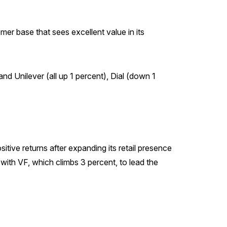
mer base that sees excellent value in its
d Unilever (all up 1 percent), Dial (down 1
tive returns after expanding its retail presence
with VF, which climbs 3 percent, to lead the