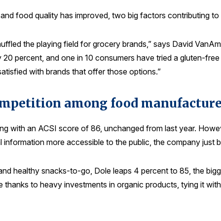
and food quality has improved, two big factors contributing to t
uffled the playing field for grocery brands,” says David VanAm
20 percent, and one in 10 consumers have tried a gluten-free 
satisfied with brands that offer those options.”
ompetition among food manufacture
ng with an ACSI score of 86, unchanged from last year. However
 information more accessible to the public, the company just ba
 and healthy snacks-to-go, Dole leaps 4 percent to 85, the bi
lace thanks to heavy investments in organic products, tying it 