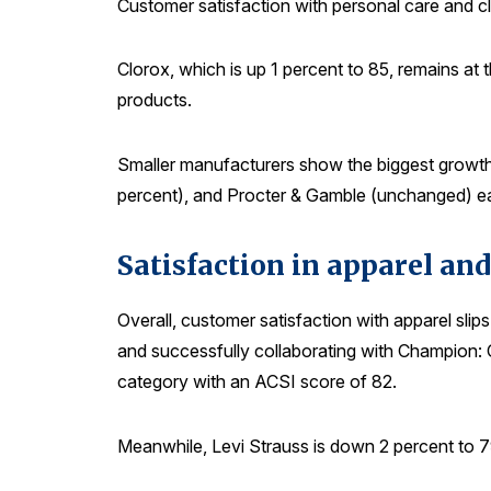
Customer satisfaction with personal care and c
Clorox, which is up 1 percent to 85, remains at 
products.
Smaller manufacturers show the biggest growth,
percent), and Procter & Gamble (unchanged) ea
Satisfaction in apparel and
Overall, customer satisfaction with apparel slip
and successfully collaborating with Champion: C
category with an ACSI score of 82.
Meanwhile, Levi Strauss is down 2 percent to 7