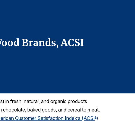
For more infor
Denise DiMegl
denise@grego
Telephone: 61
Food Brands, ACSI
Health
Data 
 in fresh, natural, and organic products
m chocolate, baked goods, and cereal to meat,
erican Customer Satisfaction Index’s (ACSI
)
®