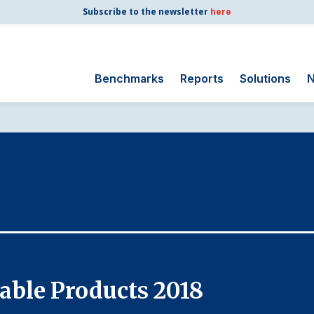
Subscribe to the newsletter
here
Benchmarks
Reports
Solutions
N
Search
for:
Consumer Shipping
and Mail
Energy Utilities
Finance and
Insurance
Government
Health Care
able Products 2018
Manufacturing