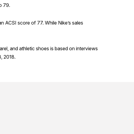
o 79.
an ACSI score of 77. While Nike’s sales
arel, and athletic shoes is based on interviews
, 2018.