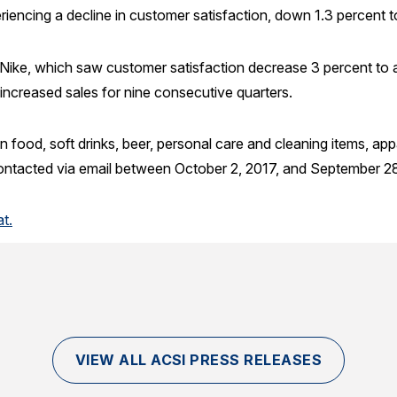
riencing a decline in customer satisfaction, down 1.3 percent t
s Nike, which saw customer satisfaction decrease 3 percent to 
s increased sales for nine consecutive quarters.
n food, soft drinks, beer, personal care and cleaning items, app
ntacted via email between October 2, 2017, and September 28
t.
VIEW ALL ACSI PRESS RELEASES