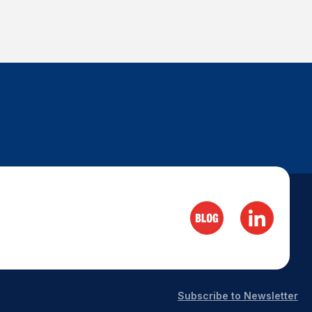
Subscribe to Newsletter