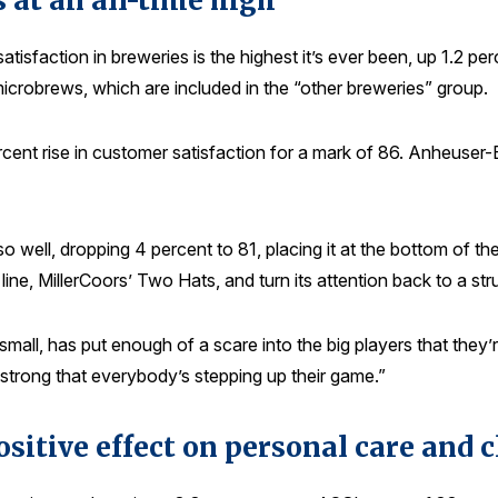
 at an all-time high
isfaction in breweries is the highest it’s ever been, up 1.2 pe
d microbrews, which are included in the “other breweries” group.
rcent rise in customer satisfaction for a mark of 86. Anheuser-
 well, dropping 4 percent to 81, placing it at the bottom of th
ine, MillerCoors’ Two Hats, and turn its attention back to a str
ill small, has put enough of a scare into the big players that th
 strong that everybody’s stepping up their game.”
ositive effect on personal care and 