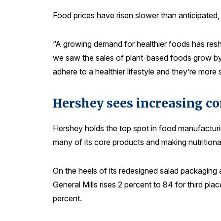
Food prices have risen slower than anticipated, 
“A growing demand for healthier foods has resh
we saw the sales of plant-based foods grow by 
adhere to a healthier lifestyle and they’re more 
Hershey sees increasing c
Hershey holds the top spot in food manufacturi
many of its core products and making nutritional
On the heels of its redesigned salad packaging
General Mills rises 2 percent to 84 for third p
percent.