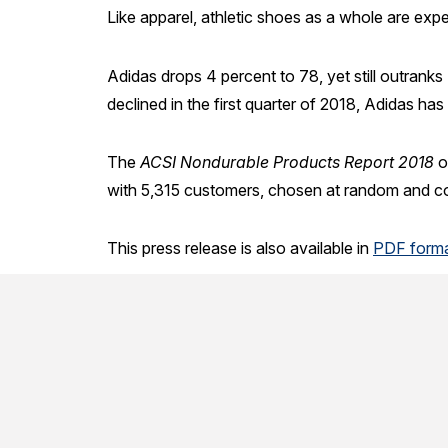
Like apparel, athletic shoes as a whole are expe
Adidas drops 4 percent to 78, yet still outrank
declined in the first quarter of 2018, Adidas ha
The
ACSI Nondurable Products Report 2018
o
with 5,315 customers, chosen at random and co
This press release is also available in
PDF forma