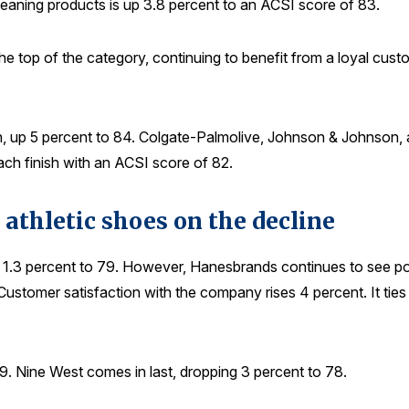
leaning products is up 3.8 percent to an ACSI score of 83.
the top of the category, continuing to benefit from a loyal custo
 up 5 percent to 84. Colgate-Palmolive, Johnson & Johnson, an
ch finish with an ACSI score of 82.
 athletic shoes on the decline
s 1.3 percent to 79. However, Hanesbrands continues to see posi
ustomer satisfaction with the company rises 4 percent. It ties 
9. Nine West comes in last, dropping 3 percent to 78.