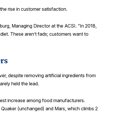
he rise in customer satisfaction.
burg, Managing Director at the ACSI. “In 2018,
diet. These aren’t fads; customers want to
rs
, despite removing artificial ingredients from
rely held the lead.
ggest increase among food manufacturers.
with Quaker (unchanged) and Mars, which climbs 2