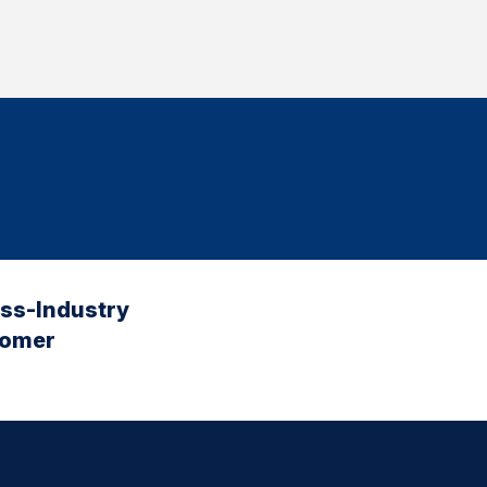
oss-Industry
tomer