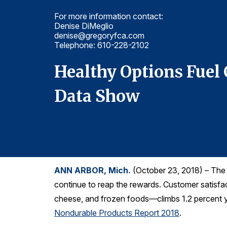
For more information contact:
Denise DiMeglio
denise@gregoryfca.com
Telephone: 610-228-2102
CSI
Healthy Options Fuel
Data Show
ANN ARBOR, Mich.
(October 23, 2018) – The f
continue to reap the rewards. Customer satisf
cheese, and frozen foods—climbs 1.2 percent ye
Nondurable Products Report 2018
.