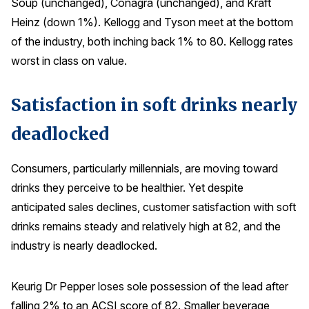
Soup (unchanged), Conagra (unchanged), and Kraft
Heinz (down 1%). Kellogg and Tyson meet at the bottom
of the industry, both inching back 1% to 80. Kellogg rates
worst in class on value.
Satisfaction in soft drinks nearly
deadlocked
Consumers, particularly millennials, are moving toward
drinks they perceive to be healthier. Yet despite
anticipated sales declines, customer satisfaction with soft
drinks remains steady and relatively high at 82, and the
industry is nearly deadlocked.
Keurig Dr Pepper loses sole possession of the lead after
falling 2% to an ACSI score of 82. Smaller beverage