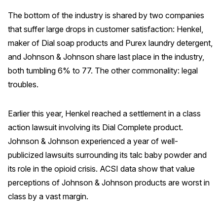
The bottom of the industry is shared by two companies
that suffer large drops in customer satisfaction: Henkel,
maker of Dial soap products and Purex laundry detergent,
and Johnson & Johnson share last place in the industry,
both tumbling 6% to 77. The other commonality: legal
troubles.
Earlier this year, Henkel reached a settlement in a class
action lawsuit involving its Dial Complete product.
Johnson & Johnson experienced a year of well-
publicized lawsuits surrounding its talc baby powder and
its role in the opioid crisis. ACSI data show that value
perceptions of Johnson & Johnson products are worst in
class by a vast margin.