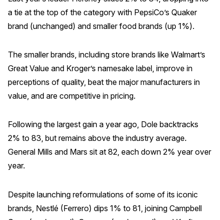
a tie at the top of the category with PepsiCo’s Quaker
Why ACSI
brand (unchanged) and smaller food brands (up 1%).
Experts
History
The smaller brands, including store brands like Walmart’s
Great Value and Kroger’s namesake label, improve in
perceptions of quality, beat the major manufacturers in
value, and are competitive in pricing.
CONTACT
Following the largest gain a year ago, Dole backtracks
2% to 83, but remains above the industry average.
General Mills and Mars sit at 82, each down 2% year over
BOOK A CX REVIEW
year.
Despite launching reformulations of some of its iconic
brands, Nestlé (Ferrero) dips 1% to 81, joining Campbell