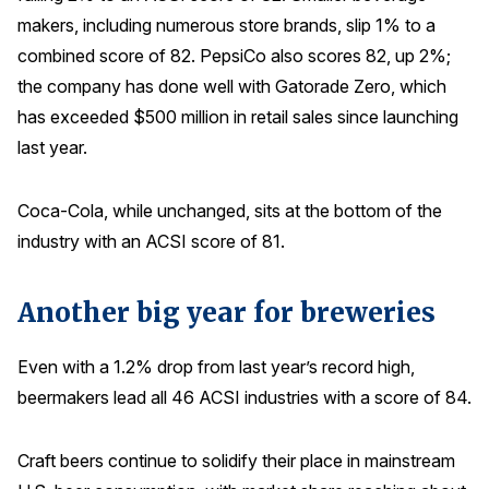
makers, including numerous store brands, slip 1% to a
combined score of 82. PepsiCo also scores 82, up 2%;
the company has done well with Gatorade Zero, which
has exceeded $500 million in retail sales since launching
last year.
Coca-Cola, while unchanged, sits at the bottom of the
industry with an ACSI score of 81.
Another big year for breweries
Even with a 1.2% drop from last year’s record high,
beermakers lead all 46 ACSI industries with a score of 84.
Craft beers continue to solidify their place in mainstream