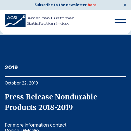
✕
Subscribe to the newsletter
here
Home
News & Resources
10/22/2019
Search
for:
Search
for:
2019
2
BENCHMARKS
By Company
October 22, 2019
Oc
Press Release Nondurable
P
By Industry
Products 2018-2019
P
Consumer Shipping and Mail
For more information contact:
Fo
Energy Utilities
Denise DiMeglio
De