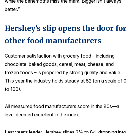
while the behemoths miss the mark. Bigger isn’t always
Press Releases
better.”
In the News
Hershey’s slip opens the door for
Audio Visual
Blogs
other food manufacturers
Customer satisfaction with grocery food – including
The ACSI® Difference
chocolate, baked goods, cereal, meat, cheese, and
ACSI as a Financial Indicator
frozen foods – is propelled by strong quality and value.
This year the industry holds steady at 82 (on a scale of 0
Building the Cross Industry Index
to 100).
The Science of Customer Satisfaction
Unique Benchmarking Capability
All measured food manufacturers score in the 80s—a
level deemed excellent in the index.
COMPANY
Last year’s leader Hershey slides 2% to 84, dropping into