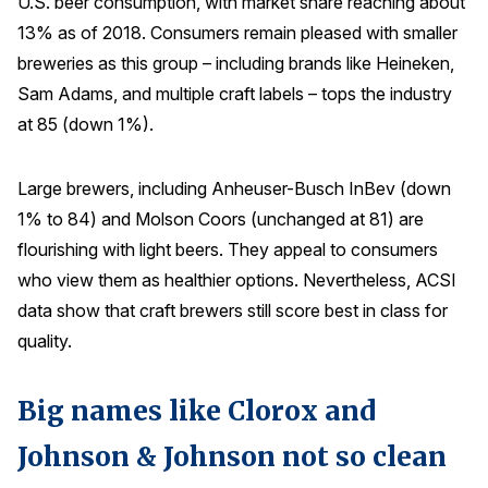
U.S. beer consumption, with market share reaching about
13% as of 2018. Consumers remain pleased with smaller
breweries as this group – including brands like Heineken,
Sam Adams, and multiple craft labels – tops the industry
at 85 (down 1%).
Large brewers, including Anheuser-Busch InBev (down
1% to 84) and Molson Coors (unchanged at 81) are
flourishing with light beers. They appeal to consumers
who view them as healthier options. Nevertheless, ACSI
data show that craft brewers still score best in class for
quality.
Big names like Clorox and
Johnson & Johnson not so clean