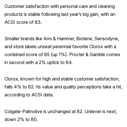
Customer satisfaction with personal care and cleaning
products is stable following last year’s big gain, with an
ACSI score of 83.
Smaller brands like Arm & Hammer, Biotene, Sensodyne,
and store labels unseat perennial favorite Clorox with a
combined score of 85 (up 1%). Procter & Gamble comes
in second with a 2% uptick to 84.
Clorox, known for high and stable customer satisfaction,
falls 4% to 82. Its value and quality perceptions take a hit,
according to ACSI data.
Colgate-Palmolive is unchanged at 82. Unilever is next,
down 2% to 80.