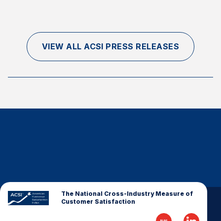
VIEW ALL ACSI PRESS RELEASES
The National Cross-Industry Measure of
Customer Satisfaction