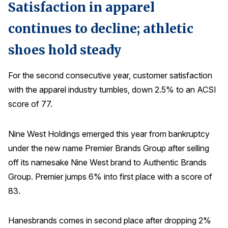
Satisfaction in apparel
continues to decline; athletic
shoes hold steady
For the second consecutive year, customer satisfaction
with the apparel industry tumbles, down 2.5% to an ACSI
score of 77.
Nine West Holdings emerged this year from bankruptcy
under the new name Premier Brands Group after selling
off its namesake Nine West brand to Authentic Brands
Group. Premier jumps 6% into first place with a score of
83.
Hanesbrands comes in second place after dropping 2%