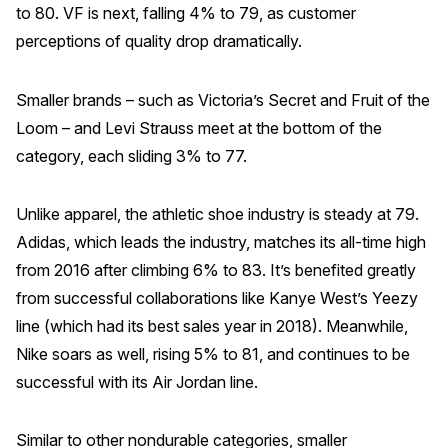
to 80. VF is next, falling 4% to 79, as customer
perceptions of quality drop dramatically.
Smaller brands – such as Victoria’s Secret and Fruit of the
Loom – and Levi Strauss meet at the bottom of the
category, each sliding 3% to 77.
Unlike apparel, the athletic shoe industry is steady at 79.
Adidas, which leads the industry, matches its all-time high
from 2016 after climbing 6% to 83. It’s benefited greatly
from successful collaborations like Kanye West’s Yeezy
line (which had its best sales year in 2018). Meanwhile,
Nike soars as well, rising 5% to 81, and continues to be
successful with its Air Jordan line.
Similar to other nondurable categories, smaller