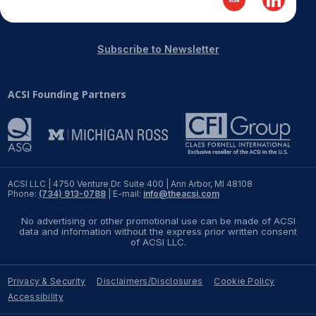
Subscribe to Newsletter
ACSI Founding Partners
ACSI LLC | 4750 Venture Dr. Suite 400 | Ann Arbor, MI 48108
Phone:
(734) 913-0788
| E-mail:
info@theacsi.com
No advertising or other promotional use can be made of ACSI
data and information without the express prior written consent
of ACSI LLC.
Privacy & Security
Disclaimers/Disclosures
Cookie Policy
Accessibility