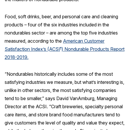
REPORTS
Food, soft drinks, beer, and personal care and cleaning
products – four of the six industries included in the
Download Reports
nondurables sector – are among the top five industries
measured, according to the
American Customer
Satisfaction Index’s (ACSI
) Nondurable Products Report
®
SOLUTIONS
2018-2019.
ACSI® Benchmarking
“Nondurables historically includes some of the most
ACSI® Logo Licensing
satisfying industries we measure, but what’s interesting is,
ACSI® Insight
unlike in other sectors, the most satisfying companies
International Licensing
tend to be smaller,” says David VanAmburg, Managing
Director at the ACSI. “Craft breweries, specialty personal
care items, and store brand food manufacturers tend to
give customers the level of quality and value they expect,
NEWS & INSIGHTS