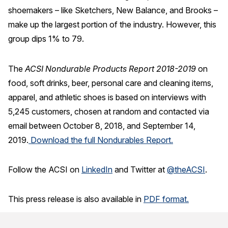
shoemakers – like Sketchers, New Balance, and Brooks –
make up the largest portion of the industry. However, this
group dips 1% to 79.
The
ACSI Nondurable Products Report 2018-2019
on
food, soft drinks, beer, personal care and cleaning items,
apparel, and athletic shoes is based on interviews with
5,245 customers, chosen at random and contacted via
email between October 8, 2018, and September 14,
2019.
Download the full Nondurables Report.
Follow the ACSI on
LinkedIn
and Twitter at
@theACSI
.
This press release is also available in
PDF format.