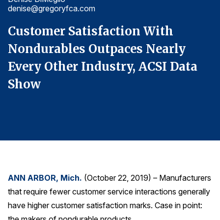
denise@gregoryfca.com
d
Finance and Insurance
Government
Customer Satisfaction With
C
Health Care
Nondurables Outpaces Nearly
N
Manufacturing
Every Other Industry, ACSI Data
E
Restaurants
Show
Retail
AI, Interactive Media & Subscription Entertainment
Telecommunications
Travel
U.S. Overall Customer Satisfaction
Key ACSI Findings
ANN ARBOR, Mich.
(October 22, 2019) – Manufacturers
that require fewer customer service interactions generally
Top 10 ACSI Scores by Company
have higher customer satisfaction marks. Case in point:
the makers of nondurable products.