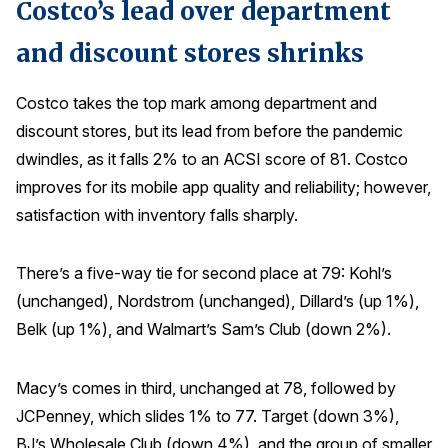
Costco’s lead over department
and discount stores shrinks
Costco takes the top mark among department and
discount stores, but its lead from before the pandemic
dwindles, as it falls 2% to an ACSI score of 81. Costco
improves for its mobile app quality and reliability; however,
satisfaction with inventory falls sharply.
There’s a five-way tie for second place at 79: Kohl’s
(unchanged), Nordstrom (unchanged), Dillard’s (up 1%),
Belk (up 1%), and Walmart’s Sam’s Club (down 2%).
Macy’s comes in third, unchanged at 78, followed by
JCPenney, which slides 1% to 77. Target (down 3%),
BJ’s Wholesale Club (down 4%), and the group of smaller