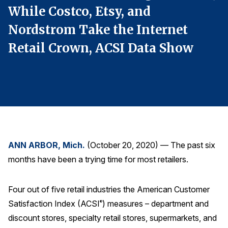
While Costco, Etsy, and
W
Finance and Insurance
Government
Nordstrom Take the Internet
N
Health Care
Retail Crown, ACSI Data Show
R
Manufacturing
Restaurants
Retail
AI, Interactive Media & Subscription Entertainment
Telecommunications
ANN ARBOR, Mich.
(October 20, 2020) — The past six
Travel
months have been a trying time for most retailers.
U.S. Overall Customer Satisfaction
Key ACSI Findings
Four out of five retail industries the American Customer
Top 10 ACSI Scores by Company
Satisfaction Index (ACSI
) measures – department and
®
discount stores, specialty retail stores, supermarkets, and