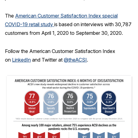
The
American Customer Satisfaction Index special
COVID-19 retail study
is based on interviews with 30,787
customers from April 1, 2020 to September 30, 2020.
Follow the American Customer Satisfaction Index
on
LinkedIn
and Twitter at
@theACSI
.