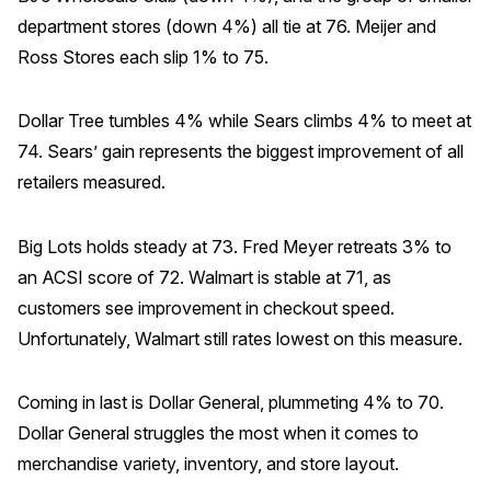
department stores (down 4%) all tie at 76. Meijer and
Ross Stores each slip 1% to 75.
Dollar Tree tumbles 4% while Sears climbs 4% to meet at
74. Sears’ gain represents the biggest improvement of all
retailers measured.
Big Lots holds steady at 73. Fred Meyer retreats 3% to
an ACSI score of 72. Walmart is stable at 71, as
customers see improvement in checkout speed.
Unfortunately, Walmart still rates lowest on this measure.
Coming in last is Dollar General, plummeting 4% to 70.
Dollar General struggles the most when it comes to
merchandise variety, inventory, and store layout.