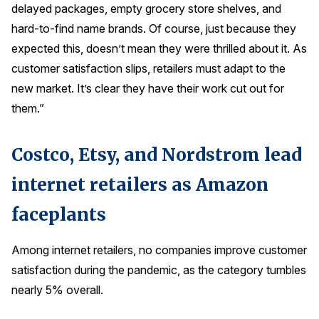
delayed packages, empty grocery store shelves, and
Press Releases
hard-to-find name brands. Of course, just because they
In the News
expected this, doesn’t mean they were thrilled about it. As
Audio Visual
customer satisfaction slips, retailers must adapt to the
new market. It’s clear they have their work cut out for
Blogs
them.”
The ACSI® Difference
Costco, Etsy, and Nordstrom lead
ACSI as a Financial Indicator
internet retailers as Amazon
Building the Cross Industry Index
faceplants
The Science of Customer Satisfaction
Unique Benchmarking Capability
Among internet retailers, no companies improve customer
satisfaction during the pandemic, as the category tumbles
nearly 5% overall.
COMPANY