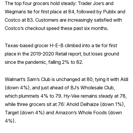
The top four grocers hold steady: Trader Joe’s and
Wegmans tie for first place at 84, followed by Publix and
Costco at 83. Customers are increasingly satisfied with
Costco’s checkout speed these past six months.
Texas-based grocer H-E-B climbed into a tie for first
place in the 2019-2020 Retail report, but loses ground
since the pandemic, falling 2% to 82.
Walmart’s Sam’s Club is unchanged at 80, tying it with Aldi
(down 4%), and just ahead of BJ’s Wholesale Club,
which plummets 4% to 79. Hy-Vee remains steady at 78,
while three grocers sit at 76: Ahold Delhaize (down 1%),
Target (down 4%) and Amazon’s Whole Foods (down
4%).