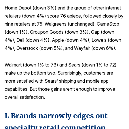
Home Depot (down 3%) and the group of other internet
retailers (down 4%) score 76 apiece, followed closely by
nine retailers at 75: Walgreens (unchanged), GameStop
(down 1%), Groupon Goods (down 3%), Gap (down
4%), Dell (down 4%), Apple (down 4%), Lowe’s (down
4%), Overstock (down 5%), and Wayfair (down 6%).
Walmart (down 1% to 73) and Sears (down 1% to 72)
make up the bottom two. Surprisingly, customers are
more satisfied with Sears’ shipping and mobile app
capabilities. But those gains aren’t enough to improve
overall satisfaction.
L Brands narrowly edges out
specialty retail competition