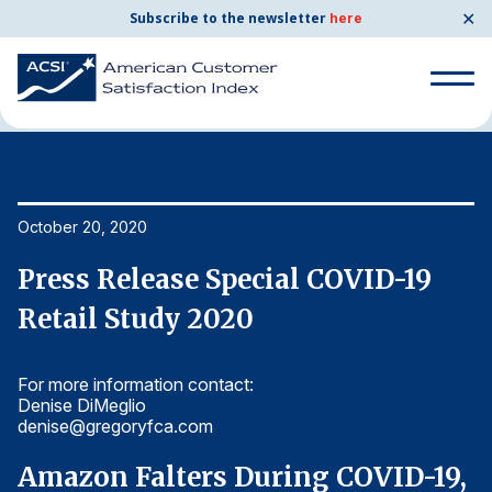
✕
Subscribe to the newsletter
here
Home
News & Resources
10/20/2020
Search
for:
Search
October 20, 2020
Oc
for:
BENCHMARKS
Press Release Special COVID-19
P
By Company
Retail Study 2020
R
For more information contact:
Fo
By Industry
Denise DiMeglio
De
denise@gregoryfca.com
d
Consumer Shipping and Mail
,
Amazon Falters During COVID-19,
A
Energy Utilities