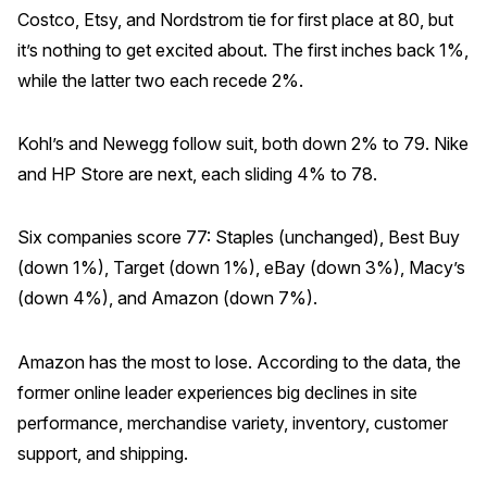
Costco, Etsy, and Nordstrom tie for first place at 80, but
Why ACSI
it’s nothing to get excited about. The first inches back 1%,
Experts
while the latter two each recede 2%.
History
Kohl’s and Newegg follow suit, both down 2% to 79. Nike
and HP Store are next, each sliding 4% to 78.
CONTACT
Six companies score 77: Staples (unchanged), Best Buy
(down 1%), Target (down 1%), eBay (down 3%), Macy’s
(down 4%), and Amazon (down 7%).
BOOK A CX REVIEW
Amazon has the most to lose. According to the data, the
former online leader experiences big declines in site
performance, merchandise variety, inventory, customer
support, and shipping.