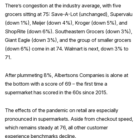
There’s congestion at the industry average, with five
grocers sitting at 75: Save-A-Lot (unchanged), Supervalu
(down 1%), Meijer (down 4%), Kroger (down 5%), and
ShopRite (down 6%). Southeastern Grocers (down 3%),
Giant Eagle (down 3%), and the group of smaller grocers
(down 6%) come in at 74. Walmart is next, down 3% to
71.
After plummeting 8%, Albertsons Companies is alone at
the bottom with a score of 69 – the first time a
supermarket has scored in the 60s since 2015.
The effects of the pandemic on retail are especially
pronounced in supermarkets. Aside from checkout speed,
which remains steady at 76, all other customer
experience benchmarks decline.