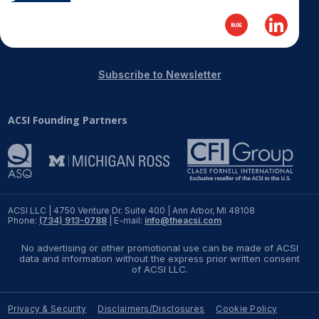
Subscribe to Newsletter
ACSI Founding Partners
ACSI LLC | 4750 Venture Dr. Suite 400 | Ann Arbor, MI 48108
Phone:
(734) 913-0788
| E-mail:
info@theacsi.com
No advertising or other promotional use can be made of ACSI
data and information without the express prior written consent
of ACSI LLC.
Privacy & Security
Disclaimers/Disclosures
Cookie Policy