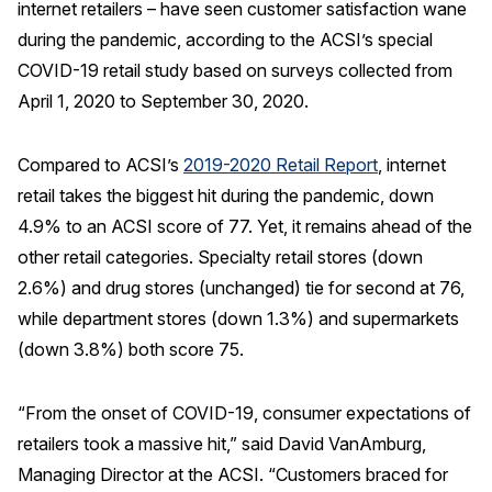
internet retailers – have seen customer satisfaction wane
during the pandemic, according to the ACSI’s special
REPORTS
COVID-19 retail study based on surveys collected from
Download Reports
April 1, 2020 to September 30, 2020.
Compared to ACSI’s
2019-2020 Retail Report
, internet
retail takes the biggest hit during the pandemic, down
SOLUTIONS
4.9% to an ACSI score of 77. Yet, it remains ahead of the
ACSI® Benchmarking
other retail categories. Specialty retail stores (down
2.6%) and drug stores (unchanged) tie for second at 76,
ACSI® Logo Licensing
while department stores (down 1.3%) and supermarkets
ACSI® Insight
(down 3.8%) both score 75.
International Licensing
“From the onset of COVID-19, consumer expectations of
retailers took a massive hit,” said David VanAmburg,
NEWS & INSIGHTS
Managing Director at the ACSI. “Customers braced for