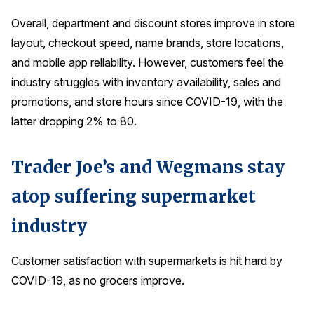
Overall, department and discount stores improve in store
layout, checkout speed, name brands, store locations,
and mobile app reliability. However, customers feel the
industry struggles with inventory availability, sales and
promotions, and store hours since COVID-19, with the
latter dropping 2% to 80.
Trader Joe’s and Wegmans stay
atop suffering supermarket
industry
Customer satisfaction with supermarkets is hit hard by
COVID-19, as no grocers improve.