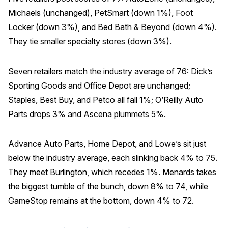
Michaels (unchanged), PetSmart (down 1%), Foot
Locker (down 3%), and Bed Bath & Beyond (down 4%).
They tie smaller specialty stores (down 3%).
Seven retailers match the industry average of 76: Dick’s
Sporting Goods and Office Depot are unchanged;
Staples, Best Buy, and Petco all fall 1%; O’Reilly Auto
Parts drops 3% and Ascena plummets 5%.
Advance Auto Parts, Home Depot, and Lowe’s sit just
below the industry average, each slinking back 4% to 75.
They meet Burlington, which recedes 1%. Menards takes
the biggest tumble of the bunch, down 8% to 74, while
GameStop remains at the bottom, down 4% to 72.