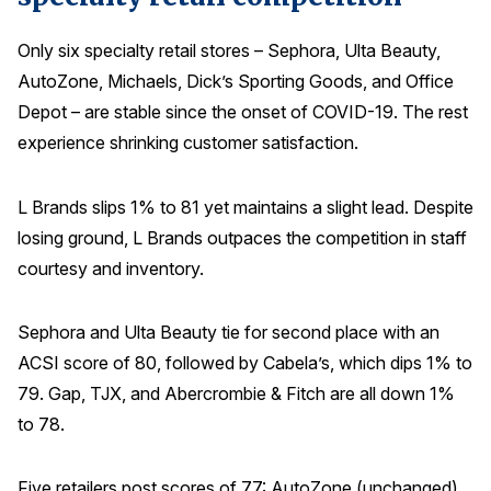
Only six specialty retail stores – Sephora, Ulta Beauty,
AutoZone, Michaels, Dick’s Sporting Goods, and Office
Depot – are stable since the onset of COVID-19. The rest
experience shrinking customer satisfaction.
L Brands slips 1% to 81 yet maintains a slight lead. Despite
losing ground, L Brands outpaces the competition in staff
courtesy and inventory.
Sephora and Ulta Beauty tie for second place with an
ACSI score of 80, followed by Cabela’s, which dips 1% to
79. Gap, TJX, and Abercrombie & Fitch are all down 1%
to 78.
Five retailers post scores of 77: AutoZone (unchanged),