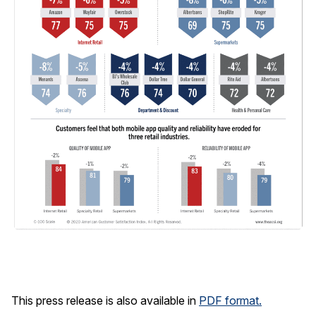
This press release is also available in
PDF format.