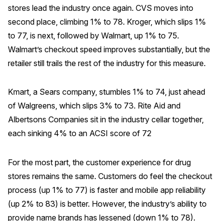
stores lead the industry once again. CVS moves into
second place, climbing 1% to 78. Kroger, which slips 1%
to 77, is next, followed by Walmart, up 1% to 75.
Walmart’s checkout speed improves substantially, but the
retailer still trails the rest of the industry for this measure.
Kmart, a Sears company, stumbles 1% to 74, just ahead
of Walgreens, which slips 3% to 73. Rite Aid and
Albertsons Companies sit in the industry cellar together,
each sinking 4% to an ACSI score of 72
For the most part, the customer experience for drug
stores remains the same. Customers do feel the checkout
process (up 1% to 77) is faster and mobile app reliability
(up 2% to 83) is better. However, the industry’s ability to
provide name brands has lessened (down 1% to 78).