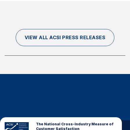
VIEW ALL ACSI PRESS RELEASES
The National Cross-Industry Measure of
Customer Satisfaction