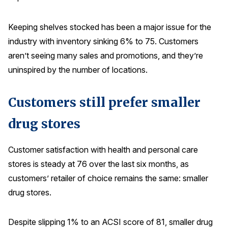
Keeping shelves stocked has been a major issue for the
industry with inventory sinking 6% to 75. Customers
aren’t seeing many sales and promotions, and they’re
uninspired by the number of locations.
Customers still prefer smaller
drug stores
Customer satisfaction with health and personal care
stores is steady at 76 over the last six months, as
customers’ retailer of choice remains the same: smaller
drug stores.
Despite slipping 1% to an ACSI score of 81, smaller drug