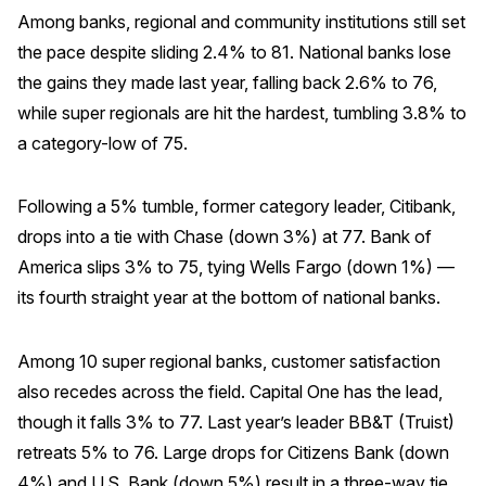
Among banks, regional and community institutions still set
Why ACSI
the pace despite sliding 2.4% to 81. National banks lose
Experts
the gains they made last year, falling back 2.6% to 76,
while super regionals are hit the hardest, tumbling 3.8% to
History
a category-low of 75.
Following a 5% tumble, former category leader, Citibank,
CONTACT
drops into a tie with Chase (down 3%) at 77. Bank of
America slips 3% to 75, tying Wells Fargo (down 1%) —
its fourth straight year at the bottom of national banks.
BOOK A CX REVIEW
Among 10 super regional banks, customer satisfaction
also recedes across the field. Capital One has the lead,
though it falls 3% to 77. Last year’s leader BB&T (Truist)
retreats 5% to 76. Large drops for Citizens Bank (down
4%) and U.S. Bank (down 5%) result in a three-way tie