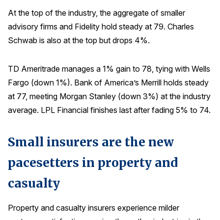
At the top of the industry, the aggregate of smaller
advisory firms and Fidelity hold steady at 79. Charles
Schwab is also at the top but drops 4%.
TD Ameritrade manages a 1% gain to 78, tying with Wells
Fargo (down 1%). Bank of America’s Merrill holds steady
at 77, meeting Morgan Stanley (down 3%) at the industry
average. LPL Financial finishes last after fading 5% to 74.
Small insurers are the new
pacesetters in property and
casualty
Property and casualty insurers experience milder