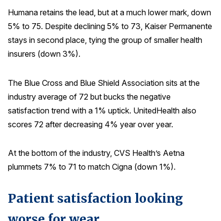
Humana retains the lead, but at a much lower mark, down
5% to 75. Despite declining 5% to 73, Kaiser Permanente
stays in second place, tying the group of smaller health
insurers (down 3%).
The Blue Cross and Blue Shield Association sits at the
industry average of 72 but bucks the negative
satisfaction trend with a 1% uptick. UnitedHealth also
scores 72 after decreasing 4% year over year.
At the bottom of the industry, CVS Health’s Aetna
plummets 7% to 71 to match Cigna (down 1%).
Patient satisfaction looking
worse for wear