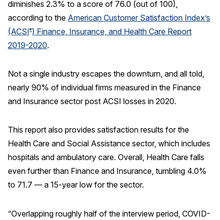
diminishes 2.3% to a score of 76.0 (out of 100),
according to the
American Customer Satisfaction Index’s
REPORTS
(ACSI
) Finance, Insurance, and Health Care Report
®
Download Reports
2019-2020
.
Not a single industry escapes the downturn, and all told,
nearly 90% of individual firms measured in the Finance
SOLUTIONS
and Insurance sector post ACSI losses in 2020.
ACSI® Benchmarking
ACSI® Logo Licensing
This report also provides satisfaction results for the
Health Care and Social Assistance sector, which includes
ACSI® Insight
hospitals and ambulatory care. Overall, Health Care falls
International Licensing
even further than Finance and Insurance, tumbling 4.0%
to 71.7 — a 15-year low for the sector.
NEWS & INSIGHTS
“Overlapping roughly half of the interview period, COVID-