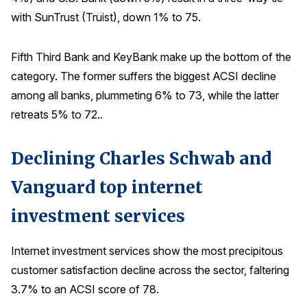
with SunTrust (Truist), down 1% to 75.
Fifth Third Bank and KeyBank make up the bottom of the
category. The former suffers the biggest ACSI decline
among all banks, plummeting 6% to 73, while the latter
retreats 5% to 72..
Declining Charles Schwab and
Vanguard top internet
investment services
Internet investment services show the most precipitous
customer satisfaction decline across the sector, faltering
3.7% to an ACSI score of 78.