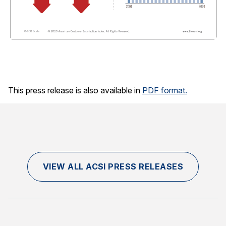
This press release is also available in
PDF format.
VIEW ALL ACSI PRESS RELEASES