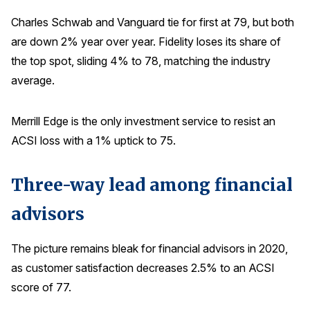
Charles Schwab and Vanguard tie for first at 79, but both
are down 2% year over year. Fidelity loses its share of
the top spot, sliding 4% to 78, matching the industry
average.
Merrill Edge is the only investment service to resist an
ACSI loss with a 1% uptick to 75.
Three-way lead among financial
advisors
The picture remains bleak for financial advisors in 2020,
as customer satisfaction decreases 2.5% to an ACSI
score of 77.