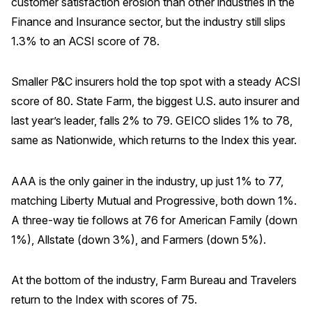
customer satisfaction erosion than other industries in the
Finance and Insurance sector, but the industry still slips
1.3% to an ACSI score of 78.
Smaller P&C insurers hold the top spot with a steady ACSI
score of 80. State Farm, the biggest U.S. auto insurer and
last year’s leader, falls 2% to 79. GEICO slides 1% to 78,
same as Nationwide, which returns to the Index this year.
AAA is the only gainer in the industry, up just 1% to 77,
matching Liberty Mutual and Progressive, both down 1%.
A three-way tie follows at 76 for American Family (down
1%), Allstate (down 3%), and Farmers (down 5%).
At the bottom of the industry, Farm Bureau and Travelers
return to the Index with scores of 75.