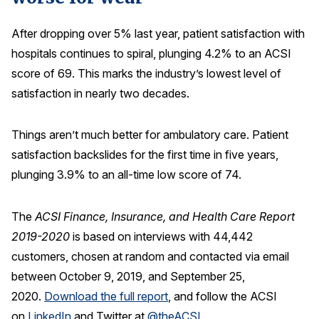
After dropping over 5% last year, patient satisfaction with
hospitals continues to spiral, plunging 4.2% to an ACSI
score of 69. This marks the industry’s lowest level of
satisfaction in nearly two decades.
Things aren’t much better for ambulatory care. Patient
satisfaction backslides for the first time in five years,
plunging 3.9% to an all-time low score of 74.
The
ACSI Finance, Insurance, and Health Care Report
2019-2020
is based on interviews with 44,442
customers, chosen at random and contacted via email
between October 9, 2019, and September 25,
2020.
Download the full report
, and follow the ACSI
on
LinkedIn
and Twitter at
@theACSI
.