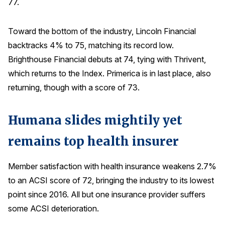
77.
Toward the bottom of the industry, Lincoln Financial
backtracks 4% to 75, matching its record low.
Brighthouse Financial debuts at 74, tying with Thrivent,
which returns to the Index. Primerica is in last place, also
returning, though with a score of 73.
Humana slides mightily yet
remains top health insurer
Member satisfaction with health insurance weakens 2.7%
to an ACSI score of 72, bringing the industry to its lowest
point since 2016. All but one insurance provider suffers
some ACSI deterioration.