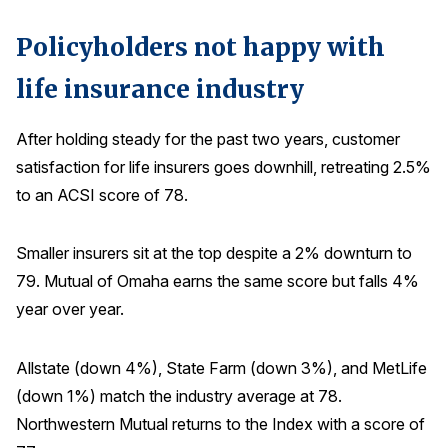
Policyholders not happy with
life insurance industry
After holding steady for the past two years, customer
satisfaction for life insurers goes downhill, retreating 2.5%
to an ACSI score of 78.
Smaller insurers sit at the top despite a 2% downturn to
79. Mutual of Omaha earns the same score but falls 4%
year over year.
Allstate (down 4%), State Farm (down 3%), and MetLife
(down 1%) match the industry average at 78.
Northwestern Mutual returns to the Index with a score of