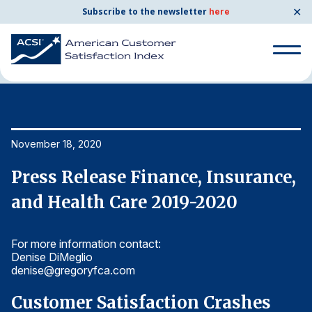
✕
Subscribe to the newsletter
here
Home
News & Resources
11/18/2020
Search
for:
Search
November 18, 2020
No
for:
BENCHMARKS
,
Press Release Finance, Insurance,
P
By Company
and Health Care 2019-2020
a
For more information contact:
Fo
By Industry
Denise DiMeglio
De
denise@gregoryfca.com
d
Consumer Shipping and Mail
Customer Satisfaction Crashes
C
Energy Utilities