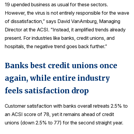
19 upended business as usual for these sectors.
Press Releases
However, the virus is not entirely responsible for the wave
In the News
of dissatisfaction,” says David VanAmburg, Managing
Audio Visual
Director at the ACSI. “Instead, it amplified trends already
Blogs
present. For industries like banks, credit unions, and
hospitals, the negative trend goes back further.”
The ACSI® Difference
Banks best credit unions once
ACSI as a Financial Indicator
again, while entire industry
Building the Cross Industry Index
feels satisfaction drop
The Science of Customer Satisfaction
Unique Benchmarking Capability
Customer satisfaction with banks overall retreats 2.5% to
an ACSI score of 78, yet it remains ahead of credit
unions (down 2.5% to 77) for the second straight year.
COMPANY