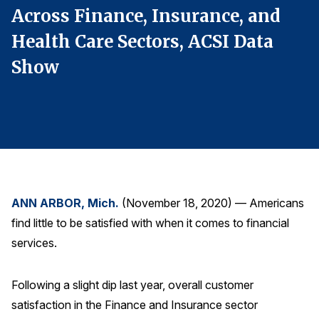
Across Finance, Insurance, and
A
Finance and Insurance
Government
Health Care Sectors, ACSI Data
H
Health Care
Show
Manufacturing
Restaurants
Retail
AI, Interactive Media & Subscription Entertainment
Telecommunications
ANN ARBOR, Mich.
(November 18, 2020) — Americans
Travel
find little to be satisfied with when it comes to financial
U.S. Overall Customer Satisfaction
services.
Key ACSI Findings
Top 10 ACSI Scores by Company
Following a slight dip last year, overall customer
satisfaction in the Finance and Insurance sector