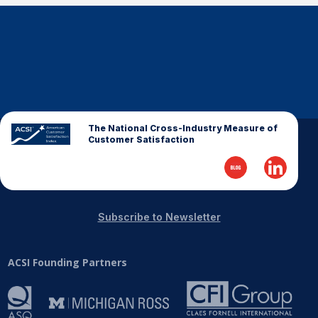
The National Cross-Industry Measure of
Customer Satisfaction
Subscribe to Newsletter
ACSI Founding Partners