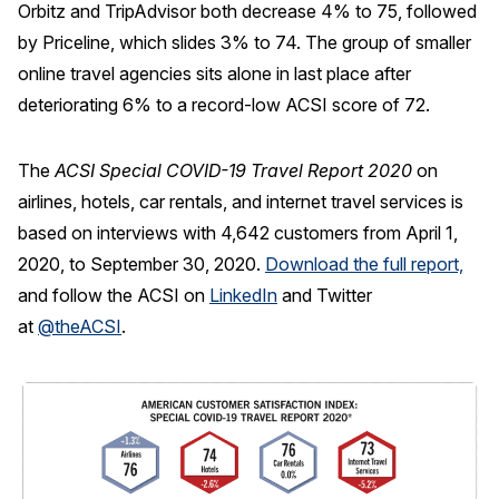
Orbitz and TripAdvisor both decrease 4% to 75, followed
by Priceline, which slides 3% to 74. The group of smaller
online travel agencies sits alone in last place after
deteriorating 6% to a record-low ACSI score of 72.
The
ACSI Special COVID-19 Travel Report 2020
on
airlines, hotels, car rentals, and internet travel services is
based on interviews with 4,642 customers from April 1,
2020, to September 30, 2020.
Download the full report,
and follow the ACSI on
LinkedIn
and Twitter
at
@theACSI
.