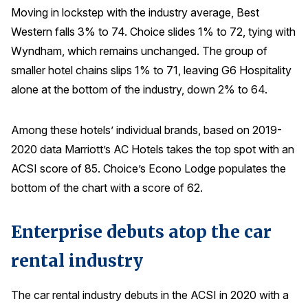
Moving in lockstep with the industry average, Best
Western falls 3% to 74. Choice slides 1% to 72, tying with
Wyndham, which remains unchanged. The group of
smaller hotel chains slips 1% to 71, leaving G6 Hospitality
alone at the bottom of the industry, down 2% to 64.
Among these hotels’ individual brands, based on 2019-
2020 data Marriott’s AC Hotels takes the top spot with an
ACSI score of 85. Choice’s Econo Lodge populates the
bottom of the chart with a score of 62.
Enterprise debuts atop the car
rental industry
The car rental industry debuts in the ACSI in 2020 with a