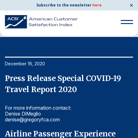
✕
Subscribe to the newsletter
here
Home
News & Resources
12/16/2020
Search
for:
Search
December 16, 2020
De
for:
BENCHMARKS
Press Release Special COVID-19
P
By Company
Travel Report 2020
T
For more information contact:
Fo
By Industry
Denise DiMeglio
De
denise@gregoryfca.com
d
Consumer Shipping and Mail
Airline Passenger Experience
A
Energy Utilities