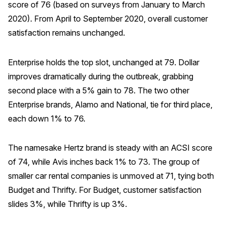
score of 76 (based on surveys from January to March
2020). From April to September 2020, overall customer
satisfaction remains unchanged.
Enterprise holds the top slot, unchanged at 79. Dollar
improves dramatically during the outbreak, grabbing
second place with a 5% gain to 78. The two other
Enterprise brands, Alamo and National, tie for third place,
each down 1% to 76.
The namesake Hertz brand is steady with an ACSI score
of 74, while Avis inches back 1% to 73. The group of
smaller car rental companies is unmoved at 71, tying both
Budget and Thrifty. For Budget, customer satisfaction
slides 3%, while Thrifty is up 3%.