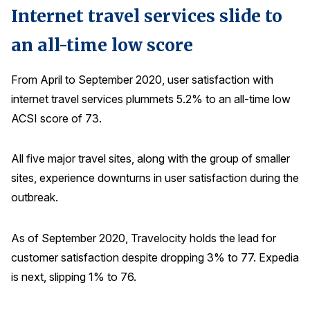
Internet travel services slide to
an all-time low score
From April to September 2020, user satisfaction with
internet travel services plummets 5.2% to an all-time low
ACSI score of 73.
All five major travel sites, along with the group of smaller
sites, experience downturns in user satisfaction during the
outbreak.
As of September 2020, Travelocity holds the lead for
customer satisfaction despite dropping 3% to 77. Expedia
is next, slipping 1% to 76.