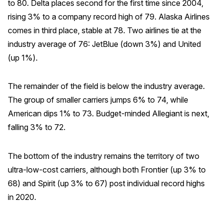
to 80. Delta places second for the first time since 2004,
rising 3% to a company record high of 79. Alaska Airlines
Why ACSI
comes in third place, stable at 78. Two airlines tie at the
Experts
industry average of 76: JetBlue (down 3%) and United
History
(up 1%).
The remainder of the field is below the industry average.
CONTACT
The group of smaller carriers jumps 6% to 74, while
American dips 1% to 73. Budget-minded Allegiant is next,
falling 3% to 72.
The bottom of the industry remains the territory of two
BOOK A CX REVIEW
ultra-low-cost carriers, although both Frontier (up 3% to
68) and Spirit (up 3% to 67) post individual record highs
in 2020.