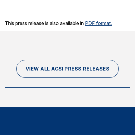
This press release is also available in
PDF format.
VIEW ALL ACSI PRESS RELEASES