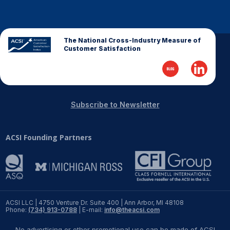
The National Cross-Industry Measure of
Customer Satisfaction
Subscribe to Newsletter
ACSI Founding Partners
ACSI LLC | 4750 Venture Dr. Suite 400 | Ann Arbor, MI 48108
Phone:
(734) 913-0788
| E-mail:
info@theacsi.com
No advertising or other promotional use can be made of ACSI