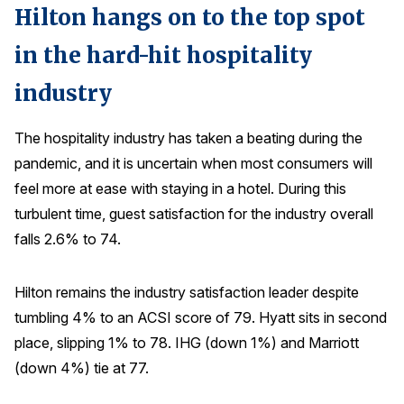
Hilton hangs on to the top spot
in the hard-hit hospitality
industry
The hospitality industry has taken a beating during the
pandemic, and it is uncertain when most consumers will
feel more at ease with staying in a hotel. During this
turbulent time, guest satisfaction for the industry overall
falls 2.6% to 74.
Hilton remains the industry satisfaction leader despite
tumbling 4% to an ACSI score of 79. Hyatt sits in second
place, slipping 1% to 78. IHG (down 1%) and Marriott
(down 4%) tie at 77.