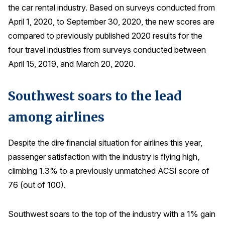
the car rental industry. Based on surveys conducted from
Press Releases
April 1, 2020, to September 30, 2020, the new scores are
In the News
compared to previously published 2020 results for the
Audio Visual
four travel industries from surveys conducted between
Blogs
April 15, 2019, and March 20, 2020.
Southwest soars to the lead
The ACSI® Difference
among airlines
ACSI as a Financial Indicator
Building the Cross Industry Index
Despite the dire financial situation for airlines this year,
The Science of Customer Satisfaction
passenger satisfaction with the industry is flying high,
climbing 1.3% to a previously unmatched ACSI score of
Unique Benchmarking Capability
76 (out of 100).
Southwest soars to the top of the industry with a 1% gain
COMPANY