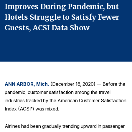
Improves During Pandemic, but
I
Finance and Insurance
Government
Hotels Struggle to Satisfy Fewer
H
Health Care
Guests, ACSI Data Show
G
Manufacturing
Restaurants
Retail
AI, Interactive Media & Subscription Entertainment
Telecommunications
ANN ARBOR, Mich.
(December 16, 2020) — Before the
Travel
pandemic, customer satisfaction among the travel
U.S. Overall Customer Satisfaction
industries tracked by the American Customer Satisfaction
Key ACSI Findings
Index (ACSI
) was mixed.
®
Top 10 ACSI Scores by Company
Airlines had been gradually trending upward in passenger