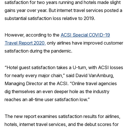
satisfaction for two years running and hotels made slight
gains year over year. But internet travel services posted a
REPORTS
substantial satisfaction loss relative to 2019.
Download Reports
However, according to the
ACSI Special COVID-19
Travel Report 2020,
only airlines have improved customer
satisfaction during the pandemic.
SOLUTIONS
ACSI® Benchmarking
“Hotel guest satisfaction takes a U-turn, with ACSI losses
ACSI® Logo Licensing
for nearly every major chain,” said David VanAmburg,
Managing Director at the ACSI. “Online travel agencies
ACSI® Insight
dig themselves an even deeper hole as the industry
International Licensing
reaches an all-time user satisfaction low.”
The new report examines satisfaction results for airlines,
NEWS & INSIGHTS
hotels, internet travel services, and the debut scores for