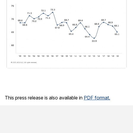
This press release is also available in
PDF format.