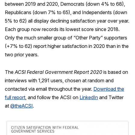
between 2019 and 2020, Democrats (down 4% to 68),
Republicans (down 7% to 65), and Independents (down
5% to 62) all display declining satisfaction year over year.
Each group now records its lowest score since 2018.
Only the much smaller group of “Other Party” supporters
(+7% to 62) report higher satisfaction in 2020 than in the
two prior years.
The
ACSI Federal Government Report 2020
is based on
interviews with 1,291 users, chosen at random and
contacted via email throughout the year.
Download the
full report
, and follow the ACSI on
LinkedIn
and Twitter
at
@theACSI
.