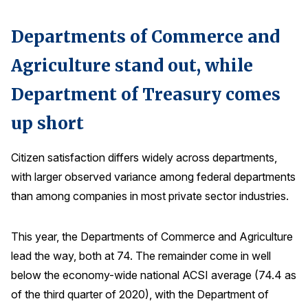
Why ACSI
Departments of Commerce and
Experts
Agriculture stand out, while
History
Department of Treasury comes
up short
CONTACT
Citizen satisfaction differs widely across departments,
with larger observed variance among federal departments
than among companies in most private sector industries.
BOOK A CX REVIEW
This year, the Departments of Commerce and Agriculture
lead the way, both at 74. The remainder come in well
below the economy-wide national ACSI average (74.4 as
of the third quarter of 2020), with the Department of