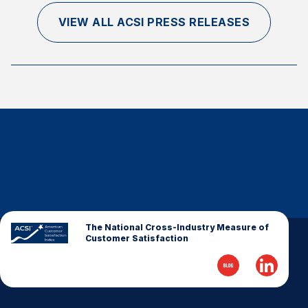
VIEW ALL ACSI PRESS RELEASES
The National Cross-Industry Measure of
Customer Satisfaction