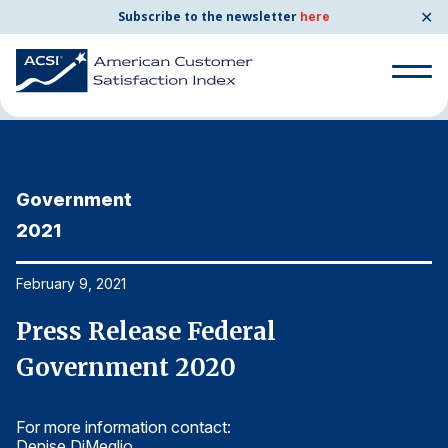
✕
Subscribe to the newsletter
here
Home
News & Resources
02/09/2021
Search
for:
Government
G
Search
for:
2021
2
BENCHMARKS
By Company
February 9, 2021
Fe
Press Release Federal
P
By Industry
Government 2020
G
Consumer Shipping and Mail
For more information contact:
Fo
Energy Utilities
Denise DiMeglio
De