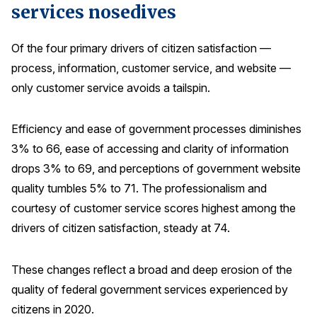
services nosedives
Press Releases
In the News
Of the four primary drivers of citizen satisfaction —
Audio Visual
process, information, customer service, and website —
only customer service avoids a tailspin.
Blogs
Efficiency and ease of government processes diminishes
The ACSI® Difference
3% to 66, ease of accessing and clarity of information
drops 3% to 69, and perceptions of government website
ACSI as a Financial Indicator
quality tumbles 5% to 71. The professionalism and
Building the Cross Industry Index
courtesy of customer service scores highest among the
The Science of Customer Satisfaction
drivers of citizen satisfaction, steady at 74.
Unique Benchmarking Capability
These changes reflect a broad and deep erosion of the
quality of federal government services experienced by
COMPANY
citizens in 2020.