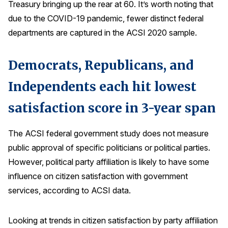
Treasury bringing up the rear at 60. It’s worth noting that
due to the COVID-19 pandemic, fewer distinct federal
departments are captured in the ACSI 2020 sample.
Democrats, Republicans, and
Independents each hit lowest
satisfaction score in 3-year span
The ACSI federal government study does not measure
public approval of specific politicians or political parties.
However, political party affiliation is likely to have some
influence on citizen satisfaction with government
services, according to ACSI data.
Looking at trends in citizen satisfaction by party affiliation