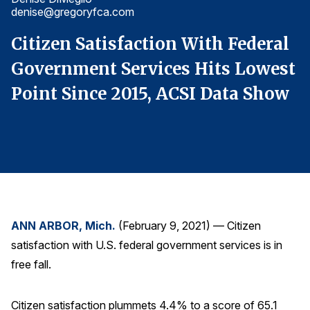
denise@gregoryfca.com
d
Finance and Insurance
Government
l
Citizen Satisfaction With Federal
C
Health Care
t
Government Services Hits Lowest
G
Manufacturing
w
Point Since 2015, ACSI Data Show
P
Restaurants
Retail
AI, Interactive Media & Subscription Entertainment
Telecommunications
Travel
U.S. Overall Customer Satisfaction
ANN ARBOR, Mich.
(February 9, 2021) — Citizen
satisfaction with U.S. federal government services is in
Key ACSI Findings
free fall.
Top 10 ACSI Scores by Company
Citizen satisfaction plummets 4.4% to a score of 65.1