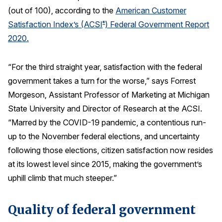
(out of 100), according to the
American Customer
REPORTS
Satisfaction Index’s (ACSI
) Federal Government Report
®
2020.
Download Reports
“For the third straight year, satisfaction with the federal
government takes a turn for the worse,” says Forrest
SOLUTIONS
Morgeson, Assistant Professor of Marketing at Michigan
State University and Director of Research at the ACSI.
ACSI® Benchmarking
“Marred by the COVID-19 pandemic, a contentious run-
ACSI® Logo Licensing
up to the November federal elections, and uncertainty
ACSI® Insight
following those elections, citizen satisfaction now resides
International Licensing
at its lowest level since 2015, making the government’s
uphill climb that much steeper.”
Quality of federal government
NEWS & INSIGHTS