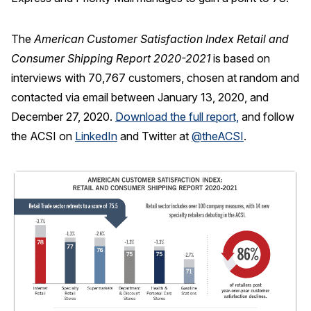
The
American Customer Satisfaction Index Retail and
Consumer Shipping Report 2020-2021
is based on
interviews with 70,767 customers, chosen at random and
contacted via email between January 13, 2020, and
December 27, 2020.
Download the full report,
and follow
the ACSI on
LinkedIn
and Twitter at
@theACSI
.