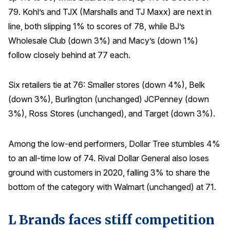
79. Kohl’s and TJX (Marshalls and TJ Maxx) are next in
line, both slipping 1% to scores of 78, while BJ’s
Wholesale Club (down 3%) and Macy’s (down 1%)
follow closely behind at 77 each.
Six retailers tie at 76: Smaller stores (down 4%), Belk
(down 3%), Burlington (unchanged) JCPenney (down
3%), Ross Stores (unchanged), and Target (down 3%).
Among the low-end performers, Dollar Tree stumbles 4%
to an all-time low of 74. Rival Dollar General also loses
ground with customers in 2020, falling 3% to share the
bottom of the category with Walmart (unchanged) at 71.
L Brands faces stiff competition