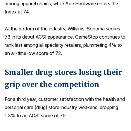
among apparel chains, while Ace Hardware enters the
Index at 74.
At the bottom of the industry, Williams-Sonoma scores
73 in its debut ACSI appearance. GameStop continues to
rank last among all specialty retailers, plummeting 4% to
an all-time low score of 72.
Smaller drug stores losing their
grip over the competition
For a third year, customer satisfaction with the health and
personal care (drug) store industry weakens, dropping
1.3% to an ACSI score of 75.