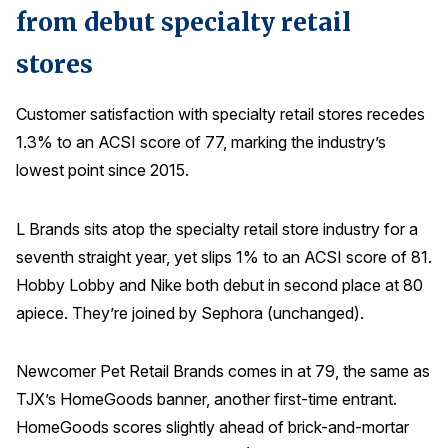
from debut specialty retail
stores
Customer satisfaction with specialty retail stores recedes
1.3% to an ACSI score of 77, marking the industry’s
lowest point since 2015.
L Brands sits atop the specialty retail store industry for a
seventh straight year, yet slips 1% to an ACSI score of 81.
Hobby Lobby and Nike both debut in second place at 80
apiece. They’re joined by Sephora (unchanged).
Newcomer Pet Retail Brands comes in at 79, the same as
TJX’s HomeGoods banner, another first-time entrant.
HomeGoods scores slightly ahead of brick-and-mortar