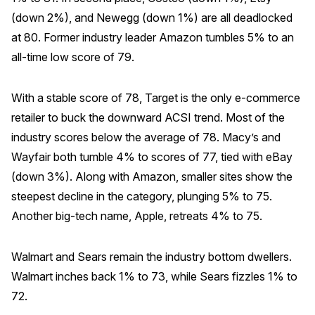
(down 2%), and Newegg (down 1%) are all deadlocked
Why ACSI
at 80. Former industry leader Amazon tumbles 5% to an
Experts
all-time low score of 79.
History
With a stable score of 78, Target is the only e-commerce
retailer to buck the downward ACSI trend. Most of the
industry scores below the average of 78. Macy’s and
CONTACT
Wayfair both tumble 4% to scores of 77, tied with eBay
(down 3%). Along with Amazon, smaller sites show the
steepest decline in the category, plunging 5% to 75.
Another big-tech name, Apple, retreats 4% to 75.
BOOK A CX REVIEW
Walmart and Sears remain the industry bottom dwellers.
Walmart inches back 1% to 73, while Sears fizzles 1% to
72.