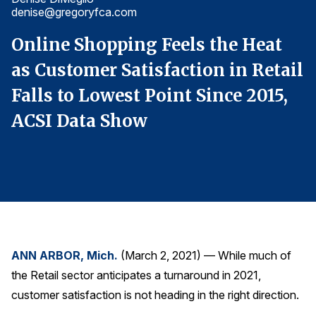
denise@gregoryfca.com
d
Finance and Insurance
Government
Online Shopping Feels the Heat
O
Health Care
il
as Customer Satisfaction in Retail
a
Manufacturing
Falls to Lowest Point Since 2015,
F
Restaurants
ACSI Data Show
A
Retail
AI, Interactive Media & Subscription Entertainment
Telecommunications
Travel
U.S. Overall Customer Satisfaction
Key ACSI Findings
ANN ARBOR, Mich.
(March 2, 2021) — While much of
the Retail sector anticipates a turnaround in 2021,
Top 10 ACSI Scores by Company
customer satisfaction is not heading in the right direction.