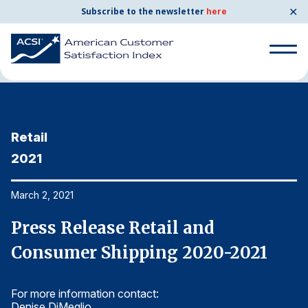
✕
Subscribe to the newsletter
here
Home
News & Resources
03/02/2021
Search
for:
Retail
R
Search
for:
2021
2
BENCHMARKS
By Company
March 2, 2021
Ma
Press Release Retail and
P
By Industry
Consumer Shipping 2020-2021
C
Consumer Shipping and Mail
For more information contact:
Fo
Energy Utilities
Denise DiMeglio
De