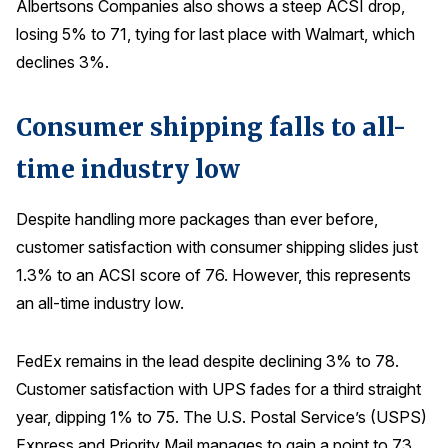
Albertsons Companies also shows a steep ACSI drop,
losing 5% to 71, tying for last place with Walmart, which
declines 3%.
Consumer shipping falls to all-
time industry low
Despite handling more packages than ever before,
customer satisfaction with consumer shipping slides just
1.3% to an ACSI score of 76. However, this represents
an all-time industry low.
FedEx remains in the lead despite declining 3% to 78.
Customer satisfaction with UPS fades for a third straight
year, dipping 1% to 75. The U.S. Postal Service’s (USPS)
Express and Priority Mail manages to gain a point to 73.