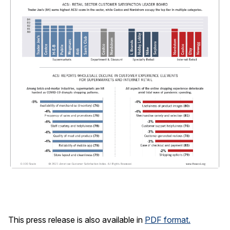
This press release is also available in
PDF format.