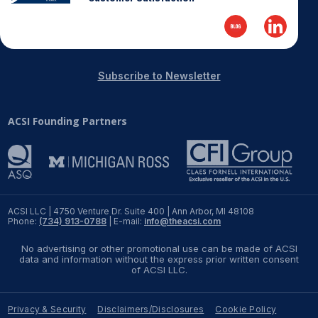
Subscribe to Newsletter
ACSI Founding Partners
ACSI LLC | 4750 Venture Dr. Suite 400 | Ann Arbor, MI 48108
Phone:
(734) 913-0788
| E-mail:
info@theacsi.com
No advertising or other promotional use can be made of ACSI
data and information without the express prior written consent
of ACSI LLC.
Privacy & Security
Disclaimers/Disclosures
Cookie Policy