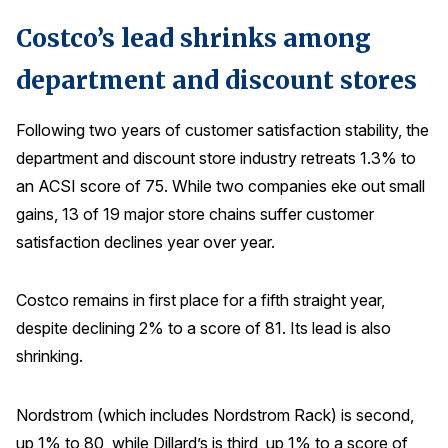
Costco’s lead shrinks among
department and discount stores
Following two years of customer satisfaction stability, the
department and discount store industry retreats 1.3% to
an ACSI score of 75. While two companies eke out small
gains, 13 of 19 major store chains suffer customer
satisfaction declines year over year.
Costco remains in first place for a fifth straight year,
despite declining 2% to a score of 81. Its lead is also
shrinking.
Nordstrom (which includes Nordstrom Rack) is second,
up 1% to 80, while Dillard’s is third, up 1% to a score of