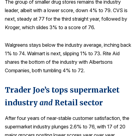
The group of smaller drug stores remains the industry
leader, albeit with a lower score, down 4% to 79. CVS is
next, steady at 77 for the third straight year, followed by
Kroger, which slides 3% to a score of 76.
Walgreens stays below the industry average, inching back
1% to 74. Walmart is next, slipping 1% to 73. Rite Aid
shares the bottom of the industry with Albertsons
Companies, both tumbling 4% to 72.
Trader Joe’s tops supermarket
industry
and
Retail sector
After four years of near-stable customer satisfaction, the
supermarket industry plunges 2.6% to 76, with 17 of 20
major grocers posting lower scores year over year.