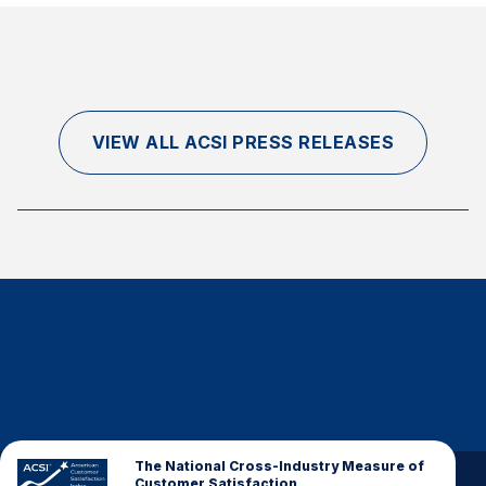
VIEW ALL ACSI PRESS RELEASES
The National Cross-Industry Measure of
Customer Satisfaction