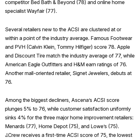
competitor Bed Bath & Beyond (78) and online home
specialist Wayfair (77).
Several retailers new to the ACSI are clustered at or
within a point of the industry average. Famous Footwear
and PVH (Calvin Klein, Tommy Hilfiger) score 78. Apple
and Discount Tire match the industry average of 77, while
American Eagle Outfitters and H&M earn ratings of 76.
Another mall-oriented retailer, Signet Jewelers, debuts at
76.
Among the biggest decliners, Ascena’s ACSI score
plunges 5% to 76, while customer satisfaction uniformly
sinks 4% for the three major home improvement retailers:
Menards (77), Home Depot (75), and Lowe’s (75).
J.Crew receives a first-time ACSI score of 75, the lowest