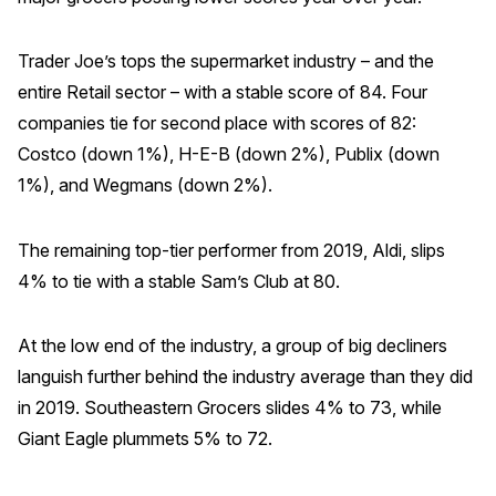
Trader Joe’s tops the supermarket industry – and the
entire Retail sector – with a stable score of 84. Four
companies tie for second place with scores of 82:
Costco (down 1%), H-E-B (down 2%), Publix (down
1%), and Wegmans (down 2%).
The remaining top-tier performer from 2019, Aldi, slips
4% to tie with a stable Sam’s Club at 80.
At the low end of the industry, a group of big decliners
languish further behind the industry average than they did
in 2019. Southeastern Grocers slides 4% to 73, while
Giant Eagle plummets 5% to 72.