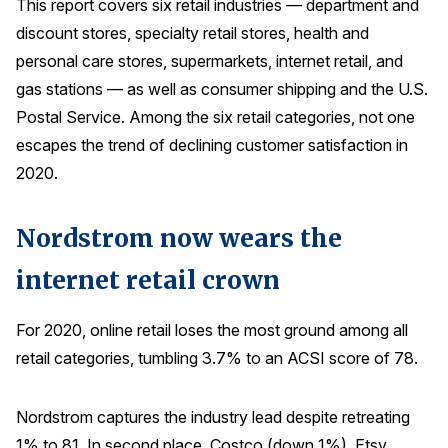
This report covers six retail industries — department and
Press Releases
discount stores, specialty retail stores, health and
In the News
personal care stores, supermarkets, internet retail, and
gas stations — as well as consumer shipping and the U.S.
Audio Visual
Postal Service. Among the six retail categories, not one
Blogs
escapes the trend of declining customer satisfaction in
2020.
The ACSI® Difference
Nordstrom now wears the
ACSI as a Financial Indicator
internet retail crown
Building the Cross Industry Index
The Science of Customer Satisfaction
For 2020, online retail loses the most ground among all
Unique Benchmarking Capability
retail categories, tumbling 3.7% to an ACSI score of 78.
Nordstrom captures the industry lead despite retreating
COMPANY
1% to 81. In second place, Costco (down 1%), Etsy