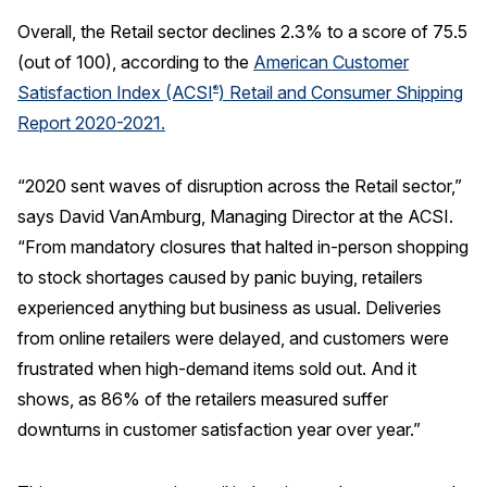
Overall, the Retail sector declines 2.3% to a score of 75.5
REPORTS
(out of 100), according to the
American Customer
Satisfaction Index (ACSI
) Retail and Consumer Shipping
®
Download Reports
Report 2020-2021.
“2020 sent waves of disruption across the Retail sector,”
SOLUTIONS
says David VanAmburg, Managing Director at the ACSI.
“From mandatory closures that halted in-person shopping
ACSI® Benchmarking
to stock shortages caused by panic buying, retailers
ACSI® Logo Licensing
experienced anything but business as usual. Deliveries
ACSI® Insight
from online retailers were delayed, and customers were
International Licensing
frustrated when high-demand items sold out. And it
shows, as 86% of the retailers measured suffer
downturns in customer satisfaction year over year.”
NEWS & INSIGHTS