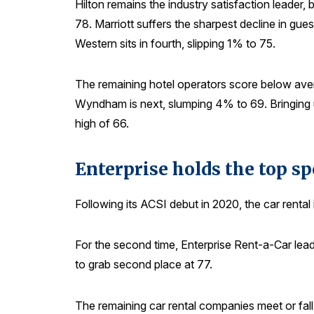
Hilton remains the industry satisfaction leader
78. Marriott suffers the sharpest decline in gues
Western sits in fourth, slipping 1% to 75.
The remaining hotel operators score below aver
Wyndham is next, slumping 4% to 69. Bringing u
high of 66.
Enterprise holds the top s
Following its ACSI debut in 2020, the car rental
For the second time, Enterprise Rent-a-Car lead
to grab second place at 77.
The remaining car rental companies meet or fall