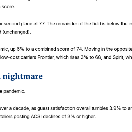
 score.
for second place at 77. The remainder of the field is below the 
d (unchanged).
emic, up 6% to a combined score of 74. Moving in the opposite
low-cost carriers Frontier, which rises 3% to 68, and Spirit, w
on nightmare
he pandemic.
 over a decade, as guest satisfaction overall tumbles 3.9% t
oteliers posting ACSI declines of 3% or higher.