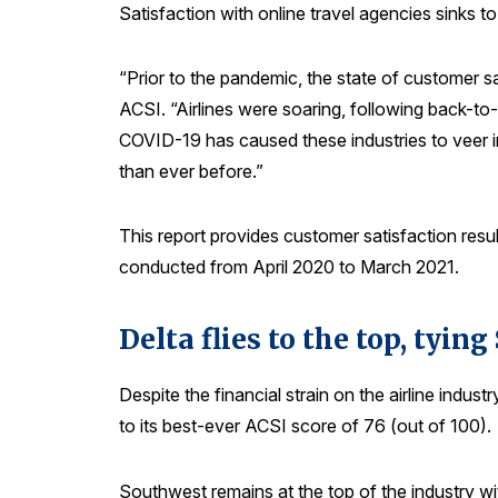
Satisfaction with online travel agencies sinks to
“Prior to the pandemic, the state of customer 
ACSI. “Airlines were soaring, following back-to
COVID-19 has caused these industries to veer in 
than ever before.”
This report provides customer satisfaction result
conducted from April 2020 to March 2021.
Delta flies to the top, tyin
Despite the financial strain on the airline indu
to its best-ever ACSI score of 76 (out of 100).
Southwest remains at the top of the industry w