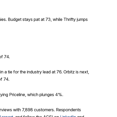
ies. Budget stays pat at 73, while Thrifty jumps
of 74.
 tie for the industry lead at 76. Orbitz is next,
f 74.
tying Priceline, which plunges 4%.
 interviews with 7,898 customers. Respondents