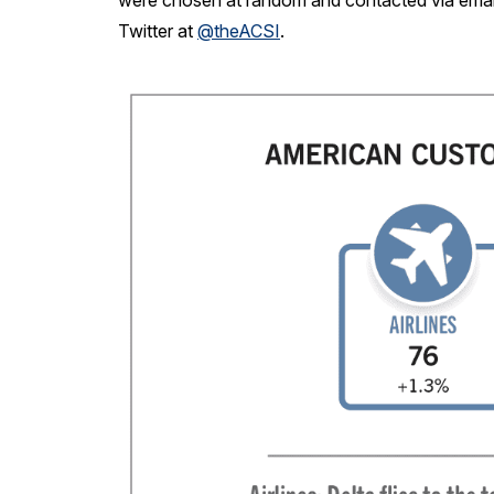
were chosen at random and contacted via email
Twitter at
@theACSI
.