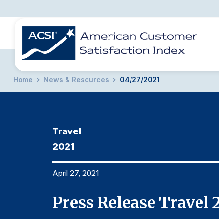
Home
News & Resources
04/27/2021
BENCHMARKS
REPORTS
SOLUTIONS
NEWS &
COMPANY
Travel
2021
April 27, 2021
Press Release Travel 