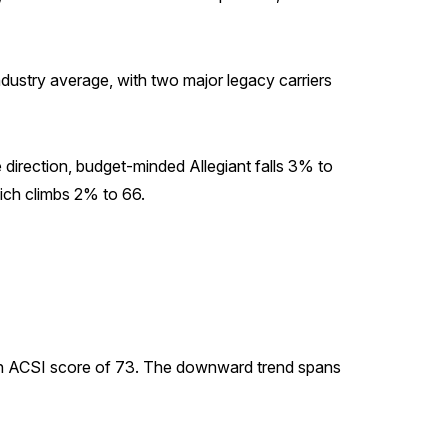
industry average, with two major legacy carriers
 direction, budget-minded Allegiant falls 3% to
hich climbs 2% to 66.
o an ACSI score of 73. The downward trend spans