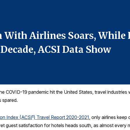
 With Airlines Soars, While 
 Decade, ACSI Data Show
e COVID-19 pandemic hit the United States, travel industries 
s spared.
ion Index (ACSI
) Travel Report 2020-2021
, only airlines keep
®
, yet guest satisfaction for hotels heads south, as almost every