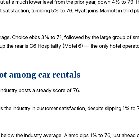
, but at a much lower level from the prior year, down 4% to 79.
t satisfaction, tumbling 5% to 76. Hyatt joins Marriott in third 
age. Choice ebbs 3% to 71, followed by the large group of sm
p the rear is G6 Hospitality (Motel 6) — the only hotel operat
pot among car rentals
 industry posts a steady score of 76.
s the industry in customer satisfaction, despite slipping 1% to
 below the industry average. Alamo dips 1% to 76, just ahead 