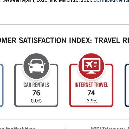
 between April 1, 2020, and March 28, 2021.
Download the full