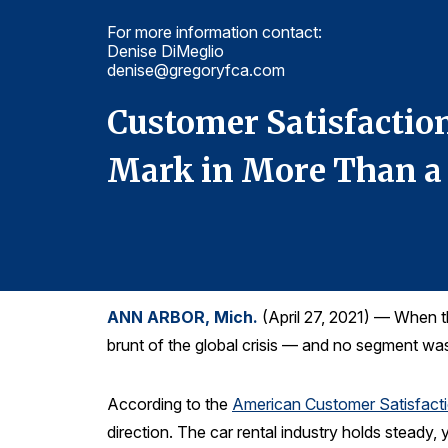
For more information contact:
Denise DiMeglio
denise@gregoryfca.com
st
Customer Satisfaction
Mark in More Than a
ANN ARBOR, Mich.
(April 27, 2021) — When th
brunt of the global crisis — and no segment wa
According to the
American Customer Satisfact
direction. The car rental industry holds steady