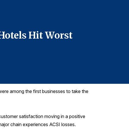
For more infor
Denise DiMegl
denise@grego
Hotels Hit Worst
Custom
Mark i
were among the first businesses to take the
 customer satisfaction moving in a positive
 major chain experiences ACSI losses.