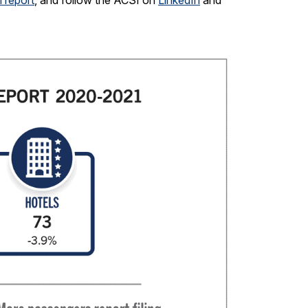
 report
, and follow the ACSI on
LinkedIn
and