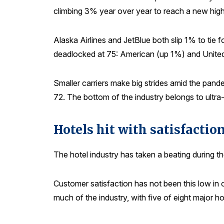
climbing 3% year over year to reach a new high
Alaska Airlines and JetBlue both slip 1% to tie 
deadlocked at 75: American (up 1%) and Unite
Smaller carriers make big strides amid the pand
72. The bottom of the industry belongs to ultra-
Hotels hit with satisfacti
The hotel industry has taken a beating during t
Customer satisfaction has not been this low in
much of the industry, with five of eight major h