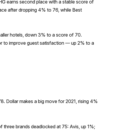
 IHG earns second place with a stable score of
place after dropping 4% to 76, while Best
aller hotels, down 3% to a score of 70.
or to improve guest satisfaction — up 2% to a
 78. Dollar makes a big move for 2021, rising 4%
of three brands deadlocked at 75: Avis, up 1%;