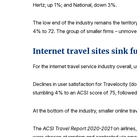
Hertz, up 1%; and National, down 3%.
The low end of the industry remains the territor
4% to 72. The group of smaller firms – unmoved 
Internet travel sites sink fu
For the internet travel service industry overall
Declines in user satisfaction for Travelocity (d
stumbling 4% to an ACSI score of 75, followed
At the bottom of the industry, smaller online t
The
ACSI Travel Report 2020-2021
on airline