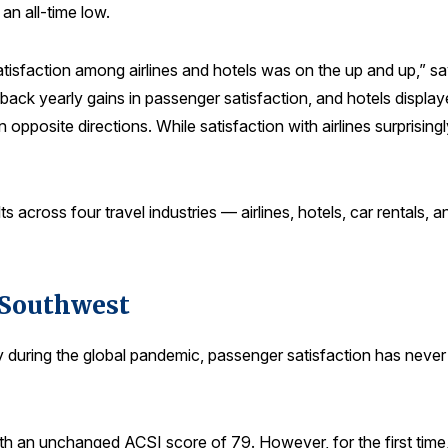
 an all-time low.
satisfaction among airlines and hotels was on the up and up,”
-back yearly gains in passenger satisfaction, and hotels displa
opposite directions. While satisfaction with airlines surprising
s across four travel industries — airlines, hotels, car rentals,
g Southwest
stry during the global pandemic, passenger satisfaction has neve
ith an unchanged ACSI score of 79. However, for the first time