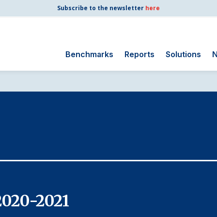
Subscribe to the newsletter
here
Benchmarks
Reports
Solutions
N
Search
for:
Consumer Shipping
and Mail
Energy Utilities
Finance and
Insurance
Government
Health Care
2020-2021
Manufacturing