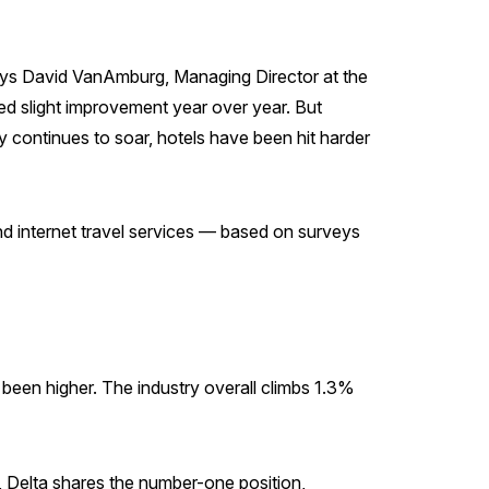
 says David VanAmburg, Managing Director at the
yed slight improvement year over year. But
ly continues to soar, hotels have been hit harder
 and internet travel services — based on surveys
r been higher. The industry overall climbs 1.3%
, Delta shares the number-one position,