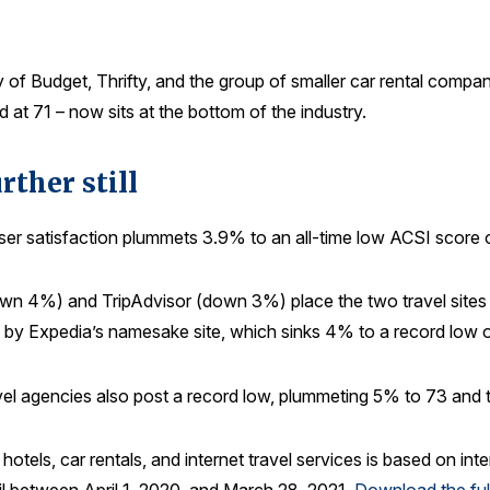
y of Budget, Thrifty, and the group of smaller car rental compan
at 71 – now sits at the bottom of the industry.
rther still
, user satisfaction plummets 3.9% to an all-time low ACSI score 
own 4%) and TripAdvisor (down 3%) place the two travel sites in a
 by Expedia’s namesake site, which sinks 4% to a record low o
ravel agencies also post a record low, plummeting 5% to 73 and 
s, hotels, car rentals, and internet travel services is based on