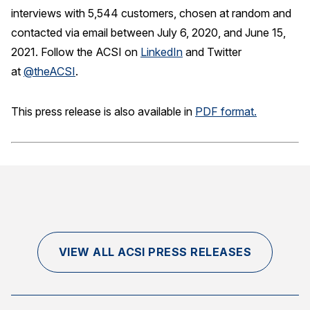
interviews with 5,544 customers, chosen at random and
contacted via email between July 6, 2020, and June 15,
2021. Follow the ACSI on
LinkedIn
and Twitter
at
@theACSI
.
This press release is also available in
PDF format.
VIEW ALL ACSI PRESS RELEASES