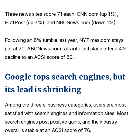
Three news sites score 71 each: CNN.com (up 1%),
HuffPost (up 3%), and NBCNews.com (down 1%).
Following an 8% tumble last year, NYTimes.com stays
pat at 70. ABCNews.com falls into last place after a 4%
decline to an ACSI score of 69.
Google tops search engines, but
its lead is shrinking
Among the three e-business categories, users are most
satisfied with search engines and information sites. Most
search engines post positive gains, and the industry
overall is stable at an ACSI score of 76.