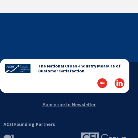
The National Cross-Industry Measure of
Customer Satisfaction
Subscribe to Newsletter
ACSI Founding Partners