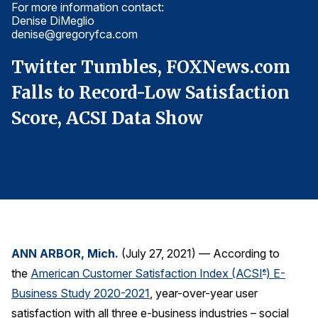
For more information contact:
Fo
Finance and Insurance
Denise DiMeglio
De
denise@gregoryfca.com
d
Government
Health Care
Twitter Tumbles, FOXNews.com
T
Manufacturing
Falls to Record-Low Satisfaction
F
Restaurants
Score, ACSI Data Show
S
Retail
AI, Interactive Media & Subscription Entertainment
Telecommunications
Travel
U.S. Overall Customer Satisfaction
ANN ARBOR, Mich.
(July 27, 2021) — According to
Key ACSI Findings
the
American Customer Satisfaction Index (ACSI
) E-
®
Top 10 ACSI Scores by Company
Business Study 2020-2021
, year-over-year user
satisfaction with all three e-business industries – social