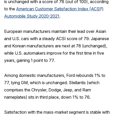
is unchanged with a score of 78 (out of 100), according
to the
American Customer Satisfaction Index (ACSI
)
®
REPORTS
Automobile Study 2020-2021
.
Download Reports
European manufacturers maintain their lead over Asian
and U.S. cars with a steady ACSI score of 79. Japanese
and Korean manufacturers are next at 78 (unchanged),
SOLUTIONS
while U.S. automakers improve for the first time in five
ACSI® Benchmarking
years, gaining 1 point to 77.
ACSI® Logo Licensing
Among domestic manufacturers, Ford rebounds 1% to
ACSI® Insight
77, tying GM, which is unchanged. Stellantis (which
International Licensing
comprises the Chrysler, Dodge, Jeep, and Ram
nameplates) sits in third place, down 1% to 76.
NEWS & INSIGHTS
Satisfaction with the mass-market segment is stable with