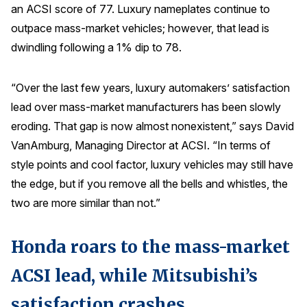
an ACSI score of 77. Luxury nameplates continue to
Press Releases
outpace mass-market vehicles; however, that lead is
In the News
dwindling following a 1% dip to 78.
Audio Visual
Blogs
“Over the last few years, luxury automakers’ satisfaction
lead over mass-market manufacturers has been slowly
eroding. That gap is now almost nonexistent,” says David
The ACSI® Difference
VanAmburg, Managing Director at ACSI. “In terms of
style points and cool factor, luxury vehicles may still have
ACSI as a Financial Indicator
the edge, but if you remove all the bells and whistles, the
Building the Cross Industry Index
two are more similar than not.”
The Science of Customer Satisfaction
Unique Benchmarking Capability
Honda roars to the mass-market
ACSI lead, while Mitsubishi’s
COMPANY
satisfaction crashes