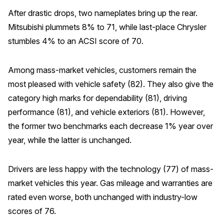
After drastic drops, two nameplates bring up the rear.
Mitsubishi plummets 8% to 71, while last-place Chrysler
stumbles 4% to an ACSI score of 70.
Among mass-market vehicles, customers remain the
most pleased with vehicle safety (82). They also give the
category high marks for dependability (81), driving
performance (81), and vehicle exteriors (81). However,
the former two benchmarks each decrease 1% year over
year, while the latter is unchanged.
Drivers are less happy with the technology (77) of mass-
market vehicles this year. Gas mileage and warranties are
rated even worse, both unchanged with industry-low
scores of 76.