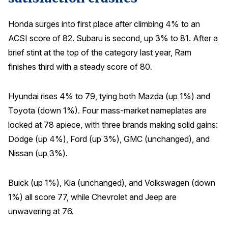
Why ACSI
Honda surges into first place after climbing 4% to an
Experts
ACSI score of 82. Subaru is second, up 3% to 81. After a
brief stint at the top of the category last year, Ram
History
finishes third with a steady score of 80.
Hyundai rises 4% to 79, tying both Mazda (up 1%) and
CONTACT
Toyota (down 1%). Four mass-market nameplates are
locked at 78 apiece, with three brands making solid gains:
Dodge (up 4%), Ford (up 3%), GMC (unchanged), and
Nissan (up 3%).
BOOK A CX REVIEW
Buick (up 1%), Kia (unchanged), and Volkswagen (down
1%) all score 77, while Chevrolet and Jeep are
unwavering at 76.