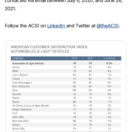
contacted via email between July 6, 2020, and June 28,
2021.
Follow the ACSI on
LinkedIn
and Twitter at
@theACSI
.