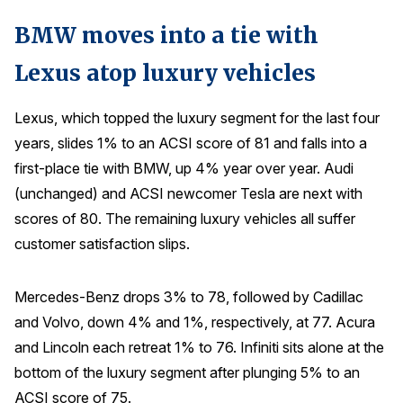
BMW moves into a tie with
Lexus atop luxury vehicles
Lexus, which topped the luxury segment for the last four
years, slides 1% to an ACSI score of 81 and falls into a
first-place tie with BMW, up 4% year over year. Audi
(unchanged) and ACSI newcomer Tesla are next with
scores of 80. The remaining luxury vehicles all suffer
customer satisfaction slips.
Mercedes-Benz drops 3% to 78, followed by Cadillac
and Volvo, down 4% and 1%, respectively, at 77. Acura
and Lincoln each retreat 1% to 76. Infiniti sits alone at the
bottom of the luxury segment after plunging 5% to an
ACSI score of 75.