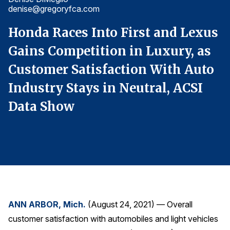
denise@gregoryfca.com
d
Finance and Insurance
Government
s
Honda Races Into First and Lexus
H
Health Care
Gains Competition in Luxury, as
G
Manufacturing
o
Customer Satisfaction With Auto
C
Restaurants
Industry Stays in Neutral, ACSI
I
Retail
Data Show
D
AI, Interactive Media & Subscription Entertainment
Telecommunications
Travel
U.S. Overall Customer Satisfaction
Key ACSI Findings
Top 10 ACSI Scores by Company
ANN ARBOR, Mich.
(August 24, 2021) — Overall
customer satisfaction with automobiles and light vehicles