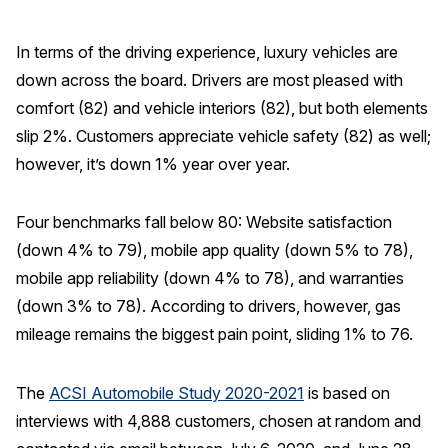
In terms of the driving experience, luxury vehicles are
down across the board. Drivers are most pleased with
comfort (82) and vehicle interiors (82), but both elements
slip 2%. Customers appreciate vehicle safety (82) as well;
however, it’s down 1% year over year.
Four benchmarks fall below 80: Website satisfaction
(down 4% to 79), mobile app quality (down 5% to 78),
mobile app reliability (down 4% to 78), and warranties
(down 3% to 78). According to drivers, however, gas
mileage remains the biggest pain point, sliding 1% to 76.
The
ACSI Automobile Study 2020-2021
is based on
interviews with 4,888 customers, chosen at random and