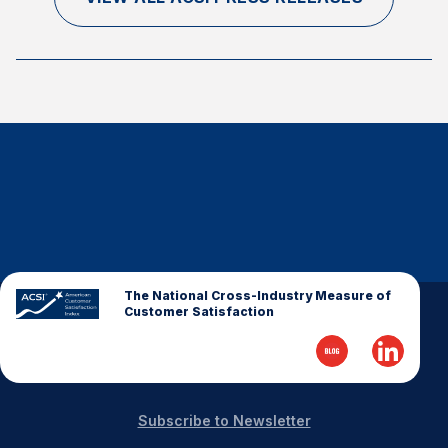
The National Cross-Industry Measure of
Customer Satisfaction
Subscribe to Newsletter