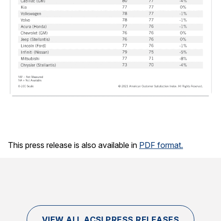
This press release is also available in
PDF format.
VIEW ALL ACSI PRESS RELEASES