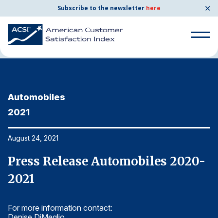
✕
Subscribe to the newsletter
here
Home
News & Resources
08/24/2021
Search
for:
Automobiles
A
Search
for:
2021
2
BENCHMARKS
By Company
August 24, 2021
Au
-
Press Release Automobiles 2020-
P
By Industry
2021
2
Consumer Shipping and Mail
For more information contact:
Fo
Energy Utilities
Denise DiMeglio
De