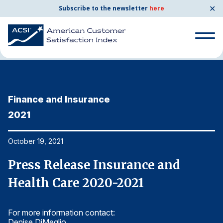
✕
Subscribe to the newsletter
here
Home
News & Resources
10/19/2021
Search
for:
Finance and Insurance
F
Search
for:
2021
2
BENCHMARKS
By Company
October 19, 2021
Oc
Press Release Insurance and
P
By Industry
Health Care 2020-2021
H
Consumer Shipping and Mail
For more information contact:
Fo
Energy Utilities
Denise DiMeglio
De