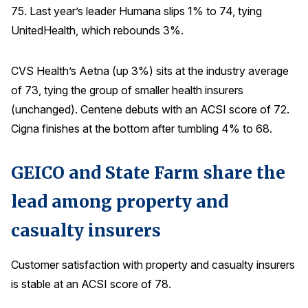
75. Last year’s leader Humana slips 1% to 74, tying
Why ACSI
UnitedHealth, which rebounds 3%.
Experts
CVS Health’s Aetna (up 3%) sits at the industry average
History
of 73, tying the group of smaller health insurers
(unchanged). Centene debuts with an ACSI score of 72.
Cigna finishes at the bottom after tumbling 4% to 68.
CONTACT
GEICO and State Farm share the
lead among property and
BOOK A CX REVIEW
casualty insurers
Customer satisfaction with property and casualty insurers
is stable at an ACSI score of 78.