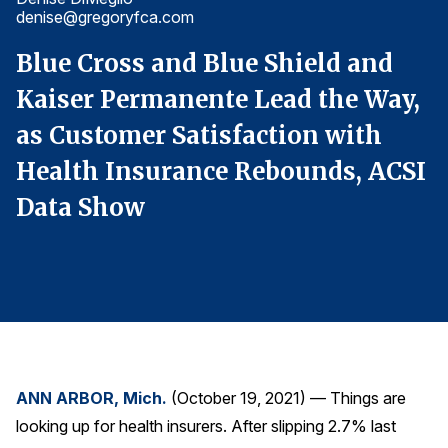
denise@gregoryfca.com
d
Finance and Insurance
Government
Blue Cross and Blue Shield and
B
Health Care
,
Kaiser Permanente Lead the Way,
K
Manufacturing
as Customer Satisfaction with
a
Restaurants
I
Health Insurance Rebounds, ACSI
H
Retail
Data Show
D
AI, Interactive Media & Subscription Entertainment
Telecommunications
Travel
U.S. Overall Customer Satisfaction
Key ACSI Findings
Top 10 ACSI Scores by Company
ANN ARBOR, Mich.
(October 19, 2021) — Things are
looking up for health insurers. After slipping 2.7% last