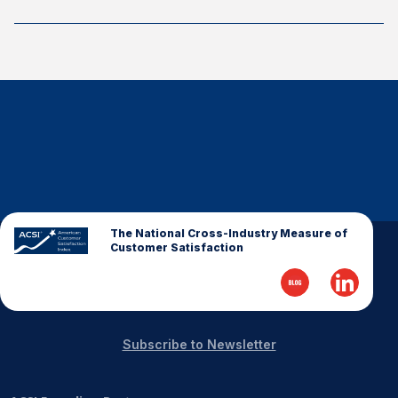
The National Cross-Industry Measure of
Customer Satisfaction
Subscribe to Newsletter