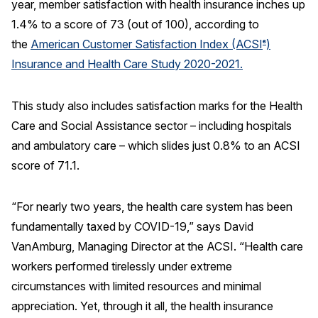
year, member satisfaction with health insurance inches up
1.4% to a score of 73 (out of 100), according to
REPORTS
the
American Customer Satisfaction Index (ACSI
)
®
Download Reports
Insurance and Health Care Study 2020-2021.
This study also includes satisfaction marks for the Health
Care and Social Assistance sector – including hospitals
SOLUTIONS
and ambulatory care – which slides just 0.8% to an ACSI
ACSI® Benchmarking
score of 71.1.
ACSI® Logo Licensing
“For nearly two years, the health care system has been
ACSI® Insight
fundamentally taxed by COVID-19,” says David
International Licensing
VanAmburg, Managing Director at the ACSI. “Health care
workers performed tirelessly under extreme
circumstances with limited resources and minimal
NEWS & INSIGHTS
appreciation. Yet, through it all, the health insurance