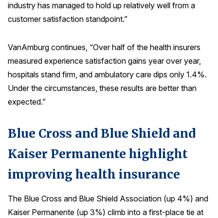
industry has managed to hold up relatively well from a
Press Releases
customer satisfaction standpoint.”
In the News
Audio Visual
VanAmburg continues, “Over half of the health insurers
measured experience satisfaction gains year over year,
Blogs
hospitals stand firm, and ambulatory care dips only 1.4%.
Under the circumstances, these results are better than
The ACSI® Difference
expected.”
ACSI as a Financial Indicator
Blue Cross and Blue Shield and
Building the Cross Industry Index
The Science of Customer Satisfaction
Kaiser Permanente highlight
Unique Benchmarking Capability
improving health insurance
The Blue Cross and Blue Shield Association (up 4%) and
COMPANY
Kaiser Permanente (up 3%) climb into a first-place tie at