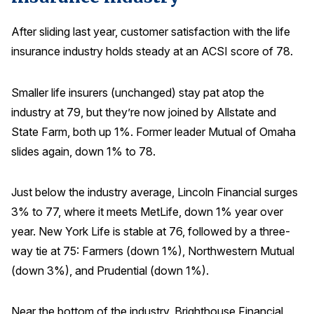
After sliding last year, customer satisfaction with the life
insurance industry holds steady at an ACSI score of 78.
Smaller life insurers (unchanged) stay pat atop the
industry at 79, but they’re now joined by Allstate and
State Farm, both up 1%. Former leader Mutual of Omaha
slides again, down 1% to 78.
Just below the industry average, Lincoln Financial surges
3% to 77, where it meets MetLife, down 1% year over
year. New York Life is stable at 76, followed by a three-
way tie at 75: Farmers (down 1%), Northwestern Mutual
(down 3%), and Prudential (down 1%).
Near the bottom of the industry, Brighthouse Financial