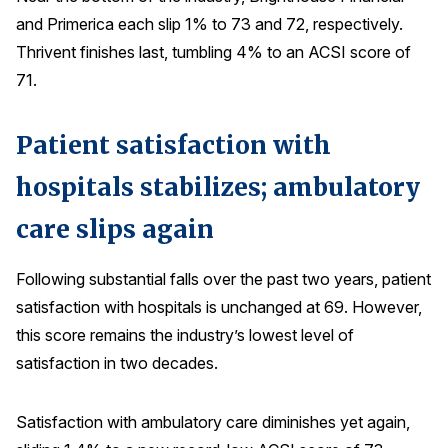
and Primerica each slip 1% to 73 and 72, respectively.
Thrivent finishes last, tumbling 4% to an ACSI score of
71.
Patient satisfaction with
hospitals stabilizes; ambulatory
care slips again
Following substantial falls over the past two years, patient
satisfaction with hospitals is unchanged at 69. However,
this score remains the industry’s lowest level of
satisfaction in two decades.
Satisfaction with ambulatory care diminishes yet again,