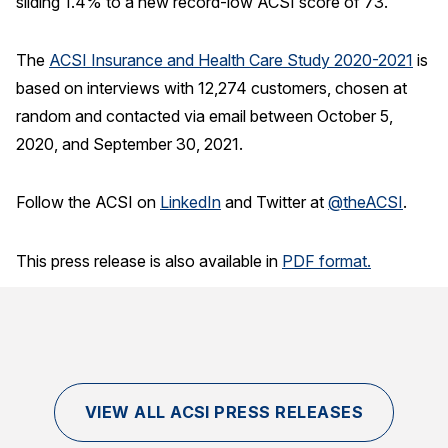
sliding 1.4% to a new record-low ACSI score of 73.
The
A
CSI Insurance and Health Care Study 2020-202
1
is
based on interviews with 12,274 customers, chosen at
random and contacted via email between October 5,
2020, and September 30, 2021.
Follow the ACSI on
LinkedIn
and Twitter at
@theACSI
.
This press release is also available in
PDF format.
VIEW ALL ACSI PRESS RELEASES