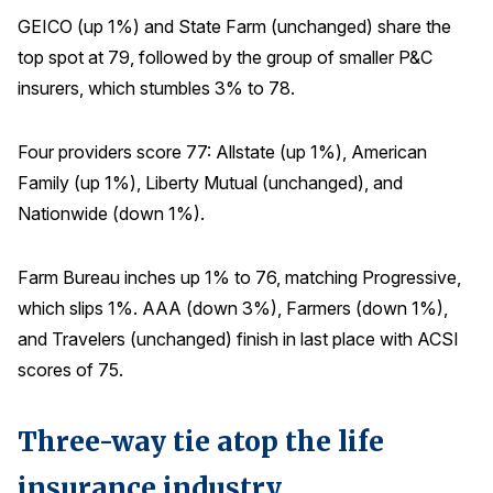
GEICO (up 1%) and State Farm (unchanged) share the
top spot at 79, followed by the group of smaller P&C
insurers, which stumbles 3% to 78.
Four providers score 77: Allstate (up 1%), American
Family (up 1%), Liberty Mutual (unchanged), and
Nationwide (down 1%).
Farm Bureau inches up 1% to 76, matching Progressive,
which slips 1%. AAA (down 3%), Farmers (down 1%),
and Travelers (unchanged) finish in last place with ACSI
scores of 75.
Three-way tie atop the life
insurance industry