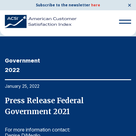
✕
Subscribe to the newsletter
here
Home
News & Resources
01/25/2022
Search
for:
Government
G
Search
for:
2022
2
BENCHMARKS
By Company
January 25, 2022
Ja
Press Release Federal
P
By Industry
Government 2021
G
Consumer Shipping and Mail
For more information contact:
Fo
Energy Utilities
Denise DiMeglio
De