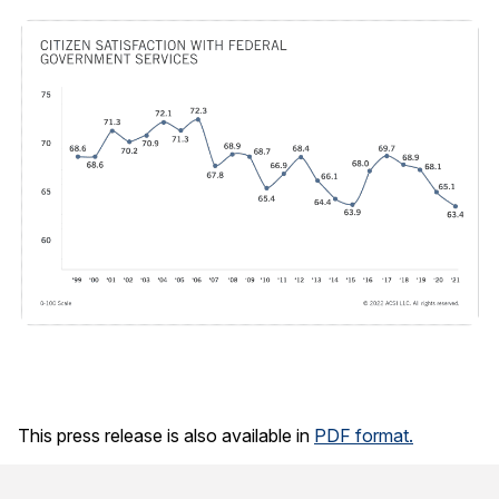
This press release is also available in
PDF format.