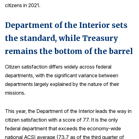
citizens in 2021.
Why ACSI
Experts
Department of the Interior sets
History
the standard, while Treasury
remains the bottom of the barrel
CONTACT
Citizen satisfaction differs widely across federal
departments, with the significant variance between
departments largely explained by the nature of their
missions.
BOOK A CX REVIEW
This year, the Department of the Interior leads the way in
citizen satisfaction with a score of 77. It is the only
federal department that exceeds the economy-wide
national ACSI average (73.7 as of the third quarter of