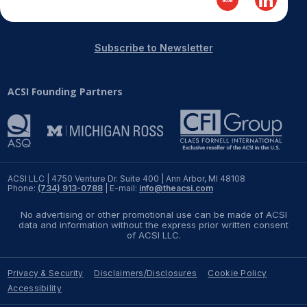
Subscribe to Newsletter
ACSI Founding Partners
ACSI LLC | 4750 Venture Dr. Suite 400 | Ann Arbor, MI 48108
Phone:
(734) 913-0788
| E-mail:
info@theacsi.com
No advertising or other promotional use can be made of ACSI
data and information without the express prior written consent
of ACSI LLC.
Privacy & Security
Disclaimers/Disclosures
Cookie Policy
Accessibility