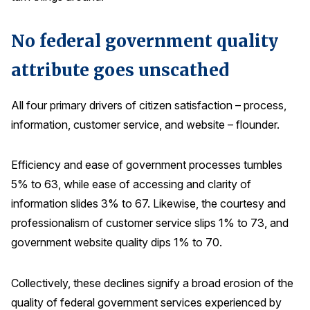
Press Releases
No federal government quality
In the News
Audio Visual
attribute goes unscathed
Blogs
All four primary drivers of citizen satisfaction – process,
information, customer service, and website – flounder.
The ACSI® Difference
Efficiency and ease of government processes tumbles
ACSI as a Financial Indicator
5% to 63, while ease of accessing and clarity of
Building the Cross Industry Index
information slides 3% to 67. Likewise, the courtesy and
The Science of Customer Satisfaction
professionalism of customer service slips 1% to 73, and
Unique Benchmarking Capability
government website quality dips 1% to 70.
Collectively, these declines signify a broad erosion of the
COMPANY
quality of federal government services experienced by