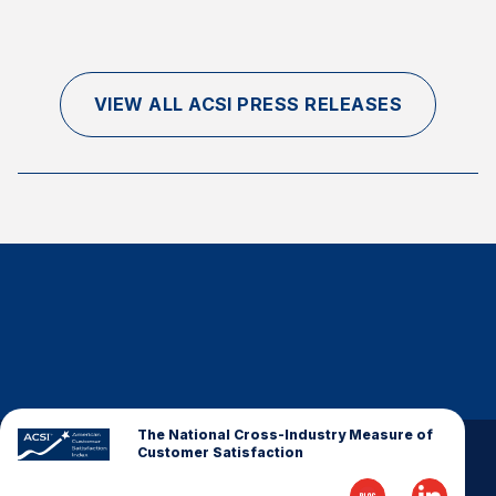
VIEW ALL ACSI PRESS RELEASES
The National Cross-Industry Measure of
Customer Satisfaction