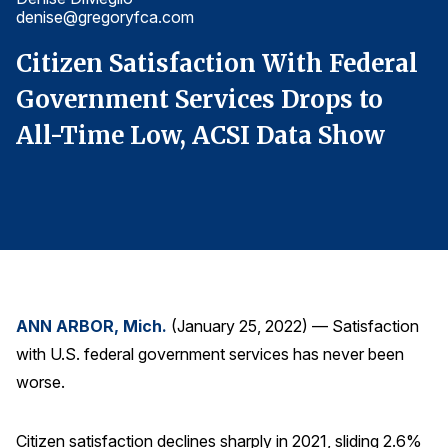
denise@gregoryfca.com
d
Finance and Insurance
Government
l
Citizen Satisfaction With Federal
C
Health Care
Government Services Drops to
G
Manufacturing
All-Time Low, ACSI Data Show
A
Restaurants
Retail
AI, Interactive Media & Subscription Entertainment
Telecommunications
Travel
U.S. Overall Customer Satisfaction
ANN ARBOR, Mich.
(January 25, 2022) — Satisfaction
with U.S. federal government services has never been
Key ACSI Findings
worse.
Top 10 ACSI Scores by Company
Citizen satisfaction declines sharply in 2021, sliding 2.6%