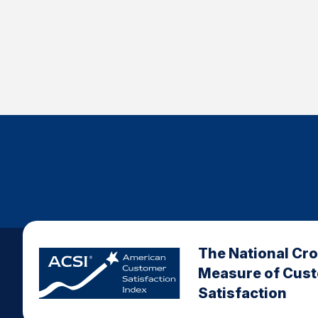
The National Cr
Measure of Cus
Satisfaction