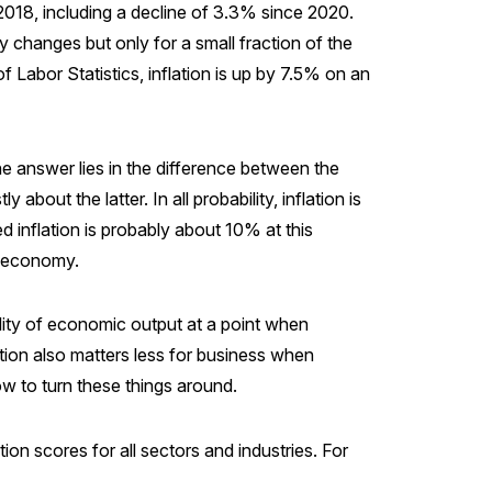
2018, including a decline of 3.3% since 2020.
y changes but only for a small fraction of the
f Labor Statistics, inflation is up by 7.5% on an
 answer lies in the difference between the
out the latter. In all probability, inflation is
d inflation is probably about 10% at this
y economy.
ality of economic output at a point when
ction also matters less for business when
ow to turn these things around.
n scores for all sectors and industries. For