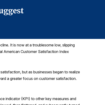
Suggest
Inflat
line. It is now at a troublesome low, slipping
onal American Customer Satisfaction Index
satisfaction, but as businesses began to realize
ward a greater focus on customer satisfaction.
ce indicator (KPI) to other key measures and