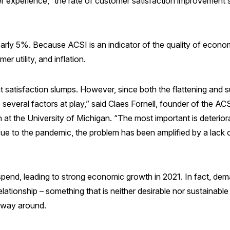
 experience,” the rate of customer satisfaction improvement 
arly 5%. Because ACSI is an indicator of the quality of economi
r utility, and inflation.
 satisfaction slumps. However, since both the flattening and 
several factors at play,” said Claes Fornell, founder of the A
 at the University of Michigan. “The most important is deterior
e to the pandemic, the problem has been amplified by a lack of 
end, leading to strong economic growth in 2021. In fact, dem
relationship – something that is neither desirable nor sustaina
 way around.