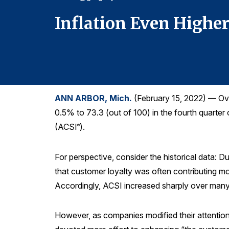
Inflation Even Highe
ANN ARBOR, Mich.
(February 15, 2022) — Over
0.5% to 73.3 (out of 100) in the fourth quarter
(ACSI
).
®
For perspective, consider the historical data: 
that customer loyalty was often contributing mo
Accordingly, ACSI increased sharply over many
However, as companies modified their attentio