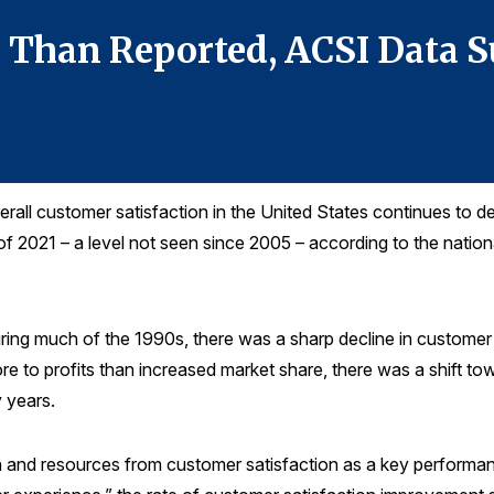
r Than Reported, ACSI Data 
all customer satisfaction in the United States continues to dec
 of 2021 – a level not seen since 2005 – according to the nati
During much of the 1990s, there was a sharp decline in customer 
re to profits than increased market share, there was a shift to
 years.
n and resources from customer satisfaction as a key performan