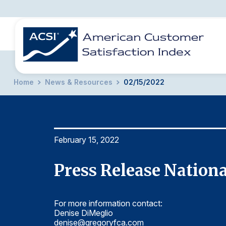
Home
News & Resources
02/15/2022
BENCHMARKS
REPORTS
SOLUTIONS
NEWS &
COMPANY
February 15, 2022
Press Release Nationa
For more information contact:
Denise DiMeglio
denise@gregoryfca.com