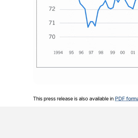
This press release is also available in
PDF forma