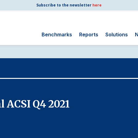
Subscribe to the newsletter
here
Benchmarks
Reports
Solutions
N
Search
for:
Consumer Shipping
and Mail
Energy Utilities
Finance and
l ACSI Q4 2021
Insurance
Government
Health Care
Manufacturing