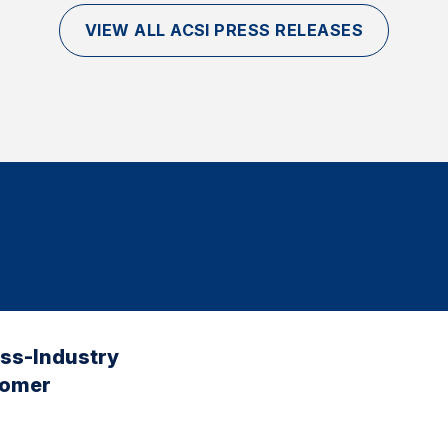
VIEW ALL ACSI PRESS RELEASES
oss-Industry
tomer