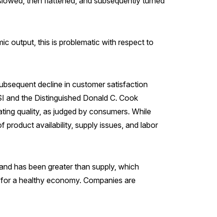
slowed, then flattened, and subsequently turned
c output, this is problematic with respect to
subsequent decline in customer satisfaction
CSI and the Distinguished Donald C. Cook
ating quality, as judged by consumers. While
product availability, supply issues, and labor
and has been greater than supply, which
ble for a healthy economy. Companies are