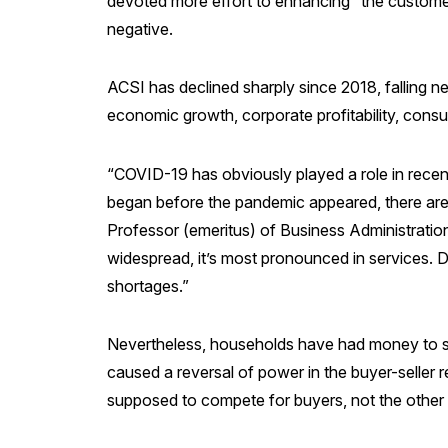
devoted more effort to enhancing “the customer
negative.
ACSI has declined sharply since 2018, falling ne
economic growth, corporate profitability, consume
“COVID-19 has obviously played a role in recent
began before the pandemic appeared, there are 
Professor (emeritus) of Business Administration
widespread, it’s most pronounced in services. Du
shortages.”
Nevertheless, households have had money to sp
caused a reversal of power in the buyer-seller 
supposed to compete for buyers, not the other