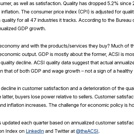
umer, as well as satisfaction. Quality has dropped 5.2% since 
 inflation. The consumer price index (CPI) is adjusted for qualit
ality for all 47 industries it tracks. According to the Bureau o
nnualized GDP growth.
 economy and with the products/services they buy? Much of the
onomic output. GDP is mostly about the former, ACSI is mostly ab
 quality decline. ACSI quality data suggest that actual annualize
than that of both GDP and wage growth – not a sign of a health
decline in customer satisfaction and a deterioration of the qu
e latter, buyers lose power relative to sellers. Customer satisfa
and inflation increases. The challenge for economic policy is h
 updated each quarter based on annualized customer satisfactio
ion Index on
LinkedIn
and Twitter at
@theACSI
.