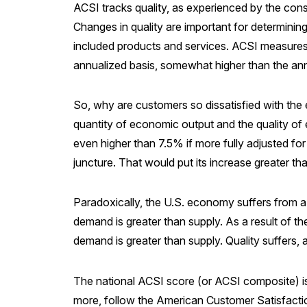
ACSI tracks quality, as experienced by the cons
Changes in quality are important for determining
included products and services. ACSI measures qu
annualized basis, somewhat higher than the a
So, why are customers so dissatisfied with the
quantity of economic output and the quality of ec
even higher than 7.5% if more fully adjusted for
juncture. That would put its increase greater 
Paradoxically, the U.S. economy suffers from a 
demand is greater than supply. As a result of th
demand is greater than supply. Quality suffers, 
The national ACSI score (or ACSI composite) is
more, follow the American Customer Satisfact