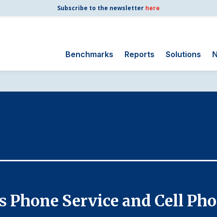
Subscribe to the newsletter
here
Benchmarks
Reports
Solutions
N
Search
for:
Consumer Shipping
and Mail
Energy Utilities
Finance and
Insurance
Government
Health Care
ss Phone Service and Cell Ph
Manufacturing