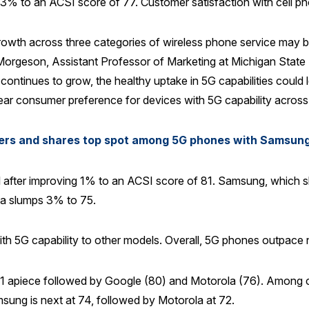
g 3% to an ACSI score of 77. Customer satisfaction with cell p
rowth across three categories of wireless phone service may be 
st Morgeson, Assistant Professor of Marketing at Michigan State
ontinues to grow, the healthy uptake in 5G capabilities could l
ar consumer preference for devices with 5G capability across
rers and shares top spot among 5G phones with Samsun
l after improving 1% to an ACSI score of 81. Samsung, which sh
la slumps 3% to 75.
with 5G capability to other models. Overall, 5G phones outpac
81 apiece followed by Google (80) and Motorola (76). Among ce
sung is next at 74, followed by Motorola at 72.