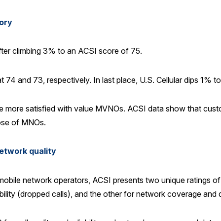
ory
fter climbing 3% to an ACSI score of 75.
4 and 73, respectively. In last place, U.S. Cellular dips 1% to
e more satisfied with value MVNOs. ACSI data show that custo
ose of MNOs.
network quality
mobile network operators, ACSI presents two unique ratings of
eliability (dropped calls), and the other for network coverage and