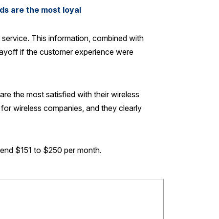
ds are the most loyal
service. This information, combined with
ayoff if the customer experience were
the most satisfied with their wireless
 for wireless companies, and they clearly
pend $151 to $250 per month.