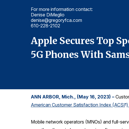
For more information contact:
Denise DiMeglio
denise@gregoryfca.com
610-228-2102
mong
Apple Secures Top Sp
5G Phones With Sams
ANN ARBOR, Mich., (May 16, 2023) –
Custome
American Customer Satisfaction Index (ACSI
)
®
Mobile network operators (MNOs) and full-serv