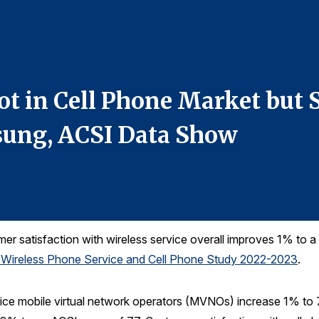
ot in Cell Phone Market but
ung, ACSI Data Show
r satisfaction with wireless service overall improves 1% to a 
 Wireless Phone Service and Cell Phone Study 2022-2023
.
ice mobile virtual network operators (MVNOs) increase 1% to