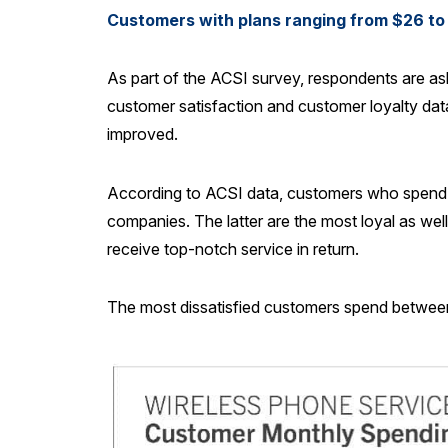
Customers with plans ranging from $26 to 
As part of the ACSI survey, respondents are a
customer satisfaction and customer loyalty da
improved.
According to ACSI data, customers who spend $
companies. The latter are the most loyal as wel
receive top-notch service in return.
The most dissatisfied customers spend between