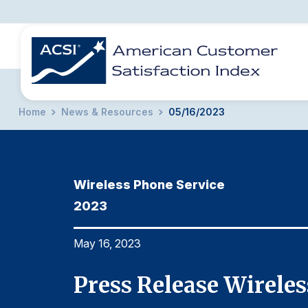
Home
News & Resources
05/16/2023
BENCHMARKS
REPORTS
SOLUTIONS
NEWS &
COMPANY
Wireless Phone Service
2023
May 16, 2023
-2023
Press Release Wirele