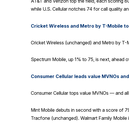
AT&T and Verizon top the field, each scoring 80
while U.S. Cellular notches 74 for call quality 
Cricket Wireless and Metro by T-Mobile t
Cricket Wireless (unchanged) and Metro by T-Mo
Spectrum Mobile, up 1% to 75, is next, ahead of
Consumer Cellular leads value MVNOs and a
Consumer Cellular tops value MVNOs — and all o
Mint Mobile debuts in second with a score of 79,
Tracfone (unchanged). Walmart Family Mobile is 