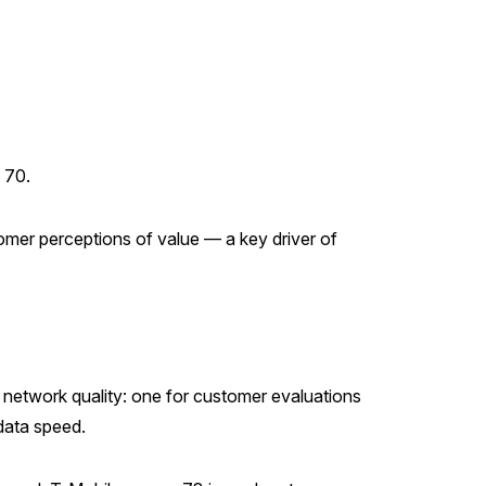
 70.
mer perceptions of value — a key driver of
 network quality: one for customer evaluations
 data speed.