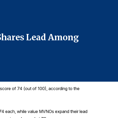
For more infor
Denise DiMegl
denise@grego
610-228-2102
 Shares Lead Among
Apple 
5G Pho
score of 74 (out of 100), according to the
 74 each, while value MVNOs expand their lead