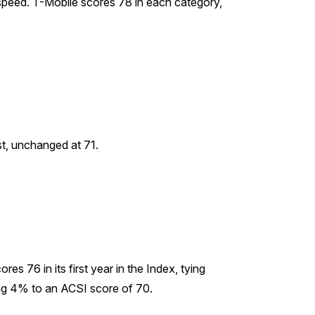
a speed. T-Mobile scores 78 in each category,
st, unchanged at 71.
s 76 in its first year in the Index, tying
ing 4% to an ACSI score of 70.