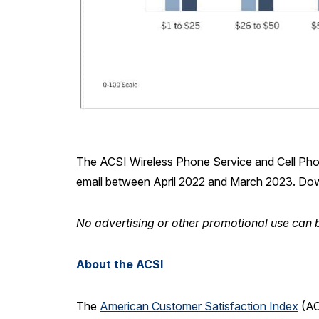
The ACSI Wireless Phone Service and Cell Pho
email between April 2022 and March 2023. Do
No advertising or other promotional use can b
About the ACSI
The
American Customer Satisfaction Index
(AC