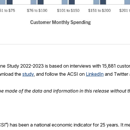
ne Study 2022-2023 is based on interviews with 15,881 custo
wnload the
study
, and follow the ACSI on
LinkedIn
and Twitter
e made of the data and information in this release without t
SI
) has been a national economic indicator for 25 years. It 
®