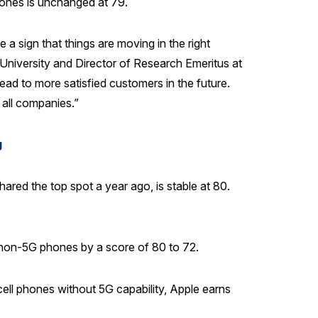
hones is unchanged at 79.
a sign that things are moving in the right
 University and Director of Research Emeritus at
ead to more satisfied customers in the future.
 all companies.”
g
ared the top spot a year ago, is stable at 80.
e non-5G phones by a score of 80 to 72.
ll phones without 5G capability, Apple earns