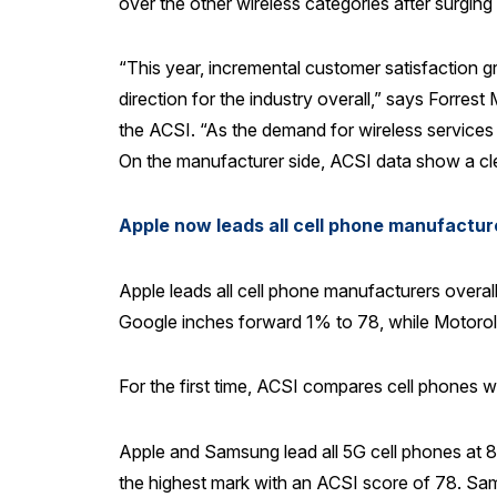
over the other wireless categories after surgin
“This year, incremental customer satisfaction g
direction for the industry overall,” says Forre
the ACSI. “As the demand for wireless services c
On the manufacturer side, ACSI data show a cle
Apple now leads all cell phone manufactu
Apple leads all cell phone manufacturers overal
Google inches forward 1% to 78, while Motoro
For the first time, ACSI compares cell phones 
Apple and Samsung lead all 5G cell phones at 
the highest mark with an ACSI score of 78. Sam