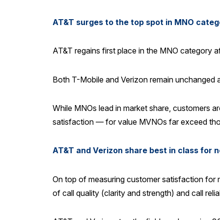
AT&T surges to the top spot in MNO categ
AT&T regains first place in the MNO category a
Both T-Mobile and Verizon remain unchanged at 7
While MNOs lead in market share, customers ar
satisfaction — for value MVNOs far exceed th
AT&T and Verizon share best in class for 
On top of measuring customer satisfaction for 
of call quality (clarity and strength) and call r