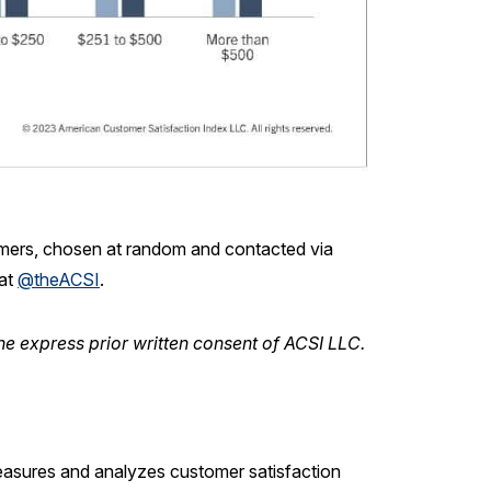
mers, chosen at random and contacted via
 at
@theACSI
.
he express prior written consent of ACSI LLC.
measures and analyzes customer satisfaction