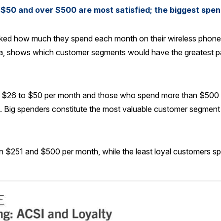
$50 and over $500 are most satisfied; the biggest spen
sked how much they spend each month on their wireless phone 
ta, shows which customer segments would have the greatest p
26 to $50 per month and those who spend more than $500 are 
l. Big spenders constitute the most valuable customer segment
 $251 and $500 per month, while the least loyal customers s