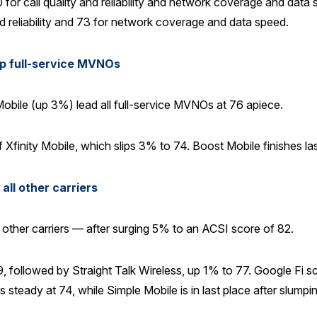
 for call quality and reliability and network coverage and dat
and reliability and 73 for network coverage and data speed.
op full-service MVNOs
bile (up 3%) lead all full-service MVNOs at 76 apiece.
 Xfinity Mobile, which slips 3% to 74. Boost Mobile finishes la
ll other carriers
ther carriers — after surging 5% to an ACSI score of 82.
 followed by Straight Talk Wireless, up 1% to 77. Google Fi score
steady at 74, while Simple Mobile is in last place after slump