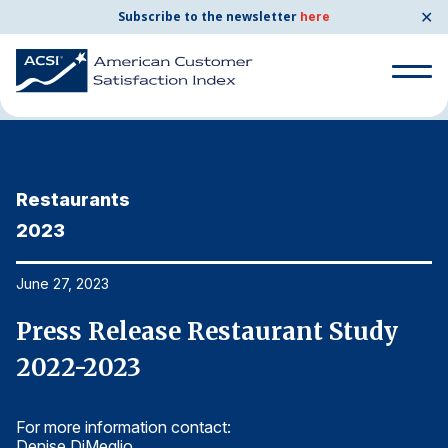
✕
Subscribe to the newsletter
here
Home
News & Resources
06/27/2023
Search
for:
Restaurants
R
Search
for:
2023
2
BENCHMARKS
By Company
June 27, 2023
Ju
Press Release Restaurant Study
P
By Industry
2022-2023
2
Consumer Shipping and Mail
For more information contact:
Fo
Energy Utilities
Denise DiMeglio
De