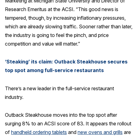
Marketing at Michigan State University and Director of
Press Releases
Research Emeritus at the ACSI. “This good news is
tempered, though, by increasing inflationary pressures,
In the News
which are already slowing traffic. Sooner rather than later,
Audio Visual
the industry is going to feel the pinch, and price
Blogs
competition and value will matter.”
The ACSI® Difference
‘Steaking’ its claim: Outback Steakhouse secures
top spot among full-service restaurants
ACSI as a Financial Indicator
Building the Cross Industry Index
There’s a new leader in the full-service restaurant
The Science of Customer Satisfaction
industry.
Unique Benchmarking Capability
Outback Steakhouse moves into the top spot after
surging 8% to an ACSI score of 83. It appears the rollout
of
handheld ordering tablets
and
new ovens and grills
are
COMPANY