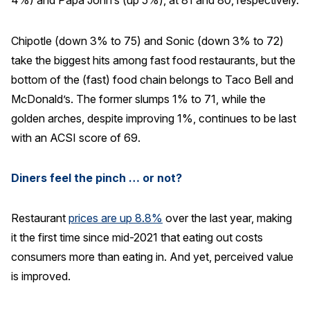
4%) and Papa John’s (up 5%), at 81 and 80, respectively.
Chipotle (down 3% to 75) and Sonic (down 3% to 72)
take the biggest hits among fast food restaurants, but the
bottom of the (fast) food chain belongs to Taco Bell and
McDonald’s. The former slumps 1% to 71, while the
golden arches, despite improving 1%, continues to be last
with an ACSI score of 69.
Diners feel the pinch … or not?
Restaurant
prices are up 8.8%
over the last year, making
it the first time since mid-2021 that eating out costs
consumers more than eating in. And yet, perceived value
is improved.