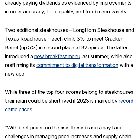
already paying dividends as evidenced by improvements
Why ACSI
in order accuracy, food quality, and food menu variety.
Experts
Two additional steakhouses – LongHorn Steakhouse and
History
Texas Roadhouse – each climb 3% to meet Cracker
Barrel (up 5%) in second place at 82 apiece. The latter
introduced a
new breakfast menu
last summer, while also
CONTACT
reaffirming its
commitment to digital transformation
with a
new app.
While three of the top four scores belong to steakhouses,
BOOK A CX REVIEW
their reign could be short lived if 2023 is marred by
record
cattle prices
.
“With beef prices on the rise, these brands may face
challenges in managing price increases and supply chain