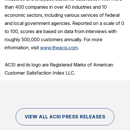
than 400 companies in over 40 industries and 10
economic sectors, including various services of federal
and local government agencies. Reported on a scale of 0
to 100, scores are based on data from interviews with
roughly 500,000 customers annually. For more
information, visit
www.theacsi.com
.
ACSI and its logo are Registered Marks of American
Customer Satisfaction Index LLC.
VIEW ALL ACSI PRESS RELEASES