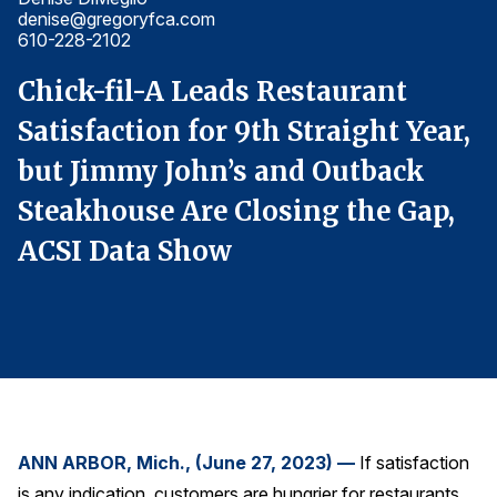
denise@gregoryfca.com
d
Finance and Insurance
610-228-2102
6
Government
Chick-fil-A Leads Restaurant
C
Health Care
,
Satisfaction for 9th Straight Year,
S
Manufacturing
but Jimmy John’s and Outback
b
Restaurants
Steakhouse Are Closing the Gap,
S
Retail
ACSI Data Show
A
AI, Interactive Media & Subscription Entertainment
Telecommunications
Travel
U.S. Overall Customer Satisfaction
Key ACSI Findings
Top 10 ACSI Scores by Company
ANN ARBOR, Mich., (June 27, 2023) —
If satisfaction
is any indication, customers are hungrier for restaurants