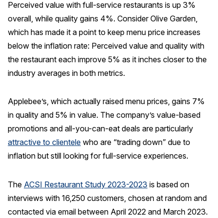
Perceived value with full-service restaurants is up 3%
overall, while quality gains 4%. Consider Olive Garden,
which has made it a point to keep menu price increases
below the inflation rate: Perceived value and quality with
the restaurant each improve 5% as it inches closer to the
industry averages in both metrics.
Applebee’s, which actually raised menu prices, gains 7%
in quality and 5% in value. The company’s value-based
promotions and all-you-can-eat deals are particularly
attractive to clientele
who are “trading down” due to
inflation but still looking for full-service experiences.
The
ACSI Restaurant Study 2023-2023
is based on
interviews with 16,250 customers, chosen at random and
contacted via email between April 2022 and March 2023.