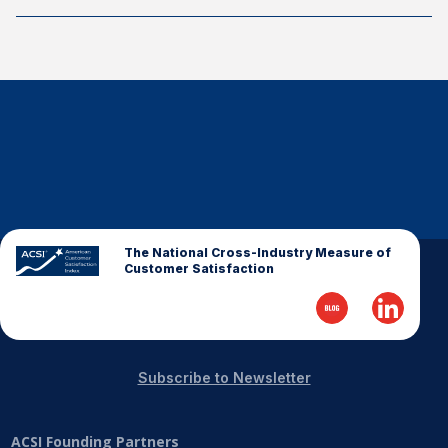
The National Cross-Industry Measure of
Customer Satisfaction
Subscribe to Newsletter
ACSI Founding Partners