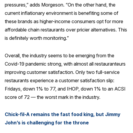
pressures,” adds Morgeson. “On the other hand, the
current inflationary environment is benefiting some of
these brands as higher-income consumers opt for more
affordable chain restaurants over pricier alternatives. This
is definitely worth monitoring.”
Overall, the industry seems to be emerging from the
Covid-19 pandemic strong, with almost all restauranteurs
improving customer satisfaction. Only two full-service
restaurants experience a customer satisfaction slip:
Fridays, down 1% to 77, and IHOP, down 1% to an ACSI
score of 72 — the worst mark in the industry.
Chick-fil-A remains the fast food king, but Jimmy
John’s is challenging for the throne