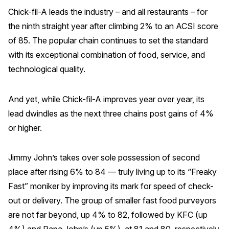
Chick-fil-A leads the industry – and all restaurants – for
the ninth straight year after climbing 2% to an ACSI score
of 85. The popular chain continues to set the standard
with its exceptional combination of food, service, and
technological quality.
And yet, while Chick-fil-A improves year over year, its
lead dwindles as the next three chains post gains of 4%
or higher.
Jimmy John’s takes over sole possession of second
place after rising 6% to 84 — truly living up to its “Freaky
Fast” moniker by improving its mark for speed of check-
out or delivery. The group of smaller fast food purveyors
are not far beyond, up 4% to 82, followed by KFC (up