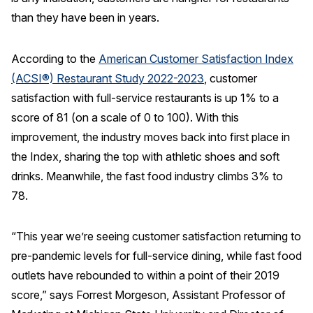
than they have been in years.
REPORTS
According to the
American Customer Satisfaction Index
Download Reports
(ACSI®) Restaurant Study 2022-2023
, customer
satisfaction with full-service restaurants is up 1% to a
score of 81 (on a scale of 0 to 100). With this
SOLUTIONS
improvement, the industry moves back into first place in
the Index, sharing the top with athletic shoes and soft
ACSI® Benchmarking
drinks. Meanwhile, the fast food industry climbs 3% to
ACSI® Logo Licensing
78.
ACSI® Insight
International Licensing
“This year we’re seeing customer satisfaction returning to
pre-pandemic levels for full-service dining, while fast food
outlets have rebounded to within a point of their 2019
score,” says Forrest Morgeson, Assistant Professor of
NEWS & INSIGHTS