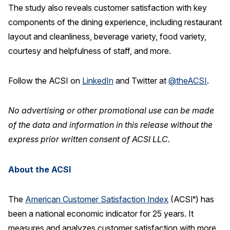
The study also reveals customer satisfaction with key
components of the dining experience, including restaurant
layout and cleanliness, beverage variety, food variety,
courtesy and helpfulness of staff, and more.
Follow the ACSI on
LinkedIn
and Twitter at
@theACSI
.
No advertising or other promotional use can be made
of the data and information in this release without the
express prior written consent of ACSI LLC.
About the ACSI
The
American Customer Satisfaction Index
(ACSI
) has
®
been a national economic indicator for 25 years. It
measures and analyzes customer satisfaction with more