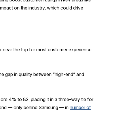
mpact on the industry, which could drive
r near the top for most customer experience
the gap in quality between “high-end” and
re 4% to 82, placing it in a three-way tie for
cond — only behind Samsung — in
number of