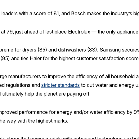
leaders with a score of 81, and Bosch makes the industry’s bi
at 79, just ahead of last place Electrolux — the only appliance
 supreme for dryers (85) and dishwashers (83). Samsung secur
85) and ties Haier for the highest customer satisfaction score f
ge manufacturers to improve the efficiency of all household 
ted regulations and
stricter standards
to cut water and energy u
 ultimately help the planet are paying off.
 improved performance for energy and/or water efficiency by 9%
the way with the highest marks.
ata show that newer models with enhanced technology are helpi