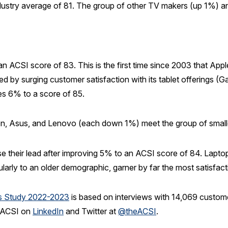
stry average of 81. The group of other TV makers (up 1%) and 
ACSI score of 83. This is the first time since 2003 that Apple 
by surging customer satisfaction with its tablet offerings (Gal
es 6% to a score of 85.
on, Asus, and Lenovo (each down 1%) meet the group of small
 their lead after improving 5% to an ACSI score of 84. Laptop
rly to an older demographic, garner by far the most satisfact
cs Study 2022-2023
is based on interviews with 14,069 custom
e ACSI on
LinkedIn
and Twitter at
@theACSI
.