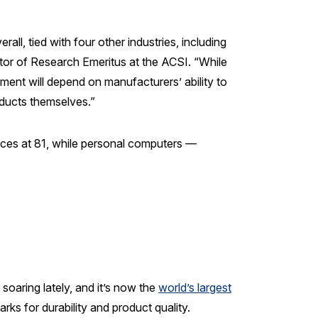
l, tied with four other industries, including
tor of Research Emeritus at the ACSI. “While
ment will depend on manufacturers’ ability to
ducts themselves.”
nces at 81, while personal computers —
oaring lately, and it’s now the
world’s largest
rks for durability and product quality.