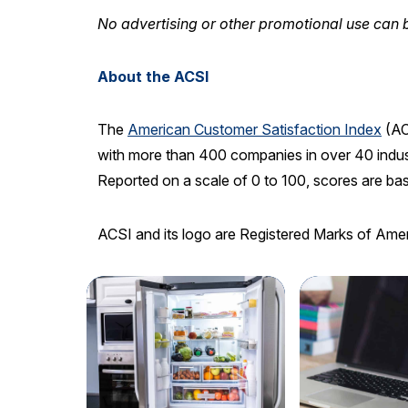
No advertising or other promotional use can b
About the ACSI
The
American Customer Satisfaction Index
(AC
with more than 400 companies in over 40 indust
Reported on a scale of 0 to 100, scores are ba
ACSI and its logo are Registered Marks of Ame