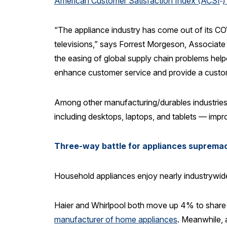
American Customer Satisfaction Index (ACSI
)
“The appliance industry has come out of its COVI
televisions,” says Forrest Morgeson, Associate
the easing of global supply chain problems help
enhance customer service and provide a custom
Among other manufacturing/durables industries
including desktops, laptops, and tablets — imp
Three-way battle for appliances suprema
Household appliances enjoy nearly industrywid
Haier and Whirlpool both move up 4% to share th
manufacturer of home appliances
. Meanwhile, 