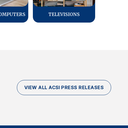
COMPUTERS
TELEVISIONS
VIEW ALL ACSI PRESS RELEASES