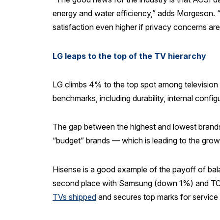
energy and water efficiency,” adds Morgeson. “
satisfaction even higher if privacy concerns ar
LG leaps to the top of the TV hierarchy
LG climbs 4% to the top spot among television
benchmarks, including durability, internal config
The gap between the highest and lowest brands i
“budget” brands — which is leading to the grow
Hisense is a good example of the payoff of balan
second place with Samsung (down 1%) and TCL
TVs shipped
and secures top marks for service 