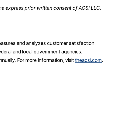
he express prior written consent of ACSI LLC.
measures and analyzes customer satisfaction
ederal and local government agencies.
ually. For more information, visit
theacsi.com
.