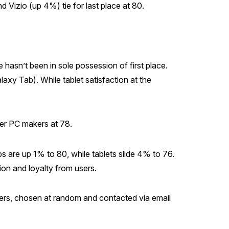
Vizio (up 4%) tie for last place at 80.
hasn’t been in sole possession of first place.
axy Tab). While tablet satisfaction at the
er PC makers at 78.
s are up 1% to 80, while tablets slide 4% to 76.
ion and loyalty from users.
ers, chosen at random and contacted via email