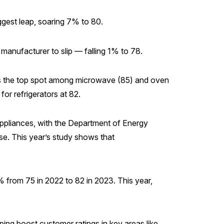
ggest leap, soaring 7% to 80.
 manufacturer to slip — falling 1% to 78.
es the top spot among microwave (85) and oven
or refrigerators at 82.
appliances, with the Department of Energy
se. This year’s study shows that
 from 75 in 2022 to 82 in 2023. This year,
ng boost customer ratings in key areas like