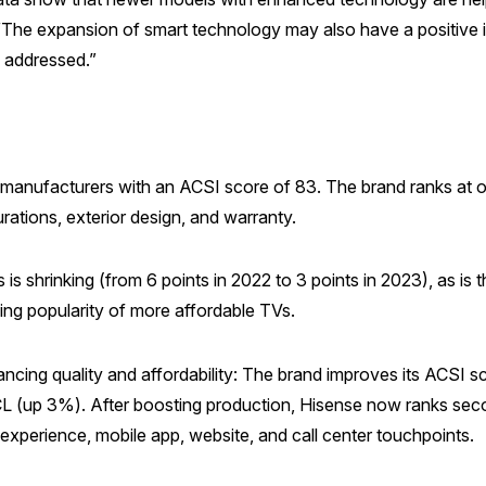
The expansion of smart technology may also have a positive i
e addressed.”
 manufacturers with an ACSI score of 83. The brand ranks at o
urations, exterior design, and warranty.
s shrinking (from 6 points in 2022 to 3 points in 2023), as is 
ing popularity of more affordable TVs.
cing quality and affordability: The brand improves its ACSI sco
 (up 3%). After boosting production, Hisense now ranks se
experience, mobile app, website, and call center touchpoints.