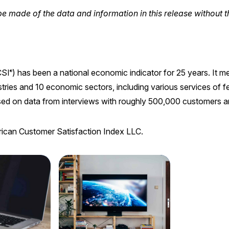
e made of the data and information in this release without t
SI
) has been a national economic indicator for 25 years. It 
®
ries and 10 economic sectors, including various services of f
sed on data from interviews with roughly 500,000 customers ann
rican Customer Satisfaction Index LLC.