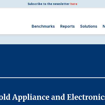
Subscribe to the newsletter
here
Benchmarks
Reports
Solutions
N
Search
for:
Consumer Shipping
and Mail
Energy Utilities
Finance and
Insurance
Government
Health Care
old Appliance and Electronic
Manufacturing