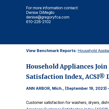
For more information contact:
Denise DiMeglio
denise@gregoryfca.com
610-228-2102
View Benchmark Reports:
Household Appli
Household Appliances Join 
Satisfaction Index, ACSI®
ANN ARBOR, Mich., (September 19, 2023)
Customer satisfaction for washers, dryers, dis
®