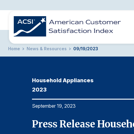
Home
News & Resources
09/19/2023
BENCHMARKS
REPORTS
SOLUTIONS
NEWS &
COMPANY
Household Appliances
2023
September 19, 2023
023
Press Release Househ