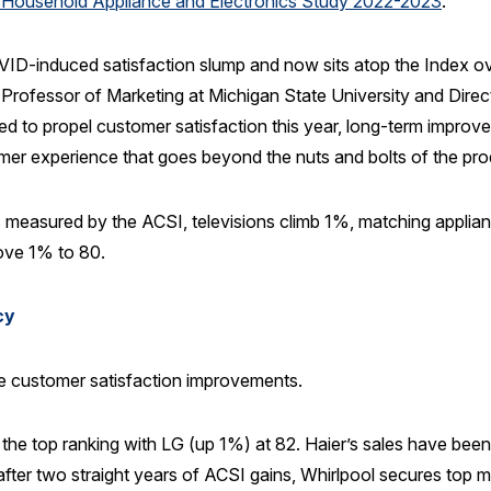
 Household Appliance and Electronics Study 2022-2023
.
D-induced satisfaction slump and now sits atop the Index overal
 Professor of Marketing at Michigan State University and Direc
ed to propel customer satisfaction this year, long-term improve
er experience that goes beyond the nuts and bolts of the pro
 measured by the ACSI, televisions climb 1%, matching applia
rove 1% to 80.
cy
e customer satisfaction improvements.
e top ranking with LG (up 1%) at 82. Haier’s sales have been s
after two straight years of ACSI gains, Whirlpool secures top ma