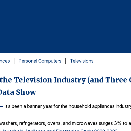
ances
|
Personal Computers
|
Televisions
the Television Industry (and Three
 Data Show
 —
It’s been a banner year for the household appliances industr
hwashers, refrigerators, ovens, and microwaves surges 3% to a 