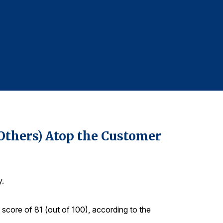
For more infor
Denise DiMegl
denise@grego
610-228-2102
 Others) Atop the Customer
y.
score of 81 (out of 100), according to the