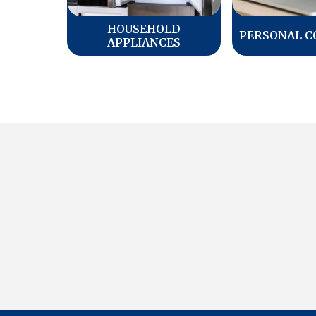
HOUSEHOLD
PERSONAL 
APPLIANCES