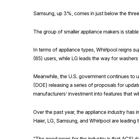
Samsung, up 3%, comes in just below the three 
The group of smaller appliance makers is stable 
In terms of appliance types, Whirlpool reigns
(85) users, while LG leads the way for washers (
Meanwhile, the U.S. government continues to ur
(DOE) releasing a series of proposals for upda
manufacturers’ investment into features that will
Over the past year, the appliance industry has
Haier, LG, Samsung, and Whirlpool are leading 
“The good news for the industry is that ACSI d