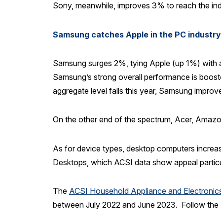
Sony, meanwhile, improves 3% to reach the indu
Samsung catches Apple in the PC industry
Samsung surges 2%, tying Apple (up 1%) with an 
Samsung’s strong overall performance is boosted 
aggregate level falls this year, Samsung improv
On the other end of the spectrum, Acer, Amaz
As for device types, desktop computers increase
Desktops, which ACSI data show appeal particula
The
ACSI Household Appliance and Electroni
between July 2022 and June 2023. Follow th