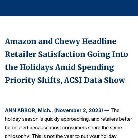
Finance and Insurance
Government
Health Care
Manufacturing
Amazon and Chewy Headline
Restaurants
Retailer Satisfaction Going Into
Retail
the Holidays Amid Spending
AI, Interactive Media & Subscription Entertainment
Priority Shifts, ACSI Data Show
Telecommunications
Travel
U.S. Overall Customer Satisfaction
Key ACSI Findings
ANN ARBOR, Mich., (November 2, 2023) —
The
holiday season is quickly approaching, and retailers better
Top 10 ACSI Scores by Company
be on alert because most consumers share the same
philosophy: This is not the year to put your holiday