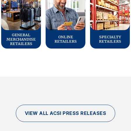
GENERAL
ONLINE
SPECIALTY
MERCHANDISE
RETAILERS
RETAILERS
RETAILERS
VIEW ALL ACSI PRESS RELEASES