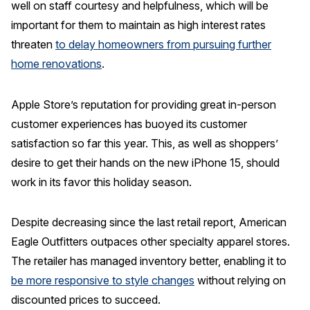
well on staff courtesy and helpfulness, which will be
important for them to maintain as high interest rates
threaten
to delay homeowners from pursuing further
home renovations
.
Apple Store’s reputation for providing great in-person
customer experiences has buoyed its customer
satisfaction so far this year. This, as well as shoppers’
desire to get their hands on the new iPhone 15, should
work in its favor this holiday season.
Despite decreasing since the last retail report, American
Eagle Outfitters outpaces other specialty apparel stores.
The retailer has managed inventory better, enabling it to
be more responsive to style changes
without relying on
discounted prices to succeed.