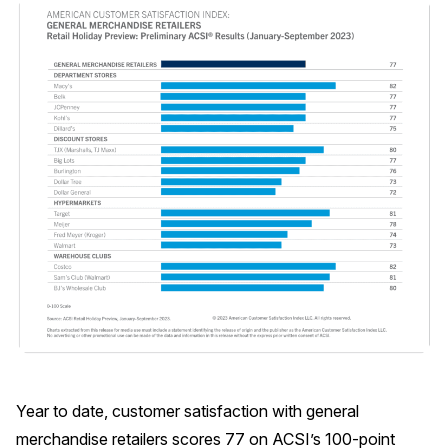
Why ACSI
Experts
History
CONTACT
BOOK A CX REVIEW
Year to date, customer satisfaction with general
merchandise retailers scores 77 on ACSI’s 100-point