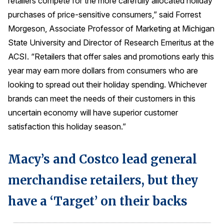
retailers compete for the more carefully allocated holiday
Press Releases
purchases of price-sensitive consumers,” said Forrest
Morgeson, Associate Professor of Marketing at Michigan
In the News
State University and Director of Research Emeritus at the
Audio Visual
ACSI. “Retailers that offer sales and promotions early this
Blogs
year may earn more dollars from consumers who are
looking to spread out their holiday spending. Whichever
The ACSI® Difference
brands can meet the needs of their customers in this
uncertain economy will have superior customer
ACSI as a Financial Indicator
satisfaction this holiday season.”
Building the Cross Industry Index
The Science of Customer Satisfaction
Macy’s and Costco lead general
Unique Benchmarking Capability
merchandise retailers, but they
have a ‘Target’ on their backs
COMPANY