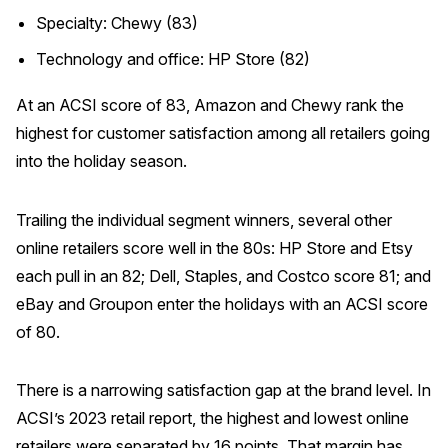
Specialty: Chewy (83)
Technology and office: HP Store (82)
At an ACSI score of 83, Amazon and Chewy rank the
highest for customer satisfaction among all retailers going
into the holiday season.
Trailing the individual segment winners, several other
online retailers score well in the 80s: HP Store and Etsy
each pull in an 82; Dell, Staples, and Costco score 81; and
eBay and Groupon enter the holidays with an ACSI score
of 80.
There is a narrowing satisfaction gap at the brand level. In
ACSI’s 2023 retail report, the highest and lowest online
retailers were separated by 16 points. That margin has