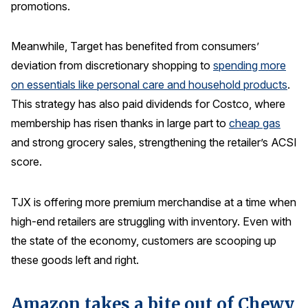
promotions.
Meanwhile, Target has benefited from consumers’
deviation from discretionary shopping to
spending more
on essentials like personal care and household products
.
This strategy has also paid dividends for Costco, where
membership has risen thanks in large part to
cheap gas
and strong grocery sales, strengthening the retailer’s ACSI
score.
TJX is offering more premium merchandise at a time when
high-end retailers are struggling with inventory. Even with
the state of the economy, customers are scooping up
these goods left and right.
Amazon takes a bite out of Chewy