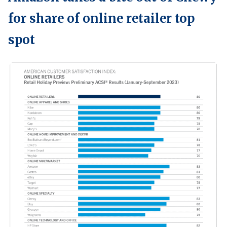
for share of online retailer top
spot