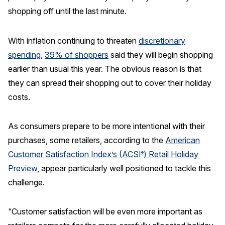
shopping off until the last minute.
REPORTS
With inflation continuing to threaten
discretionary
Download Reports
spending
,
39% of shoppers
said they will begin shopping
earlier than usual this year. The obvious reason is that
they can spread their shopping out to cover their holiday
SOLUTIONS
costs.
ACSI® Benchmarking
As consumers prepare to be more intentional with their
ACSI® Logo Licensing
purchases, some retailers, according to the
American
ACSI® Insight
Customer Satisfaction Index’s (ACSI
) Retail Holiday
®
International Licensing
Preview
, appear particularly well positioned to tackle this
challenge.
“Customer satisfaction will be even more important as
NEWS & INSIGHTS