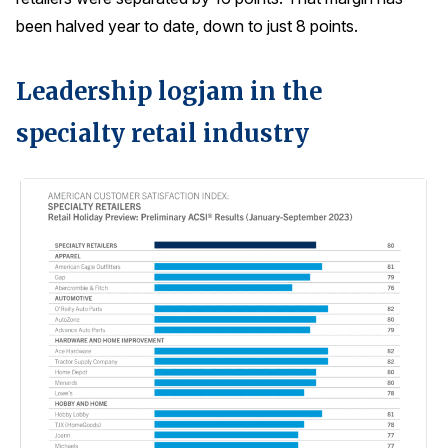
been halved year to date, down to just 8 points.
Leadership logjam in the
specialty retail industry