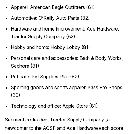
Apparel: American Eagle Outfitters (81)
Automotive: O’Reilly Auto Parts (82)
Hardware and home improvement: Ace Hardware,
Tractor Supply Company (82)
Hobby and home: Hobby Lobby (81)
Personal care and accessories: Bath & Body Works,
Sephora (81)
Pet care: Pet Supplies Plus (82)
Sporting goods and sports apparel: Bass Pro Shops
(80)
Technology and office: Apple Store (81)
Segment co-leaders Tractor Supply Company (a
newcomer to the ACSI) and Ace Hardware each score