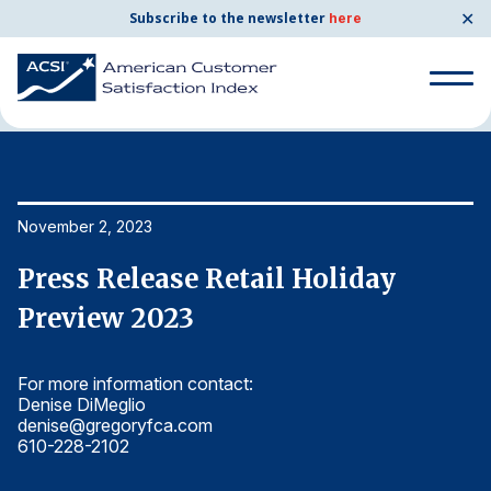
✕
Subscribe to the newsletter
here
Home
News & Resources
11/02/2023
Search
for:
Search
November 2, 2023
No
for:
BENCHMARKS
Press Release Retail Holiday
P
By Company
Preview 2023
P
For more information contact:
Fo
By Industry
Denise DiMeglio
De
denise@gregoryfca.com
d
Consumer Shipping and Mail
610-228-2102
6
Energy Utilities