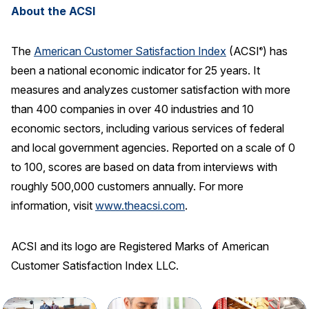
About the ACSI
The
American Customer Satisfaction Index
(ACSI
) has
®
been a national economic indicator for 25 years. It
measures and analyzes customer satisfaction with more
than 400 companies in over 40 industries and 10
economic sectors, including various services of federal
and local government agencies. Reported on a scale of 0
to 100, scores are based on data from interviews with
roughly 500,000 customers annually. For more
information, visit
www.theacsi.com
.
ACSI and its logo are Registered Marks of American
Customer Satisfaction Index LLC.