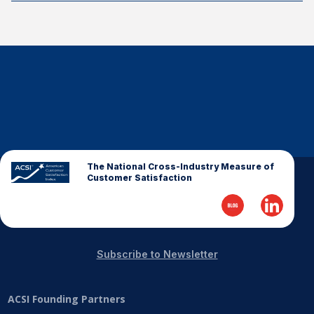
The National Cross-Industry Measure of
Customer Satisfaction
Subscribe to Newsletter
ACSI Founding Partners