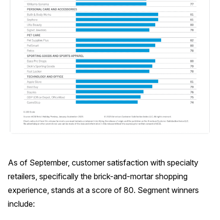
As of September, customer satisfaction with specialty
retailers, specifically the brick-and-mortar shopping
experience, stands at a score of 80. Segment winners
include: