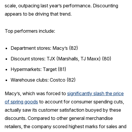
scale, outpacing last year’s performance. Discounting
appears to be driving that trend.
Top performers include:
Department stores: Macy’s (82)
Discount stores: TJX (Marshalls, TJ Maxx) (80)
Hypermarkets: Target (81)
Warehouse clubs: Costco (82)
Macy’s, which was forced to
significantly slash the price
of spring goods
to account for consumer spending cuts,
actually saw its customer satisfaction buoyed by these
discounts. Compared to other general merchandise
retailers, the company scored highest marks for sales and