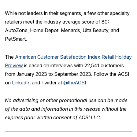
While not leaders in their segments, a few other specialty
retailers meet the industry average score of 80:
AutoZone, Home Depot, Menards, Ulta Beauty, and
PetSmart.
The
American Customer Satisfaction Index Retail Holiday
Preview
is based on interviews with 22,541 customers
from January 2023 to September 2023. Follow the ACSI
on
LinkedIn
and Twitter at
@theACSI
.
No advertising or other promotional use can be made
of the data and information in this release without the
express prior written consent of ACSI LLC.