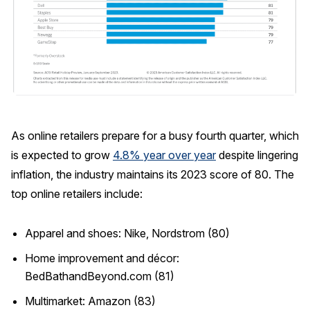
As online retailers prepare for a busy fourth quarter, which
is expected to grow
4.8% year over year
despite lingering
inflation, the industry maintains its 2023 score of 80. The
top online retailers include:
Apparel and shoes: Nike, Nordstrom (80)
Home improvement and décor:
BedBathandBeyond.com (81)
Multimarket: Amazon (83)