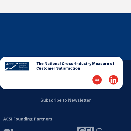
The National Cross-Industry Measure of
Customer Satisfaction
Subscribe to Newsletter
ACSI Founding Partners