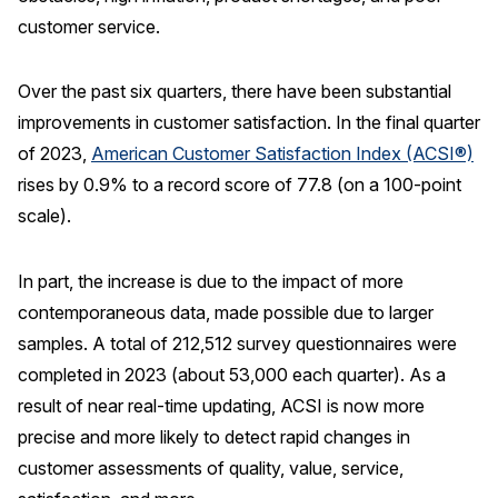
customer service.
Press Releases
In the News
Over the past six quarters, there have been substantial
Audio Visual
improvements in customer satisfaction. In the final quarter
Blogs
of 2023,
American Customer Satisfaction Index (ACSI®)
rises by 0.9% to a record score of 77.8 (on a 100-point
The ACSI® Difference
scale).
ACSI as a Financial Indicator
In part, the increase is due to the impact of more
Building the Cross Industry Index
contemporaneous data, made possible due to larger
samples. A total of 212,512 survey questionnaires were
The Science of Customer Satisfaction
completed in 2023 (about 53,000 each quarter). As a
Unique Benchmarking Capability
result of near real-time updating, ACSI is now more
precise and more likely to detect rapid changes in
customer assessments of quality, value, service,
COMPANY