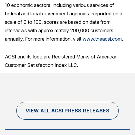
10 economic sectors, including various services of
federal and local government agencies. Reported on a
scale of 0 to 100, scores are based on data from
interviews with approximately 200,000 customers
annually. For more information, visit
www.theacsi.com
.
ACSI and its logo are Registered Marks of American
Customer Satisfaction Index LLC.
VIEW ALL ACSI PRESS RELEASES