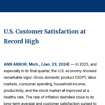
Finance and Insurance
Government
Health Care
Manufacturing
U.S. Customer Satisfaction at
Restaurants
Record High
Retail
AI, Interactive Media & Subscription Entertainment
Telecommunications
ANN ARBOR, Mich., (Jan. 23, 2024)
— In 2023, and
Travel
especially in its final quarter, the U.S. economy showed
U.S. Overall Customer Satisfaction
remarkable vigor: Gross domestic product (GDP), labor
Key ACSI Findings
markets, consumer spending, household income,
productivity, and the stock market all improved at a
Top 10 ACSI Scores by Company
healthy rate. The rate of inflation dwindled close to its
long-term average and customer satisfaction surged to