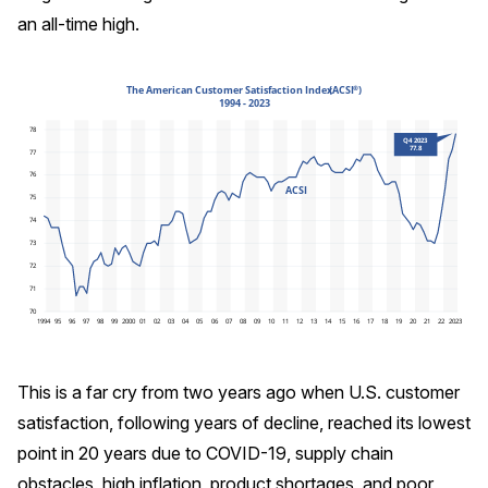
an all-time high.
REPORTS
Download Reports
SOLUTIONS
ACSI® Benchmarking
ACSI® Logo Licensing
ACSI® Insight
International Licensing
This is a far cry from two years ago when U.S. customer
satisfaction, following years of decline, reached its lowest
point in 20 years due to COVID-19, supply chain
NEWS & INSIGHTS
obstacles, high inflation, product shortages, and poor