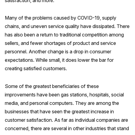
satisfaction, and more.
Why ACSI
Many of the problems caused by COVID-19, supply
Experts
chains, and uneven service quality have dissipated. There
History
has also been a return to traditional competition among
sellers, and fewer shortages of product and service
personnel. Another change is a drop in consumer
CONTACT
expectations. While small, it does lower the bar for
creating satisfied customers.
Some of the greatest beneficiaries of these
improvements have been gas stations, hospitals, social
BOOK A CX REVIEW
media, and personal computers. They are among the
businesses that have seen the greatest increase in
customer satisfaction. As far as individual companies are
concerned, there are several in other industries that stand