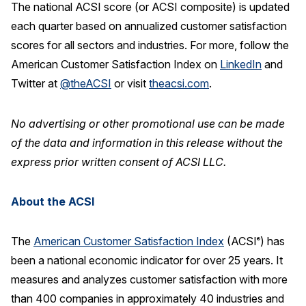
The national ACSI score (or ACSI composite) is updated
each quarter based on annualized customer satisfaction
scores for all sectors and industries. For more, follow the
American Customer Satisfaction Index on
LinkedIn
and
Twitter at
@theACSI
or visit
theacsi.com
.
No advertising or other promotional use can be made
of the data and information in this release without the
express prior written consent of ACSI LLC.
About the ACSI
The
American Customer Satisfaction Index
(ACSI
) has
®
been a national economic indicator for over 25 years. It
measures and analyzes customer satisfaction with more
than 400 companies in approximately 40 industries and