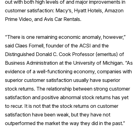
out with both high levels of and major improvements in
customer satisfaction: Macy’s, Hyatt Hotels, Amazon
Prime Video, and Avis Car Rentals.
“There is one remaining economic anomaly, however,”
said Claes Fornell, founder of the ACSI and the
Distinguished Donald C. Cook Professor (emeritus) of
Business Administration at the University of Michigan. “As
evidence of a well-functioning economy, companies with
superior customer satisfaction usually have superior
stock returns. The relationship between strong customer
satisfaction and positive abnormal stock returns has yet
to recur. It is not that the stock returns on customer
satisfaction have been weak, but they have not
outperformed the market the way they did in the past.”