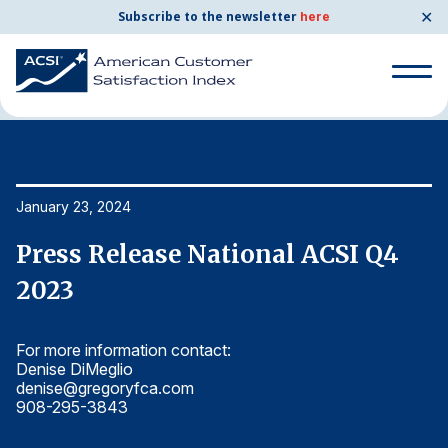
✕
Subscribe to the newsletter
here
Home
News & Resources
01/23/2024
Search
for:
Search
January 23, 2024
Ja
for:
BENCHMARKS
Press Release National ACSI Q4
P
By Company
2023
2
For more information contact:
Fo
By Industry
Denise DiMeglio
De
denise@gregoryfca.com
d
Consumer Shipping and Mail
908-295-3843
9
Energy Utilities