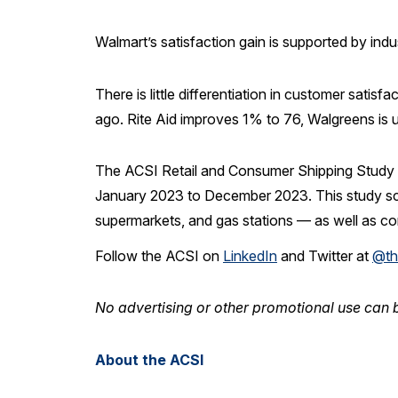
Walmart’s satisfaction gain is supported by ind
There is little differentiation in customer sat
ago. Rite Aid improves 1% to 76, Walgreens is
The ACSI Retail and Consumer Shipping Study 
January 2023 to December 2023. This study scores
supermarkets, and gas stations — as well as co
Follow the ACSI on
LinkedIn
and Twitter at
@th
No advertising or other promotional use can b
About the ACSI