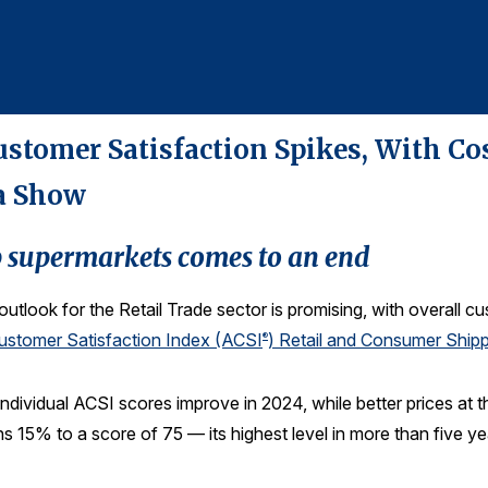
ustomer Satisfaction Spikes, With Cos
a Show
p supermarkets comes to an end
outlook for the Retail Trade sector is promising, with overall c
stomer Satisfaction Index (ACSI
) Retail and Consumer Shi
®
individual ACSI scores improve in 2024, while better prices a
ns 15% to a score of 75 — its highest level in more than five ye