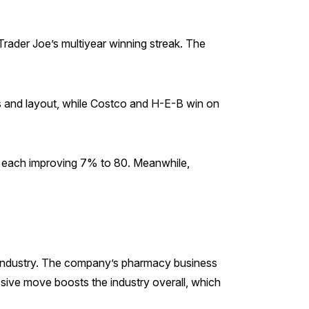
rader Joe’s multiyear winning streak. The
ss and layout, while Costco and H-E-B win on
s, each improving 7% to 80. Meanwhile,
e industry. The company’s pharmacy business
assive move boosts the industry overall, which