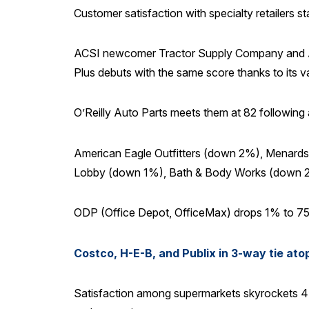
Customer satisfaction with specialty retailers s
ACSI newcomer Tractor Supply Company and Ac
Plus debuts with the same score thanks to its v
O’Reilly Auto Parts meets them at 82 following a
American Eagle Outfitters (down 2%), Menards
Lobby (down 1%), Bath & Body Works (down 2
ODP (Office Depot, OfficeMax) drops 1% to 75,
Costco, H-E-B, and Publix in 3-way tie ato
Satisfaction among supermarkets skyrockets 4%