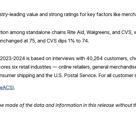
ustry-leading value and strong ratings for key factors like mer
isfaction among standalone chains Rite Aid, Walgreens, and CVS,
 unchanged at 75, and CVS dips 1% to 74.
2023-2024 is based on interviews with 40,264 customers, ch
 six retail industries — online retailers, general merchandise re
nsumer shipping and the U.S. Postal Service. For all customer
eACSI
.
e made of the data and information in this release without t