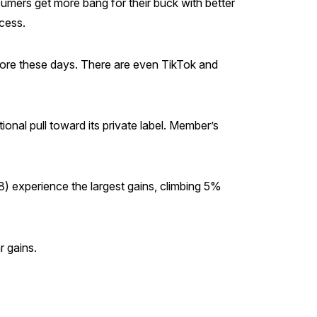
mers get more bang for their buck with better
ccess.
ore these days. There are even TikTok and
nal pull toward its private label. Member’s
8) experience the largest gains, climbing 5%
r gains.