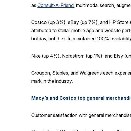
as
Consult-A-Friend
, multimodal search, augme
Costco (up 3%), eBay (up 7%), and HP Store (up
attributed to stellar mobile app and website pe
holiday, but the site maintained 100% availabil
Nike (up 4%), Nordstrom (up 1%), and Etsy (unc
Groupon, Staples, and Walgreens each experienc
mark in the industry.
Macy’s and Costco top general merchandise 
Customer satisfaction with general merchandise