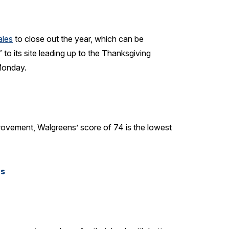
ales
to close out the year, which can be
to its site leading up to the Thanksgiving
 Monday.
rovement, Walgreens’ score of 74 is the lowest
rs