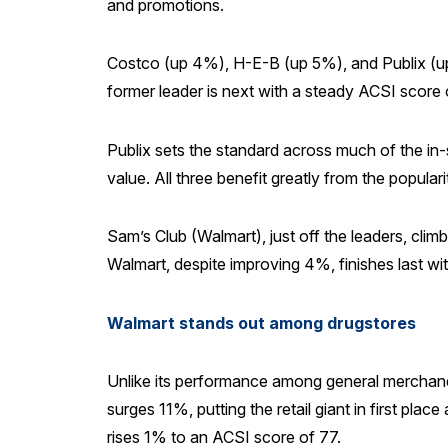
and promotions.
Costco (up 4%), H-E-B (up 5%), and Publix (up 
former leader is next with a steady ACSI score 
Publix sets the standard across much of the in-
value. All three benefit greatly from the populari
Sam’s Club (Walmart), just off the leaders, cl
Walmart, despite improving 4%, finishes last wi
Walmart stands out among drugstores
Unlike its performance among general merchandi
surges 11%, putting the retail giant in first pl
rises 1% to an ACSI score of 77.