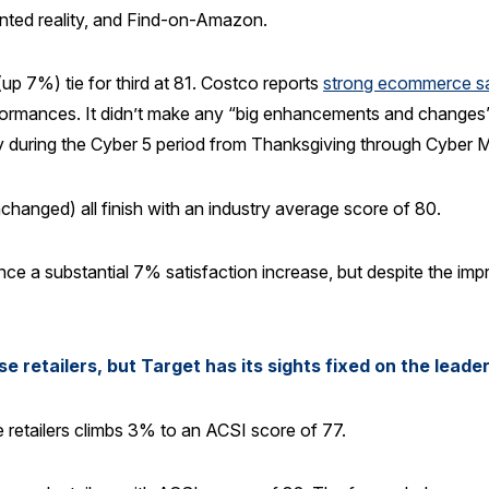
nted reality, and Find-on-Amazon.
 7%) tie for third at 81. Costco reports
strong ecommerce s
rformances. It didn’t make any “big enhancements and changes” 
ity during the Cyber 5 period from Thanksgiving through Cyber
hanged) all finish with an industry average score of 80.
e a substantial 7% satisfaction increase, but despite the imp
retailers, but Target has its sights fixed on the leade
 retailers climbs 3% to an ACSI score of 77.