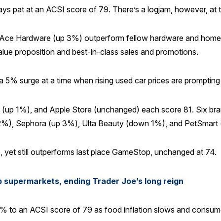
tays pat at an ACSI score of 79. There’s a logjam, however, at t
e Hardware (up 3%) outperform fellow hardware and home im
alue proposition and best-in-class sales and promotions.
 5% surge at a time when rising used car prices are prompting d
 (up 1%), and Apple Store (unchanged) each score 81. Six br
%), Sephora (up 3%), Ulta Beauty (down 1%), and PetSmart 
 yet still outperforms last place GameStop, unchanged at 74.
p supermarkets, ending Trader Joe’s long reign
 to an ACSI score of 79 as food inflation slows and consumer