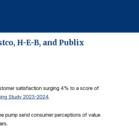
610-228-2102
tco, H-E-B, and Publix
ustomer satisfaction surging 4% to a score of
pping Study 2023-2024
.
t the pump send consumer perceptions of value
ars.