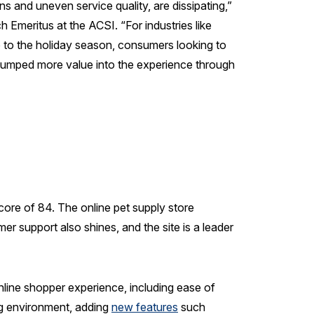
 and uneven service quality, are dissipating,”
 Emeritus at the ACSI. “For industries like
up to the holiday season, consumers looking to
or pumped more value into the experience through
core of 84. The online pet supply store
er support also shines, and the site is a leader
line shopper experience, including ease of
ng environment, adding
new features
such