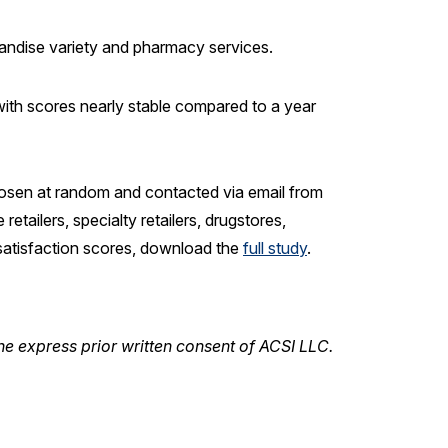
chandise variety and pharmacy services.
 with scores nearly stable compared to a year
osen at random and contacted via email from
tailers, specialty retailers, drugstores,
 satisfaction scores, download the
full
study
.
he express prior written consent of ACSI LLC.