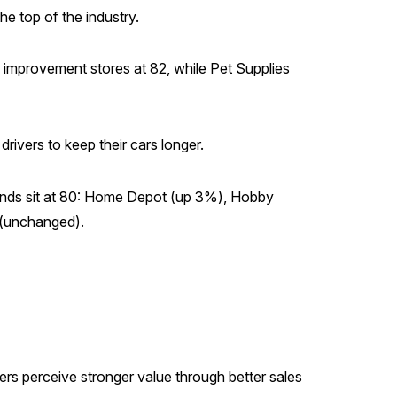
he top of the industry.
provement stores at 82, while Pet Supplies
rivers to keep their cars longer.
ands sit at 80: Home Depot (up 3%), Hobby
(unchanged).
s perceive stronger value through better sales