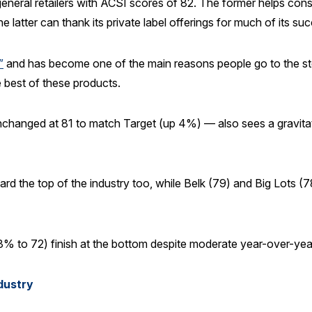
eral retailers with ACSI scores of 82. The former helps consu
 latter can thank its private label offerings for much of its su
”
and has become one of the main reasons people go to the st
 best of these products.
changed at 81 to match Target (up 4%) — also sees a gravitatio
rd the top of the industry too, while Belk (79) and Big Lots (7
% to 72) finish at the bottom despite moderate year-over-yea
ndustry