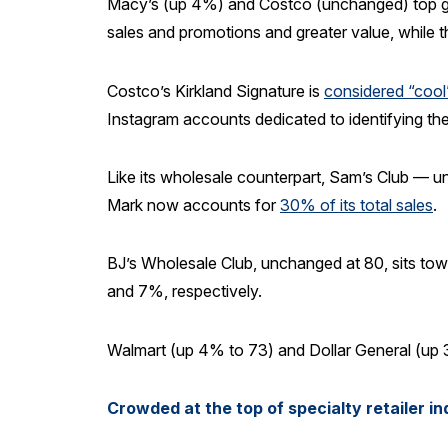
Macy’s (up 4%) and Costco (unchanged) top gen
sales and promotions and greater value, while the
Costco’s Kirkland Signature is
considered “cool
Instagram accounts dedicated to identifying the
Like its wholesale counterpart, Sam’s Club — un
Mark now accounts for
30% of its total sales
.
BJ’s Wholesale Club, unchanged at 80, sits towa
and 7%, respectively.
Walmart (up 4% to 73) and Dollar General (up 3
Crowded at the top of specialty retailer i