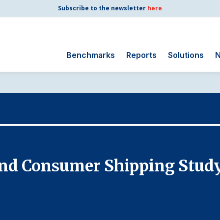
Subscribe to the newsletter
here
Benchmarks
Reports
Solutions
N
Search
for:
Consumer Shipping
and Mail
Energy Utilities
Finance and
 and Consumer Shipping Stud
Insurance
Government
Health Care
Manufacturing