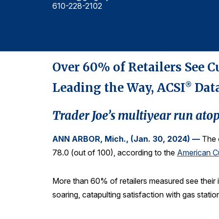
610-228-2102
Over 60% of Retailers See C
Leading the Way, ACSI
Dat
®
Trader Joe’s multiyear run ato
ANN ARBOR, Mich., (Jan. 30, 2024) —
The 
78.0 (out of 100), according to the
American Cu
More than 60% of retailers measured see their 
soaring, catapulting satisfaction with gas statio