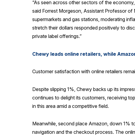
“As seen across other sectors of the economy, i
said Forrest Morgeson, Assistant Professor of M
supermarkets and gas stations, moderating infla
stretch their dollars responded positively to d
private label offerings.”
Chewy leads online retailers, while Amazon
Customer satisfaction with online retailers re
Despite slipping 1%, Chewy backs up its impress
continues to delight its customers, receiving to
in this area amid a competitive field.
Meanwhile, second place Amazon, down 1% to 83
navigation and the checkout process. The onlin