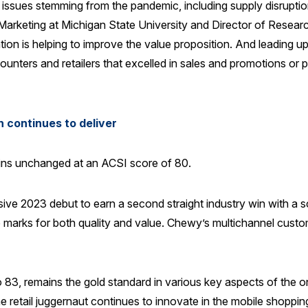
ssues stemming from the pandemic, including supply disruptions
arketing at Michigan State University and Director of Research
tion is helping to improve the value proposition. And leading 
iscounters and retailers that excelled in sales and promotions 
 continues to deliver
mains unchanged at an ACSI score of 80.
ive 2023 debut to earn a second straight industry win with a s
p marks for both quality and value. Chewy’s multichannel custom
, remains the gold standard in various key aspects of the on
e retail juggernaut continues to innovate in the mobile shoppi