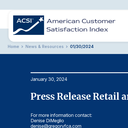
Home
News & Resources
01/30/2024
BENCHMARKS
REPORTS
SOLUTIONS
NEWS &
COMPANY
January 30, 2024
Press Release Retail
For more information contact:
Denise DiMeglio
denise@gregoryfca.com