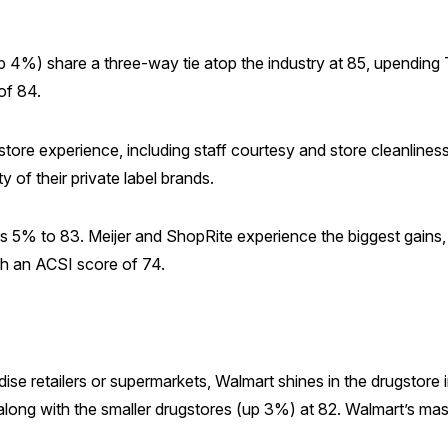
4%) share a three-way tie atop the industry at 85, upending T
of 84.
store experience, including staff courtesy and store cleanline
ty of their private label brands.
imbs 5% to 83. Meijer and ShopRite experience the biggest gain
th an ACSI score of 74.
se retailers or supermarkets, Walmart shines in the drugstor
ace along with the smaller drugstores (up 3%) at 82. Walmart’s m