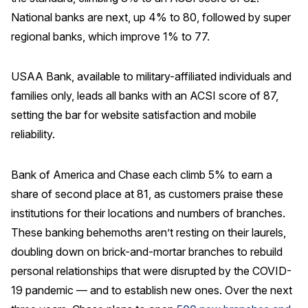
National banks are next, up 4% to 80, followed by super
Why ACSI
regional banks, which improve 1% to 77.
Experts
History
USAA Bank, available to military-affiliated individuals and
families only, leads all banks with an ACSI score of 87,
setting the bar for website satisfaction and mobile
reliability.
CONTACT
Bank of America and Chase each climb 5% to earn a
share of second place at 81, as customers praise these
institutions for their locations and numbers of branches.
BOOK A CX REVIEW
These banking behemoths aren’t resting on their laurels,
doubling down on brick-and-mortar branches to rebuild
personal relationships that were disrupted by the COVID-
19 pandemic — and to establish new ones. Over the next