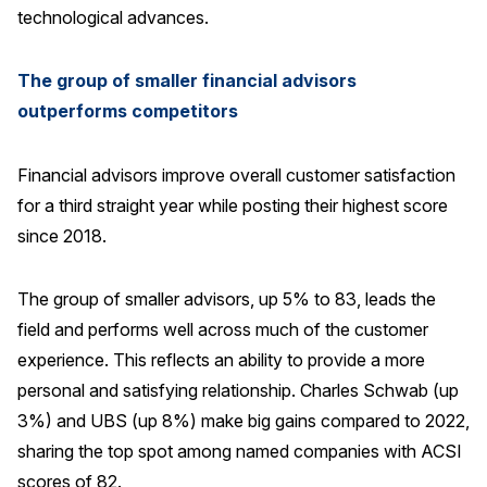
technological advances.
The group of smaller financial advisors
outperforms competitors
Financial advisors improve overall customer satisfaction
for a third straight year while posting their highest score
since 2018.
The group of smaller advisors, up 5% to 83, leads the
field and performs well across much of the customer
experience. This reflects an ability to provide a more
personal and satisfying relationship. Charles Schwab (up
3%) and UBS (up 8%) make big gains compared to 2022,
sharing the top spot among named companies with ACSI
scores of 82.