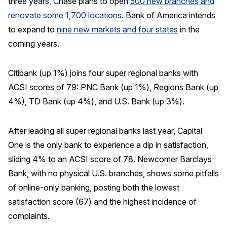
three years, Chase plans to open
500 new branches and
renovate some 1,700 locations
. Bank of America intends
to expand to
nine new markets and four states
in the
coming years.
Citibank (up 1%) joins four super regional banks with
ACSI scores of 79: PNC Bank (up 1%), Regions Bank (up
4%), TD Bank (up 4%), and U.S. Bank (up 3%).
After leading all super regional banks last year, Capital
One is the only bank to experience a dip in satisfaction,
sliding 4% to an ACSI score of 78. Newcomer Barclays
Bank, with no physical U.S. branches, shows some pitfalls
of online-only banking, posting both the lowest
satisfaction score (67) and the highest incidence of
complaints.