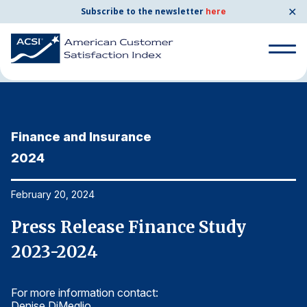
✕
Subscribe to the newsletter
here
Home
News & Resources
02/20/2024
Search
for:
Finance and Insurance
F
Search
for:
2024
2
BENCHMARKS
By Company
February 20, 2024
Fe
Press Release Finance Study
P
By Industry
2023-2024
2
Consumer Shipping and Mail
For more information contact:
Fo
Energy Utilities
Denise DiMeglio
De