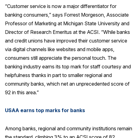
“Customer service is now a major differentiator for
Press Releases
banking consumers,” says Forrest Morgeson, Associate
In the News
Professor of Marketing at Michigan State University and
Audio Visual
Director of Research Emeritus at the ACSI. “While banks
Blogs
and credit unions have improved their customer service
via digital channels like websites and mobile apps,
consumers still appreciate the personal touch. The
The ACSI® Difference
banking industry earns its top mark for staff courtesy and
ACSI as a Financial Indicator
helpfulness thanks in part to smaller regional and
community banks, which net an unprecedented score of
Building the Cross Industry Index
92 in this area.”
The Science of Customer Satisfaction
Unique Benchmarking Capability
USAA earns top marks for banks
Among banks, regional and community institutions remain
COMPANY
the standard, climbing 3% to an ACSI score of 82.