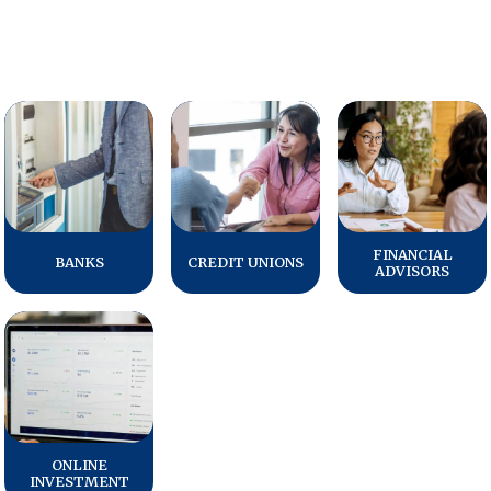
FINANCIAL
BANKS
CREDIT UNIONS
ADVISORS
ONLINE
INVESTMENT