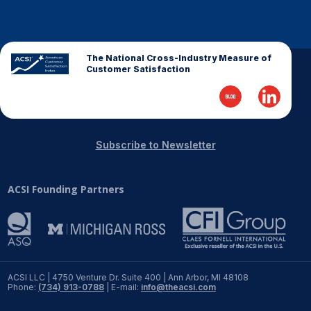
The National Cross-Industry Measure of
Customer Satisfaction
Subscribe to Newsletter
ACSI Founding Partners
ACSI LLC | 4750 Venture Dr. Suite 400 | Ann Arbor, MI 48108
Phone:
(734) 913-0788
| E-mail:
info@theacsi.com