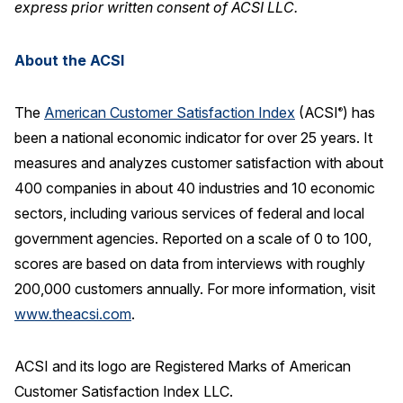
express prior written consent of ACSI LLC.
About the ACSI
The
American Customer Satisfaction Index
(ACSI
) has
®
been a national economic indicator for over 25 years. It
measures and analyzes customer satisfaction with about
400 companies in about 40 industries and 10 economic
sectors, including various services of federal and local
government agencies. Reported on a scale of 0 to 100,
scores are based on data from interviews with roughly
200,000 customers annually. For more information, visit
www.theacsi.com
.
ACSI and its logo are Registered Marks of American
Customer Satisfaction Index LLC.