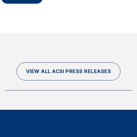
VIEW ALL ACSI PRESS RELEASES