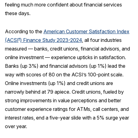
feeling much more confident about financial services
REPORTS
these days.
Download Reports
According to the
American Customer Satisfaction Index
(ACSI
) Finance Study 2023-2024
, all four industries
®
measured — banks, credit unions, financial advisors, and
SOLUTIONS
online investment — experience upticks in satisfaction.
Banks (up 3%) and financial advisors (up 1%) lead the
ACSI® Benchmarking
way with scores of 80 on the ACSI’s 100-point scale.
ACSI® Logo Licensing
Online investments (up 1%) and credit unions are
ACSI® Insight
narrowly behind at 79 apiece. Credit unions, fueled by
strong improvements in value perceptions and better
International Licensing
customer experience ratings for ATMs, call centers, and
interest rates, end a five-year slide with a 5% surge year
over year.
NEWS & INSIGHTS