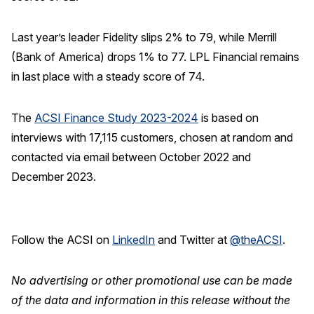
Last year’s leader Fidelity slips 2% to 79, while Merrill
(Bank of America) drops 1% to 77. LPL Financial remains
in last place with a steady score of 74.
The
ACSI Finance Study 2023-2024
is based on
interviews with 17,115 customers, chosen at random and
contacted via email between October 2022 and
December 2023.
Follow the ACSI on
LinkedIn
and Twitter at
@theACSI
.
No advertising or other promotional use can be made
of the data and information in this release without the