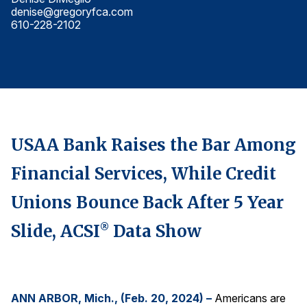
denise@gregoryfca.com
d
Finance and Insurance
610-228-2102
6
Government
Health Care
Manufacturing
Restaurants
Retail
USAA Bank Raises the Bar Among
AI, Interactive Media & Subscription Entertainment
Financial Services, While Credit
Telecommunications
Travel
Unions Bounce Back After 5 Year
U.S. Overall Customer Satisfaction
Slide, ACSI
Data Show
®
Key ACSI Findings
Top 10 ACSI Scores by Company
ANN ARBOR, Mich., (Feb. 20, 2024) –
Americans are