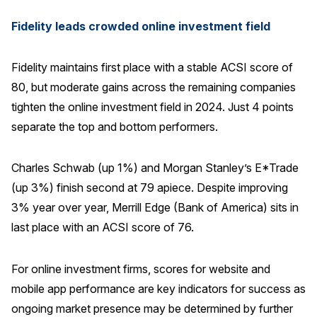
Fidelity leads crowded online investment field
Fidelity maintains first place with a stable ACSI score of
80, but moderate gains across the remaining companies
tighten the online investment field in 2024. Just 4 points
separate the top and bottom performers.
Charles Schwab (up 1%) and Morgan Stanley’s E*Trade
(up 3%) finish second at 79 apiece. Despite improving
3% year over year, Merrill Edge (Bank of America) sits in
last place with an ACSI score of 76.
For online investment firms, scores for website and
mobile app performance are key indicators for success as
ongoing market presence may be determined by further