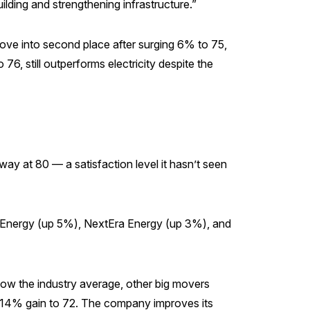
ilding and strengthening infrastructure.”
 move into second place after surging 6% to 75,
76, still outperforms electricity despite the
way at 80 — a satisfaction level it hasn’t seen
e Energy (up 5%), NextEra Energy (up 3%), and
below the industry average, other big movers
a 14% gain to 72. The company improves its