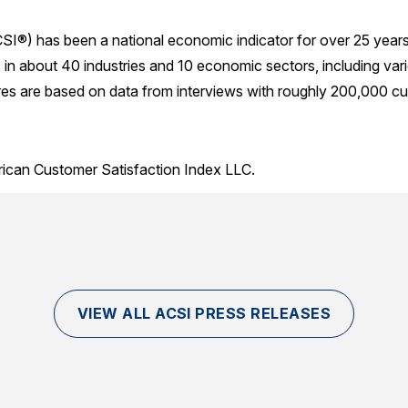
SI®) has been a national economic indicator for over 25 year
in about 40 industries and 10 economic sectors, including var
res are based on data from interviews with roughly 200,000 cu
rican Customer Satisfaction Index LLC.
VIEW ALL ACSI PRESS RELEASES