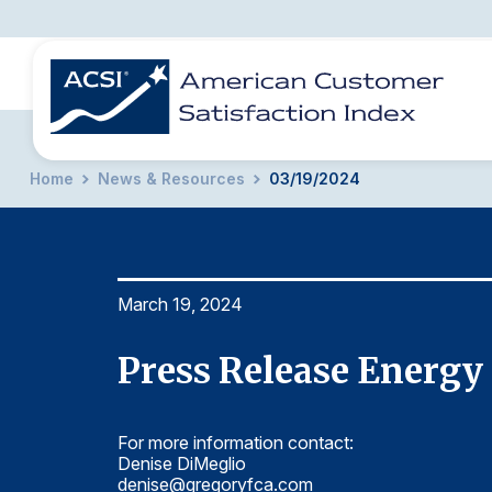
Home
News & Resources
03/19/2024
BENCHMARKS
REPORTS
SOLUTIONS
NEWS &
COMPANY
March 19, 2024
Press Release Energy 
For more information contact:
Denise DiMeglio
denise@gregoryfca.com