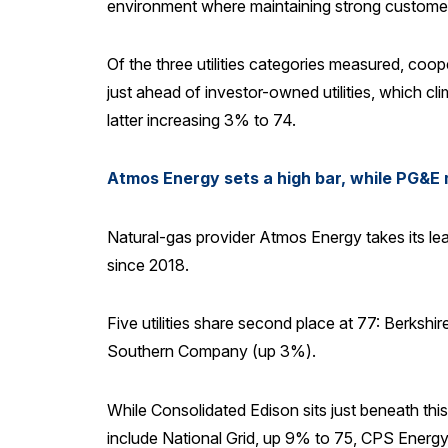
environment where maintaining strong customer re
Of the three utilities categories measured, coo
just ahead of investor-owned utilities, which cli
latter increasing 3% to 74.
Atmos Energy sets a high bar, while PG&E 
Natural-gas provider Atmos Energy takes its lead
since 2018.
Five utilities share second place at 77: Berk
Southern Company (up 3%).
While Consolidated Edison sits just beneath this
include National Grid, up 9% to 75, CPS Energy