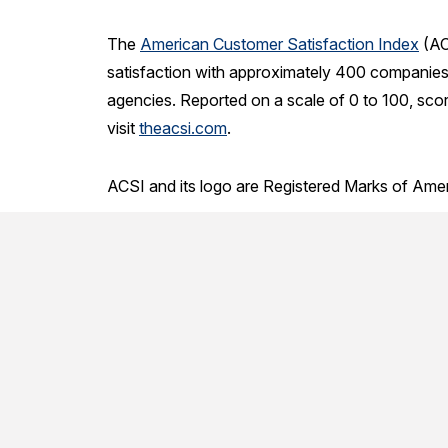
The
American Customer Satisfaction Index
(AC
satisfaction with approximately 400 companies 
agencies. Reported on a scale of 0 to 100, sco
visit
theacsi.com
.
ACSI and its logo are Registered Marks of Ame