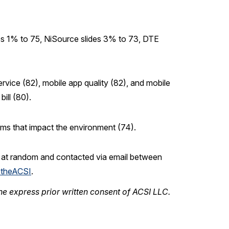
ips 1% to 75, NiSource slides 3% to 73, DTE
ervice (82), mobile app quality (82), and mobile
ill (80).
ams that impact the environment (74).
n at random and contacted via email between
theACSI
.
he express prior written consent of ACSI LLC.