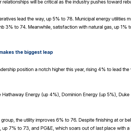
lationships will be critical as the industry pushes toward rebu
peratives lead the way, up 5% to 78. Municipal energy utilities
mb 3% to 74. Meanwhile, satisfaction with natural gas, up 1% to 
makes the biggest leap
ership position a notch higher this year, rising 4% to lead the 
shire Hathaway Energy (up 4%), Dominion Energy (up 5%), Duk
 group, the utility improves 6% to 76. Despite finishing at or 
, up 7% to 73, and PG&E, which soars out of last place with 