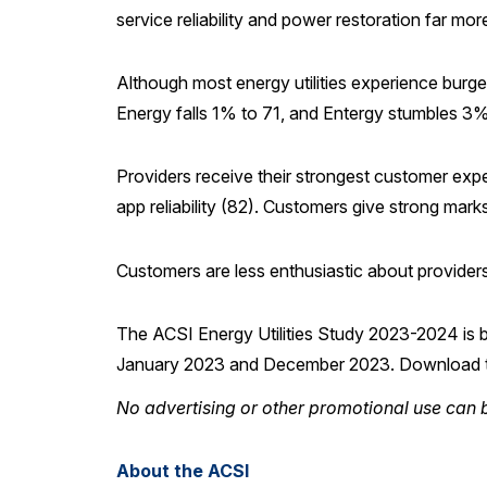
service reliability and power restoration far mor
Although most energy utilities experience burg
Energy falls 1% to 71, and Entergy stumbles 3% 
Providers receive their strongest customer exper
app reliability (82). Customers give strong marks
Customers are less enthusiastic about provider
The ACSI Energy Utilities Study 2023-2024 is 
January 2023 and December 2023. Download
No advertising or other promotional use can b
About the ACSI