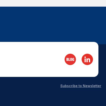
Subscribe to Newsletter