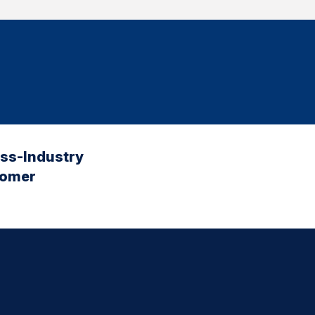
oss-Industry
tomer