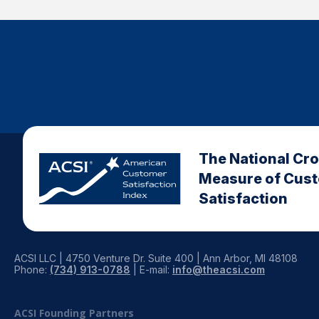
The National Cr
Measure of Cus
Satisfaction
ACSI LLC | 4750 Venture Dr. Suite 400 | Ann Arbor, MI 48108
Phone:
(734) 913-0788
| E-mail:
info@theacsi.com
ACSI Founding Partners