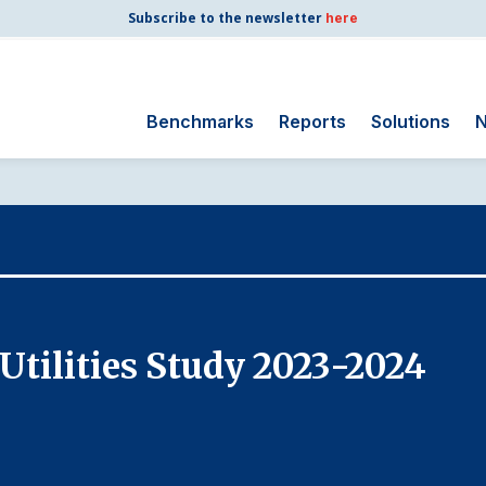
Subscribe to the newsletter
here
Benchmarks
Reports
Solutions
N
Search
for:
Consumer Shipping
and Mail
Energy Utilities
Finance and
Utilities Study 2023-2024
Insurance
Government
Health Care
Manufacturing