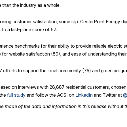
e than the industry as a whole.
eoning customer satisfaction, some slip. CenterPoint Energy d
to a last-place score of 67.
ience benchmarks for their ability to provide reliable electric s
 for website satisfaction (80), and ease of understanding their b
s’ efforts to support the local community (75) and green progr
based on interviews with 28,887 residential customers, chose
 the
full study
and follow the ACSI on
LinkedIn
and Twitter at
@
e made of the data and information in this release without t