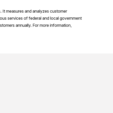
s. It measures and analyzes customer
ious services of federal and local government
stomers annually. For more information,