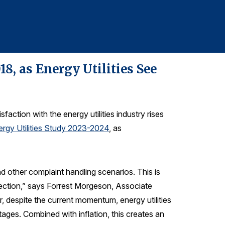
610-228-2102
8, as Energy Utilities See
faction with the energy utilities industry rises
rgy Utilities Study 2023-2024
, as
d other complaint handling scenarios. This is
direction,” says Forrest Morgeson, Associate
 despite the current momentum, energy utilities
ages. Combined with inflation, this creates an