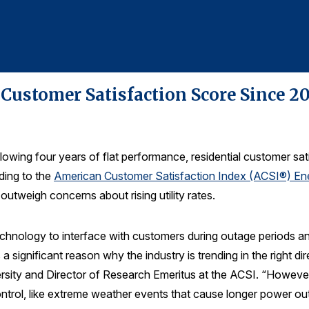
ustomer Satisfaction Score Since 201
lowing four years of flat performance, residential customer satis
ding to the
American Customer Satisfaction Index (ACSI®) Ene
tweigh concerns about rising utility rates.
chnology to interface with customers during outage periods an
s a significant reason why the industry is trending in the right 
rsity and Director of Research Emeritus at the ACSI. “However,
ontrol, like extreme weather events that cause longer power out