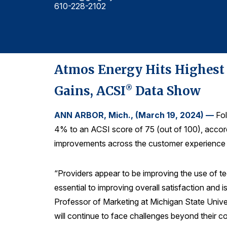
610-228-2102
Atmos Energy Hits Highest C
Gains, ACSI
Data Show
®
ANN ARBOR, Mich., (March 19, 2024) —
Fol
4% to an ACSI score of 75 (out of 100), accor
improvements across the customer experience ou
“Providers appear to be improving the use of te
essential to improving overall satisfaction and i
Professor of Marketing at Michigan State Unive
will continue to face challenges beyond their c