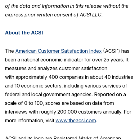
of the data and information in this release without the
express prior written consent of ACSI LLC.
About the ACSI
The
American Customer Satisfaction Index
(ACSI
) has
®
been a national economic indicator for over 25 years. It
measures and analyzes customer satisfaction
with approximately 400 companies in about 40 industries
and 10 economic sectors, including various services of
federal and local government agencies. Reported on a
scale of 0 to 100, scores are based on data from
interviews with roughly 200,000 customers annually. For
more information, visit
www.theacsi.com
.
ACSI and its logo are Registered Marks of American