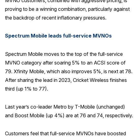
MVNO customers, combined with aggressive pricing, is
proving to be a winning combination, particularly against
the backdrop of recent inflationary pressures.
Spectrum Mobile leads full-service MVNOs
Spectrum Mobile moves to the top of the full-service
MVNO category after soaring 5% to an ACSI score of
79. Xfinity Mobile, which also improves 5%, is next at 78.
After sharing the lead in 2023, Cricket Wireless finishes
third (up 1% to 77).
Last year’s co-leader Metro by T-Mobile (unchanged)
and Boost Mobile (up 4%) are at 76 and 74, respectively.
Customers feel that full-service MVNOs have boosted