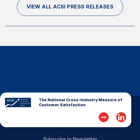
VIEW ALL ACSI PRESS RELEASES
The National Cross-Industry Measure of
Customer Satisfaction
Subscribe to Newsletter