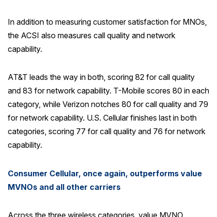
In addition to measuring customer satisfaction for MNOs,
the ACSI also measures call quality and network
capability.
AT&T leads the way in both, scoring 82 for call quality
and 83 for network capability. T-Mobile scores 80 in each
category, while Verizon notches 80 for call quality and 79
for network capability. U.S. Cellular finishes last in both
categories, scoring 77 for call quality and 76 for network
capability.
Consumer Cellular, once again, outperforms value
MVNOs and all other carriers
Across the three wireless categories, value MVNO