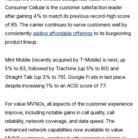
Consumer Cellular is the customer satisfaction leader
after gaining 4% to match its previous record-high score
of 85. The carrier continues to serve customers well by
consistently
adding affordable offerings
to its burgeoning
product lineup.
Mint Mobile (recently acquired by T-Mobile) is next, up
5% to 83, followed by Tracfone (up 5% to 80) and
Straight Talk (up 3% to 79). Google Fi sits in last place
despite increasing 1% to an ACSI score of 77.
For value MVNOs, all aspects of the customer experience
improve, including notable gains in call quality, call
reliability, network coverage, and data speed. The
enhanced network capabilities now available to value