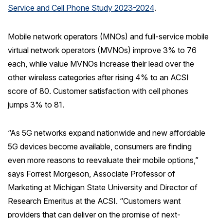
Service and Cell Phone Study 2023-2024
.
REPORTS
Mobile network operators (MNOs) and full-service mobile
Download Reports
virtual network operators (MVNOs) improve 3% to 76
each, while value MVNOs increase their lead over the
other wireless categories after rising 4% to an ACSI
SOLUTIONS
score of 80. Customer satisfaction with cell phones
jumps 3% to 81.
ACSI® Benchmarking
ACSI® Logo Licensing
“As 5G networks expand nationwide and new affordable
ACSI® Insight
5G devices become available, consumers are finding
even more reasons to reevaluate their mobile options,”
International Licensing
says Forrest Morgeson, Associate Professor of
Marketing at Michigan State University and Director of
Research Emeritus at the ACSI. “Customers want
NEWS & INSIGHTS
providers that can deliver on the promise of next-