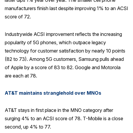
latter dips 1% year over year. The smaller cell phone
manufacturers finish last despite improving 1% to an ACSI
Why ACSI
score of 72.
Experts
History
Industrywide ACSI improvement reflects the increasing
popularity of 5G phones, which outpace legacy
technology for customer satisfaction by nearly 10 points
CONTACT
(82 to 73). Among 5G customers, Samsung pulls ahead
of Apple by a score of 83 to 82. Google and Motorola
are each at 78.
AT&T maintains stranglehold over MNOs
BOOK A CX REVIEW
AT&T stays in first place in the MNO category after
surging 4% to an ACSI score of 78. T-Mobile is a close
second, up 4% to 77.