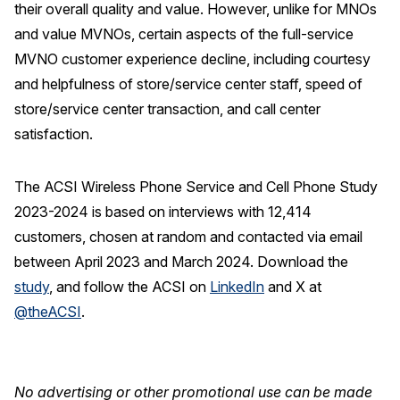
their overall quality and value. However, unlike for MNOs
and value MVNOs, certain aspects of the full-service
MVNO customer experience decline, including courtesy
and helpfulness of store/service center staff, speed of
store/service center transaction, and call center
satisfaction.
The ACSI Wireless Phone Service and Cell Phone Study
2023-2024 is based on interviews with 12,414
customers, chosen at random and contacted via email
between April 2023 and March 2024. Download the
study
, and follow the ACSI on
LinkedIn
and X at
@theACSI
.
No advertising or other promotional use can be made