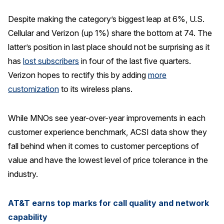
Despite making the category’s biggest leap at 6%, U.S.
Cellular and Verizon (up 1%) share the bottom at 74. The
latter’s position in last place should not be surprising as it
has
lost subscribers
in four of the last five quarters.
Verizon hopes to rectify this by adding
more
customization
to its wireless plans.
While MNOs see year-over-year improvements in each
customer experience benchmark, ACSI data show they
fall behind when it comes to customer perceptions of
value and have the lowest level of price tolerance in the
industry.
AT&T earns top marks for call quality and network
capability