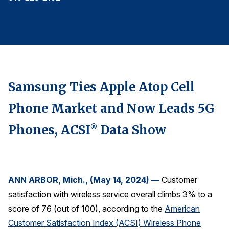
Finance and Insurance
Government
Health Care
Manufacturing
Restaurants
Samsung Ties Apple Atop Cell
Retail
Phone Market and Now Leads 5G
AI, Interactive Media & Subscription Entertainment
Phones, ACSI
Data Show
®
Telecommunications
Travel
U.S. Overall Customer Satisfaction
ANN ARBOR, Mich., (May 14, 2024) —
Customer
Key ACSI Findings
satisfaction with wireless service overall climbs 3% to a
Top 10 ACSI Scores by Company
score of 76 (out of 100), according to the
American
Customer Satisfaction Index (ACSI) Wireless Phone