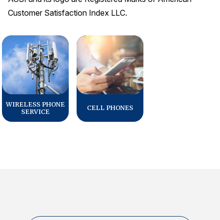
Customer Satisfaction Index LLC.
WIRELESS PHONE
CELL PHONES
SERVICE