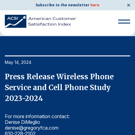
✕
Subscribe to the newsletter
here
Home
News & Resources
05/14/2024
Search
for:
Search
May 14, 2024
Ma
for:
BENCHMARKS
Press Release Wireless Phone
P
By Company
Service and Cell Phone Study
S
2023-2024
2
By Industry
For more information contact:
Fo
Consumer Shipping and Mail
Denise DiMeglio
De
denise@gregoryfca.com
d
Energy Utilities
610-228-2102
6