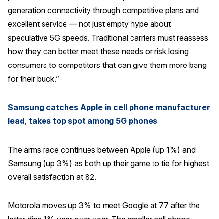
generation connectivity through competitive plans and
Press Releases
excellent service — not just empty hype about
In the News
speculative 5G speeds. Traditional carriers must reassess
Audio Visual
how they can better meet these needs or risk losing
Blogs
consumers to competitors that can give them more bang
for their buck.”
The ACSI® Difference
Samsung catches Apple in cell phone manufacturer
ACSI as a Financial Indicator
lead, takes top spot among 5G phones
Building the Cross Industry Index
The arms race continues between Apple (up 1%) and
The Science of Customer Satisfaction
Samsung (up 3%) as both up their game to tie for highest
Unique Benchmarking Capability
overall satisfaction at 82.
Motorola moves up 3% to meet Google at 77 after the
COMPANY