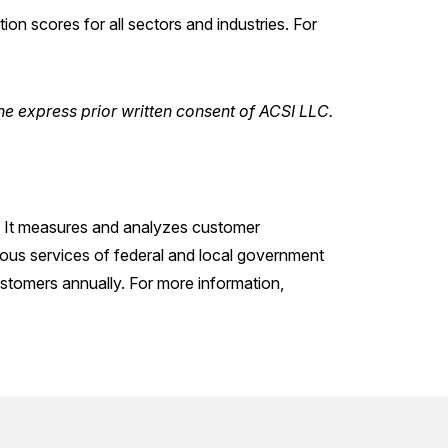
n scores for all sectors and industries. For
he express prior written consent of ACSI LLC.
. It measures and analyzes customer
ious services of federal and local government
stomers annually. For more information,