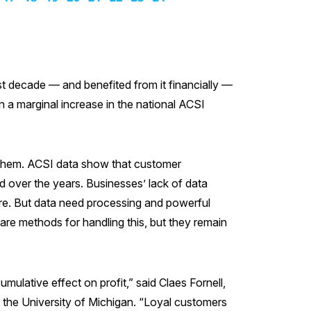
t decade — and benefited from it financially —
a marginal increase in the national ACSI
of them. ACSI data show that customer
 over the years. Businesses’ lack of data
re. But data need processing and powerful
 are methods for handling this, but they remain
ulative effect on profit,” said Claes Fornell,
 the University of Michigan. “Loyal customers