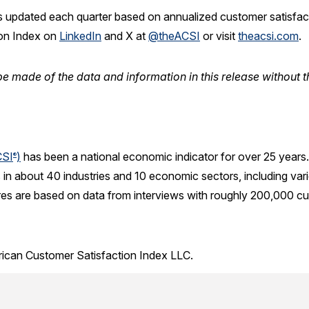
 updated each quarter based on annualized customer satisfactio
ion Index on
LinkedIn
and X at
@theACSI
or visit
theacsi.com
.
e made of the data and information in this release without t
CSI
)
has been a national economic indicator for over 25 years
®
in about 40 industries and 10 economic sectors, including var
res are based on data from interviews with roughly 200,000 cu
rican Customer Satisfaction Index LLC.