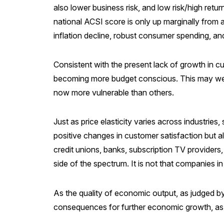
also lower business risk, and low risk/high retur
national ACSI score is only up marginally from
inflation decline, robust consumer spending, a
Consistent with the present lack of growth in 
becoming more budget conscious. This may well
now more vulnerable than others.
Just as price elasticity varies across industries,
positive changes in customer satisfaction but a
credit unions, banks, subscription TV providers,
side of the spectrum. It is not that companies in
As the quality of economic output, as judged b
consequences for further economic growth, as we