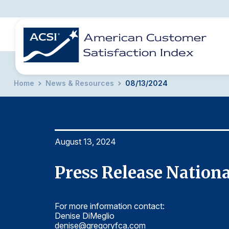
Home
News & Resources
08/13/2024
BENCHMARKS
REPORTS
SOLUTIONS
NEWS &
COMPANY
August 13, 2024
Press Release Nation
For more information contact:
Denise DiMeglio
denise@gregoryfca.com