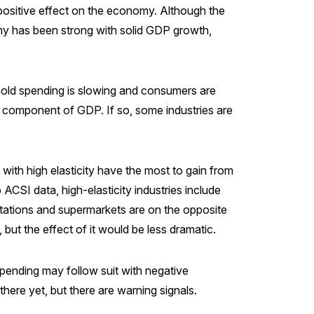
 a positive effect on the economy. Although the
omy has been strong with solid GDP growth,
ehold spending is slowing and consumers are
 component of GDP. If so, some industries are
s with high elasticity have the most to gain from
CSI data, high-elasticity industries include
 stations and supermarkets are on the opposite
 but the effect of it would be less dramatic.
pending may follow suit with negative
ere yet, but there are warning signals.