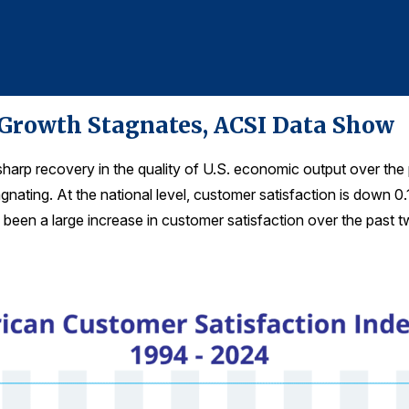
 Growth Stagnates, ACSI Data Show
harp recovery in the quality of U.S. economic output over th
gnating. At the national level, customer satisfaction is down 0
been a large increase in customer satisfaction over the past tw