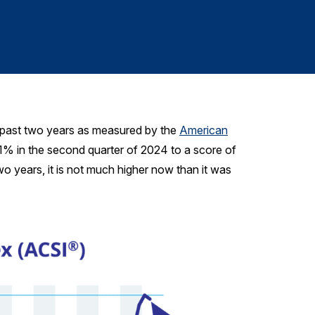
610-228-2102
e past two years as measured by the
American
.1% in the second quarter of 2024 to a score of
o years, it is not much higher now than it was