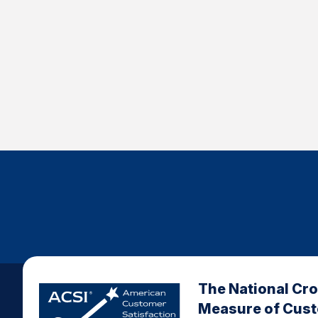
The National Cr
Measure of Cus