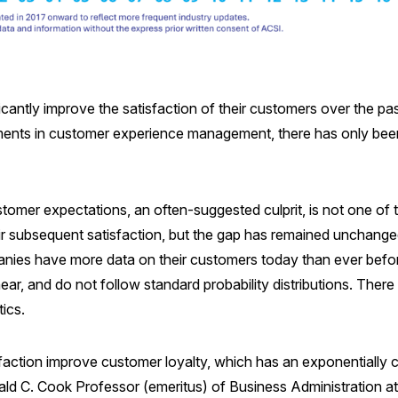
ntly improve the satisfaction of their customers over the pas
ments in customer experience management, there has only been 
customer expectations, an often-suggested culprit, is not one 
ir subsequent satisfaction, but the gap has remained unchanged
anies have more data on their customers today than ever befo
near, and do not follow standard probability distributions. There
ics.
action improve customer loyalty, which has an exponentially cum
ld C. Cook Professor (emeritus) of Business Administration at