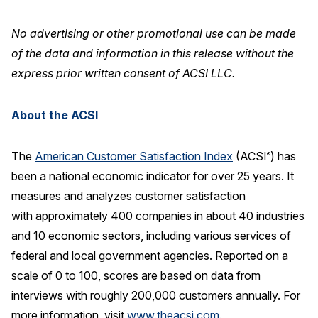
No advertising or other promotional use can be made
of the data and information in this release without the
express prior written consent of ACSI LLC.
About the ACSI
The
American Customer Satisfaction Index
(ACSI
) has
®
been a national economic indicator for over 25 years. It
measures and analyzes customer satisfaction
with approximately 400 companies in about 40 industries
and 10 economic sectors, including various services of
federal and local government agencies. Reported on a
scale of 0 to 100, scores are based on data from
interviews with roughly 200,000 customers annually. For
more information, visit
www.theacsi.com
.