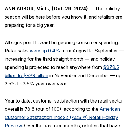
ANN ARBOR, Mich., (Oct. 29, 2024) —
The holiday
REPORTS
season will be here before you know it, and retailers are
preparing for a big year.
Download Reports
All signs point toward burgeoning consumer spending.
Retail sales
were up 0.4%
from August to September —
SOLUTIONS
increasing for the third straight month — and holiday
spending is projected to reach anywhere from
$979.5
ACSI® Benchmarking
billion to $989 billion
in November and December — up
ACSI® Logo Licensing
2.5% to 3.5% year over year.
ACSI® Insight
International Licensing
Year to date, customer satisfaction with the retail sector
overall is 78.6 (out of 100), according to the
American
Customer Satisfaction Index’s (ACSI®) Retail Holiday
NEWS & INSIGHTS
Preview
. Over the past nine months, retailers that have