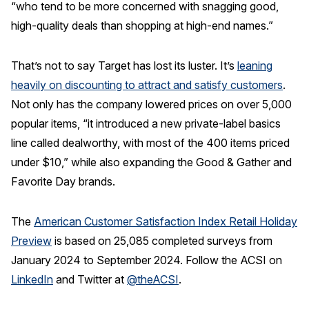
“who tend to be more concerned with snagging good,
high-quality deals than shopping at high-end names.”
That’s not to say Target has lost its luster. It’s
leaning
heavily on discounting to attract and satisfy customers
.
Not only has the company lowered prices on over 5,000
popular items, “it introduced a new private-label basics
line called dealworthy, with most of the 400 items priced
under $10,” while also expanding the Good & Gather and
Favorite Day brands.
The
American Customer Satisfaction Index Retail Holiday
Preview
is based on 25,085 completed surveys from
January 2024 to September 2024. Follow the ACSI on
LinkedIn
and Twitter at
@theACSI
.