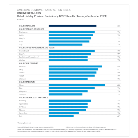
Why ACSI
Experts
History
CONTACT
BOOK A CX REVIEW