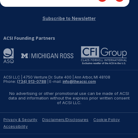
Subscribe to Newsletter
ACSI Founding Partners
ACSI LLC | 4750 Venture Dr. Suite 400 | Ann Arbor, MI 48108
Phone:
(734) 913-0788
| E-mail:
info@theacsi.com
No advertising or other promotional use can be made of ACSI
data and information without the express prior written consent
of ACSI LLC.
Privacy & Security
Disclaimers/Disclosures
Cookie Policy
Accessibility