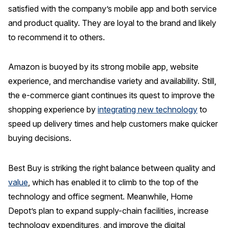
satisfied with the company’s mobile app and both service
and product quality. They are loyal to the brand and likely
to recommend it to others.
Amazon is buoyed by its strong mobile app, website
experience, and merchandise variety and availability. Still,
the e-commerce giant continues its quest to improve the
shopping experience by
integrating new technology
to
speed up delivery times and help customers make quicker
buying decisions.
Best Buy is striking the right balance between quality and
value
, which has enabled it to climb to the top of the
technology and office segment. Meanwhile, Home
Depot’s plan to expand supply-chain facilities, increase
technology expenditures, and improve the digital