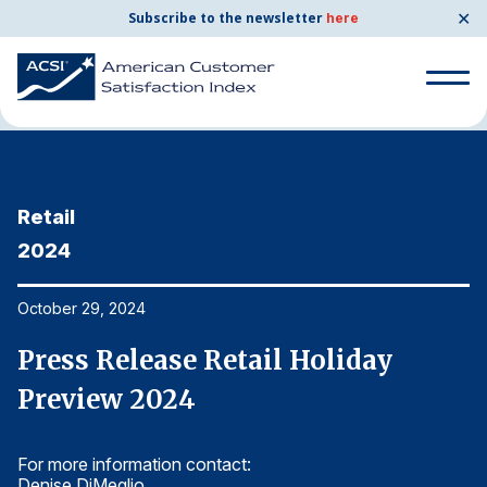
✕
Subscribe to the newsletter
here
Home
News & Resources
10/29/2024
Search
for:
Retail
R
Search
for:
2024
2
BENCHMARKS
By Company
October 29, 2024
Oc
Press Release Retail Holiday
P
By Industry
Preview 2024
P
Consumer Shipping and Mail
For more information contact:
Fo
Energy Utilities
Denise DiMeglio
De