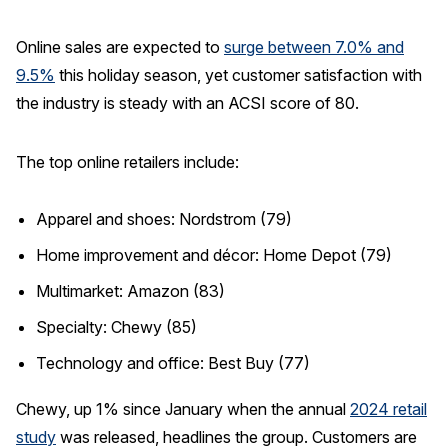
Online sales are expected to
surge between 7.0% and
9.5%
this holiday season, yet customer satisfaction with
the industry is steady with an ACSI score of 80.
The top online retailers include:
Apparel and shoes: Nordstrom (79)
Home improvement and décor: Home Depot (79)
Multimarket: Amazon (83)
Specialty: Chewy (85)
Technology and office: Best Buy (77)
Chewy, up 1% since January when the annual
2024 retail
study
was released, headlines the group. Customers are