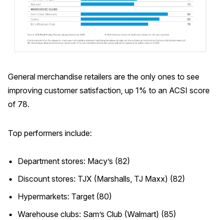
General merchandise retailers are the only ones to see
improving customer satisfaction, up 1% to an ACSI score
of 78.
Top performers include:
Department stores: Macy’s (82)
Discount stores: TJX (Marshalls, TJ Maxx) (82)
Hypermarkets: Target (80)
Warehouse clubs: Sam’s Club (Walmart) (85)