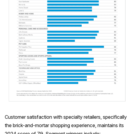
Customer satisfaction with specialty retailers, specifically
the brick-and-mortar shopping experience, maintains its
2024 score of 79. Segment winners include: