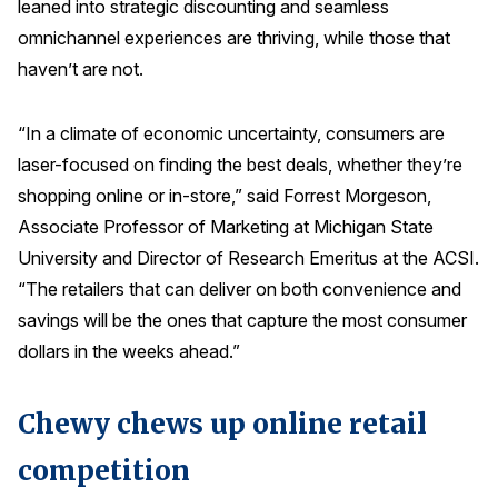
leaned into strategic discounting and seamless
Press Releases
omnichannel experiences are thriving, while those that
In the News
haven’t are not.
Audio Visual
“In a climate of economic uncertainty, consumers are
Blogs
laser-focused on finding the best deals, whether they’re
shopping online or in-store,” said Forrest Morgeson,
The ACSI® Difference
Associate Professor of Marketing at Michigan State
University and Director of Research Emeritus at the ACSI.
ACSI as a Financial Indicator
“The retailers that can deliver on both convenience and
Building the Cross Industry Index
savings will be the ones that capture the most consumer
The Science of Customer Satisfaction
dollars in the weeks ahead.”
Unique Benchmarking Capability
Chewy chews up online retail
competition
COMPANY