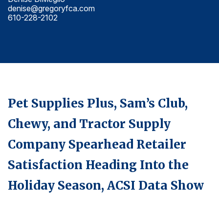
denise@gregoryfca.com
d
Finance and Insurance
610-228-2102
6
Government
Health Care
Manufacturing
Restaurants
Retail
Pet Supplies Plus, Sam’s Club,
AI, Interactive Media & Subscription Entertainment
Chewy, and Tractor Supply
Telecommunications
Travel
Company Spearhead Retailer
U.S. Overall Customer Satisfaction
Satisfaction Heading Into the
Key ACSI Findings
Holiday Season, ACSI Data Show
Top 10 ACSI Scores by Company