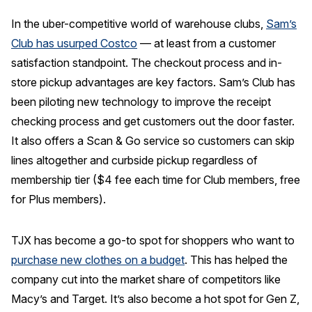
In the uber-competitive world of warehouse clubs,
Sam’s
Club has usurped Costco
— at least from a customer
satisfaction standpoint. The checkout process and in-
store pickup advantages are key factors. Sam’s Club has
been piloting new technology to improve the receipt
checking process and get customers out the door faster.
It also offers a Scan & Go service so customers can skip
lines altogether and curbside pickup regardless of
membership tier ($4 fee each time for Club members, free
for Plus members).
TJX has become a go-to spot for shoppers who want to
purchase new clothes on a budget
. This has helped the
company cut into the market share of competitors like
Macy’s and Target. It’s also become a hot spot for Gen Z,