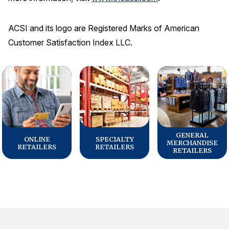
ACSI and its logo are Registered Marks of American
Customer Satisfaction Index LLC.
GENERAL
ONLINE
SPECIALTY
MERCHANDISE
RETAILERS
RETAILERS
RETAILERS