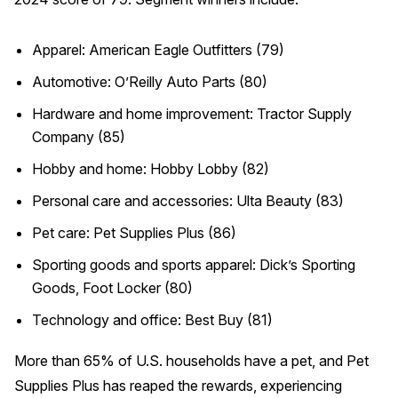
Apparel: American Eagle Outfitters (79)
Automotive: O’Reilly Auto Parts (80)
Hardware and home improvement: Tractor Supply
Company (85)
Hobby and home: Hobby Lobby (82)
Personal care and accessories: Ulta Beauty (83)
Pet care: Pet Supplies Plus (86)
Sporting goods and sports apparel: Dick’s Sporting
Goods, Foot Locker (80)
Technology and office: Best Buy (81)
More than 65% of U.S. households have a pet, and Pet
Supplies Plus has reaped the rewards, experiencing