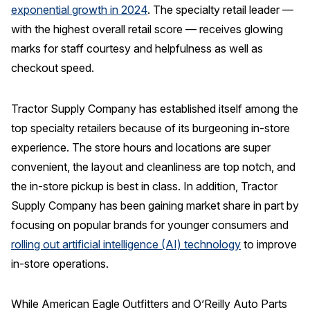
exponential growth in 2024
. The specialty retail leader —
with the highest overall retail score — receives glowing
marks for staff courtesy and helpfulness as well as
checkout speed.
Tractor Supply Company has established itself among the
top specialty retailers because of its burgeoning in-store
experience. The store hours and locations are super
convenient, the layout and cleanliness are top notch, and
the in-store pickup is best in class. In addition, Tractor
Supply Company has been gaining market share in part by
focusing on popular brands for younger consumers and
rolling out artificial intelligence (AI) technology
to improve
in-store operations.
While American Eagle Outfitters and O’Reilly Auto Parts