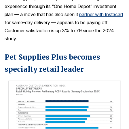
experience through its “One Home Depot” investment
plan — a move that has also seen it
partner with Instacart
for same-day delivery — appears to be paying off.
Customer satisfaction is up 3% to 79 since the 2024
study.
Pet Supplies Plus becomes
specialty retail leader