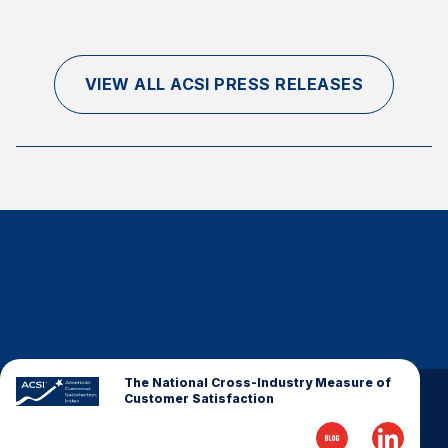
VIEW ALL ACSI PRESS RELEASES
The National Cross-Industry Measure of
Customer Satisfaction