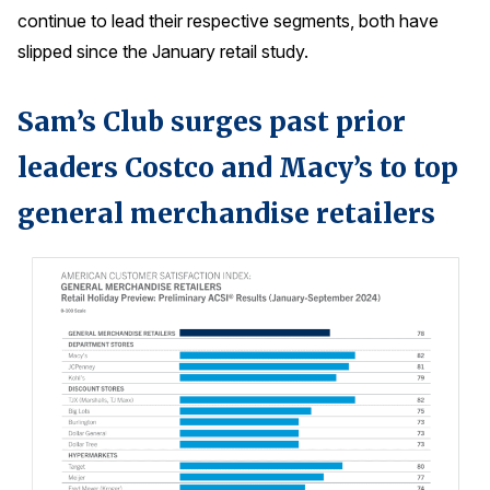
continue to lead their respective segments, both have
slipped since the January retail study.
Sam’s Club surges past prior
leaders Costco and Macy’s to top
general merchandise retailers