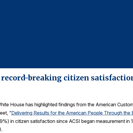
 record-breaking citizen satisfacti
ite House has highlighted findings from the American Custo
eet, “
Delivering Results for the American People Through the
t 9.9%) in citizen satisfaction since ACSI began measurement in
).