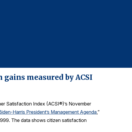
Repor
For more infor
Denise DiMegl
denise@grego
610-228-2102
on gains measured by ACSI
mer Satisfaction Index (ACSI®)’s November
 Biden-⁠Harris President’s Management Agenda
,
”
 1999. The data shows citizen satisfaction