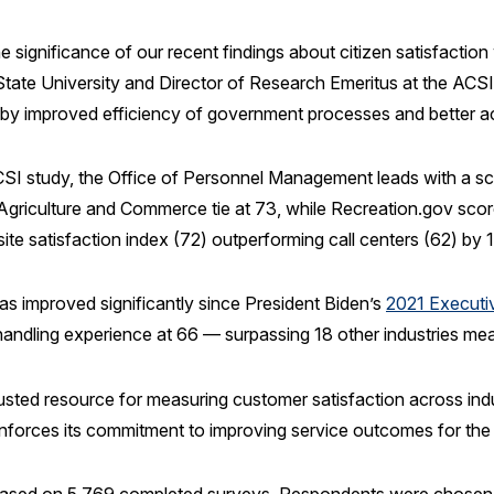
significance of our recent findings about citizen satisfaction 
tate University and Director of Research Emeritus at the ACSI.
 by improved efficiency of government processes and better ac
I study, the Office of Personnel Management leads with a sc
riculture and Commerce tie at 73, while Recreation.gov scores
bsite satisfaction index (72) outperforming call centers (62) by 
has improved significantly since President Biden’s
2021 Executi
t handling experience at 66 — surpassing 18 other industries m
usted resource for measuring customer satisfaction across ind
inforces its commitment to improving service outcomes for th