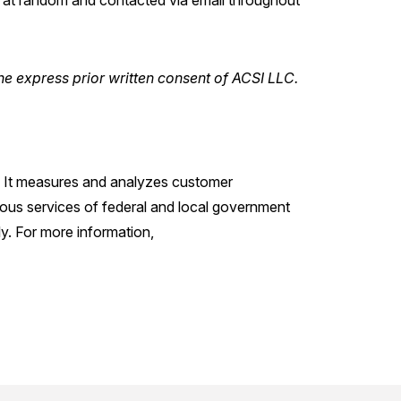
t random and contacted via email throughout
he express prior written consent of ACSI LLC.
s. It measures and analyzes customer
ious services of federal and local government
y. For more information,