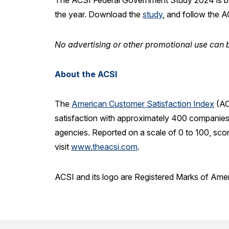
The ACSI Federal Government Study 2024 is b
the year. Download the
study
, and follow the 
No advertising or other promotional use can b
About the ACSI
The
American Customer Satisfaction Index
(AC
satisfaction with approximately 400 companies 
agencies. Reported on a scale of 0 to 100, sco
visit
www.theacsi.com
.
ACSI and its logo are Registered Marks of Ame