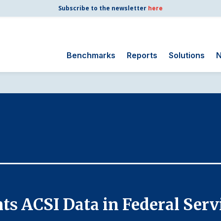
Subscribe to the newsletter
here
Benchmarks
Reports
Solutions
N
Search
for:
Consumer Shipping
and Mail
Energy Utilities
Finance and
Insurance
Government
Health Care
ts ACSI Data in Federal Ser
Manufacturing