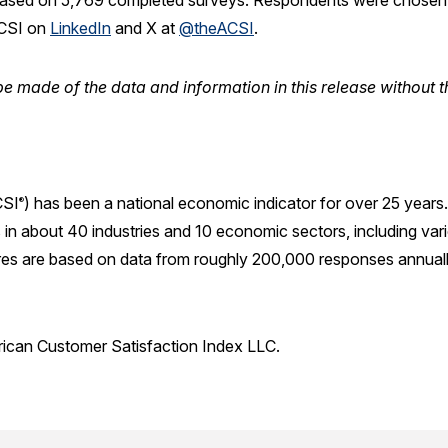
ased on 5,769 completed surveys. Respondents were chosen a
ACSI on
LinkedIn
and X at
@theACSI
.
e made of the data and information in this release without t
SI
) has been a national economic indicator for over 25 year
®
in about 40 industries and 10 economic sectors, including var
res are based on data from roughly 200,000 responses annuall
rican Customer Satisfaction Index LLC.