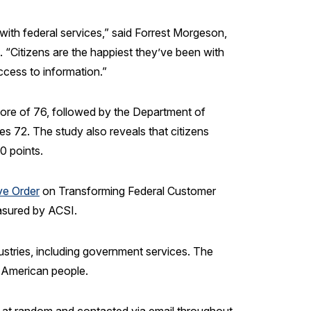
with federal services,” said Forrest Morgeson,
 “Citizens are the happiest they’ve been with
cess to information.”
ore of 76, followed by the Department of
 72. The study also reveals that citizens
10 points.
ve Order
on Transforming Federal Customer
easured by ACSI.
ustries, including government services. The
e American people.