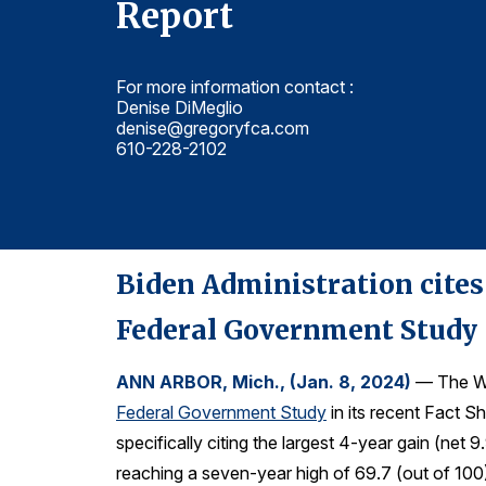
Report
For more information contact :
Denise DiMeglio
denise@gregoryfca.com
610-228-2102
Biden Administration cites
Federal Government Study
ANN ARBOR, Mich., (Jan. 8, 2024)
— The Wh
Federal Government Study
in its recent Fact Sh
specifically citing the largest 4-year gain (ne
reaching a seven-year high of 69.7 (out of 100