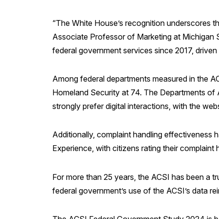
“The White House’s recognition underscores the 
Associate Professor of Marketing at Michigan S
federal government services since 2017, driven
Among federal departments measured in the ACS
Homeland Security at 74. The Departments of Ag
strongly prefer digital interactions, with the we
Additionally, complaint handling effectiveness 
Experience, with citizens rating their complain
For more than 25 years, the ACSI has been a tr
federal government’s use of the ACSI’s data re