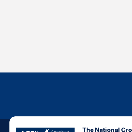
The National Cr