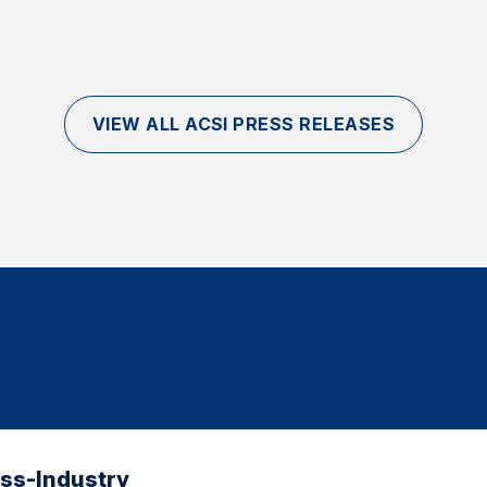
VIEW ALL ACSI PRESS RELEASES
oss-Industry