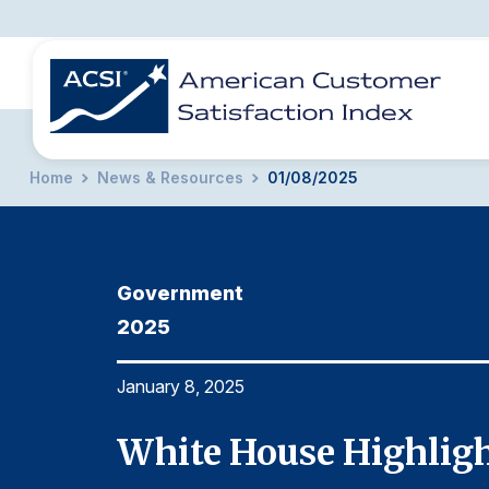
Home
News & Resources
01/08/2025
BENCHMARKS
REPORTS
SOLUTIONS
NEWS &
COMPANY
Government
2025
January 8, 2025
nt
White House Highligh